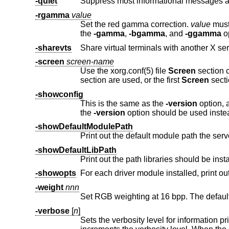
-quiet
-rgamma
value
Set the red gamma correction.
value
must be betw
the
-gamma
,
-bgamma
, and
-ggamma
op
-sharevts
-screen
screen-name
Use the xorg.conf(5) file
Screen
section 
section are used, or the first
Screen
secti
-showconfig
This is the same as the
-version
option, and is included for co
the
-version
option should be used inste
-showDefaultModulePath
Print out the default module path the ser
-showDefaultLibPath
Print out the path libraries should be insta
-showopts
-weight
nnn
-verbose
[
n
]
Sets the verbosity level for information pri