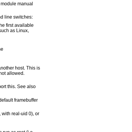
or module manual
 line switches:
he first available
o the
ctions are not allowed.
default framebuffer