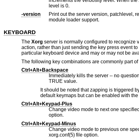
increments the verbosity level. When the
level is 0.
-version
Print out the server version, patchlevel, release date, the operating system/
module loader support.
KEYBOARD
The
Xorg
server is normally configured to recognize v
action, rather than just sending the key press event 
particular keyboard device and may or may not be avai
The following key combinations are commonly part 
Ctrl+Alt+Backspace
TRUE value.
It should be noted that zapping is triggered b
default keymaps but can be enabled with th
Ctrl+Alt+Keypad-Plus
option.
Ctrl+Alt+Keypad-Minus
xorg.conf(5) file option.