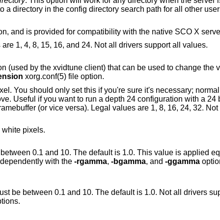
irectory
. This option will work for any directory when the server is run as root (i.e,
with real-uid 0), or for directories relative to a directory in the config directory search path for all other u
option, and is provided for compatibility with the native SCO X serv
Sets the default color depth. Legal values are 1, 4, 8, 15, 16, and 24. Not all drivers support all values.
nt) that can be used to change the video modes. This
ension
xorg.conf(5) file option.
if you're sure it's necessary; normally the server can
Useful if you want to run a depth 24 configuration with a 24 bpp framebuffer
 white pixels.
 10. The default is 1.0. This value is applied equally to the R, G
 set independently with the
-rgamma
,
-bgamma
, and
-ggamma
option
 between 0.1 and 10. The default is 1.0. Not all drivers support this. See also
tions.