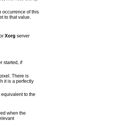
h occurrence of this
for
Xorg
server
ually the default. This is equivalent to the
ored when the
e first relevant