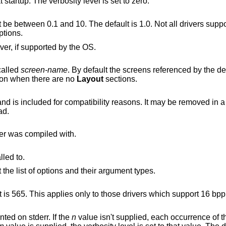
Suppress most informational messages at startup. The verbosity level is set to zero.
een 0.1 and 10. The default is 1.0. Not all drivers support this. See also
tions.
Share virtual terminals with another X server, if supported by the OS.
called
screen-name
. By default the screens referenced by the de
on when there are no
Layout
sections.
mpatibility reasons. It may be removed in a future release, so
ad.
ver was compiled with.
lled to.
For each driver module installed, print out the list of options and their argument types.
Set RGB weighting at 16 bpp. The default is 565. This applies only to those drivers which support 16 bp
nted on stderr. If the
n
value isn't supplied, each occurrence of t