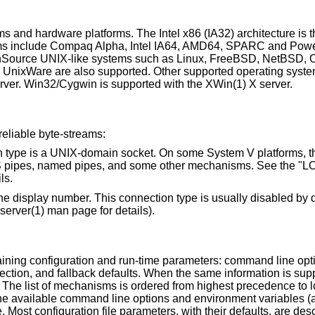
s and hardware platforms. The Intel x86 (IA32) architecture is 
orms include Compaq Alpha, Intel IA64, AMD64, SPARC and Pow
penSource UNIX-like systems such as Linux, FreeBSD, NetBSD
 UnixWare are also supported. Other supported operating syst
rver. Win32/Cygwin is supported with the XWin(1) X server.
eliable byte-streams:
t. On some System V platforms, the "local"
ls.
his connection type is usually disabled by default, but may be
option (see the Xserver(1) man page for details).
ining configuration and run-time parameters: command line opt
etection, and fallback defaults. When the same information is sup
he list of mechanisms is ordered from highest precedence to l
The available command line options and environment variables (
Most configuration file parameters, with their defaults, are desc