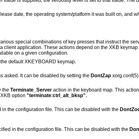
n
value is supplied, the verbosity level is set to that value. The default verbosity
platform it was built on, and whether it includes
arious special combinations of key presses that instruct the se
to a client application. These actions depend on the XKB keymap
lable on a given configuration.
of the default XKEYBOARD keymap.
Immediately kills the server -- no questions asked. It can be disabled by setting the
DontZap
xorg.conf(5) 
y the
Terminate_Server
action in the keyboard map. This action i
e XKB option
"terminate:ctrl_alt_bksp".
Change video mode to next one specified in the configuration file. This can be disabled with the
DontZo
Change video mode to previous one specified in the configuration file. This can be disabled with the
Don