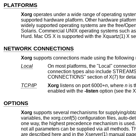
PLATFORMS
Xorg
operates under a wide range of operating system
supported hardware platform. Other hardware platf
widely supported operating systems are the free/O
Solaris. Commercial UNIX operating systems such as
Hurd. Mac OS X is supported with the Xquartz(1) X se
NETWORK CONNECTIONS
Xorg
supports connections made using the following r
Local
On most platforms, the "Local" connection type is a UNIX-domain socke
connection types also include STREAMS pipes, named pipes, and some other mechanisms. See the "LOCAL
CONNECTIONS" section of X(7) for detai
TCP/IP
Xorg
listens on port 6000+
n
, where
n
is the display number. T
enabled with the
-listen
OPTIONS
Xorg
supports several mechanisms for supplying/obta
variables, the xorg.conf(5) configuration files, auto-d
one way, the highest precedence mechanism is used. T
not all parameters can be supplied via all methods. 
are described here and in the Xserver(1) manual page. 