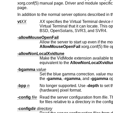
xorg.conf(5) manual page. Driver and module specific
page.
In addition to the normal server options described in
vt
XX
XX
specifies the Virtual Terminal devic
Virtual Terminal that it can locate. This option applies only to platform
BSD, OpenSolaris, SVR3, and SVR4.
-allowMouseOpenFail
AllowMouseOpenFail
xorg.conf(5) file o
-allowNonLocalXvidtune
Make the VidMode extension available to remote clients. This allows th
equivalent to the
AllowNonLocalXvidtu
-bgamma
value
Set the blue gamma correction.
value
must be bet
the
-gamma
,
-rgamma
, and
-ggamma
op
-bpp
n
No longer supported. Use
-depth
to set 
(hardware) pixel format.
-config
file
Read the server configuration from
file
. This opti
-configdir
directory