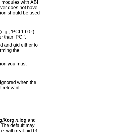
her than ‘PCI’.
s ignored when the
on, the first relevant
og/Xorg.
n
.log
and
 The default may
e when the server is run as root (i.e, with real-uid 0).