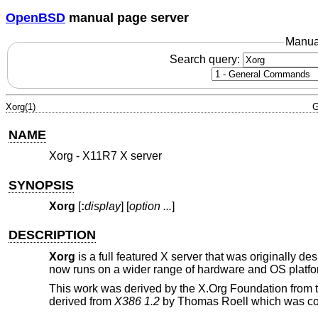
OpenBSD
manual page server
Manua
Search query:
Xorg(1)
G
NAME
Xorg - X11R7 X server
SYNOPSIS
Xorg
[
:
display
] [
option
...
]
DESCRIPTION
Xorg
is a full featured X server that was originally d
now runs on a wider range of hardware and OS platfo
This work was derived by the X.Org Foundation from 
derived from
X386 1.2
by Thomas Roell which was cont