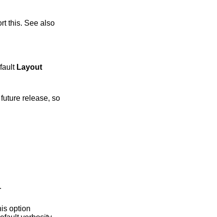
fault
Layout
p.
his option