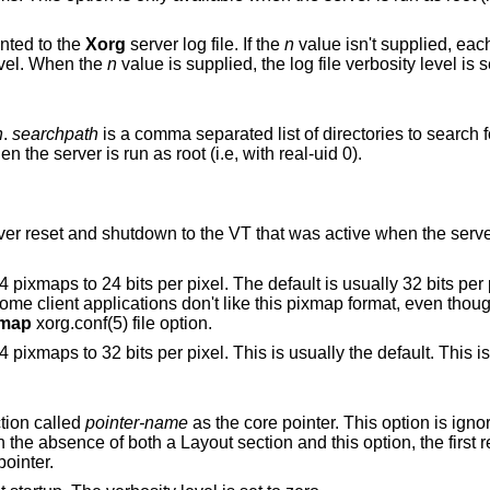
inted to the
Xorg
server log file. If the
n
value isn't supplied, eac
level. When the
n
value is supplied, the log file verbosity level is set to that value.
h
.
searchpath
is a comma separated list of directories to search 
modules. This option is only available when the server is run as root (i.e, with real-uid 0).
o the VT that was active when the server started, if
l. The default is usually 32 bits per pixel. There is
xmap
xorg.conf(5) file option.
Set the internal pixmap format for depth 24 pixmaps to 32 bits per pixel. This is us
tion called
pointer-name
as the core pointer. This option is ign
section specifies a core pointer. In the absence of both a Layout section and this option, th
pointer.