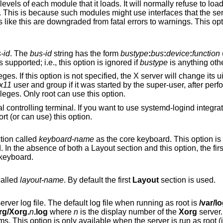
oads. It will normally refuse to load modules with ABI
-id
. The
bus-id
string has the form
bustype
:
bus
:
device
:
function
(e.g., ‘PCI:1:0:0’).
 isolation of PCI devices is supported; i.e., this option is ignored if
bustype
is anything ot
he X server will change its uid and gid either to
x11
user and group if it was started by the super-user, after performing the
uire super-user privileges. Only root can use this option.
ou want to use systemd-logind integration you must
platforms support (or can use) this option.
tion called
keyboard-name
as the core keyboard. This option i
section specifies a core keyboard. In the absence of both a Layout section and this opti
 keyboard.
called
layout-name
. By default the first
Layout
section is used.
server log file. The default log file when running as root is
/var/l
g/Xorg.
n
.log
where
n
is the display number of the
Xorg
server.
be in a different directory on some platforms. This option is only availabl