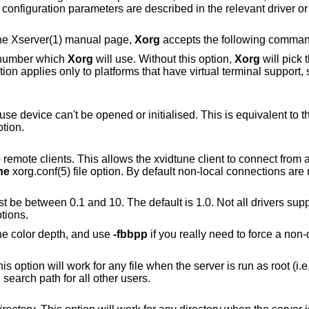
 configuration parameters are described in the relevant driver 
 the Xserver(1) manual page,
Xorg
accepts the following command
e number which
Xorg
will use. Without this option,
Xorg
will pick t
s that have virtual terminal support, such as Linux,
Allow the server to start up even if the mouse device can't be opened or initialised. This is equivalent t
ption.
e xvidtune client to connect from another host. This is
ne
xorg.conf(5) file option. By default non-local conne
ween 0.1 and 10. The default is 1.0. Not all drivers support this. See also
tions.
the color depth, and use
-fbbpp
if you really need to force a non-
on will work for any file when the server is run as root (i.e, with real-uid 0), or
for files relative to a directory in the config search path for all other users.