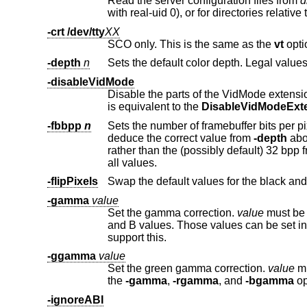
Read the server configuration files from
d
-crt /dev/tty
XX
SCO only. This is the same as the
vt
-depth
n
-disableVidMode
Disable the parts of the VidMode extension (used by the xvidtune clie
is equivalent to the
DisableVidModeExt
-fbbpp
n
Sets the number of framebuffer bits per pixel. You should only set this 
deduce the correct value from
-depth
above. 
rather than the (possibly default) 32 bpp framebuffer (or vice versa). Legal values are 1, 8, 16, 24, 32. Not all drivers support
all values.
-flipPixels
Swap the default values for the black and
-gamma
value
Set the gamma correction.
value
must be between 0.1 and
and B values. Those values can be
support this.
-ggamma
value
Set the green gamma correction.
value
must be
the
-gamma
,
-rgamma
, and
-bgamma
op
-ignoreABI