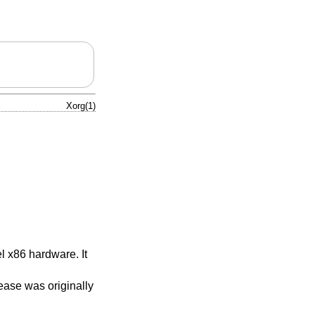
Xorg(1)
l x86 hardware. It
ase was originally