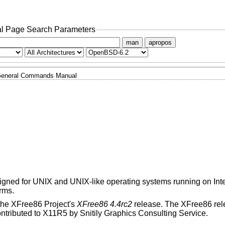
l Page Search Parameters
man
apropos
eneral Commands Manual
esigned for UNIX and UNIX-like operating systems running on Inte
rms.
the XFree86 Project's
XFree86 4.4rc2
release. The XFree86 rele
ributed to X11R5 by Snitily Graphics Consulting Service.