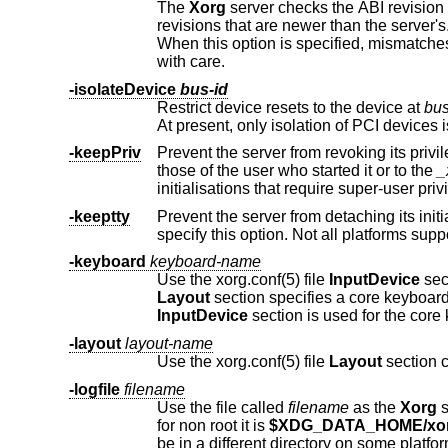
The
Xorg
server checks the ABI revision levels of each module that it l
revisions that are newer than the server's. This is because such modules might use interfaces that the server does not have.
When this option is specified, mismatches like this are downgraded from fatal errors to warnings. This option should be used
with care.
-isolateDevice
bus-id
Restrict device resets to the device at
bus
At present, only
-keepPriv
Prevent the server from revoking its privileges. If this option is not specified, t
those of the user who started it or to the
_
initialisations that req
-keeptty
Prevent the server from detaching its initial controlling terminal. If y
specify this option. Not all 
-keyboard
keyboard-name
Use the xorg.conf(5) file
InputDevice
sec
Layout
InputDevice
section is used for the core
-layout
layout-name
Use the xorg.conf(5) file
Layout
section 
-logfile
filename
Use the file called
filename
as the
Xorg
for non root it is
$XDG_DATA_HOME/xor