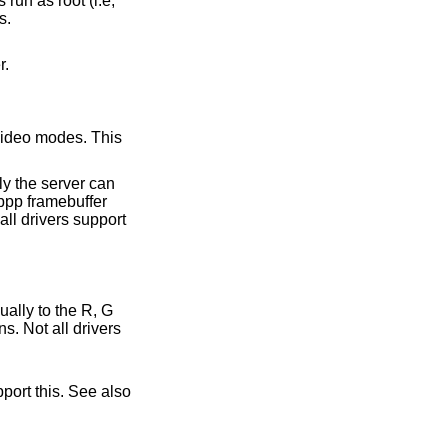
sers.
er.
s. Not all drivers