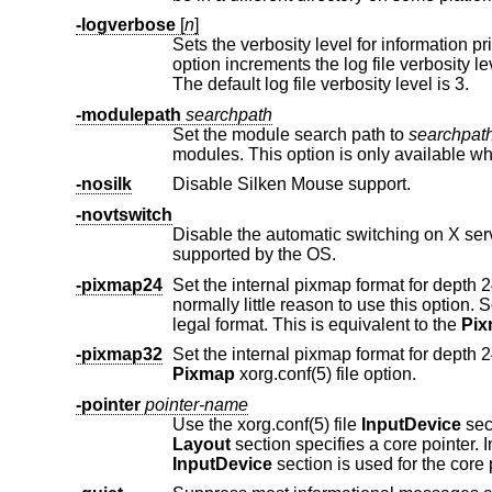
-logverbose
[
n
]
Sets the verbosity level for information pr
option increments the log file verbosity 
The default log file verbosity level is 3.
-modulepath
searchpath
Set the module search path to
searchpat
-nosilk
Disable Silken Mouse support.
-novtswitch
Disable the automatic switching on X server reset and shutdown t
supported by the OS.
-pixmap24
Set the internal pixmap format for depth 24 pixmaps to 24 bits per pixe
normally little reason to use this option. Some client applications don't like this pixmap format, even though it is a perfectly
legal format. This is equivalent to the
Pi
-pixmap32
Pixmap
xorg.conf(5) file option.
-pointer
pointer-name
Use the xorg.conf(5) file
InputDevice
sec
Layout
InputDevice
section is used for the core 