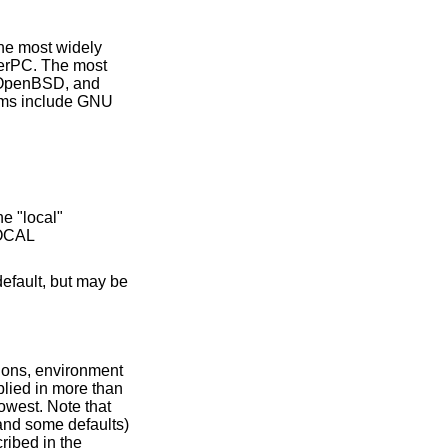
the most widely
erPC. The most
, OpenBSD, and
ems include GNU
ions, environment
plied in more than
owest. Note that
and some defaults)
ribed in the