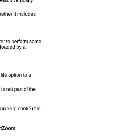
rver to perform some
 loaded by a
file option to a
s not part of the
om
xorg.conf(5) file
tZoom