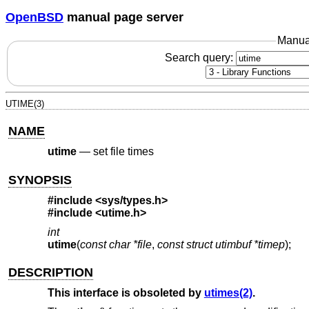
OpenBSD
manual page server
Manua
Search query:
UTIME(3)
NAME
utime
—
set file times
SYNOPSIS
#include <
sys/types.h
>
#include <
utime.h
>
int
utime
(
const char *file
,
const struct utimbuf *timep
);
DESCRIPTION
This interface is obsoleted by
utimes(2)
.