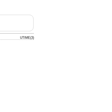
UTIME(3)