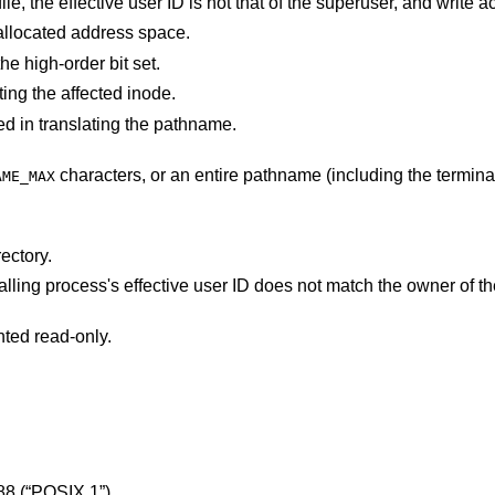
process's allocated address space.
e high-order bit set.
ting the affected inode.
d in translating the pathname.
characters, or an entire pathname (including the terminating NUL)
AME_MAX
ectory.
s's effective user ID does not match the owner of the file and is not the
nted read-only.
88 (“POSIX.1”)
.