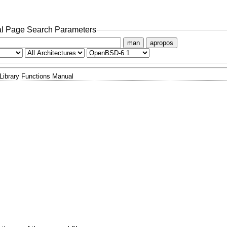
l Page Search Parameters
man
apropos
Library Functions Manual