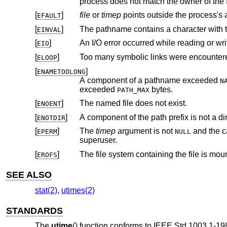
[
]
file
or
timep
points outside the 
EFAULT
[
]
The pathname contains a character with th
EINVAL
[
]
An I/O error occurred while reading or wri
EIO
[
]
Too many symbolic links were encountere
ELOOP
[
]
ENAMETOOLONG
A component of a pathname exceeded
N
exceeded
bytes.
PATH_MAX
[
]
The named file does not exist.
ENOENT
[
]
A component of the path prefix is not a dir
ENOTDIR
[
]
The
timep
argument is not
and the calling proces
EPERM
NULL
superuser.
[
]
The file system containing the file is mou
EROFS
SEE ALSO
stat(2)
,
utimes(2)
STANDARDS
The
utime
() function conforms to
IEEE Std 1003.1-19