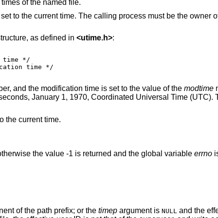
 times of the named file.
set to the current time. The calling process must be the owner of
tructure, as defined in
<
utime.h
>
:
, and the modification time is set to the value of the
modtime
m
 seconds, January 1, 1970, Coordinated Universal Time (UTC). 
to the current time.
therwise the value -1 is returned and the global variable
errno
i
nt of the path prefix; or the
timep
argument is
and the effective user ID of the
NULL