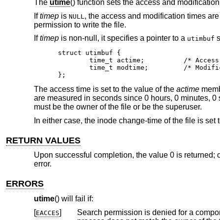
The
utime
() function sets the access and modification
If
timep
is
, the access and modification times are 
NULL
permission to write the file.
If
timep
is non-null, it specifies a pointer to a
s
utimbuf
struct utimbuf {

	time_t actime;		/* Access time */

	time_t modtime;		/* Modification time */

};
The access time is set to the value of the
actime
member
are measured in seconds since 0 hours, 0 minutes, 0
must be the owner of the file or be the superuser.
In either case, the inode change-time of the file is set 
RETURN VALUES
Upon successful completion, the value 0 is returned; o
error.
ERRORS
utime
() will fail if:
[
]
Search permission is denied for a compone
EACCES