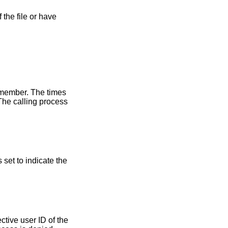
 the file or have
ember. The times
The calling process
s set to indicate the