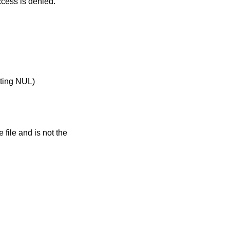
process does not match the owner of the file, the effective user ID is not that of the superuser, and write access is denied.