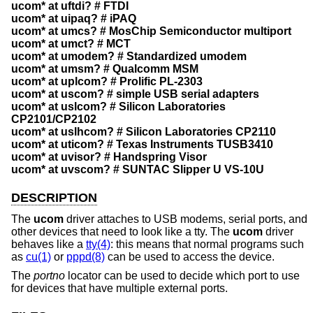
ucom* at uftdi? # FTDI
ucom* at uipaq? # iPAQ
ucom* at umcs? # MosChip Semiconductor multiport
ucom* at umct? # MCT
ucom* at umodem? # Standardized umodem
ucom* at umsm? # Qualcomm MSM
ucom* at uplcom? # Prolific PL-2303
ucom* at uscom? # simple USB serial adapters
ucom* at uslcom? # Silicon Laboratories
CP2101/CP2102
ucom* at uslhcom? # Silicon Laboratories CP2110
ucom* at uticom? # Texas Instruments TUSB3410
ucom* at uvisor? # Handspring Visor
ucom* at uvscom? # SUNTAC Slipper U VS-10U
DESCRIPTION
The
ucom
driver attaches to USB modems, serial ports, and
other devices that need to look like a tty. The
ucom
driver
behaves like a
tty(4)
: this means that normal programs such
as
cu(1)
or
pppd(8)
can be used to access the device.
The
portno
locator can be used to decide which port to use
for devices that have multiple external ports.