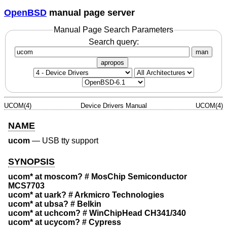
OpenBSD
manual page server
Manual Page Search Parameters
Search query:
man
apropos
UCOM(4)
Device Drivers Manual
UCOM(4)
NAME
ucom
—
USB tty support
SYNOPSIS
ucom* at moscom? # MosChip Semiconductor
MCS7703
ucom* at uark? # Arkmicro Technologies
ucom* at ubsa? # Belkin
ucom* at uchcom? # WinChipHead CH341/340
ucom* at ucycom? # Cypress