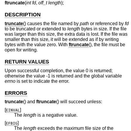
ftruncate
(
int fd
,
off_t length
);
DESCRIPTION
truncate
() causes the file named by
path
or referenced by
fd
to be truncated or extended to
length
bytes in size. If the file
was larger than this size, the extra data is lost. If the file was
smaller than this size, it will be extended as if by writing
bytes with the value zero. With
ftruncate
(), the file must be
open for writing.
RETURN VALUES
Upon successful completion, the value 0 is returned;
otherwise the value -1 is returned and the global variable
errno
is set to indicate the error.
ERRORS
truncate
() and
ftruncate
() will succeed unless:
[
]
EINVAL
The
length
is a negative value.
[
]
EFBIG
The
length
exceeds the maximum file size of the