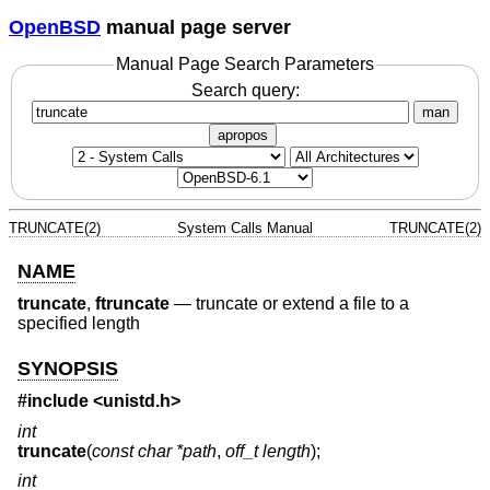
OpenBSD
manual page server
Manual Page Search Parameters
Search query:
man
apropos
TRUNCATE(2)
System Calls Manual
TRUNCATE(2)
NAME
truncate
,
ftruncate
—
truncate or extend a file to a
specified length
SYNOPSIS
#include <
unistd.h
>
int
truncate
(
const char *path
,
off_t length
);
int