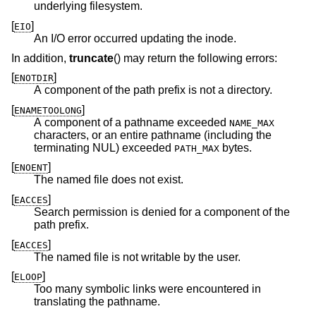
underlying filesystem.
[
]
EIO
An I/O error occurred updating the inode.
In addition,
truncate
() may return the following errors:
[
]
ENOTDIR
A component of the path prefix is not a directory.
[
]
ENAMETOOLONG
A component of a pathname exceeded
NAME_MAX
characters, or an entire pathname (including the
terminating NUL) exceeded
bytes.
PATH_MAX
[
]
ENOENT
The named file does not exist.
[
]
EACCES
Search permission is denied for a component of the
path prefix.
[
]
EACCES
The named file is not writable by the user.
[
]
ELOOP
Too many symbolic links were encountered in
translating the pathname.