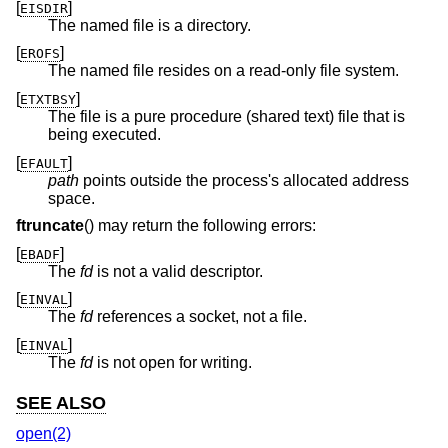
[
]
EISDIR
The named file is a directory.
[
]
EROFS
The named file resides on a read-only file system.
[
]
ETXTBSY
The file is a pure procedure (shared text) file that is
being executed.
[
]
EFAULT
path
points outside the process's allocated address
space.
ftruncate
() may return the following errors:
[
]
EBADF
The
fd
is not a valid descriptor.
[
]
EINVAL
The
fd
references a socket, not a file.
[
]
EINVAL
The
fd
is not open for writing.
SEE ALSO
open(2)