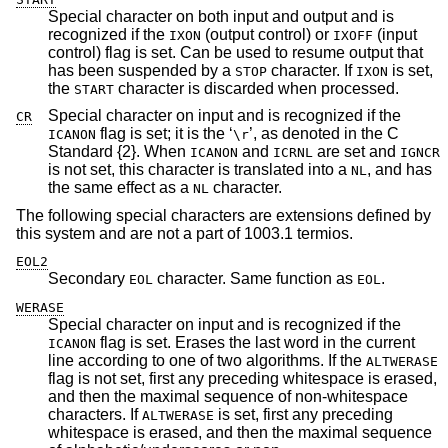
Special character on both input and output and is
recognized if the
(output control) or
(input
IXON
IXOFF
control) flag is set. Can be used to resume output that
has been suspended by a
character. If
is set,
STOP
IXON
the
character is discarded when processed.
START
Special character on input and is recognized if the
CR
flag is set; it is the ‘
’, as denoted in the C
ICANON
\r
Standard {2}. When
and
are set and
ICANON
ICRNL
IGNCR
is not set, this character is translated into a
, and has
NL
the same effect as a
character.
NL
The following special characters are extensions defined by
this system and are not a part of 1003.1 termios.
EOL2
Secondary
character. Same function as
.
EOL
EOL
WERASE
Special character on input and is recognized if the
flag is set. Erases the last word in the current
ICANON
line according to one of two algorithms. If the
ALTWERASE
flag is not set, first any preceding whitespace is erased,
and then the maximal sequence of non-whitespace
characters. If
is set, first any preceding
ALTWERASE
whitespace is erased, and then the maximal sequence