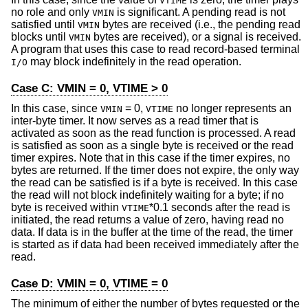
VTIME
no role and only
is significant. A pending read is not
VMIN
satisfied until
bytes are received (i.e., the pending read
VMIN
blocks until
bytes are received), or a signal is received.
VMIN
A program that uses this case to read record-based terminal
may block indefinitely in the read operation.
I/O
Case C: VMIN = 0, VTIME > 0
In this case, since
= 0,
no longer represents an
VMIN
VTIME
inter-byte timer. It now serves as a read timer that is
activated as soon as the read function is processed. A read
is satisfied as soon as a single byte is received or the read
timer expires. Note that in this case if the timer expires, no
bytes are returned. If the timer does not expire, the only way
the read can be satisfied is if a byte is received. In this case
the read will not block indefinitely waiting for a byte; if no
byte is received within
*0.1 seconds after the read is
VTIME
initiated, the read returns a value of zero, having read no
data. If data is in the buffer at the time of the read, the timer
is started as if data had been received immediately after the
read.
Case D: VMIN = 0, VTIME = 0
The minimum of either the number of bytes requested or the