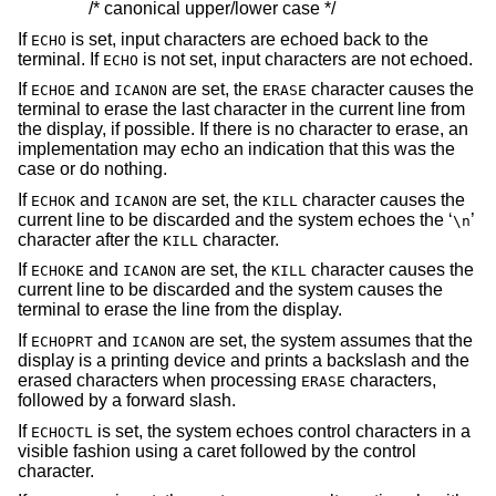
/* canonical upper/lower case */
If
is set, input characters are echoed back to the
ECHO
terminal. If
is not set, input characters are not echoed.
ECHO
If
and
are set, the
character causes the
ECHOE
ICANON
ERASE
terminal to erase the last character in the current line from
the display, if possible. If there is no character to erase, an
implementation may echo an indication that this was the
case or do nothing.
If
and
are set, the
character causes the
ECHOK
ICANON
KILL
current line to be discarded and the system echoes the ‘
’
\n
character after the
character.
KILL
If
and
are set, the
character causes the
ECHOKE
ICANON
KILL
current line to be discarded and the system causes the
terminal to erase the line from the display.
If
and
are set, the system assumes that the
ECHOPRT
ICANON
display is a printing device and prints a backslash and the
erased characters when processing
characters,
ERASE
followed by a forward slash.
If
is set, the system echoes control characters in a
ECHOCTL
visible fashion using a caret followed by the control
character.