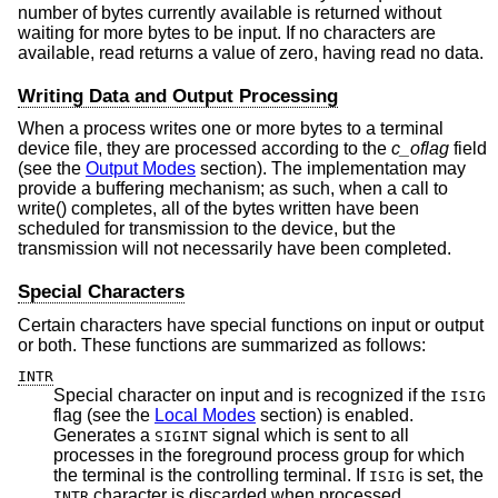
number of bytes currently available is returned without
waiting for more bytes to be input. If no characters are
available, read returns a value of zero, having read no data.
Writing Data and Output Processing
When a process writes one or more bytes to a terminal
device file, they are processed according to the
c_oflag
field
(see the
Output Modes
section). The implementation may
provide a buffering mechanism; as such, when a call to
write() completes, all of the bytes written have been
scheduled for transmission to the device, but the
transmission will not necessarily have been completed.
Special Characters
Certain characters have special functions on input or output
or both. These functions are summarized as follows:
INTR
Special character on input and is recognized if the
ISIG
flag (see the
Local Modes
section) is enabled.
Generates a
signal which is sent to all
SIGINT
processes in the foreground process group for which
the terminal is the controlling terminal. If
is set, the
ISIG
character is discarded when processed.
INTR