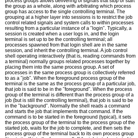
process groups allows delivering of signals that stop or start
the group as a whole, along with arbitrating which process
group has access to the single controlling terminal. The
grouping at a higher layer into sessions is to restrict the job
control related signals and system calls to within processes
resulting from a particular instance of a "login". Typically, a
session is created when a user logs in, and the login
terminal is set up to be the controlling terminal; all
processes spawned from that login shell are in the same
session, and inherit the controlling terminal. A job control
shell operating interactively (that is, reading commands from
a terminal) normally groups related processes together by
placing them into the same process group. A set of
processes in the same process group is collectively referred
to as a "job". When the foreground process group of the
terminal is the same as the process group of a particular job,
that job is said to be in the "foreground". When the process
group of the terminal is different than the process group of a
job (but is still the controlling terminal), that job is said to be
in the "background". Normally the shell reads a command
and starts the job that implements that command. If the
command is to be started in the foreground (typical), it sets
the process group of the terminal to the process group of the
started job, waits for the job to complete, and then sets the
process group of the terminal back to its own process group