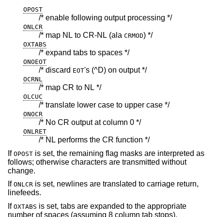
OPOST
/* enable following output processing */
ONLCR
/* map NL to CR-NL (ala
) */
CRMOD
OXTABS
/* expand tabs to spaces */
ONOEOT
/* discard
's (^D) on output */
EOT
OCRNL
/* map CR to NL */
OLCUC
/* translate lower case to upper case */
ONOCR
/* No CR output at column 0 */
ONLRET
/* NL performs the CR function */
If
is set, the remaining flag masks are interpreted as
OPOST
follows; otherwise characters are transmitted without
change.
If
is set, newlines are translated to carriage return,
ONLCR
linefeeds.
If
is set, tabs are expanded to the appropriate
OXTABS
number of spaces (assuming 8 column tab stops).