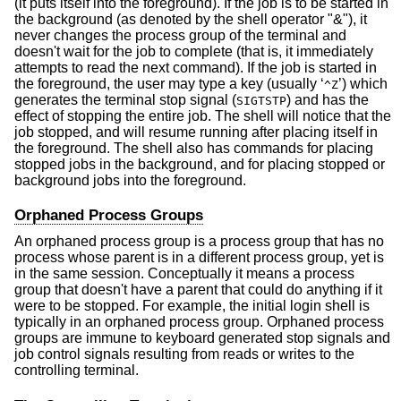
(it puts itself into the foreground). If the job is to be started in
the background (as denoted by the shell operator "&"), it
never changes the process group of the terminal and
doesn't wait for the job to complete (that is, it immediately
attempts to read the next command). If the job is started in
the foreground, the user may type a key (usually ‘
’) which
^Z
generates the terminal stop signal (
) and has the
SIGTSTP
effect of stopping the entire job. The shell will notice that the
job stopped, and will resume running after placing itself in
the foreground. The shell also has commands for placing
stopped jobs in the background, and for placing stopped or
background jobs into the foreground.
Orphaned Process Groups
An orphaned process group is a process group that has no
process whose parent is in a different process group, yet is
in the same session. Conceptually it means a process
group that doesn't have a parent that could do anything if it
were to be stopped. For example, the initial login shell is
typically in an orphaned process group. Orphaned process
groups are immune to keyboard generated stop signals and
job control signals resulting from reads or writes to the
controlling terminal.