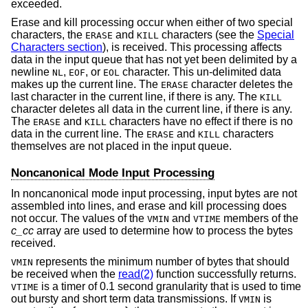
exceeded.
Erase and kill processing occur when either of two special
characters, the
and
characters (see the
Special
ERASE
KILL
Characters section
), is received. This processing affects
data in the input queue that has not yet been delimited by a
newline
,
, or
character. This un-delimited data
NL
EOF
EOL
makes up the current line. The
character deletes the
ERASE
last character in the current line, if there is any. The
KILL
character deletes all data in the current line, if there is any.
The
and
characters have no effect if there is no
ERASE
KILL
data in the current line. The
and
characters
ERASE
KILL
themselves are not placed in the input queue.
Noncanonical Mode Input Processing
In noncanonical mode input processing, input bytes are not
assembled into lines, and erase and kill processing does
not occur. The values of the
and
members of the
VMIN
VTIME
c_cc
array are used to determine how to process the bytes
received.
represents the minimum number of bytes that should
VMIN
be received when the
read(2)
function successfully returns.
is a timer of 0.1 second granularity that is used to time
VTIME
out bursty and short term data transmissions. If
is
VMIN