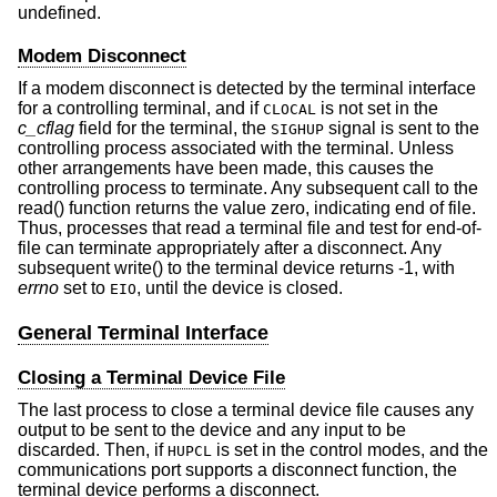
undefined.
Modem Disconnect
If a modem disconnect is detected by the terminal interface
for a controlling terminal, and if
is not set in the
CLOCAL
c_cflag
field for the terminal, the
signal is sent to the
SIGHUP
controlling process associated with the terminal. Unless
other arrangements have been made, this causes the
controlling process to terminate. Any subsequent call to the
read() function returns the value zero, indicating end of file.
Thus, processes that read a terminal file and test for end-of-
file can terminate appropriately after a disconnect. Any
subsequent write() to the terminal device returns -1, with
errno
set to
, until the device is closed.
EIO
General Terminal Interface
Closing a Terminal Device File
The last process to close a terminal device file causes any
output to be sent to the device and any input to be
discarded. Then, if
is set in the control modes, and the
HUPCL
communications port supports a disconnect function, the
terminal device performs a disconnect.