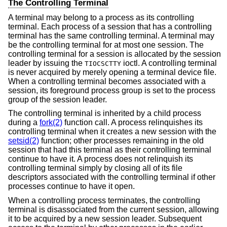
The Controlling Terminal
A terminal may belong to a process as its controlling
terminal. Each process of a session that has a controlling
terminal has the same controlling terminal. A terminal may
be the controlling terminal for at most one session. The
controlling terminal for a session is allocated by the session
leader by issuing the
ioctl. A controlling terminal
TIOCSCTTY
is never acquired by merely opening a terminal device file.
When a controlling terminal becomes associated with a
session, its foreground process group is set to the process
group of the session leader.
The controlling terminal is inherited by a child process
during a
fork(2)
function call. A process relinquishes its
controlling terminal when it creates a new session with the
setsid(2)
function; other processes remaining in the old
session that had this terminal as their controlling terminal
continue to have it. A process does not relinquish its
controlling terminal simply by closing all of its file
descriptors associated with the controlling terminal if other
processes continue to have it open.
When a controlling process terminates, the controlling
terminal is disassociated from the current session, allowing
it to be acquired by a new session leader. Subsequent