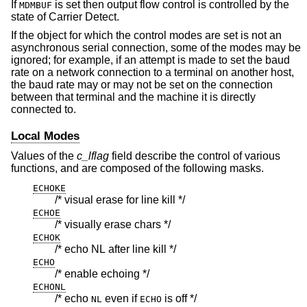
If
is set then output flow control is controlled by the
MDMBUF
state of Carrier Detect.
If the object for which the control modes are set is not an
asynchronous serial connection, some of the modes may be
ignored; for example, if an attempt is made to set the baud
rate on a network connection to a terminal on another host,
the baud rate may or may not be set on the connection
between that terminal and the machine it is directly
connected to.
Local Modes
Values of the
c_lflag
field describe the control of various
functions, and are composed of the following masks.
ECHOKE
/* visual erase for line kill */
ECHOE
/* visually erase chars */
ECHOK
/* echo NL after line kill */
ECHO
/* enable echoing */
ECHONL
/* echo
even if
is off */
NL
ECHO