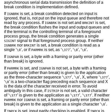
asynchronous serial data transmission the definition of a
break condition is implementation defined.
If
is set, a break condition detected on input is
IGNBRK
ignored, that is, not put on the input queue and therefore not
read by any process. If
is not set and
is set,
IGNBRK
BRKINT
the break condition flushes the input and output queues and
if the terminal is the controlling terminal of a foreground
process group, the break condition generates a single
signal to that foreground process group. If neither
SIGINT
nor
is set, a break condition is read as a
IGNBRK
BRKINT
single ‘
’, or if
is set, as ‘
’, ‘
’, ‘
’.
\0
PARMRK
\377
\0
\0
If
is set, a byte with a framing or parity error (other
IGNPAR
than break) is ignored.
If
is set, and
is not set, a byte with a framing
PARMRK
IGNPAR
or parity error (other than break) is given to the application
as the three-character sequence ‘
’, ‘
’, X, where ‘
’,
\377
\0
\377
‘
’ is a two-character flag preceding each sequence and X
\0
is the data of the character received in error. To avoid
ambiguity in this case, if
is not set, a valid character
ISTRIP
of ‘
’ is given to the application as ‘
’, ‘
’. If neither
\377
\377
\377
nor
is set, a framing or parity error (other than
PARMRK
IGNPAR
break) is given to the application as a single character ‘
’.
\0
If
is set, input parity checking is enabled. If
is
INPCK
INPCK