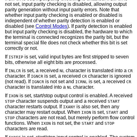
not set, input parity checking is disabled, allowing output
parity generation without input parity errors. Note that
whether input parity checking is enabled or disabled is
independent of whether parity detection is enabled or
disabled (see
Control Modes
). If parity detection is enabled
but input parity checking is disabled, the hardware to which
the terminal is connected recognizes the parity bit, but the
terminal special file does not check whether this bit is set
correctly or not.
If
is set, valid input bytes are first stripped to seven
ISTRIP
bits, otherwise all eight bits are processed.
If
is set, a received
character is translated into a
INLCR
NL
CR
character. If
is set, a received
character is ignored
IGNCR
CR
(not read). If
is not set and
is set, a received
IGNCR
ICRNL
CR
character is translated into a
character.
NL
If
is set, start/stop output control is enabled. A received
IXON
character suspends output and a received
STOP
START
character restarts output. If
is also set, then any
IXANY
character may restart output. When
is set,
and
IXON
START
characters are not read, but merely perform flow control
STOP
functions. When
is not set, the
and
IXON
START
STOP
characters are read.