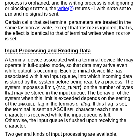
process is orphaned, and the writing process is not ignoring
or blocking
, the
write(2)
returns -1 with
errno
set to
SIGTTOU
and no signal is sent.
EIO
Certain calls that set terminal parameters are treated in the
same fashion as write, except that
is ignored; that is,
TOSTOP
the effect is identical to that of terminal writes when
TOSTOP
is set.
Input Processing and Reading Data
A terminal device associated with a terminal device file may
operate in full-duplex mode, so that data may arrive even
while output is occurring. Each terminal device file has
associated with it an input queue, into which incoming data
is stored by the system before being read by a process. The
system imposes a limit, {
}, on the number of bytes
MAX_INPUT
that may be stored in the input queue. The behavior of the
system when this limit is exceeded depends on the setting
of the
flag in the termios
c_iflag
. If this flag is set,
IMAXBEL
the terminal is sent an ASCII
character each time a
BEL
character is received while the input queue is full.
Otherwise, the input queue is flushed upon receiving the
character.
Two general kinds of input processing are available,