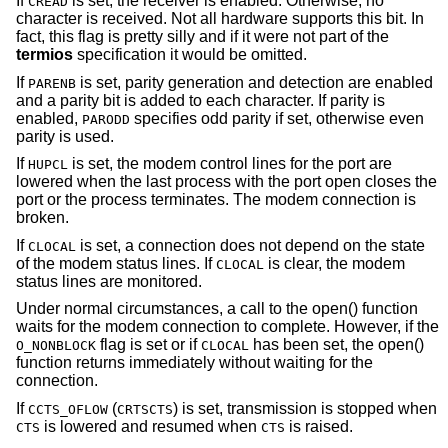
If
is set, the receiver is enabled. Otherwise, no
CREAD
character is received. Not all hardware supports this bit. In
fact, this flag is pretty silly and if it were not part of the
termios
specification it would be omitted.
If
is set, parity generation and detection are enabled
PARENB
and a parity bit is added to each character. If parity is
enabled,
specifies odd parity if set, otherwise even
PARODD
parity is used.
If
is set, the modem control lines for the port are
HUPCL
lowered when the last process with the port open closes the
port or the process terminates. The modem connection is
broken.
If
is set, a connection does not depend on the state
CLOCAL
of the modem status lines. If
is clear, the modem
CLOCAL
status lines are monitored.
Under normal circumstances, a call to the open() function
waits for the modem connection to complete. However, if the
flag is set or if
has been set, the open()
O_NONBLOCK
CLOCAL
function returns immediately without waiting for the
connection.
If
(
) is set, transmission is stopped when
CCTS_OFLOW
CRTSCTS
is lowered and resumed when
is raised.
CTS
CTS