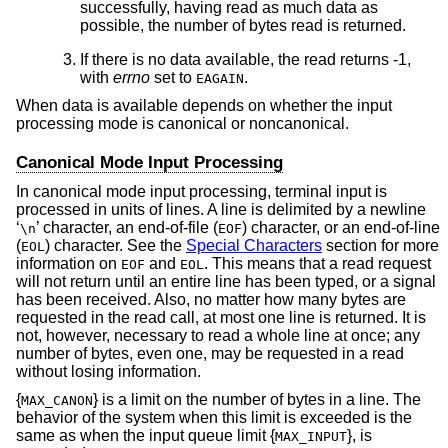
successfully, having read as much data as
possible, the number of bytes read is returned.
If there is no data available, the read returns -1,
with
errno
set to
.
EAGAIN
When data is available depends on whether the input
processing mode is canonical or noncanonical.
Canonical Mode Input Processing
In canonical mode input processing, terminal input is
processed in units of lines. A line is delimited by a newline
‘
’ character, an end-of-file (
) character, or an end-of-line
\n
EOF
(
) character. See the
Special Characters
section for more
EOL
information on
and
. This means that a read request
EOF
EOL
will not return until an entire line has been typed, or a signal
has been received. Also, no matter how many bytes are
requested in the read call, at most one line is returned. It is
not, however, necessary to read a whole line at once; any
number of bytes, even one, may be requested in a read
without losing information.
{
} is a limit on the number of bytes in a line. The
MAX_CANON
behavior of the system when this limit is exceeded is the
same as when the input queue limit {
}, is
MAX_INPUT