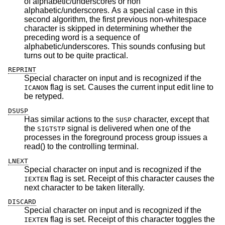
of alphabetic/underscores or non
alphabetic/underscores. As a special case in this
second algorithm, the first previous non-whitespace
character is skipped in determining whether the
preceding word is a sequence of
alphabetic/underscores. This sounds confusing but
turns out to be quite practical.
REPRINT
Special character on input and is recognized if the
flag is set. Causes the current input edit line to
ICANON
be retyped.
DSUSP
Has similar actions to the
character, except that
SUSP
the
signal is delivered when one of the
SIGTSTP
processes in the foreground process group issues a
read() to the controlling terminal.
LNEXT
Special character on input and is recognized if the
flag is set. Receipt of this character causes the
IEXTEN
next character to be taken literally.
DISCARD
Special character on input and is recognized if the
flag is set. Receipt of this character toggles the
IEXTEN