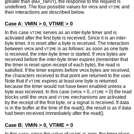
greater than {
}, the response to the request is
MAX_INPUT
undefined. The four possible values for
and
and
VMIN
VTIME
their interactions are described below.
Case A: VMIN > 0, VTIME > 0
In this case
serves as an inter-byte timer and is
VTIME
activated after the first byte is received. Since it is an inter-
byte timer, it is reset after a byte is received. The interaction
between
and
is as follows: as soon as one byte
VMIN
VTIME
is received, the inter-byte timer is started. If
bytes are
VMIN
received before the inter-byte timer expires (remember that
the timer is reset upon receipt of each byte), the read is
satisfied. If the timer expires before
bytes are received,
VMIN
the characters received to that point are returned to the user.
Note that if
expires at least one byte is returned
VTIME
because the timer would not have been enabled unless a
byte was received. In this case (
> 0,
> 0) the read
VMIN
VTIME
blocks until the
and
mechanisms are activated
VMIN
VTIME
by the receipt of the first byte, or a signal is received. If data
is in the buffer at the time of the read(), the result is as if data
had been received immediately after the read().
Case B: VMIN > 0, VTIME = 0
In this case, since the value of
is zero, the timer plays