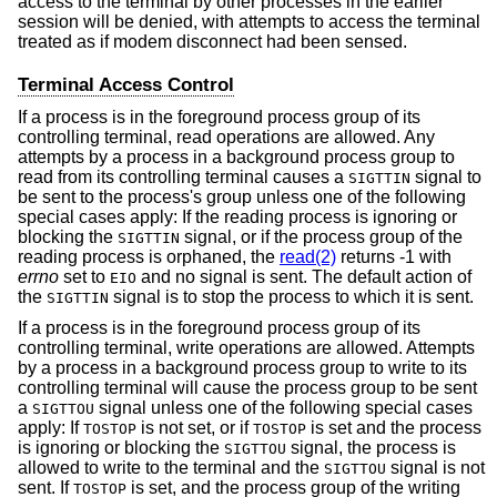
access to the terminal by other processes in the earlier
session will be denied, with attempts to access the terminal
treated as if modem disconnect had been sensed.
Terminal Access Control
If a process is in the foreground process group of its
controlling terminal, read operations are allowed. Any
attempts by a process in a background process group to
read from its controlling terminal causes a
signal to
SIGTTIN
be sent to the process's group unless one of the following
special cases apply: If the reading process is ignoring or
blocking the
signal, or if the process group of the
SIGTTIN
reading process is orphaned, the
read(2)
returns -1 with
errno
set to
and no signal is sent. The default action of
EIO
the
signal is to stop the process to which it is sent.
SIGTTIN
If a process is in the foreground process group of its
controlling terminal, write operations are allowed. Attempts
by a process in a background process group to write to its
controlling terminal will cause the process group to be sent
a
signal unless one of the following special cases
SIGTTOU
apply: If
is not set, or if
is set and the process
TOSTOP
TOSTOP
is ignoring or blocking the
signal, the process is
SIGTTOU
allowed to write to the terminal and the
signal is not
SIGTTOU
sent. If
is set, and the process group of the writing
TOSTOP