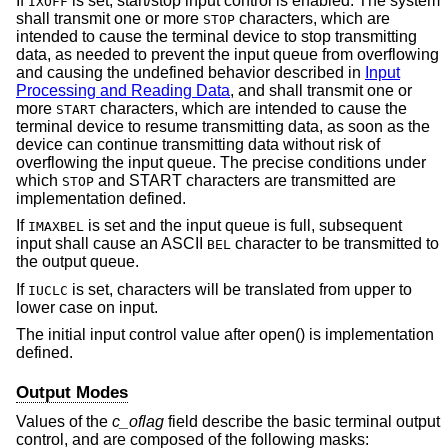
If
is set, start/stop input control is enabled. The system
IXOFF
shall transmit one or more
characters, which are
STOP
intended to cause the terminal device to stop transmitting
data, as needed to prevent the input queue from overflowing
and causing the undefined behavior described in
Input
Processing and Reading Data
, and shall transmit one or
more
characters, which are intended to cause the
START
terminal device to resume transmitting data, as soon as the
device can continue transmitting data without risk of
overflowing the input queue. The precise conditions under
which
and START characters are transmitted are
STOP
implementation defined.
If
is set and the input queue is full, subsequent
IMAXBEL
input shall cause an ASCII
character to be transmitted to
BEL
the output queue.
If
is set, characters will be translated from upper to
IUCLC
lower case on input.
The initial input control value after open() is implementation
defined.
Output Modes
Values of the
c_oflag
field describe the basic terminal output
control, and are composed of the following masks: