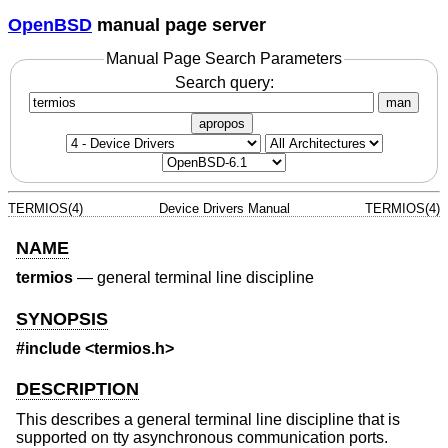
OpenBSD
manual page server
Manual Page Search Parameters
Search query:
man
apropos
TERMIOS(4)
Device Drivers Manual
TERMIOS(4)
NAME
termios
—
general terminal line discipline
SYNOPSIS
#include <
termios.h
>
DESCRIPTION
This describes a general terminal line discipline that is
supported on tty asynchronous communication ports.