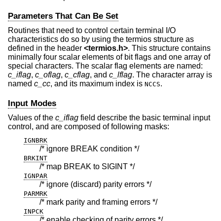
Parameters That Can Be Set
Routines that need to control certain terminal I/O
characteristics do so by using the termios structure as
defined in the header
<
termios.h
>
. This structure contains
minimally four scalar elements of bit flags and one array of
special characters. The scalar flag elements are named:
c_iflag
,
c_oflag
,
c_cflag
, and
c_lflag
. The character array is
named
c_cc
, and its maximum index is
.
NCCS
Input Modes
Values of the
c_iflag
field describe the basic terminal input
control, and are composed of following masks:
IGNBRK
/* ignore BREAK condition */
BRKINT
/* map BREAK to SIGINT */
IGNPAR
/* ignore (discard) parity errors */
PARMRK
/* mark parity and framing errors */
INPCK
/* enable checking of parity errors */