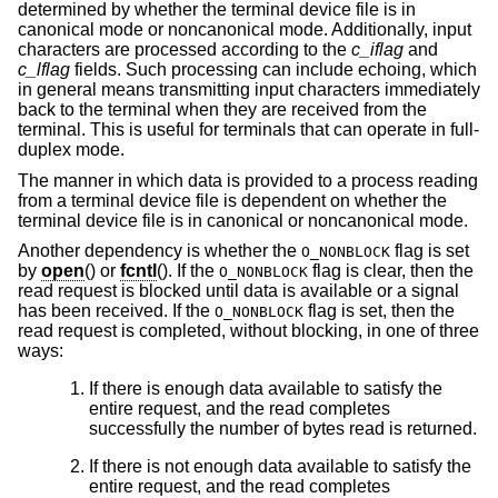
determined by whether the terminal device file is in
canonical mode or noncanonical mode. Additionally, input
characters are processed according to the
c_iflag
and
c_lflag
fields. Such processing can include echoing, which
in general means transmitting input characters immediately
back to the terminal when they are received from the
terminal. This is useful for terminals that can operate in full-
duplex mode.
The manner in which data is provided to a process reading
from a terminal device file is dependent on whether the
terminal device file is in canonical or noncanonical mode.
Another dependency is whether the
flag is set
O_NONBLOCK
by
open
() or
fcntl
(). If the
flag is clear, then the
O_NONBLOCK
read request is blocked until data is available or a signal
has been received. If the
flag is set, then the
O_NONBLOCK
read request is completed, without blocking, in one of three
ways:
If there is enough data available to satisfy the
entire request, and the read completes
successfully the number of bytes read is returned.
If there is not enough data available to satisfy the
entire request, and the read completes