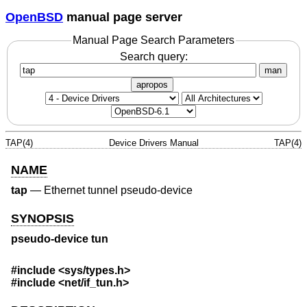
OpenBSD
manual page server
Manual Page Search Parameters
Search query:
man
apropos
TAP(4)
Device Drivers Manual
TAP(4)
NAME
tap
—
Ethernet tunnel pseudo-device
SYNOPSIS
pseudo-device tun
#include <
sys/types.h
>
#include <
net/if_tun.h
>