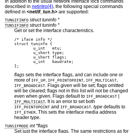
In addition to the usual network interface ioctl commands
described in
netintro(4)
, the following special commands
defined in
<
net/if_tun.h
>
are supported:
struct tuninfo *
TUNGIFINFO
struct tuninfo *
TUNSIFINFO
Get or set the interface characteristics.
/* iface info */

struct tuninfo {

        u_int   mtu;

        u_short type;

        u_short flags;

        u_int   baudrate;

};
flags
sets the interface flags, and can include one or
more of
,
,
,
IFF_UP
IFF_POINTOPOINT
IFF_MULTICAST
. Flags given will be set; flags omitted
IFF_BROADCAST
will be cleared; flags not in this list will not be changed
even when given. Flags default to
|
IFF_BROADCAST
. It is an error to set both
IFF_MULTICAST
and
.
type
defaults to
IFF_POINTOPOINT
IFF_BROADCAST
. This sets the interface media address
IFT_ETHER
header type.
int *flags
TUNSIFMODE
Set just the interface flags. The same restrictions as for