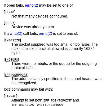
If open fails,
errno(2)
may be set to one of:
[
]
ENXIO
Not that many devices configured.
[
]
EBUSY
Device was already open.
If a
write(2)
call fails,
errno(2)
is set to one of:
[
]
EMSGSIZE
The packet supplied was too small or too large. The
maximum sized packet allowed is currently 16384
bytes.
[
]
ENOBUFS
There were no mbufs, or the queue for the outgoing
protocol is full.
[
]
EAFNOSUPPORT
The address family specified in the tunnel header was
not recognized.
Ioctl commands may fail with:
[
]
EINVAL
Attempt to set both
and
IFF_POINTOPOINT
with
.
IFF_BROADCAST
TUNSIFMODE