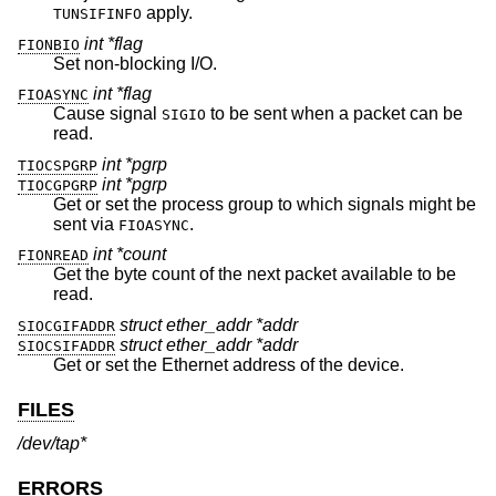
apply.
TUNSIFINFO
int *flag
FIONBIO
Set non-blocking I/O.
int *flag
FIOASYNC
Cause signal
to be sent when a packet can be
SIGIO
read.
int *pgrp
TIOCSPGRP
int *pgrp
TIOCGPGRP
Get or set the process group to which signals might be
sent via
.
FIOASYNC
int *count
FIONREAD
Get the byte count of the next packet available to be
read.
struct ether_addr *addr
SIOCGIFADDR
struct ether_addr *addr
SIOCSIFADDR
Get or set the Ethernet address of the device.
FILES
/dev/tap*
ERRORS