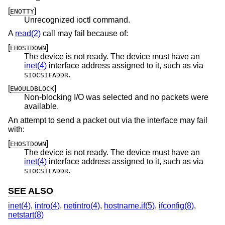
[
]
ENOTTY
Unrecognized ioctl command.
A
read(2)
call may fail because of:
[
]
EHOSTDOWN
The device is not ready. The device must have an
inet(4)
interface address assigned to it, such as via
.
SIOCSIFADDR
[
]
EWOULDBLOCK
Non-blocking I/O was selected and no packets were
available.
An attempt to send a packet out via the interface may fail
with:
[
]
EHOSTDOWN
The device is not ready. The device must have an
inet(4)
interface address assigned to it, such as via
.
SIOCSIFADDR
SEE ALSO
inet(4)
,
intro(4)
,
netintro(4)
,
hostname.if(5)
,
ifconfig(8)
,
netstart(8)