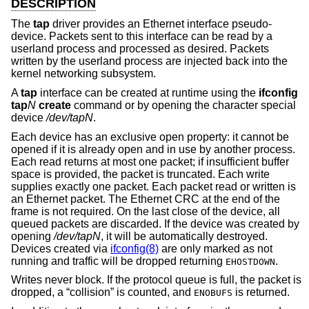
DESCRIPTION
The
tap
driver provides an Ethernet interface pseudo-
device. Packets sent to this interface can be read by a
userland process and processed as desired. Packets
written by the userland process are injected back into the
kernel networking subsystem.
A
tap
interface can be created at runtime using the
ifconfig
tap
N
create
command or by opening the character special
device
/dev/tapN
.
Each device has an exclusive open property: it cannot be
opened if it is already open and in use by another process.
Each read returns at most one packet; if insufficient buffer
space is provided, the packet is truncated. Each write
supplies exactly one packet. Each packet read or written is
an Ethernet packet. The Ethernet CRC at the end of the
frame is not required. On the last close of the device, all
queued packets are discarded. If the device was created by
opening
/dev/tapN
, it will be automatically destroyed.
Devices created via
ifconfig(8)
are only marked as not
running and traffic will be dropped returning
.
EHOSTDOWN
Writes never block. If the protocol queue is full, the packet is
dropped, a “collision” is counted, and
is returned.
ENOBUFS