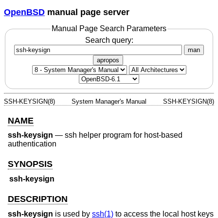
OpenBSD
manual page server
Manual Page Search Parameters
Search query:
man
apropos
SSH-KEYSIGN(8)
System Manager's Manual
SSH-KEYSIGN(8)
NAME
ssh-keysign
—
ssh helper program for host-based
authentication
SYNOPSIS
ssh-keysign
DESCRIPTION
ssh-keysign
is used by
ssh(1)
to access the local host keys