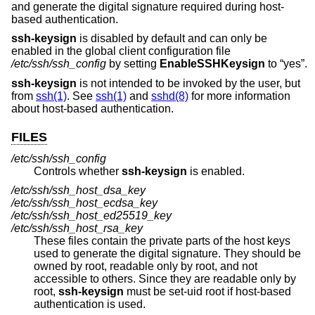
and generate the digital signature required during host-
based authentication.
ssh-keysign
is disabled by default and can only be
enabled in the global client configuration file
/etc/ssh/ssh_config
by setting
EnableSSHKeysign
to “yes”.
ssh-keysign
is not intended to be invoked by the user, but
from
ssh(1)
. See
ssh(1)
and
sshd(8)
for more information
about host-based authentication.
FILES
/etc/ssh/ssh_config
Controls whether
ssh-keysign
is enabled.
/etc/ssh/ssh_host_dsa_key
/etc/ssh/ssh_host_ecdsa_key
/etc/ssh/ssh_host_ed25519_key
/etc/ssh/ssh_host_rsa_key
These files contain the private parts of the host keys
used to generate the digital signature. They should be
owned by root, readable only by root, and not
accessible to others. Since they are readable only by
root,
ssh-keysign
must be set-uid root if host-based
authentication is used.