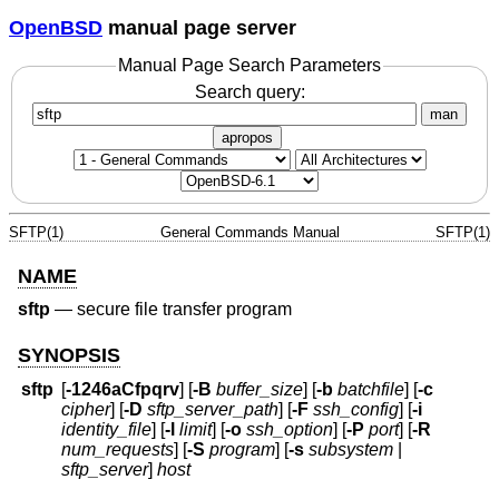
OpenBSD
manual page server
Manual Page Search Parameters
Search query:
man
apropos
SFTP(1)
General Commands Manual
SFTP(1)
NAME
sftp
—
secure file transfer program
SYNOPSIS
sftp
[
-1246aCfpqrv
] [
-B
buffer_size
] [
-b
batchfile
] [
-c
cipher
] [
-D
sftp_server_path
] [
-F
ssh_config
] [
-i
identity_file
] [
-l
limit
] [
-o
ssh_option
] [
-P
port
] [
-R
num_requests
] [
-S
program
] [
-s
subsystem
|
sftp_server
]
host