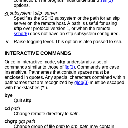
connection. The program must understand
ssh(1)
options.
-s
subsystem
|
sftp_server
Specifies the SSH2 subsystem or the path for an sftp
server on the remote host. A path is useful for using
sftp
over protocol version 1, or when the remote
sshd(8)
does not have an sftp subsystem configured.
-v
Raise logging level. This option is also passed to ssh.
INTERACTIVE COMMANDS
Once in interactive mode,
sftp
understands a set of
commands similar to those of
ftp(1)
. Commands are case
insensitive. Pathnames that contain spaces must be
enclosed in quotes. Any special characters contained within
pathnames that are recognized by
glob(3)
must be escaped
with backslashes (‘\’).
bye
Quit
sftp
.
cd
path
Change remote directory to
path
.
chgrp
grp
path
Change group of file
path
to
grp
.
path
may contain