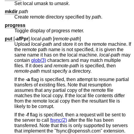
Set local umask to
umask
.
mkdir
path
Create remote directory specified by
path
.
progress
Toggle display of progress meter.
put
[
-afPpr
]
local-path
[
remote-path
]
Upload
local-path
and store it on the remote machine. If
the remote path name is not specified, it is given the
same name it has on the local machine.
local-path
may
contain
glob(3)
characters and may match multiple
files. If it does and
remote-path
is specified, then
remote-path
must specify a directory.
If the
-a
flag is specified, then attempt to resume partial
transfers of existing files. Note that resumption
assumes that any partial copy of the remote file
matches the local copy. If the local file contents differ
from the remote local copy then the resultant file is
likely to be corrupt.
If the
-f
flag is specified, then a request will be sent to
the server to call
fsync(2)
after the file has been
transferred. Note that this is only supported by servers
that implement the "fsync@openssh.com" extension.