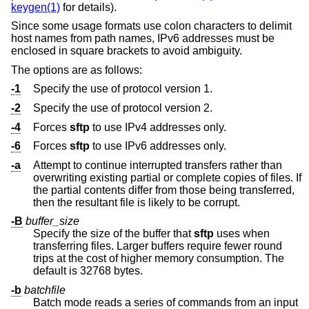
keygen(1)
for details).
Since some usage formats use colon characters to delimit
host names from path names, IPv6 addresses must be
enclosed in square brackets to avoid ambiguity.
The options are as follows:
-1
Specify the use of protocol version 1.
-2
Specify the use of protocol version 2.
-4
Forces
sftp
to use IPv4 addresses only.
-6
Forces
sftp
to use IPv6 addresses only.
-a
Attempt to continue interrupted transfers rather than
overwriting existing partial or complete copies of files. If
the partial contents differ from those being transferred,
then the resultant file is likely to be corrupt.
-B
buffer_size
Specify the size of the buffer that
sftp
uses when
transferring files. Larger buffers require fewer round
trips at the cost of higher memory consumption. The
default is 32768 bytes.
-b
batchfile
Batch mode reads a series of commands from an input