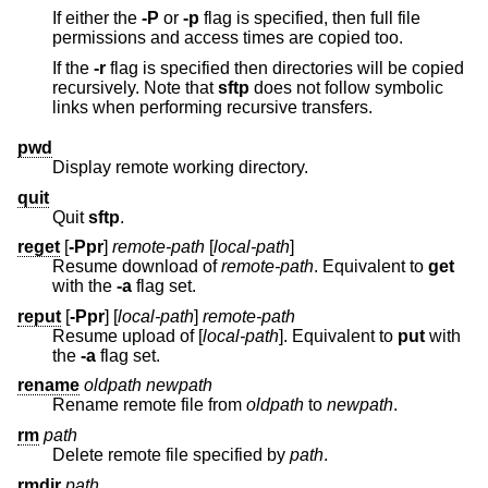
If either the
-P
or
-p
flag is specified, then full file
permissions and access times are copied too.
If the
-r
flag is specified then directories will be copied
recursively. Note that
sftp
does not follow symbolic
links when performing recursive transfers.
pwd
Display remote working directory.
quit
Quit
sftp
.
reget
[
-Ppr
]
remote-path
[
local-path
]
Resume download of
remote-path
. Equivalent to
get
with the
-a
flag set.
reput
[
-Ppr
] [
local-path
]
remote-path
Resume upload of [
local-path
]. Equivalent to
put
with
the
-a
flag set.
rename
oldpath
newpath
Rename remote file from
oldpath
to
newpath
.
rm
path
Delete remote file specified by
path
.
rmdir
path