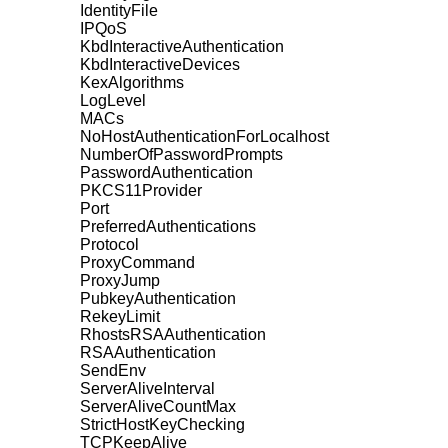
IdentityFile
IPQoS
KbdInteractiveAuthentication
KbdInteractiveDevices
KexAlgorithms
LogLevel
MACs
NoHostAuthenticationForLocalhost
NumberOfPasswordPrompts
PasswordAuthentication
PKCS11Provider
Port
PreferredAuthentications
Protocol
ProxyCommand
ProxyJump
PubkeyAuthentication
RekeyLimit
RhostsRSAAuthentication
RSAAuthentication
SendEnv
ServerAliveInterval
ServerAliveCountMax
StrictHostKeyChecking
TCPKeepAlive