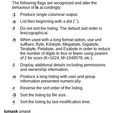
The following flags are recognized and alter the
behaviour of
ls
accordingly:
-1
Produce single columnar output.
-a
List files beginning with a dot (‘.’).
-f
Do not sort the listing. The default sort order is
lexicographical.
-h
When used with a long format option, use unit
suffixes: Byte, Kilobyte, Megabyte, Gigabyte,
Terabyte, Petabyte, and Exabyte in order to reduce
the number of digits to four or fewer using powers
of 2 for sizes (K=1024, M=1048576, etc.).
-l
Display additional details including permissions
and ownership information.
-n
Produce a long listing with user and group
information presented numerically.
-r
Reverse the sort order of the listing.
-S
Sort the listing by file size.
-t
Sort the listing by last modification time.
lumask
umask