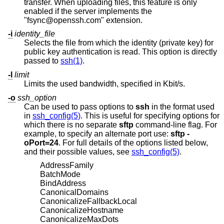
transfer. When uploading files, this feature is only
enabled if the server implements the
"fsync@openssh.com" extension.
-i
identity_file
Selects the file from which the identity (private key) for
public key authentication is read. This option is directly
passed to
ssh(1)
.
-l
limit
Limits the used bandwidth, specified in Kbit/s.
-o
ssh_option
Can be used to pass options to
ssh
in the format used
in
ssh_config(5)
. This is useful for specifying options for
which there is no separate
sftp
command-line flag. For
example, to specify an alternate port use:
sftp -
oPort=24
. For full details of the options listed below,
and their possible values, see
ssh_config(5)
.
AddressFamily
BatchMode
BindAddress
CanonicalDomains
CanonicalizeFallbackLocal
CanonicalizeHostname
CanonicalizeMaxDots