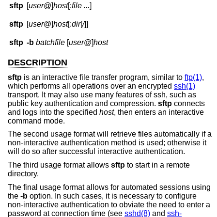
sftp
[
user
@]
host
[:
file ...
]
sftp
[
user
@]
host
[:
dir
[
/
]]
sftp
-b
batchfile
[
user
@]
host
DESCRIPTION
sftp
is an interactive file transfer program, similar to
ftp(1)
,
which performs all operations over an encrypted
ssh(1)
transport. It may also use many features of ssh, such as
public key authentication and compression.
sftp
connects
and logs into the specified
host
, then enters an interactive
command mode.
The second usage format will retrieve files automatically if a
non-interactive authentication method is used; otherwise it
will do so after successful interactive authentication.
The third usage format allows
sftp
to start in a remote
directory.
The final usage format allows for automated sessions using
the
-b
option. In such cases, it is necessary to configure
non-interactive authentication to obviate the need to enter a
password at connection time (see
sshd(8)
and
ssh-