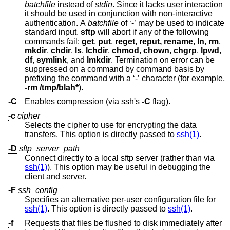
batchfile
instead of
stdin
. Since it lacks user interaction
it should be used in conjunction with non-interactive
authentication. A
batchfile
of ‘-’ may be used to indicate
standard input.
sftp
will abort if any of the following
commands fail:
get
,
put
,
reget
,
reput, rename
,
ln
,
rm
,
mkdir
,
chdir
,
ls
,
lchdir
,
chmod
,
chown
,
chgrp
,
lpwd
,
df
,
symlink
, and
lmkdir
. Termination on error can be
suppressed on a command by command basis by
prefixing the command with a ‘-’ character (for example,
-rm /tmp/blah*
).
-C
Enables compression (via ssh's
-C
flag).
-c
cipher
Selects the cipher to use for encrypting the data
transfers. This option is directly passed to
ssh(1)
.
-D
sftp_server_path
Connect directly to a local sftp server (rather than via
ssh(1)
). This option may be useful in debugging the
client and server.
-F
ssh_config
Specifies an alternative per-user configuration file for
ssh(1)
. This option is directly passed to
ssh(1)
.
-f
Requests that files be flushed to disk immediately after