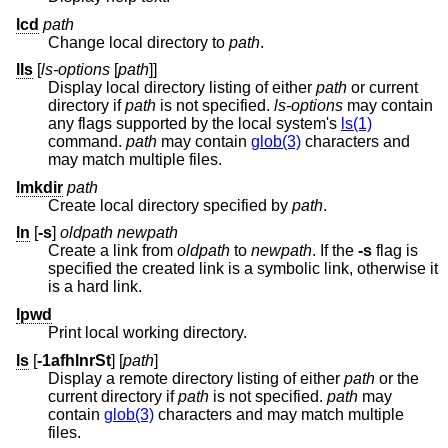
lcd
path
Change local directory to
path
.
lls
[
ls-options
[
path
]]
Display local directory listing of either
path
or current
directory if
path
is not specified.
ls-options
may contain
any flags supported by the local system's
ls(1)
command.
path
may contain
glob(3)
characters and
may match multiple files.
lmkdir
path
Create local directory specified by
path
.
ln
[
-s
]
oldpath
newpath
Create a link from
oldpath
to
newpath
. If the
-s
flag is
specified the created link is a symbolic link, otherwise it
is a hard link.
lpwd
Print local working directory.
ls
[
-1afhlnrSt
] [
path
]
Display a remote directory listing of either
path
or the
current directory if
path
is not specified.
path
may
contain
glob(3)
characters and may match multiple
files.