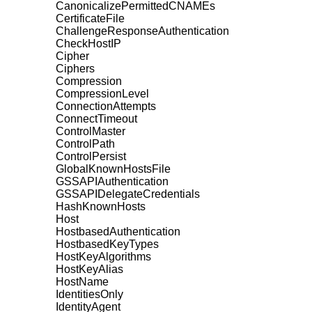
CanonicalizePermittedCNAMEs
CertificateFile
ChallengeResponseAuthentication
CheckHostIP
Cipher
Ciphers
Compression
CompressionLevel
ConnectionAttempts
ConnectTimeout
ControlMaster
ControlPath
ControlPersist
GlobalKnownHostsFile
GSSAPIAuthentication
GSSAPIDelegateCredentials
HashKnownHosts
Host
HostbasedAuthentication
HostbasedKeyTypes
HostKeyAlgorithms
HostKeyAlias
HostName
IdentitiesOnly
IdentityAgent