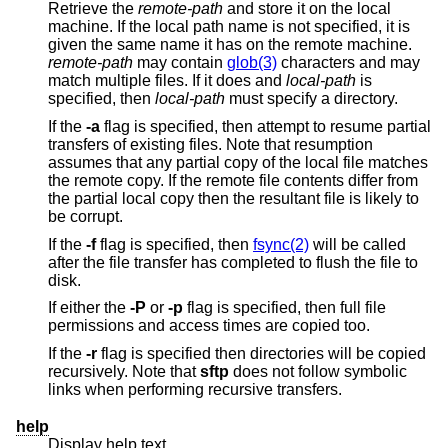
Retrieve the
remote-path
and store it on the local
machine. If the local path name is not specified, it is
given the same name it has on the remote machine.
remote-path
may contain
glob(3)
characters and may
match multiple files. If it does and
local-path
is
specified, then
local-path
must specify a directory.
If the
-a
flag is specified, then attempt to resume partial
transfers of existing files. Note that resumption
assumes that any partial copy of the local file matches
the remote copy. If the remote file contents differ from
the partial local copy then the resultant file is likely to
be corrupt.
If the
-f
flag is specified, then
fsync(2)
will be called
after the file transfer has completed to flush the file to
disk.
If either the
-P
or
-p
flag is specified, then full file
permissions and access times are copied too.
If the
-r
flag is specified then directories will be copied
recursively. Note that
sftp
does not follow symbolic
links when performing recursive transfers.
help
Display help text.