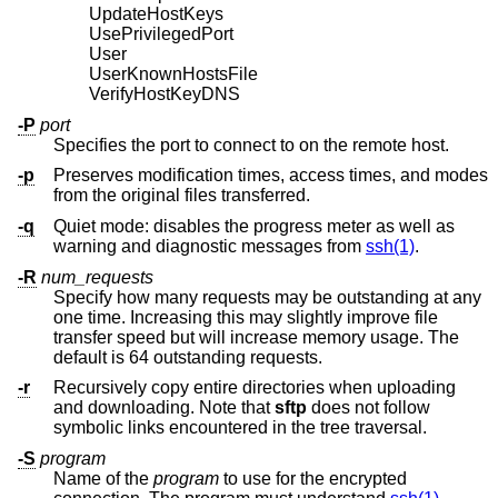
UpdateHostKeys
UsePrivilegedPort
User
UserKnownHostsFile
VerifyHostKeyDNS
-P
port
Specifies the port to connect to on the remote host.
-p
Preserves modification times, access times, and modes
from the original files transferred.
-q
Quiet mode: disables the progress meter as well as
warning and diagnostic messages from
ssh(1)
.
-R
num_requests
Specify how many requests may be outstanding at any
one time. Increasing this may slightly improve file
transfer speed but will increase memory usage. The
default is 64 outstanding requests.
-r
Recursively copy entire directories when uploading
and downloading. Note that
sftp
does not follow
symbolic links encountered in the tree traversal.
-S
program
Name of the
program
to use for the encrypted