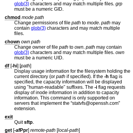
glob(3)
characters and may match multiple files.
grp
must be a numeric GID.
chmod
mode
path
Change permissions of file
path
to
mode
.
path
may
contain
glob(3)
characters and may match multiple
files.
chown
own
path
Change owner of file
path
to
own
.
path
may contain
glob(3)
characters and may match multiple files.
own
must be a numeric UID.
df
[
-hi
] [
path
]
Display usage information for the filesystem holding the
current directory (or
path
if specified). If the
-h
flag is
specified, the capacity information will be displayed
using "human-readable" suffixes. The
-i
flag requests
display of inode information in addition to capacity
information. This command is only supported on
servers that implement the “statvfs@openssh.com”
extension.
exit
Quit
sftp
.
get
[
-afPpr
]
remote-path
[
local-path
]