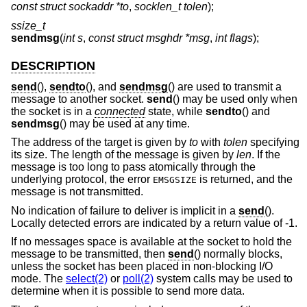
const struct sockaddr *to
,
socklen_t tolen
);
ssize_t
sendmsg
(
int s
,
const struct msghdr *msg
,
int flags
);
DESCRIPTION
send
(),
sendto
(), and
sendmsg
() are used to transmit a
message to another socket.
send
() may be used only when
the socket is in a
connected
state, while
sendto
() and
sendmsg
() may be used at any time.
The address of the target is given by
to
with
tolen
specifying
its size. The length of the message is given by
len
. If the
message is too long to pass atomically through the
underlying protocol, the error
is returned, and the
EMSGSIZE
message is not transmitted.
No indication of failure to deliver is implicit in a
send
().
Locally detected errors are indicated by a return value of -1.
If no messages space is available at the socket to hold the
message to be transmitted, then
send
() normally blocks,
unless the socket has been placed in non-blocking I/O
mode. The
select(2)
or
poll(2)
system calls may be used to
determine when it is possible to send more data.