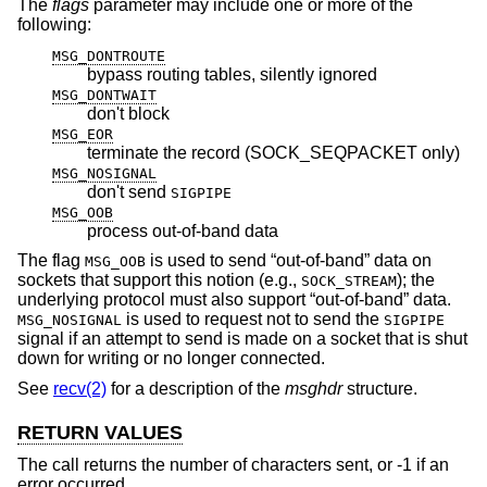
The
flags
parameter may include one or more of the
following:
MSG_DONTROUTE
bypass routing tables, silently ignored
MSG_DONTWAIT
don't block
MSG_EOR
terminate the record (SOCK_SEQPACKET only)
MSG_NOSIGNAL
don't send
SIGPIPE
MSG_OOB
process out-of-band data
The flag
is used to send “out-of-band” data on
MSG_OOB
sockets that support this notion (e.g.,
); the
SOCK_STREAM
underlying protocol must also support “out-of-band” data.
is used to request not to send the
MSG_NOSIGNAL
SIGPIPE
signal if an attempt to send is made on a socket that is shut
down for writing or no longer connected.
See
recv(2)
for a description of the
msghdr
structure.
RETURN VALUES
The call returns the number of characters sent, or -1 if an
error occurred.