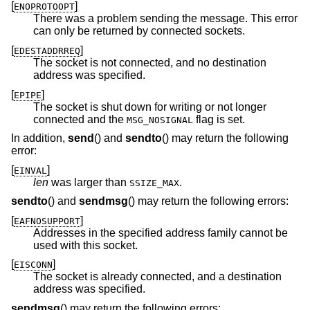
[
]
ENOPROTOOPT
There was a problem sending the message. This error
can only be returned by connected sockets.
[
]
EDESTADDRREQ
The socket is not connected, and no destination
address was specified.
[
]
EPIPE
The socket is shut down for writing or not longer
connected and the
flag is set.
MSG_NOSIGNAL
In addition,
send
() and
sendto
() may return the following
error:
[
]
EINVAL
len
was larger than
.
SSIZE_MAX
sendto
() and
sendmsg
() may return the following errors:
[
]
EAFNOSUPPORT
Addresses in the specified address family cannot be
used with this socket.
[
]
EISCONN
The socket is already connected, and a destination
address was specified.
sendmsg
() may return the following errors: