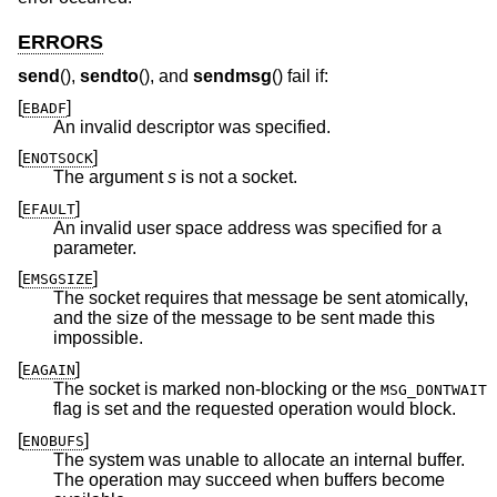
ERRORS
send
(),
sendto
(), and
sendmsg
() fail if:
[
]
EBADF
An invalid descriptor was specified.
[
]
ENOTSOCK
The argument
s
is not a socket.
[
]
EFAULT
An invalid user space address was specified for a
parameter.
[
]
EMSGSIZE
The socket requires that message be sent atomically,
and the size of the message to be sent made this
impossible.
[
]
EAGAIN
The socket is marked non-blocking or the
MSG_DONTWAIT
flag is set and the requested operation would block.
[
]
ENOBUFS
The system was unable to allocate an internal buffer.
The operation may succeed when buffers become