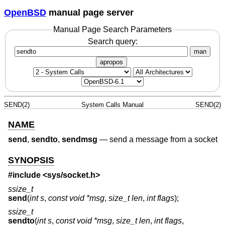
OpenBSD
manual page server
Manual Page Search Parameters
Search query:
man
apropos
SEND(2)
System Calls Manual
SEND(2)
NAME
send
,
sendto
,
sendmsg
—
send a message from a socket
SYNOPSIS
#include <
sys/socket.h
>
ssize_t
send
(
int s
,
const void *msg
,
size_t len
,
int flags
);
ssize_t
sendto
(
int s
,
const void *msg
,
size_t len
,
int flags
,