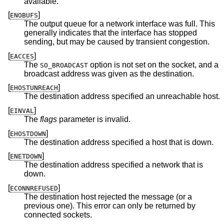
available.
[
]
ENOBUFS
The output queue for a network interface was full. This
generally indicates that the interface has stopped
sending, but may be caused by transient congestion.
[
]
EACCES
The
option is not set on the socket, and a
SO_BROADCAST
broadcast address was given as the destination.
[
]
EHOSTUNREACH
The destination address specified an unreachable host.
[
]
EINVAL
The
flags
parameter is invalid.
[
]
EHOSTDOWN
The destination address specified a host that is down.
[
]
ENETDOWN
The destination address specified a network that is
down.
[
]
ECONNREFUSED
The destination host rejected the message (or a
previous one). This error can only be returned by
connected sockets.