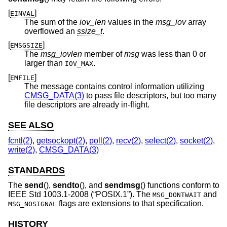
[
]
EINVAL
The sum of the
iov_len
values in the
msg_iov
array
overflowed an
ssize_t
.
[
]
EMSGSIZE
The
msg_iovlen
member of
msg
was less than 0 or
larger than
.
IOV_MAX
[
]
EMFILE
The message contains control information utilizing
CMSG_DATA(3)
to pass file descriptors, but too many
file descriptors are already in-flight.
SEE ALSO
fcntl(2)
,
getsockopt(2)
,
poll(2)
,
recv(2)
,
select(2)
,
socket(2)
,
write(2)
,
CMSG_DATA(3)
STANDARDS
The
send
(),
sendto
(), and
sendmsg
() functions conform to
IEEE Std 1003.1-2008 (“POSIX.1”)
. The
and
MSG_DONTWAIT
flags are extensions to that specification.
MSG_NOSIGNAL
HISTORY