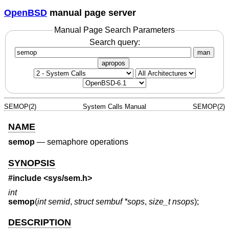
OpenBSD
manual page server
Manual Page Search Parameters
Search query:
man
apropos
SEMOP(2)
System Calls Manual
SEMOP(2)
NAME
semop
—
semaphore operations
SYNOPSIS
#include <
sys/sem.h
>
int
semop
(
int semid
,
struct sembuf *sops
,
size_t nsops
);
DESCRIPTION