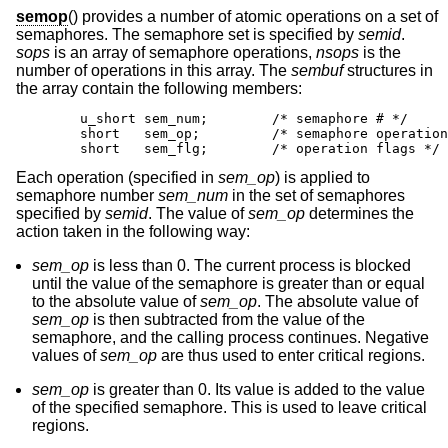
semop
() provides a number of atomic operations on a set of
semaphores. The semaphore set is specified by
semid
.
sops
is an array of semaphore operations,
nsops
is the
number of operations in this array. The
sembuf
structures in
the array contain the following members:
        u_short sem_num;        /* semaphore # */

        short   sem_op;         /* semaphore operation
        short   sem_flg;        /* operation flags */
Each operation (specified in
sem_op
) is applied to
semaphore number
sem_num
in the set of semaphores
specified by
semid
. The value of
sem_op
determines the
action taken in the following way:
sem_op
is less than 0. The current process is blocked
until the value of the semaphore is greater than or equal
to the absolute value of
sem_op
. The absolute value of
sem_op
is then subtracted from the value of the
semaphore, and the calling process continues. Negative
values of
sem_op
are thus used to enter critical regions.
sem_op
is greater than 0. Its value is added to the value
of the specified semaphore. This is used to leave critical
regions.