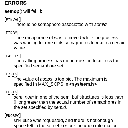
ERRORS
semop
() will fail if:
[
]
EINVAL
There is no semaphore associated with
semid
.
[
]
EIDRM
The semaphore set was removed while the process
was waiting for one of its semaphores to reach a certain
value.
[
]
EACCES
The calling process has no permission to access the
specified semaphore set.
[
]
E2BIG
The value of
nsops
is too big. The maximum is
specified in MAX_SOPS in
<
sys/sem.h
>
.
[
]
EFBIG
sem_num
in one of the sem_buf structures is less than
0, or greater than the actual number of semaphores in
the set specified by
semid
.
[
]
ENOSPC
was requested, and there is not enough
SEM_UNDO
space left in the kernel to store the undo information.