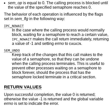
sem_op
is equal to 0. The calling process is blocked until
the value of the specified semaphore reaches 0.
The behavior of each operation is influenced by the flags
set in
sem_flg
in the following way:
IPC_NOWAIT
In the case where the calling process would normally
block, waiting for a semaphore to reach a certain value,
makes the call return immediately, returning
IPC_NOWAIT
a value of -1 and setting
errno
to
.
EAGAIN
SEM_UNDO
Keep track of the changes that this call makes to the
value of a semaphore, so that they can be undone
when the calling process terminates. This is useful to
prevent other processes waiting on a semaphore to
block forever, should the process that has the
semaphore locked terminate in a critical section.
RETURN VALUES
Upon successful completion, the value 0 is returned;
otherwise the value -1 is returned and the global variable
errno
is set to indicate the error.