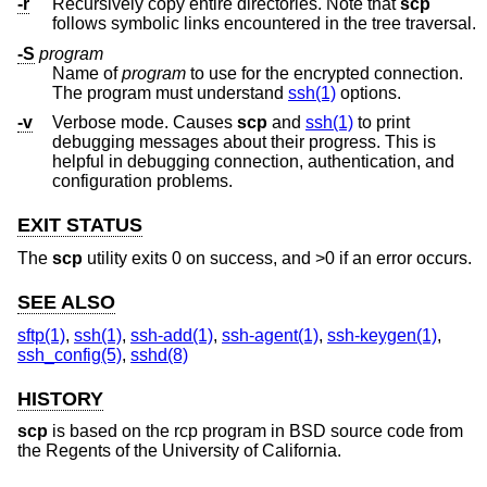
-r
Recursively copy entire directories. Note that
scp
follows symbolic links encountered in the tree traversal.
-S
program
Name of
program
to use for the encrypted connection.
The program must understand
ssh(1)
options.
-v
Verbose mode. Causes
scp
and
ssh(1)
to print
debugging messages about their progress. This is
helpful in debugging connection, authentication, and
configuration problems.
EXIT STATUS
The
scp
utility exits 0 on success, and >0 if an error occurs.
SEE ALSO
sftp(1)
,
ssh(1)
,
ssh-add(1)
,
ssh-agent(1)
,
ssh-keygen(1)
,
ssh_config(5)
,
sshd(8)
HISTORY
scp
is based on the rcp program in
BSD
source code from
the Regents of the University of California.