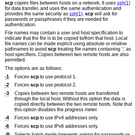
scp
copies files between hosts on a network. It uses
ssh(1)
for data transfer, and uses the same authentication and
provides the same security as
ssh(1)
.
scp
will ask for
passwords or passphrases if they are needed for
authentication.
File names may contain a user and host specification to
indicate that the file is to be copied to/from that host. Local
file names can be made explicit using absolute or relative
pathnames to avoid
scp
treating file names containing ‘:’ as
host specifiers. Copies between two remote hosts are also
permitted.
The options are as follows:
-1
Forces
scp
to use protocol 1.
-2
Forces
scp
to use protocol 2.
-3
Copies between two remote hosts are transferred
through the local host. Without this option the data is
copied directly between the two remote hosts. Note that
this option disables the progress meter.
-4
Forces
scp
to use IPv4 addresses only.
-6
Forces
scp
to use IPv6 addresses only.
-B
Selects batch mode (prevents asking for passwords or