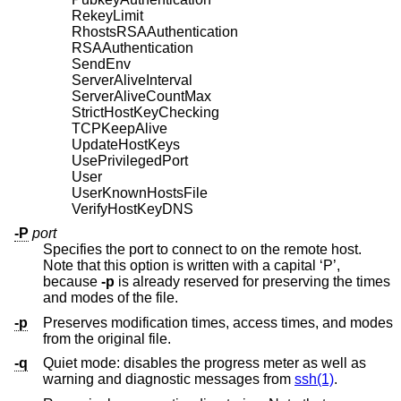
RekeyLimit
RhostsRSAAuthentication
RSAAuthentication
SendEnv
ServerAliveInterval
ServerAliveCountMax
StrictHostKeyChecking
TCPKeepAlive
UpdateHostKeys
UsePrivilegedPort
User
UserKnownHostsFile
VerifyHostKeyDNS
-P
port
Specifies the port to connect to on the remote host.
Note that this option is written with a capital ‘P’,
because
-p
is already reserved for preserving the times
and modes of the file.
-p
Preserves modification times, access times, and modes
from the original file.
-q
Quiet mode: disables the progress meter as well as
warning and diagnostic messages from
ssh(1)
.