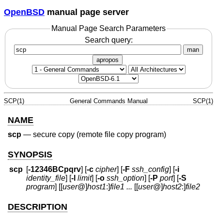
OpenBSD
manual page server
Manual Page Search Parameters
Search query:
man
apropos
SCP(1)
General Commands Manual
SCP(1)
NAME
scp
—
secure copy (remote file copy program)
SYNOPSIS
scp
[
-12346BCpqrv
] [
-c
cipher
] [
-F
ssh_config
] [
-i
identity_file
] [
-l
limit
] [
-o
ssh_option
] [
-P
port
] [
-S
program
] [[
user
@
]
host1
:]
file1
...
[[
user
@
]
host2
:]
file2
DESCRIPTION