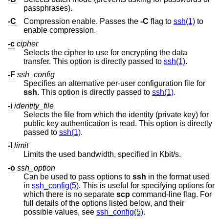
passphrases).
-C
Compression enable. Passes the
-C
flag to
ssh(1)
to
enable compression.
-c
cipher
Selects the cipher to use for encrypting the data
transfer. This option is directly passed to
ssh(1)
.
-F
ssh_config
Specifies an alternative per-user configuration file for
ssh
. This option is directly passed to
ssh(1)
.
-i
identity_file
Selects the file from which the identity (private key) for
public key authentication is read. This option is directly
passed to
ssh(1)
.
-l
limit
Limits the used bandwidth, specified in Kbit/s.
-o
ssh_option
Can be used to pass options to
ssh
in the format used
in
ssh_config(5)
. This is useful for specifying options for
which there is no separate
scp
command-line flag. For
full details of the options listed below, and their
possible values, see
ssh_config(5)
.