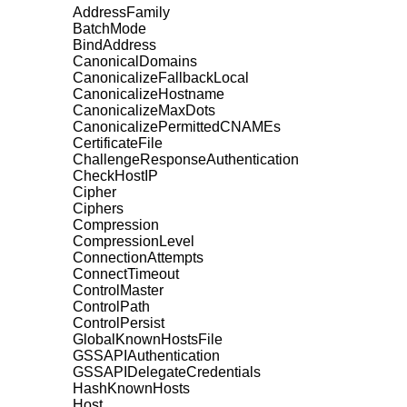
AddressFamily
BatchMode
BindAddress
CanonicalDomains
CanonicalizeFallbackLocal
CanonicalizeHostname
CanonicalizeMaxDots
CanonicalizePermittedCNAMEs
CertificateFile
ChallengeResponseAuthentication
CheckHostIP
Cipher
Ciphers
Compression
CompressionLevel
ConnectionAttempts
ConnectTimeout
ControlMaster
ControlPath
ControlPersist
GlobalKnownHostsFile
GSSAPIAuthentication
GSSAPIDelegateCredentials
HashKnownHosts
Host