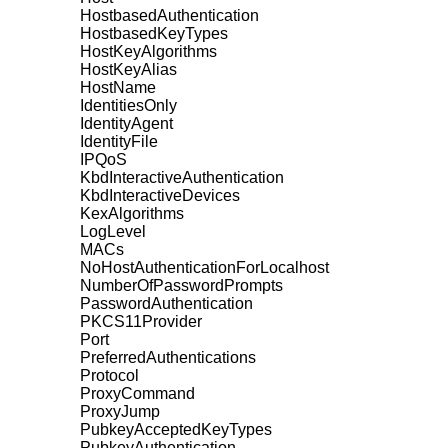
HostbasedAuthentication
HostbasedKeyTypes
HostKeyAlgorithms
HostKeyAlias
HostName
IdentitiesOnly
IdentityAgent
IdentityFile
IPQoS
KbdInteractiveAuthentication
KbdInteractiveDevices
KexAlgorithms
LogLevel
MACs
NoHostAuthenticationForLocalhost
NumberOfPasswordPrompts
PasswordAuthentication
PKCS11Provider
Port
PreferredAuthentications
Protocol
ProxyCommand
ProxyJump
PubkeyAcceptedKeyTypes
PubkeyAuthentication