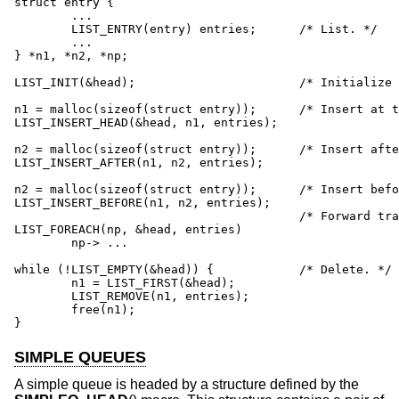
struct entry {

	...

	LIST_ENTRY(entry) entries;	/* List. */

	...

} *n1, *n2, *np;

LIST_INIT(&head);			/* Initialize list. */

n1 = malloc(sizeof(struct entry));	/* Insert at the head. */

LIST_INSERT_HEAD(&head, n1, entries);

n2 = malloc(sizeof(struct entry));	/* Insert after. */

LIST_INSERT_AFTER(n1, n2, entries);

n2 = malloc(sizeof(struct entry));	/* Insert before. */

LIST_INSERT_BEFORE(n1, n2, entries);

					/* Forward traversal. */

LIST_FOREACH(np, &head, entries)

	np-> ...

while (!LIST_EMPTY(&head)) {		/* Delete. */

	n1 = LIST_FIRST(&head);

	LIST_REMOVE(n1, entries);

	free(n1);

}
SIMPLE QUEUES
A simple queue is headed by a structure defined by the