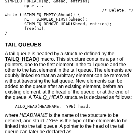
SIMPLEQ_FOREACH(np, &head, entries)

	np-> ...

					/* Delete. */

while (!SIMPLEQ_EMPTY(&head)) {

	n1 = SIMPLEQ_FIRST(&head);

	SIMPLEQ_REMOVE_HEAD(&head, entries);

	free(n1);

}
TAIL QUEUES
A tail queue is headed by a structure defined by the
TAILQ_HEAD
() macro. This structure contains a pair of
pointers, one to the first element in the tail queue and the
other to the last element in the tail queue. The elements are
doubly linked so that an arbitrary element can be removed
without traversing the tail queue. New elements can be
added to the queue after an existing element, before an
existing element, at the head of the queue, or at the end of
the queue. A
TAILQ_HEAD
structure is declared as follows:
TAILQ_HEAD(HEADNAME, TYPE) head;
where
HEADNAME
is the name of the structure to be
defined, and struct
TYPE
is the type of the elements to be
linked into the tail queue. A pointer to the head of the tail
queue can later be declared as: