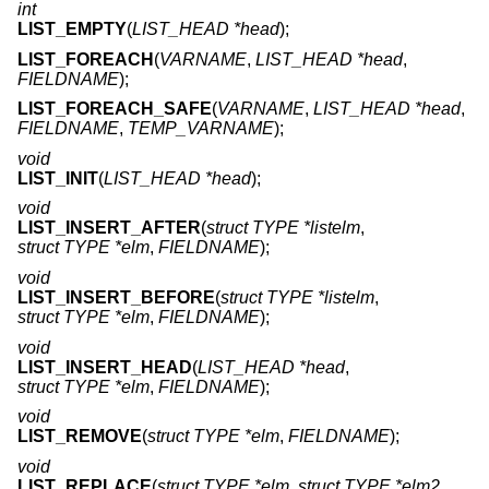
int
LIST_EMPTY
(
LIST_HEAD *head
);
LIST_FOREACH
(
VARNAME
,
LIST_HEAD *head
,
FIELDNAME
);
LIST_FOREACH_SAFE
(
VARNAME
,
LIST_HEAD *head
,
FIELDNAME
,
TEMP_VARNAME
);
void
LIST_INIT
(
LIST_HEAD *head
);
void
LIST_INSERT_AFTER
(
struct TYPE *listelm
,
struct TYPE *elm
,
FIELDNAME
);
void
LIST_INSERT_BEFORE
(
struct TYPE *listelm
,
struct TYPE *elm
,
FIELDNAME
);
void
LIST_INSERT_HEAD
(
LIST_HEAD *head
,
struct TYPE *elm
,
FIELDNAME
);
void
LIST_REMOVE
(
struct TYPE *elm
,
FIELDNAME
);
void
LIST_REPLACE
(
struct TYPE *elm
,
struct TYPE *elm2
,