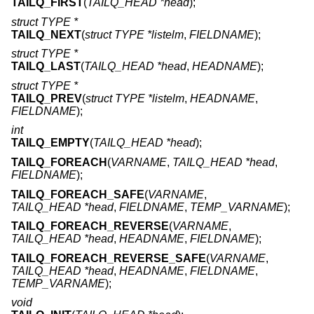
TAILQ_FIRST
(
TAILQ_HEAD *head
);
struct TYPE *
TAILQ_NEXT
(
struct TYPE *listelm
,
FIELDNAME
);
struct TYPE *
TAILQ_LAST
(
TAILQ_HEAD *head
,
HEADNAME
);
struct TYPE *
TAILQ_PREV
(
struct TYPE *listelm
,
HEADNAME
,
FIELDNAME
);
int
TAILQ_EMPTY
(
TAILQ_HEAD *head
);
TAILQ_FOREACH
(
VARNAME
,
TAILQ_HEAD *head
,
FIELDNAME
);
TAILQ_FOREACH_SAFE
(
VARNAME
,
TAILQ_HEAD *head
,
FIELDNAME
,
TEMP_VARNAME
);
TAILQ_FOREACH_REVERSE
(
VARNAME
,
TAILQ_HEAD *head
,
HEADNAME
,
FIELDNAME
);
TAILQ_FOREACH_REVERSE_SAFE
(
VARNAME
,
TAILQ_HEAD *head
,
HEADNAME
,
FIELDNAME
,
TEMP_VARNAME
);
void