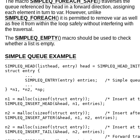
The macro
SIMPLEQ_FOREACH_SAFE
() traverses the
queue referenced by head in a forward direction, assigning
each element in turn to var. However, unlike
SIMPLEQ_FOREACH
() it is permitted to remove var as well
as free it from within the loop safely without interfering with
the traversal.
The
SIMPLEQ_EMPTY
() macro should be used to check
whether a list is empty.
SIMPLE QUEUE EXAMPLE
SIMPLEQ_HEAD(listhead, entry) head = SIMPLEQ_HEAD_INIT
struct entry {

	...

	SIMPLEQ_ENTRY(entry) entries;	/* Simple queue. */

	...

} *n1, *n2, *np;

n1 = malloc(sizeof(struct entry));	/* Insert at the head. */

SIMPLEQ_INSERT_HEAD(&head, n1, entries);

n2 = malloc(sizeof(struct entry));	/* Insert after. */

SIMPLEQ_INSERT_AFTER(&head, n1, n2, entries);

n2 = malloc(sizeof(struct entry));	/* Insert at the tail. */

SIMPLEQ_INSERT_TAIL(&head, n2, entries);

					/* Forward traversal. */
