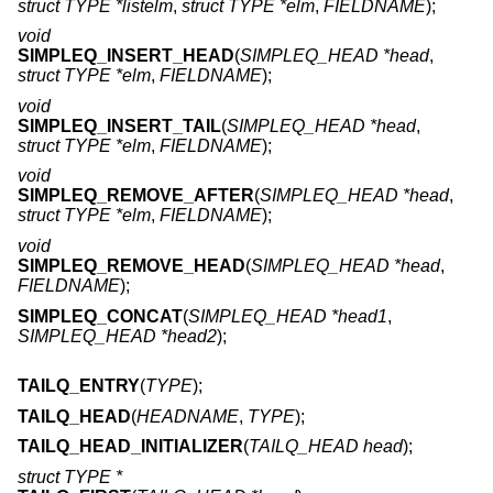
struct TYPE *listelm
,
struct TYPE *elm
,
FIELDNAME
);
void
SIMPLEQ_INSERT_HEAD
(
SIMPLEQ_HEAD *head
,
struct TYPE *elm
,
FIELDNAME
);
void
SIMPLEQ_INSERT_TAIL
(
SIMPLEQ_HEAD *head
,
struct TYPE *elm
,
FIELDNAME
);
void
SIMPLEQ_REMOVE_AFTER
(
SIMPLEQ_HEAD *head
,
struct TYPE *elm
,
FIELDNAME
);
void
SIMPLEQ_REMOVE_HEAD
(
SIMPLEQ_HEAD *head
,
FIELDNAME
);
SIMPLEQ_CONCAT
(
SIMPLEQ_HEAD *head1
,
SIMPLEQ_HEAD *head2
);
TAILQ_ENTRY
(
TYPE
);
TAILQ_HEAD
(
HEADNAME
,
TYPE
);
TAILQ_HEAD_INITIALIZER
(
TAILQ_HEAD head
);
struct TYPE *