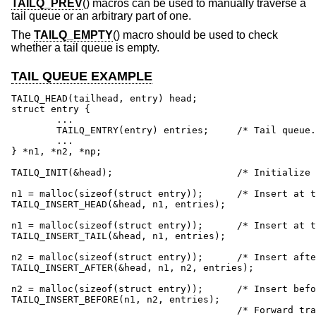
TAILQ_PREV
() macros can be used to manually traverse a
tail queue or an arbitrary part of one.
The
TAILQ_EMPTY
() macro should be used to check
whether a tail queue is empty.
TAIL QUEUE EXAMPLE
TAILQ_HEAD(tailhead, entry) head;

struct entry {

	...

	TAILQ_ENTRY(entry) entries;	/* Tail queue. */

	...

} *n1, *n2, *np;

TAILQ_INIT(&head);			/* Initialize queue. */

n1 = malloc(sizeof(struct entry));	/* Insert at the head. */

TAILQ_INSERT_HEAD(&head, n1, entries);

n1 = malloc(sizeof(struct entry));	/* Insert at the tail. */

TAILQ_INSERT_TAIL(&head, n1, entries);

n2 = malloc(sizeof(struct entry));	/* Insert after. */

TAILQ_INSERT_AFTER(&head, n1, n2, entries);

n2 = malloc(sizeof(struct entry));	/* Insert before. */

TAILQ_INSERT_BEFORE(n1, n2, entries);

					/* Forward traversal. */
