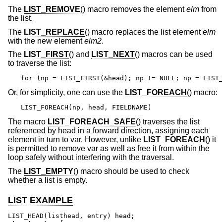
The
LIST_REMOVE
() macro removes the element
elm
from
the list.
The
LIST_REPLACE
() macro replaces the list element
elm
with the new element
elm2
.
The
LIST_FIRST
() and
LIST_NEXT
() macros can be used
to traverse the list:
for (np = LIST_FIRST(&head); np != NULL; np = LIST
Or, for simplicity, one can use the
LIST_FOREACH
() macro:
LIST_FOREACH(np, head, FIELDNAME)
The macro
LIST_FOREACH_SAFE
() traverses the list
referenced by head in a forward direction, assigning each
element in turn to var. However, unlike
LIST_FOREACH
() it
is permitted to remove var as well as free it from within the
loop safely without interfering with the traversal.
The
LIST_EMPTY
() macro should be used to check
whether a list is empty.
LIST EXAMPLE
LIST_HEAD(listhead, entry) head;
