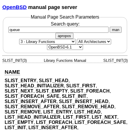
OpenBSD
manual page server
Manual Page Search Parameters
Search query:
man
apropos
SLIST_INIT(3)
Library Functions Manual
SLIST_INIT(3)
NAME
SLIST_ENTRY
,
SLIST_HEAD
,
SLIST_HEAD_INITIALIZER
,
SLIST_FIRST
,
SLIST_NEXT
,
SLIST_EMPTY
,
SLIST_FOREACH
,
SLIST_FOREACH_SAFE
,
SLIST_INIT
,
SLIST_INSERT_AFTER
,
SLIST_INSERT_HEAD
,
SLIST_REMOVE_AFTER
,
SLIST_REMOVE_HEAD
,
SLIST_REMOVE
,
LIST_ENTRY
,
LIST_HEAD
,
LIST_HEAD_INITIALIZER
,
LIST_FIRST
,
LIST_NEXT
,
LIST_EMPTY
,
LIST_FOREACH
,
LIST_FOREACH_SAFE
,
LIST_INIT
,
LIST_INSERT_AFTER
,