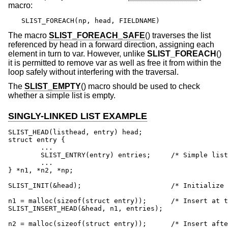
macro:
SLIST_FOREACH(np, head, FIELDNAME)
The macro
SLIST_FOREACH_SAFE
() traverses the list
referenced by head in a forward direction, assigning each
element in turn to var. However, unlike
SLIST_FOREACH
()
it is permitted to remove var as well as free it from within the
loop safely without interfering with the traversal.
The
SLIST_EMPTY
() macro should be used to check
whether a simple list is empty.
SINGLY-LINKED LIST EXAMPLE
SLIST_HEAD(listhead, entry) head;

struct entry {

	...

	SLIST_ENTRY(entry) entries;	/* Simple list. */

	...

} *n1, *n2, *np;

SLIST_INIT(&head);			/* Initialize simple list. */

n1 = malloc(sizeof(struct entry));	/* Insert at the head. */

SLIST_INSERT_HEAD(&head, n1, entries);

n2 = malloc(sizeof(struct entry));	/* Insert after. */
