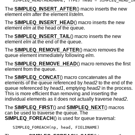
SIMPLEQ_HEAD(HEADNAME, TYPE) head = SIMPLEQ_HEAD_I
The
SIMPLEQ_INSERT_AFTER
() macro inserts the new
element
elm
after the element
listelm
.
The
SIMPLEQ_INSERT_HEAD
() macro inserts the new
element
elm
at the head of the queue.
The
SIMPLEQ_INSERT_TAIL
() macro inserts the new
element
elm
at the end of the queue.
The
SIMPLEQ_REMOVE_AFTER
() macro removes the
queue element immediately following
elm
.
The
SIMPLEQ_REMOVE_HEAD
() macro removes the first
element from the queue.
The
SIMPLEQ_CONCAT
() macro concatenates all the
elements of the queue referenced by
head2
to the end of the
queue referenced by
head1
, emptying
head2
in the process.
This is more efficient than removing and inserting the
individual elements as it does not actually traverse
head2
.
The
SIMPLEQ_FIRST
() and
SIMPLEQ_NEXT
() macros
can be used to traverse the queue. The
SIMPLEQ_FOREACH
() is used for queue traversal:
SIMPLEQ_FOREACH(np, head, FIELDNAME)