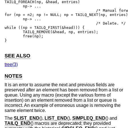
TAILQ_FOREACH(np, &head, entries)

	np-> ...

					/* Manual forward traversal. */

for (np = n2; np != NULL; np = TAILQ_NEXT(np, entries)
	np-> ...

					/* Delete. */

while ((np = TAILQ_FIRST(&head))) {

	TAILQ_REMOVE(&head, np, entries);

	free(np);

}

SEE ALSO
tree(3)
NOTES
It is an error to assume the next and previous fields are
preserved after an element has been removed from a list or
queue. Using any macro (except the various forms of
insertion) on an element removed from a list or queue is
incorrect. An example of erroneous usage is removing the
same element twice.
The
SLIST_END
(),
LIST_END
(),
SIMPLEQ_END
() and
TAILQ_END
() macros are deprecated; they provided