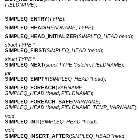
FIELDNAME
);
SIMPLEQ_ENTRY
(
TYPE
);
SIMPLEQ_HEAD
(
HEADNAME
,
TYPE
);
SIMPLEQ_HEAD_INITIALIZER
(
SIMPLEQ_HEAD head
);
struct TYPE *
SIMPLEQ_FIRST
(
SIMPLEQ_HEAD *head
);
struct TYPE *
SIMPLEQ_NEXT
(
struct TYPE *listelm
,
FIELDNAME
);
int
SIMPLEQ_EMPTY
(
SIMPLEQ_HEAD *head
);
SIMPLEQ_FOREACH
(
VARNAME
,
SIMPLEQ_HEAD *head
,
FIELDNAME
);
SIMPLEQ_FOREACH_SAFE
(
VARNAME
,
SIMPLEQ_HEAD *head
,
FIELDNAME
,
TEMP_VARNAME
);
void
SIMPLEQ_INIT
(
SIMPLEQ_HEAD *head
);
void
SIMPLEQ_INSERT_AFTER
(
SIMPLEQ_HEAD *head
,