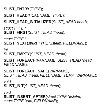
SLIST_ENTRY
(
TYPE
);
SLIST_HEAD
(
HEADNAME
,
TYPE
);
SLIST_HEAD_INITIALIZER
(
SLIST_HEAD head
);
struct TYPE *
SLIST_FIRST
(
SLIST_HEAD *head
);
struct TYPE *
SLIST_NEXT
(
struct TYPE *listelm
,
FIELDNAME
);
int
SLIST_EMPTY
(
SLIST_HEAD *head
);
SLIST_FOREACH
(
VARNAME
,
SLIST_HEAD *head
,
FIELDNAME
);
SLIST_FOREACH_SAFE
(
VARNAME
,
SLIST_HEAD *head
,
FIELDNAME
,
TEMP_VARNAME
);
void
SLIST_INIT
(
SLIST_HEAD *head
);
void
SLIST_INSERT_AFTER
(
struct TYPE *listelm
,
struct TYPE *elm
,
FIELDNAME
);