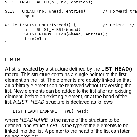
SLIST_INSERT_AFTER(n1, n2, entries);

SLIST_FOREACH(np, &head, entries)	/* Forward traversal. */

	np-> ...

while (!SLIST_EMPTY(&head)) {	 	/* Delete. */

	n1 = SLIST_FIRST(&head);

	SLIST_REMOVE_HEAD(&head, entries);

	free(n1);

}

LISTS
A list is headed by a structure defined by the
LIST_HEAD
()
macro. This structure contains a single pointer to the first
element on the list. The elements are doubly linked so that
an arbitrary element can be removed without traversing the
list. New elements can be added to the list after an existing
element, before an existing element, or at the head of the
list. A
LIST_HEAD
structure is declared as follows:
LIST_HEAD(HEADNAME, TYPE) head;
where
HEADNAME
is the name of the structure to be
defined, and struct
TYPE
is the type of the elements to be
linked into the list. A pointer to the head of the list can later
be declared as: