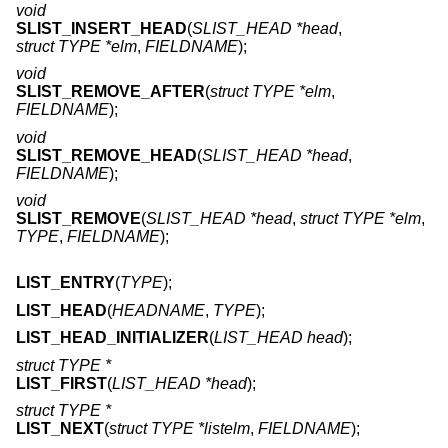
void
SLIST_INSERT_HEAD
(
SLIST_HEAD *head
,
struct TYPE *elm
,
FIELDNAME
);
void
SLIST_REMOVE_AFTER
(
struct TYPE *elm
,
FIELDNAME
);
void
SLIST_REMOVE_HEAD
(
SLIST_HEAD *head
,
FIELDNAME
);
void
SLIST_REMOVE
(
SLIST_HEAD *head
,
struct TYPE *elm
,
TYPE
,
FIELDNAME
);
LIST_ENTRY
(
TYPE
);
LIST_HEAD
(
HEADNAME
,
TYPE
);
LIST_HEAD_INITIALIZER
(
LIST_HEAD head
);
struct TYPE *
LIST_FIRST
(
LIST_HEAD *head
);
struct TYPE *
LIST_NEXT
(
struct TYPE *listelm
,
FIELDNAME
);