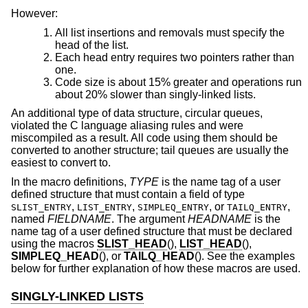
However:
All list insertions and removals must specify the
head of the list.
Each head entry requires two pointers rather than
one.
Code size is about 15% greater and operations run
about 20% slower than singly-linked lists.
An additional type of data structure, circular queues,
violated the C language aliasing rules and were
miscompiled as a result. All code using them should be
converted to another structure; tail queues are usually the
easiest to convert to.
In the macro definitions,
TYPE
is the name tag of a user
defined structure that must contain a field of type
,
,
, or
,
SLIST_ENTRY
LIST_ENTRY
SIMPLEQ_ENTRY
TAILQ_ENTRY
named
FIELDNAME
. The argument
HEADNAME
is the
name tag of a user defined structure that must be declared
using the macros
SLIST_HEAD
(),
LIST_HEAD
(),
SIMPLEQ_HEAD
(), or
TAILQ_HEAD
(). See the examples
below for further explanation of how these macros are used.
SINGLY-LINKED LISTS