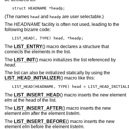
struct HEADNAME *headp;
(The names
and
are user selectable.)
head
headp
The
HEADNAME
facility is often not used, leading to the
following bizarre code:
LIST_HEAD(, TYPE) head, *headp;
The
LIST_ENTRY
() macro declares a structure that
connects the elements in the list.
The
LIST_INIT
() macro initializes the list referenced by
head
.
The list can also be initialized statically by using the
LIST_HEAD_INITIALIZER
() macro like this:
LIST_HEAD(HEADNAME, TYPE) head = LIST_HEAD_INITIAL
The
LIST_INSERT_HEAD
() macro inserts the new element
elm
at the head of the list.
The
LIST_INSERT_AFTER
() macro inserts the new
element
elm
after the element
listelm
.
The
LIST_INSERT_BEFORE
() macro inserts the new
element
elm
before the element
listelm
.