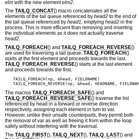
elm
with the new element
elm2
.
The
TAILQ_CONCAT
() macro concatenates all the
elements of the tail queue referenced by
head2
to the end of
the tail queue referenced by
head1
, emptying
head2
in the
process. This is more efficient than removing and inserting
the individual elements as it does not actually traverse
head2
.
TAILQ_FOREACH
() and
TAILQ_FOREACH_REVERSE
()
are used for traversing a tail queue.
TAILQ_FOREACH
()
starts at the first element and proceeds towards the last.
TAILQ_FOREACH_REVERSE
() starts at the last element
and proceeds towards the first.
TAILQ_FOREACH(np, &head, FIELDNAME)

TAILQ_FOREACH_REVERSE(np, &head, HEADNAME, FIELDNA
The macros
TAILQ_FOREACH_SAFE
() and
TAILQ_FOREACH_REVERSE_SAFE
() traverse the list
referenced by head in a forward or reverse direction
respectively, assigning each element in turn to var.
However, unlike their unsafe counterparts, they permit both
the removal of var as well as freeing it from within the loop
safely without interfering with the traversal.
The
TAILQ_FIRST
(),
TAILQ_NEXT
(),
TAILQ_LAST
() and