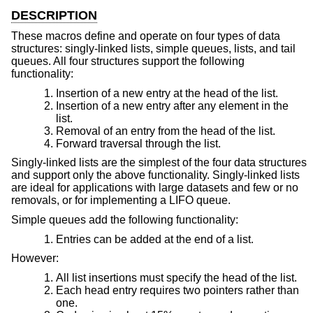
DESCRIPTION
These macros define and operate on four types of data
structures: singly-linked lists, simple queues, lists, and tail
queues. All four structures support the following
functionality:
Insertion of a new entry at the head of the list.
Insertion of a new entry after any element in the
list.
Removal of an entry from the head of the list.
Forward traversal through the list.
Singly-linked lists are the simplest of the four data structures
and support only the above functionality. Singly-linked lists
are ideal for applications with large datasets and few or no
removals, or for implementing a LIFO queue.
Simple queues add the following functionality:
Entries can be added at the end of a list.
However:
All list insertions must specify the head of the list.
Each head entry requires two pointers rather than
one.