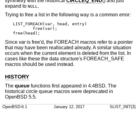
symmetry with the historical
CIRCLEQ_END
() and just
expand to
.
NULL
Trying to free a list in the following way is a common error:
LIST_FOREACH(var, head, entry)

	free(var);

free(head);
Since
var
is free'd, the FOREACH macros refer to a pointer
that may have been reallocated already. A similar situation
occurs when the current element is deleted from the list. In
cases like these the data structure's FOREACH_SAFE
macros should be used instead.
HISTORY
The
queue
functions first appeared in
4.4BSD
. The
historical circle queue macros were deprecated in
OpenBSD 5.5
.
OpenBSD-6.1
January 12, 2017
SLIST_INIT(3)