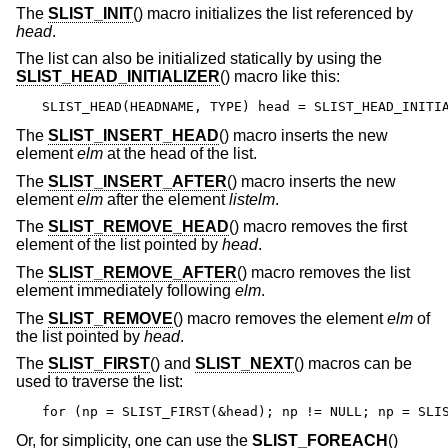
The
SLIST_INIT
() macro initializes the list referenced by
head
.
The list can also be initialized statically by using the
SLIST_HEAD_INITIALIZER
() macro like this:
SLIST_HEAD(HEADNAME, TYPE) head = SLIST_HEAD_INITI
The
SLIST_INSERT_HEAD
() macro inserts the new
element
elm
at the head of the list.
The
SLIST_INSERT_AFTER
() macro inserts the new
element
elm
after the element
listelm
.
The
SLIST_REMOVE_HEAD
() macro removes the first
element of the list pointed by
head
.
The
SLIST_REMOVE_AFTER
() macro removes the list
element immediately following
elm
.
The
SLIST_REMOVE
() macro removes the element
elm
of
the list pointed by
head
.
The
SLIST_FIRST
() and
SLIST_NEXT
() macros can be
used to traverse the list:
for (np = SLIST_FIRST(&head); np != NULL; np = SLI
Or, for simplicity, one can use the
SLIST_FOREACH
()