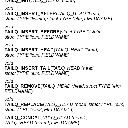
TAILQ_INIT
(
TAILQ_HEAD *head
);
void
TAILQ_INSERT_AFTER
(
TAILQ_HEAD *head
,
struct TYPE *listelm
,
struct TYPE *elm
,
FIELDNAME
);
void
TAILQ_INSERT_BEFORE
(
struct TYPE *listelm
,
struct TYPE *elm
,
FIELDNAME
);
void
TAILQ_INSERT_HEAD
(
TAILQ_HEAD *head
,
struct TYPE *elm
,
FIELDNAME
);
void
TAILQ_INSERT_TAIL
(
TAILQ_HEAD *head
,
struct TYPE *elm
,
FIELDNAME
);
void
TAILQ_REMOVE
(
TAILQ_HEAD *head
,
struct TYPE *elm
,
FIELDNAME
);
void
TAILQ_REPLACE
(
TAILQ_HEAD *head
,
struct TYPE *elm
,
struct TYPE *elm2
,
FIELDNAME
);
TAILQ_CONCAT
(
TAILQ_HEAD *head1
,
TAILQ_HEAD *head2
,
FIELDNAME
);