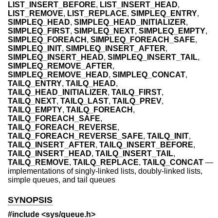
LIST_INSERT_BEFORE
,
LIST_INSERT_HEAD
,
LIST_REMOVE
,
LIST_REPLACE
,
SIMPLEQ_ENTRY
,
SIMPLEQ_HEAD
,
SIMPLEQ_HEAD_INITIALIZER
,
SIMPLEQ_FIRST
,
SIMPLEQ_NEXT
,
SIMPLEQ_EMPTY
,
SIMPLEQ_FOREACH
,
SIMPLEQ_FOREACH_SAFE
,
SIMPLEQ_INIT
,
SIMPLEQ_INSERT_AFTER
,
SIMPLEQ_INSERT_HEAD
,
SIMPLEQ_INSERT_TAIL
,
SIMPLEQ_REMOVE_AFTER
,
SIMPLEQ_REMOVE_HEAD
,
SIMPLEQ_CONCAT
,
TAILQ_ENTRY
,
TAILQ_HEAD
,
TAILQ_HEAD_INITIALIZER
,
TAILQ_FIRST
,
TAILQ_NEXT
,
TAILQ_LAST
,
TAILQ_PREV
,
TAILQ_EMPTY
,
TAILQ_FOREACH
,
TAILQ_FOREACH_SAFE
,
TAILQ_FOREACH_REVERSE
,
TAILQ_FOREACH_REVERSE_SAFE
,
TAILQ_INIT
,
TAILQ_INSERT_AFTER
,
TAILQ_INSERT_BEFORE
,
TAILQ_INSERT_HEAD
,
TAILQ_INSERT_TAIL
,
TAILQ_REMOVE
,
TAILQ_REPLACE
,
TAILQ_CONCAT
—
implementations of singly-linked lists, doubly-linked lists,
simple queues, and tail queues
SYNOPSIS
#include <
sys/queue.h
>