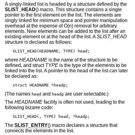
A singly-linked list is headed by a structure defined by the
SLIST_HEAD
() macro. This structure contains a single
pointer to the first element on the list. The elements are
singly linked for minimum space and pointer manipulation
overhead at the expense of O(n) removal for arbitrary
elements. New elements can be added to the list after an
existing element or at the head of the list. A
SLIST_HEAD
structure is declared as follows:
SLIST_HEAD(HEADNAME, TYPE) head;
where
HEADNAME
is the name of the structure to be
defined, and struct
TYPE
is the type of the elements to be
linked into the list. A pointer to the head of the list can later
be declared as:
struct HEADNAME *headp;
(The names
and
are user selectable.)
head
headp
The
HEADNAME
facility is often not used, leading to the
following bizarre code:
SLIST_HEAD(, TYPE) head, *headp;
The
SLIST_ENTRY
() macro declares a structure that
connects the elements in the list.