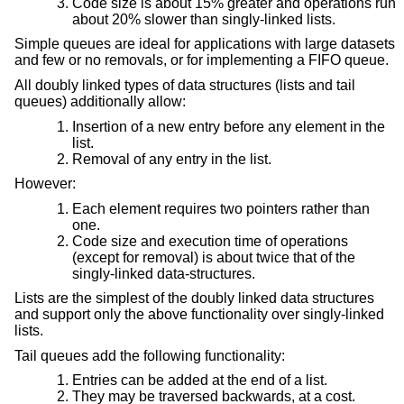
Code size is about 15% greater and operations run
about 20% slower than singly-linked lists.
Simple queues are ideal for applications with large datasets
and few or no removals, or for implementing a FIFO queue.
All doubly linked types of data structures (lists and tail
queues) additionally allow:
Insertion of a new entry before any element in the
list.
Removal of any entry in the list.
However:
Each element requires two pointers rather than
one.
Code size and execution time of operations
(except for removal) is about twice that of the
singly-linked data-structures.
Lists are the simplest of the doubly linked data structures
and support only the above functionality over singly-linked
lists.
Tail queues add the following functionality:
Entries can be added at the end of a list.
They may be traversed backwards, at a cost.