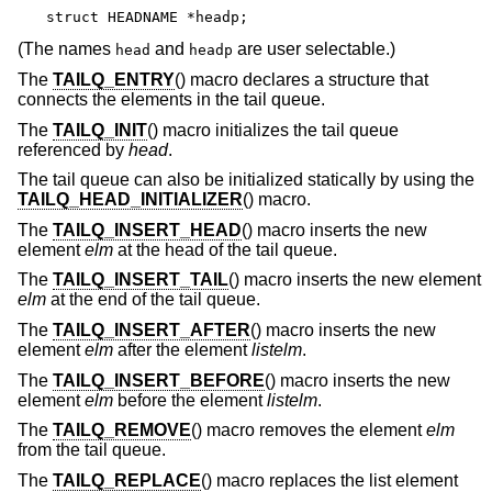
struct HEADNAME *headp;
(The names
and
are user selectable.)
head
headp
The
TAILQ_ENTRY
() macro declares a structure that
connects the elements in the tail queue.
The
TAILQ_INIT
() macro initializes the tail queue
referenced by
head
.
The tail queue can also be initialized statically by using the
TAILQ_HEAD_INITIALIZER
() macro.
The
TAILQ_INSERT_HEAD
() macro inserts the new
element
elm
at the head of the tail queue.
The
TAILQ_INSERT_TAIL
() macro inserts the new element
elm
at the end of the tail queue.
The
TAILQ_INSERT_AFTER
() macro inserts the new
element
elm
after the element
listelm
.
The
TAILQ_INSERT_BEFORE
() macro inserts the new
element
elm
before the element
listelm
.
The
TAILQ_REMOVE
() macro removes the element
elm
from the tail queue.
The
TAILQ_REPLACE
() macro replaces the list element