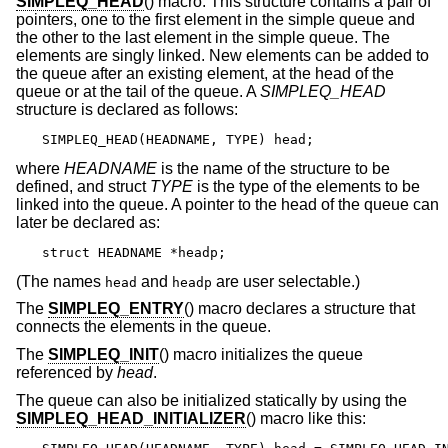
SIMPLEQ_HEAD
() macro. This structure contains a pair of
pointers, one to the first element in the simple queue and
the other to the last element in the simple queue. The
elements are singly linked. New elements can be added to
the queue after an existing element, at the head of the
queue or at the tail of the queue. A
SIMPLEQ_HEAD
structure is declared as follows:
SIMPLEQ_HEAD(HEADNAME, TYPE) head;
where
HEADNAME
is the name of the structure to be
defined, and struct
TYPE
is the type of the elements to be
linked into the queue. A pointer to the head of the queue can
later be declared as:
struct HEADNAME *headp;
(The names
and
are user selectable.)
head
headp
The
SIMPLEQ_ENTRY
() macro declares a structure that
connects the elements in the queue.
The
SIMPLEQ_INIT
() macro initializes the queue
referenced by
head
.
The queue can also be initialized statically by using the
SIMPLEQ_HEAD_INITIALIZER
() macro like this: