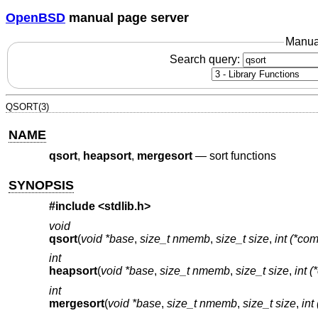
OpenBSD
manual page server
Manua
Search query:
QSORT(3)
NAME
qsort
,
heapsort
,
mergesort
—
sort functions
SYNOPSIS
#include <
stdlib.h
>
void
qsort
(
void *base
,
size_t nmemb
,
size_t size
,
int (*com
int
heapsort
(
void *base
,
size_t nmemb
,
size_t size
,
int (
int
mergesort
(
void *base
,
size_t nmemb
,
size_t size
,
int