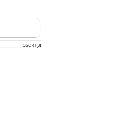
QSORT(3)