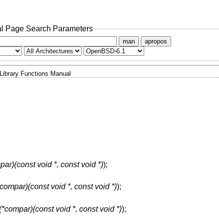
l Page Search Parameters
man
apropos
Library Functions Manual
par)(const void *, const void *)
);
*compar)(const void *, const void *)
);
 (*compar)(const void *, const void *)
);