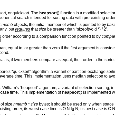
sort, or quicksort. The
heapsort
() function is a modified selectio
ponential search intended for sorting data with pre-existing order
nmemb
objects, the initial member of which is pointed to by
bas
arly, but
requires
that
size
be greater than “sizeof(void *) / 2”.
g order according to a comparison function pointed to by
compa
.
n, equal to, or greater than zero if the first argument is conside
econd.
hat is, if two members compare as equal, their order in the sorted
are's “quicksort” algorithm, a variant of partition-exchange sortin
 average time. This implementation uses median selection to avoi
 William's “heapsort” algorithm, a variant of selection sorting; in
t-case time. This implementation of
heapsort
() is implemented w
 of size
nmemb *
size
bytes; it should be used only when space i
xisting order; its worst case time is O N lg N; its best case is O N