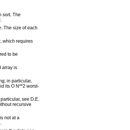
n sort. The
.
e
. The size of each
r
, which requires
red to be
 array is
g; in particular,
d its O N**2 worst-
 particular, see D.E.
ithout recursive
s not at a
.