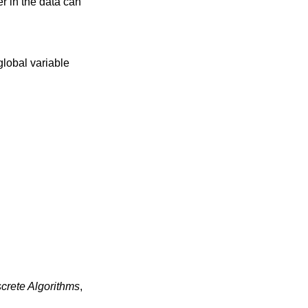
er in the data can
 global variable
rete Algorithms
,