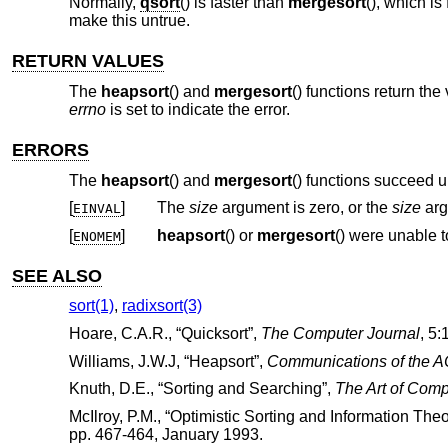
Normally,
qsort
() is faster than
mergesort
(), which is
make this untrue.
RETURN VALUES
The
heapsort
() and
mergesort
() functions return the
errno
is set to indicate the error.
ERRORS
The
heapsort
() and
mergesort
() functions succeed u
[
]
The
size
argument is zero, or the
size
arg
EINVAL
[
]
heapsort
() or
mergesort
() were unable
ENOMEM
SEE ALSO
sort(1)
,
radixsort(3)
Hoare, C.A.R.
, “
Quicksort
”,
The Computer Journal
,
5:
Williams, J.W.J
, “
Heapsort
”,
Communications of the 
Knuth, D.E.
, “
Sorting and Searching
”,
The Art of Com
McIlroy, P.M.
, “
Optimistic Sorting and Information The
pp. 467-464
,
January 1993
.