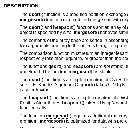
DESCRIPTION
The
qsort
() function is a modified partition-exchange 
mergesort
() function is a modified merge sort with ex
The
qsort
() and
heapsort
() functions sort an array of
object is specified by
size
.
mergesort
() behaves simil
The contents of the array
base
are sorted in ascendin
two arguments pointing to the objects being compared
The comparison function must return an integer less tha
respectively less than, equal to, or greater than the s
The functions
qsort
() and
heapsort
() are
not
stable, t
undefined. The function
mergesort
() is stable.
The
qsort
() function is an implementation of C.A.R. Ho
see D.E. Knuth's Algorithm Q.
qsort
() takes O N lg N
case behavior.
The
heapsort
() function is an implementation of J.W.J.
Knuth's Algorithm H.
heapsort
() takes O N lg N wors
function calls.
The function
mergesort
() requires additional memory
premium.
mergesort
() is optimized for data with pre-e