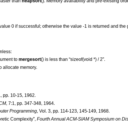
 faster than
heapsort
(). Memory availability and pre-existing ord
 value 0 if successful; otherwise the value -1 is returned and the
nless:
ument to
mergesort
() is less than “sizeof(void *) / 2”.
 to allocate memory.
1
,
pp. 10-15
,
1962
.
ACM
,
7:1
,
pp. 347-348
,
1964
.
puter Programming
,
Vol. 3
,
pp. 114-123, 145-149
,
1968
.
oretic Complexity
”,
Fourth Annual ACM-SIAM Symposium on Disc