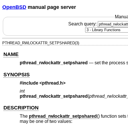
OpenBSD
manual page server
Manua
Search query:
PTHREAD_RWLOCKATTR_SETPSHARED(3)
NAME
pthread_rwlockattr_setpshared
—
set the process 
SYNOPSIS
#include <
pthread.h
>
int
pthread_rwlockattr_setpshared
(
pthread_rwlockattr_t
DESCRIPTION
The
pthread_rwlockattr_setpshared
() function sets
may be one of two values: