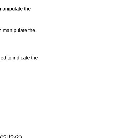
manipulate the
an manipulate the
ned to indicate the
 (“SUSv2”)
.