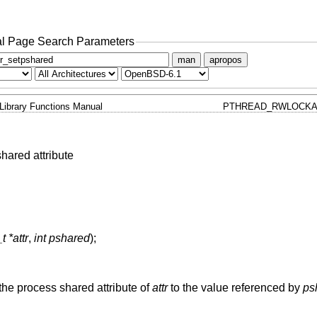
l Page Search Parameters
man
apropos
Library Functions Manual
PTHREAD_RWLOCKA
shared attribute
 *attr
,
int pshared
);
 the process shared attribute of
attr
to the value referenced by
ps