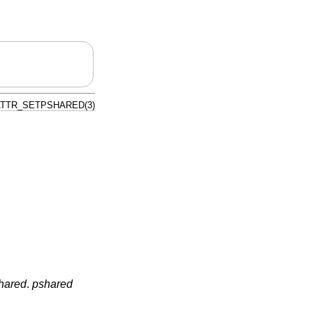
TTR_SETPSHARED(3)
hared
.
pshared