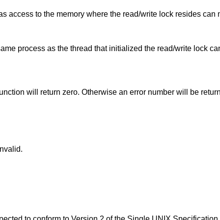
has access to the memory where the read/write lock resides can 
ame process as the thread that initialized the read/write lock c
function will return zero. Otherwise an error number will be retur
invalid.
expected to conform to
Version 2 of the Single UNIX Specification