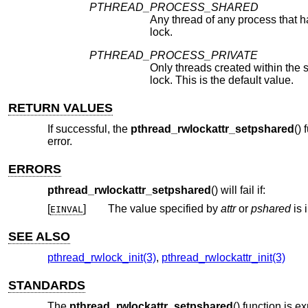
PTHREAD_PROCESS_SHARED
Any thread of any process that 
lock.
PTHREAD_PROCESS_PRIVATE
Only threads created within the s
lock. This is the default value.
RETURN VALUES
If successful, the
pthread_rwlockattr_setpshared
() 
error.
ERRORS
pthread_rwlockattr_setpshared
() will fail if:
[
]
The value specified by
attr
or
pshared
is 
EINVAL
SEE ALSO
pthread_rwlock_init(3)
,
pthread_rwlockattr_init(3)
STANDARDS
The
pthread_rwlockattr_setpshared
() function is 