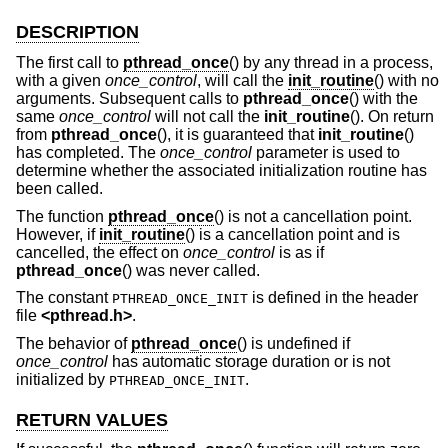
DESCRIPTION
The first call to
pthread_once
() by any thread in a process,
with a given
once_control
, will call the
init_routine
() with no
arguments. Subsequent calls to
pthread_once
() with the
same
once_control
will not call the
init_routine
(). On return
from
pthread_once
(), it is guaranteed that
init_routine
()
has completed. The
once_control
parameter is used to
determine whether the associated initialization routine has
been called.
The function
pthread_once
() is not a cancellation point.
However, if
init_routine
() is a cancellation point and is
cancelled, the effect on
once_control
is as if
pthread_once
() was never called.
The constant
is defined in the header
PTHREAD_ONCE_INIT
file
<
pthread.h
>
.
The behavior of
pthread_once
() is undefined if
once_control
has automatic storage duration or is not
initialized by
.
PTHREAD_ONCE_INIT
RETURN VALUES