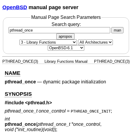
OpenBSD
manual page server
Manual Page Search Parameters
Search query:
man
apropos
PTHREAD_ONCE(3)
Library Functions Manual
PTHREAD_ONCE(3)
NAME
pthread_once
—
dynamic package initialization
SYNOPSIS
#include <
pthread.h
>
pthread_once_t once_control
=
;
PTHREAD_ONCE_INIT
int
pthread_once
(
pthread_once_t *once_control
,
void (*init_routine)(void)
);