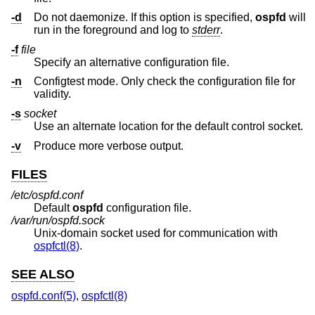
-d
Do not daemonize. If this option is specified,
ospfd
will
run in the foreground and log to
stderr
.
-f
file
Specify an alternative configuration file.
-n
Configtest mode. Only check the configuration file for
validity.
-s
socket
Use an alternate location for the default control socket.
-v
Produce more verbose output.
FILES
/etc/ospfd.conf
Default
ospfd
configuration file.
/var/run/ospfd.sock
Unix
-domain socket used for communication with
ospfctl(8)
.
SEE ALSO
ospfd.conf(5)
,
ospfctl(8)