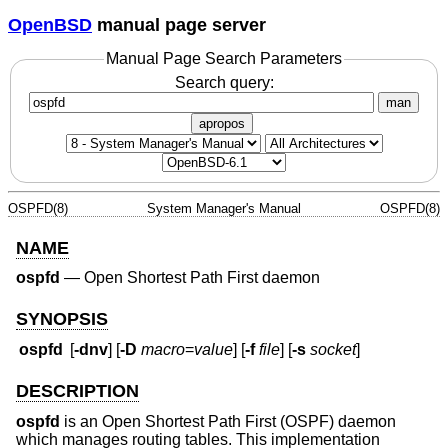
OpenBSD
manual page server
Manual Page Search Parameters
Search query:
man
apropos
OSPFD(8)
System Manager's Manual
OSPFD(8)
NAME
ospfd
—
Open Shortest Path First daemon
SYNOPSIS
ospfd
[
-dnv
] [
-D
macro
=
value
] [
-f
file
] [
-s
socket
]
DESCRIPTION
ospfd
is an Open Shortest Path First (OSPF) daemon
which manages routing tables. This implementation