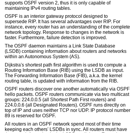
supports OSPF version 2, thus it is only capable of
maintaining IPv4 routing tables.
OSPF is an interior gateway protocol designed to
supersede RIP. It has several advantages over RIP. For
instance, every router has an understanding of the complete
network topology. Response to changes in the network is
faster. Furthermore, failure detection is improved.
The OSPF daemon maintains a Link State Database
(LSDB) containing information about routers and networks
within an Autonomous System (AS).
Dijkstra's shortest path first algorithm is used to compute a
Routing Information Base (RIB) using the LSDB as input.
The Forwarding Information Base (FIB), a.k.a. the kernel
routing table, is updated with information from the RIB.
OSPF routers discover one another automatically via OSPF
hello packets. OSPF routers communicate via two multicast
groups: 224.0.0.5 (all Shortest Path First routers) and
224.0.0.6 (all Designated Routers). OSPF runs directly on
top of IP and uses neither TCP nor UDP. IP protocol number
89 is reserved for OSPF.
All routers in an OSPF network spend most of their time
keeping each others' LSDBs in sync. All routers must have