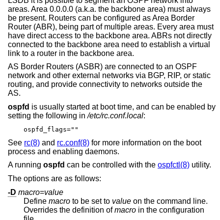
LSDB it is possible to segment an OSPF network into
areas. Area 0.0.0.0 (a.k.a. the backbone area) must always
be present. Routers can be configured as Area Border
Router (ABR), being part of multiple areas. Every area must
have direct access to the backbone area. ABRs not directly
connected to the backbone area need to establish a virtual
link to a router in the backbone area.
AS Border Routers (ASBR) are connected to an OSPF
network and other external networks via BGP, RIP, or static
routing, and provide connectivity to networks outside the
AS.
ospfd
is usually started at boot time, and can be enabled by
setting the following in
/etc/rc.conf.local
:
ospfd_flags=""
See
rc(8)
and
rc.conf(8)
for more information on the boot
process and enabling daemons.
A running
ospfd
can be controlled with the
ospfctl(8)
utility.
The options are as follows:
-D
macro
=
value
Define
macro
to be set to
value
on the command line.
Overrides the definition of
macro
in the configuration
file.