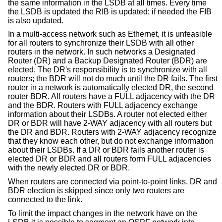
the same information in the LSDB at all times. Every time
the LSDB is updated the RIB is updated; if needed the FIB
is also updated.
In a multi-access network such as Ethernet, it is unfeasible
for all routers to synchronize their LSDB with all other
routers in the network. In such networks a Designated
Router (DR) and a Backup Designated Router (BDR) are
elected. The DR's responsibility is to synchronize with all
routers; the BDR will not do much until the DR fails. The first
router in a network is automatically elected DR, the second
router BDR. All routers have a FULL adjacency with the DR
and the BDR. Routers with FULL adjacency exchange
information about their LSDBs. A router not elected either
DR or BDR will have 2-WAY adjacency with all routers but
the DR and BDR. Routers with 2-WAY adjacency recognize
that they know each other, but do not exchange information
about their LSDBs. If a DR or BDR fails another router is
elected DR or BDR and all routers form FULL adjacencies
with the newly elected DR or BDR.
When routers are connected via point-to-point links, DR and
BDR election is skipped since only two routers are
connected to the link.
To limit the impact changes in the network have on the