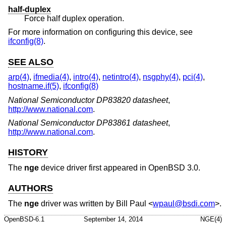
half-duplex
Force half duplex operation.
For more information on configuring this device, see
ifconfig(8)
.
SEE ALSO
arp(4)
,
ifmedia(4)
,
intro(4)
,
netintro(4)
,
nsgphy(4)
,
pci(4)
,
hostname.if(5)
,
ifconfig(8)
National Semiconductor DP83820 datasheet
,
http://www.national.com
.
National Semiconductor DP83861 datasheet
,
http://www.national.com
.
HISTORY
The
nge
device driver first appeared in
OpenBSD 3.0
.
AUTHORS
The
nge
driver was written by
Bill Paul
<
wpaul@bsdi.com
>.
OpenBSD-6.1
September 14, 2014
NGE(4)