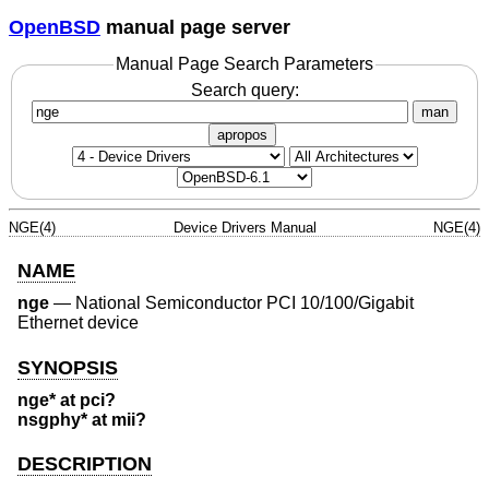
OpenBSD
manual page server
Manual Page Search Parameters
Search query:
man
apropos
NGE(4)
Device Drivers Manual
NGE(4)
NAME
nge
—
National Semiconductor PCI 10/100/Gigabit
Ethernet device
SYNOPSIS
nge* at pci?
nsgphy* at mii?
DESCRIPTION