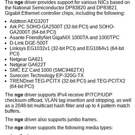
The
nge
driver provides support for various NICs based on
the National Semiconductor DP83820 and DP83821
Gigabit Ethernet controller chips, including the following:
Addtron AEG320T
Ark PC SOHO-GA2500T (32-bit PCI) and SOHO-
GA2000T (64-bit PCI)
Asante FriendlyNet GigaNIX 1000TA and 1000TPC
D-Link DGE-500T
Linksys EG1032v1 (32-bit PCI) and EG1064v1 (64-bit
PCI)
Netgear GA621
Netgear GA622T
SMC EZ Card 1000 (SMC9462TX)
Surecom Technology EP-320G-TX
TRENDnet TEG-PCITX (32-bit PCI) and TEG-PCITX2
(64-bit PCI)
The
nge
driver supports IPv4 receive IP/TCP/UDP
checksum offload, VLAN tag insertion and stripping, as well
as a 2048-bit multicast hash filter and up to 4 pattern match
buffers.
The
nge
driver also supports jumbo frames.
The
nge
driver supports the following media types: