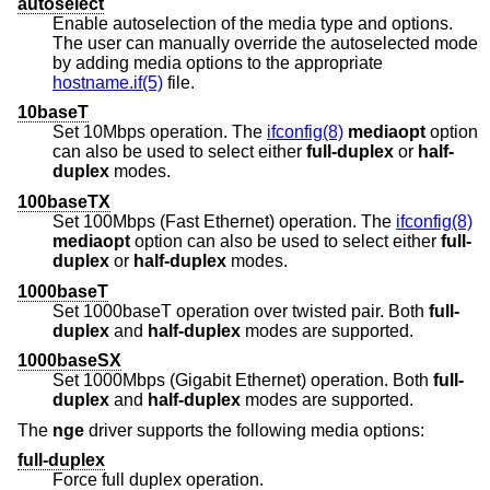
autoselect
Enable autoselection of the media type and options.
The user can manually override the autoselected mode
by adding media options to the appropriate
hostname.if(5)
file.
10baseT
Set 10Mbps operation. The
ifconfig(8)
mediaopt
option
can also be used to select either
full-duplex
or
half-
duplex
modes.
100baseTX
Set 100Mbps (Fast Ethernet) operation. The
ifconfig(8)
mediaopt
option can also be used to select either
full-
duplex
or
half-duplex
modes.
1000baseT
Set 1000baseT operation over twisted pair. Both
full-
duplex
and
half-duplex
modes are supported.
1000baseSX
Set 1000Mbps (Gigabit Ethernet) operation. Both
full-
duplex
and
half-duplex
modes are supported.
The
nge
driver supports the following media options:
full-duplex
Force full duplex operation.