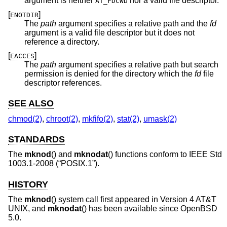
argument is neither
nor a valid file descriptor.
AT_FDCWD
[
]
ENOTDIR
The
path
argument specifies a relative path and the
fd
argument is a valid file descriptor but it does not
reference a directory.
[
]
EACCES
The
path
argument specifies a relative path but search
permission is denied for the directory which the
fd
file
descriptor references.
SEE ALSO
chmod(2)
,
chroot(2)
,
mkfifo(2)
,
stat(2)
,
umask(2)
STANDARDS
The
mknod
() and
mknodat
() functions conform to
IEEE Std
1003.1-2008 (“POSIX.1”)
.
HISTORY
The
mknod
() system call first appeared in
Version 4 AT&T
UNIX
, and
mknodat
() has been available since
OpenBSD
5.0
.