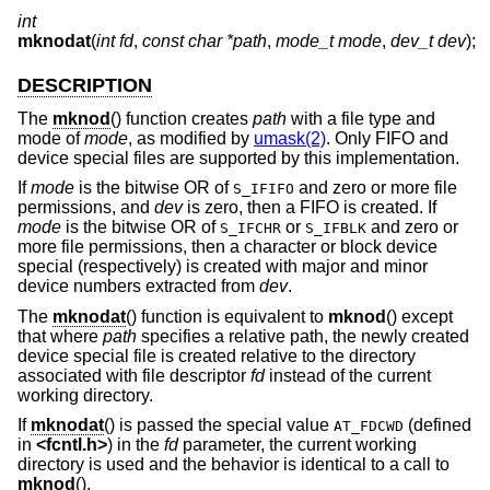
int
mknodat
(
int fd
,
const char *path
,
mode_t mode
,
dev_t dev
);
DESCRIPTION
The
mknod
() function creates
path
with a file type and
mode of
mode
, as modified by
umask(2)
. Only FIFO and
device special files are supported by this implementation.
If
mode
is the bitwise OR of
and zero or more file
S_IFIFO
permissions, and
dev
is zero, then a FIFO is created. If
mode
is the bitwise OR of
or
and zero or
S_IFCHR
S_IFBLK
more file permissions, then a character or block device
special (respectively) is created with major and minor
device numbers extracted from
dev
.
The
mknodat
() function is equivalent to
mknod
() except
that where
path
specifies a relative path, the newly created
device special file is created relative to the directory
associated with file descriptor
fd
instead of the current
working directory.
If
mknodat
() is passed the special value
(defined
AT_FDCWD
in
<
fcntl.h
>
) in the
fd
parameter, the current working
directory is used and the behavior is identical to a call to
mknod
().