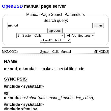
OpenBSD
manual page server
Manual Page Search Parameters
Search query:
man
apropos
MKNOD(2)
System Calls Manual
MKNOD(2)
NAME
mknod
,
mknodat
—
make a special file node
SYNOPSIS
#include <
sys/stat.h
>
int
mknod
(
const char *path
,
mode_t mode
,
dev_t dev
);
#include <
sys/stat.h
>
#include <
fcntl.h
>