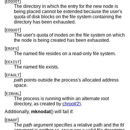
[
]
EDQUOT
The directory in which the entry for the new node is
being placed cannot be extended because the user's
quota of disk blocks on the file system containing the
directory has been exhausted.
[
]
EDQUOT
The user's quota of inodes on the file system on which
the node is being created has been exhausted.
[
]
EROFS
The named file resides on a read-only file system.
[
]
EEXIST
The named file exists.
[
]
EFAULT
path
points outside the process's allocated address
space.
[
]
EINVAL
The process is running within an alternate root
directory, as created by
chroot(2)
.
Additionally,
mknodat
() will fail if:
[
]
EBADF
The
path
argument specifies a relative path and the
fd