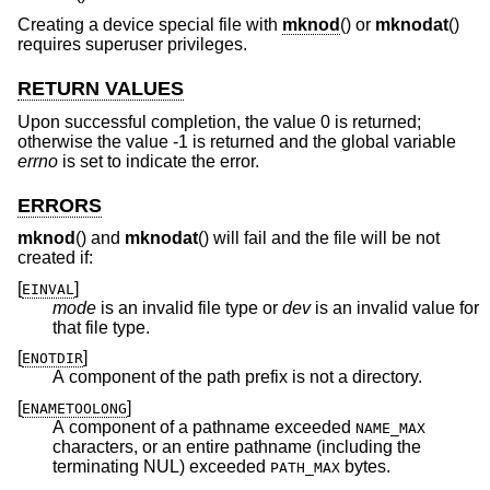
Creating a device special file with
mknod
() or
mknodat
()
requires superuser privileges.
RETURN VALUES
Upon successful completion, the value 0 is returned;
otherwise the value -1 is returned and the global variable
errno
is set to indicate the error.
ERRORS
mknod
() and
mknodat
() will fail and the file will be not
created if:
[
]
EINVAL
mode
is an invalid file type or
dev
is an invalid value for
that file type.
[
]
ENOTDIR
A component of the path prefix is not a directory.
[
]
ENAMETOOLONG
A component of a pathname exceeded
NAME_MAX
characters, or an entire pathname (including the
terminating NUL) exceeded
bytes.
PATH_MAX