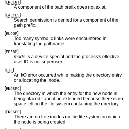
[
]
ENOENT
A component of the path prefix does not exist.
[
]
EACCES
Search permission is denied for a component of the
path prefix.
[
]
ELOOP
Too many symbolic links were encountered in
translating the pathname.
[
]
EPERM
mode
is a device special and the process's effective
user ID is not superuser.
[
]
EIO
An I/O error occurred while making the directory entry
or allocating the inode.
[
]
ENOSPC
The directory in which the entry for the new node is
being placed cannot be extended because there is no
space left on the file system containing the directory.
[
]
ENOSPC
There are no free inodes on the file system on which
the node is being created.