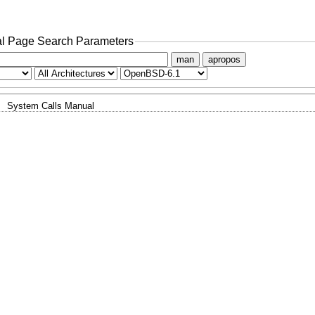
l Page Search Parameters
man
apropos
System Calls Manual