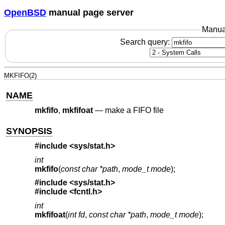
OpenBSD
manual page server
Manua
Search query:
MKFIFO(2)
NAME
mkfifo
,
mkfifoat
—
make a FIFO file
SYNOPSIS
#include <
sys/stat.h
>
int
mkfifo
(
const char *path
,
mode_t mode
);
#include <
sys/stat.h
>
#include <
fcntl.h
>
int
mkfifoat
(
int fd
,
const char *path
,
mode_t mode
);