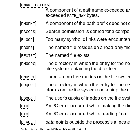
[
]
ENAMETOOLONG
A component of a pathname exceeded
N
exceeded
bytes.
PATH_MAX
[
]
A component of the path prefix does not e
ENOENT
[
]
Search permission is denied for a compone
EACCES
[
]
Too many symbolic links were encountere
ELOOP
[
]
The named file resides on a read-only fil
EROFS
[
]
The named file exists.
EEXIST
[
]
The directory in which the entry for the new FIFO is being placed can
ENOSPC
file system containing the directory.
[
]
ENOSPC
[
]
The directory in which the entry for the new FIFO is being placed 
EDQUOT
blocks on the file system
[
]
EDQUOT
[
]
EIO
[
]
EIO
[
]
path
EFAULT
Additionally,
mkfifoat
() will fail if: