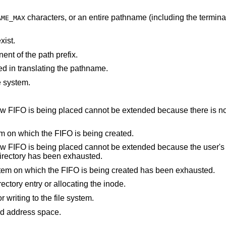
characters, or an entire pathname (including the terminating NUL)
AME_MAX
xist.
nt of the path prefix.
d in translating the pathname.
e system.
not be extended because there is no space left on the
There are no free inodes on the file system on which the FIFO is being created.
cannot be extended because the user's quota of disk
 containing the directory has been exhausted.
The user's quota of inodes on the file system on which the FIFO is being created has been exhausted.
An I/O error occurred while making the directory entry or allocating the inode.
An I/O error occurred while reading from or writing to the file system.
points outside the process's allocated address space.