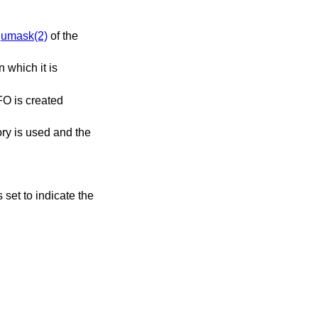
e
umask(2)
of the
n which it is
FO is created
ory is used and the
s set to indicate the