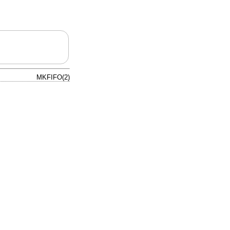
MKFIFO(2)