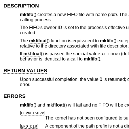
DESCRIPTION
mkfifo
() creates a new FIFO file with name
path
. The
calling process.
The FIFO's owner ID is set to the process's effective us
created.
The
mkfifoat
() function is equivalent to
mkfifo
() exce
relative to the directory associated with file descriptor
If
mkfifoat
() is passed the special value
(def
AT_FDCWD
behavior is identical to a call to
mkfifo
().
RETURN VALUES
Upon successful completion, the value 0 is returned; o
error.
ERRORS
mkfifo
() and
mkfifoat
() will fail and no FIFO will be cr
[
]
EOPNOTSUPP
The kernel has not been configured to su
[
]
A component of the path prefix is not a dir
ENOTDIR