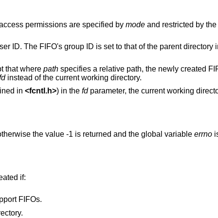
 access permissions are specified by
mode
and restricted by th
er ID. The FIFO's group ID is set to that of the parent directory i
pt that where
path
specifies a relative path, the newly created FI
fd
instead of the current working directory.
ined in
<
fcntl.h
>
) in the
fd
parameter, the current working direct
therwise the value -1 is returned and the global variable
errno
i
eated if:
pport FIFOs.
ectory.