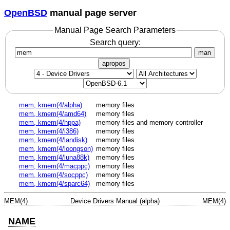
OpenBSD
manual page server
Manual Page Search Parameters
Search query:
man
apropos
mem, kmem(4/alpha)
memory files
mem, kmem(4/amd64)
memory files
mem, kmem(4/hppa)
memory files and memory controller
mem, kmem(4/i386)
memory files
mem, kmem(4/landisk)
memory files
mem, kmem(4/loongson)
memory files
mem, kmem(4/luna88k)
memory files
mem, kmem(4/macppc)
memory files
mem, kmem(4/socppc)
memory files
mem, kmem(4/sparc64)
memory files
MEM(4)
Device Drivers Manual (alpha)
MEM(4)
NAME