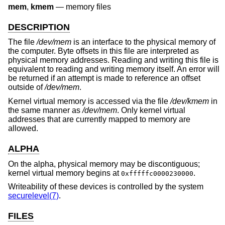
mem
,
kmem
—
memory files
DESCRIPTION
The file
/dev/mem
is an interface to the physical memory of
the computer. Byte offsets in this file are interpreted as
physical memory addresses. Reading and writing this file is
equivalent to reading and writing memory itself. An error will
be returned if an attempt is made to reference an offset
outside of
/dev/mem
.
Kernel virtual memory is accessed via the file
/dev/kmem
in
the same manner as
/dev/mem
. Only kernel virtual
addresses that are currently mapped to memory are
allowed.
ALPHA
On the alpha, physical memory may be discontiguous;
kernel virtual memory begins at
.
0xfffffc0000230000
Writeability of these devices is controlled by the system
securelevel(7)
.
FILES