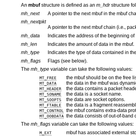
An
mbuf
structure is defined as an
m_hdr
structure fo
mh_next
A pointer to the next mbuf in the mbuf cha
mh_nextpkt
A pointer to the next mbuf chain (i.e., pac
mh_data
Indicates the address of the beginning of 
mh_len
Indicates the amount of data in the mbuf.
mh_type
Indicates the type of data contained in t
mh_flags
Flags (see below).
The
mh_type
variable can take the following values:
the mbuf should be on the free lis
MT_FREE
the data in the mbuf was dynamic
MT_DATA
the data contains a packet heade
MT_HEADER
the data is a socket name.
MT_SONAME
the data are socket options.
MT_SOOPTS
the data is a fragment reassembl
MT_FTABLE
the mbuf contains extra-data pr
MT_CONTROL
the data consists of out-of-band 
MT_OOBDATA
The
mh_flags
variable can take the following values:
mbuf has associated external st
M_EXT