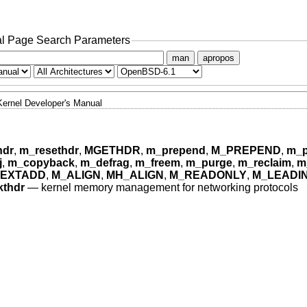
l Page Search Parameters
man
apropos
Kernel Developer's Manual
hdr
,
m_resethdr
,
MGETHDR
,
m_prepend
,
M_PREPEND
,
m_p
j
,
m_copyback
,
m_defrag
,
m_freem
,
m_purge
,
m_reclaim
,
m
EXTADD
,
M_ALIGN
,
MH_ALIGN
,
M_READONLY
,
M_LEADI
thdr
—
kernel memory management for networking protocols