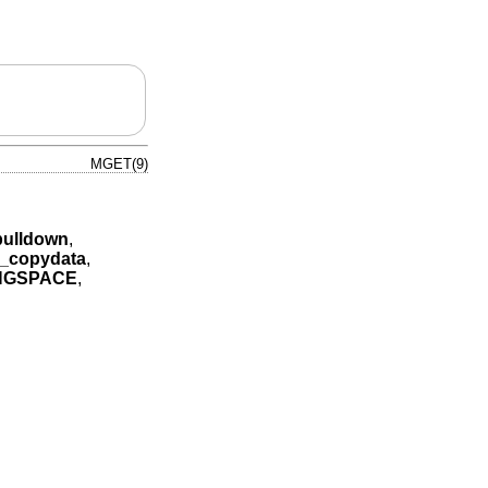
MGET(9)
ulldown
,
_copydata
,
NGSPACE
,