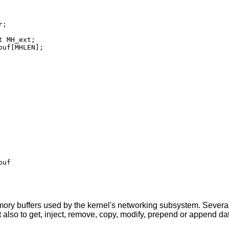
;

 MH_ext;

uf[MHLEN];

uf

ry buffers used by the kernel's networking subsystem. Several
 also to get, inject, remove, copy, modify, prepend or append da