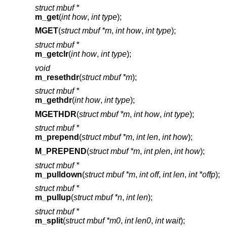
struct mbuf *
m_get
(
int how
,
int type
);
MGET
(
struct mbuf *m
,
int how
,
int type
);
struct mbuf *
m_getclr
(
int how
,
int type
);
void
m_resethdr
(
struct mbuf *m
);
struct mbuf *
m_gethdr
(
int how
,
int type
);
MGETHDR
(
struct mbuf *m
,
int how
,
int type
);
struct mbuf *
m_prepend
(
struct mbuf *m
,
int len
,
int how
);
M_PREPEND
(
struct mbuf *m
,
int plen
,
int how
);
struct mbuf *
m_pulldown
(
struct mbuf *m
,
int off
,
int len
,
int *offp
);
struct mbuf *
m_pullup
(
struct mbuf *n
,
int len
);
struct mbuf *
m_split
(
struct mbuf *m0
,
int len0
,
int wait
);