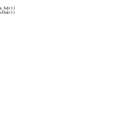
_hdr))

thdr))
