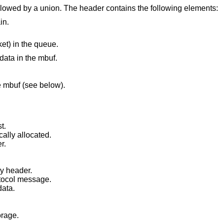
llowed by a union. The header contains the following elements:
in.
ket) in the queue.
data in the mbuf.
he mbuf (see below).
t.
ally allocated.
r.
y header.
otocol message.
data.
orage.