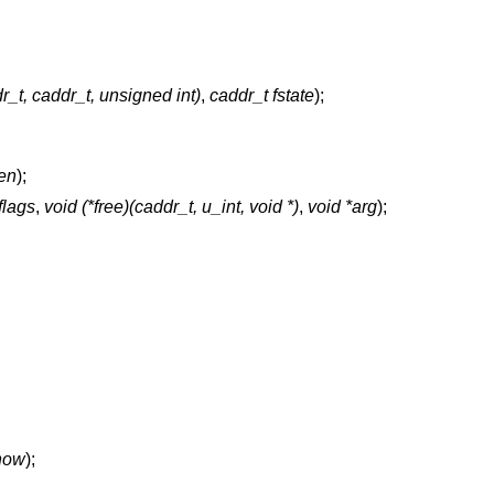
dr_t, caddr_t, unsigned int)
,
caddr_t fstate
);
len
);
 flags
,
void (*free)(caddr_t, u_int, void *)
,
void *arg
);
 how
);