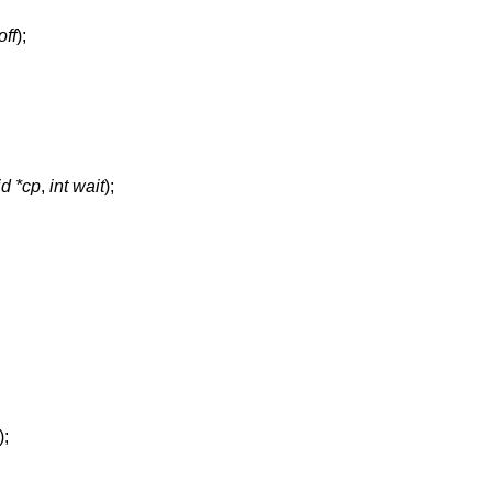
off
);
id *cp
,
int wait
);
);