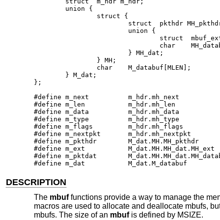
        struct  m_hdr m_hdr;

        union {

                struct {

                        struct  pkthdr MH_pkthdr
                        union {

                                struct  mbuf_ext
                                char    MH_datab
                        } MH_dat;

                } MH;

                char    M_databuf[MLEN];

        } M_dat;

};

#define m_next          m_hdr.mh_next

#define m_len           m_hdr.mh_len

#define m_data          m_hdr.mh_data

#define m_type          m_hdr.mh_type

#define m_flags         m_hdr.mh_flags

#define m_nextpkt       m_hdr.mh_nextpkt

#define m_pkthdr        M_dat.MH.MH_pkthdr

#define m_ext           M_dat.MH.MH_dat.MH_ext

#define m_pktdat        M_dat.MH.MH_dat.MH_datab
#define m_dat           M_dat.M_databuf
DESCRIPTION
The
mbuf
functions provide a way to manage the memo
macros are used to allocate and deallocate mbufs, but
mbufs. The size of an
mbuf
is defined by MSIZE.