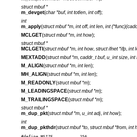
struct mbuf *
m_devget
(
char *buf
,
int totlen
,
int off
);
int
m_apply
(
struct mbuf *m
,
int off
,
int len
,
int (*func)(cad
MCLGET
(
struct mbuf *m
,
int how
);
struct mbuf *
MCLGETI
(
struct mbuf *m
,
int how
,
struct ifnet *ifp
,
int 
MEXTADD
(
struct mbuf *m
,
caddr_t buf
,
u_int size
,
int
M_ALIGN
(
struct mbuf *m
,
int len
);
MH_ALIGN
(
struct mbuf *m
,
int len
);
M_READONLY
(
struct mbuf *m
);
M_LEADINGSPACE
(
struct mbuf *m
);
M_TRAILINGSPACE
(
struct mbuf *m
);
struct mbuf *
m_dup_pkt
(
struct mbuf *m
,
u_int adj
,
int how
);
int
m_dup_pkthdr
(
struct mbuf *to
,
struct mbuf *from
,
int
#define MSIZE           256
