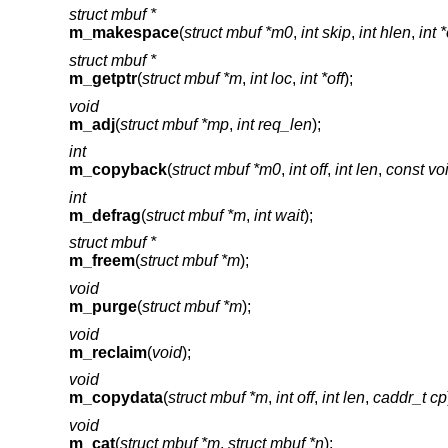
struct mbuf *
m_makespace
(
struct mbuf *m0
,
int skip
,
int hlen
,
int *
struct mbuf *
m_getptr
(
struct mbuf *m
,
int loc
,
int *off
);
void
m_adj
(
struct mbuf *mp
,
int req_len
);
int
m_copyback
(
struct mbuf *m0
,
int off
,
int len
,
const vo
int
m_defrag
(
struct mbuf *m
,
int wait
);
struct mbuf *
m_freem
(
struct mbuf *m
);
void
m_purge
(
struct mbuf *m
);
void
m_reclaim
(
void
);
void
m_copydata
(
struct mbuf *m
,
int off
,
int len
,
caddr_t cp
void
m_cat
(
struct mbuf *m
,
struct mbuf *n
);