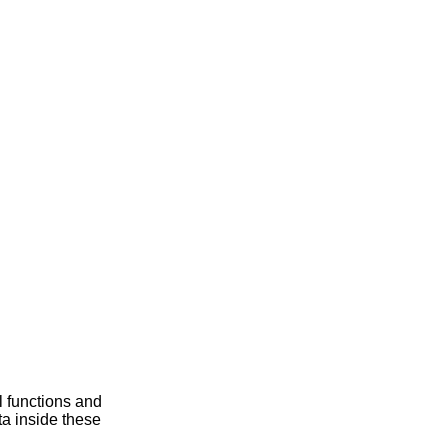
 functions and
ta inside these