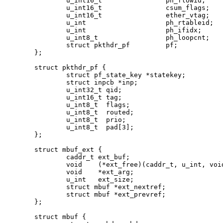
	u_int16_t		 ph_flowid;

	u_int16_t		 csum_flags;

	u_int16_t		 ether_vtag;

	u_int			 ph_rtableid;

	u_int			 ph_ifidx;

	u_int8_t		 ph_loopcnt;

	struct pkthdr_pf	 pf;

};

struct pkthdr_pf {

	struct pf_state_key *statekey;

	struct inpcb *inp;

	u_int32_t qid;

	u_int16_t tag;

	u_int8_t  flags;

	u_int8_t  routed;

	u_int8_t  prio;

	u_int8_t  pad[3];

};

struct mbuf_ext {

	caddr_t ext_buf;

	void    (*ext_free)(caddr_t, u_int, void *);

	void    *ext_arg;

	u_int   ext_size;

	struct mbuf *ext_nextref;

	struct mbuf *ext_prevref;

};

struct mbuf {
