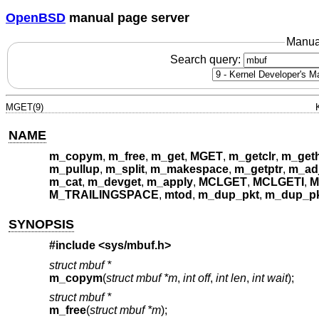
OpenBSD
manual page server
Manua
Search query:
MGET(9)
NAME
m_copym
,
m_free
,
m_get
,
MGET
,
m_getclr
,
m_get
m_pullup
,
m_split
,
m_makespace
,
m_getptr
,
m_ad
m_cat
,
m_devget
,
m_apply
,
MCLGET
,
MCLGETI
,
M
M_TRAILINGSPACE
,
mtod
,
m_dup_pkt
,
m_dup_pk
SYNOPSIS
#include <
sys/mbuf.h
>
struct mbuf *
m_copym
(
struct mbuf *m
,
int off
,
int len
,
int wait
);
struct mbuf *
m_free
(
struct mbuf *m
);