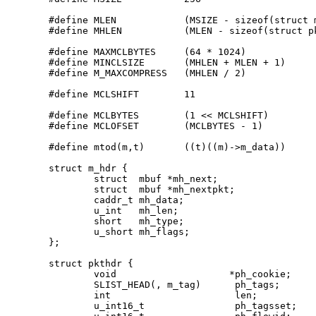
#define MLEN            (MSIZE - sizeof(struct m
#define MHLEN           (MLEN - sizeof(struct pk
#define MAXMCLBYTES     (64 * 1024)

#define MINCLSIZE       (MHLEN + MLEN + 1)

#define M_MAXCOMPRESS   (MHLEN / 2)

#define MCLSHIFT        11

#define MCLBYTES        (1 << MCLSHIFT)

#define MCLOFSET        (MCLBYTES - 1)

#define mtod(m,t)       ((t)((m)->m_data))

struct m_hdr {

        struct  mbuf *mh_next;

        struct  mbuf *mh_nextpkt;

        caddr_t mh_data;

        u_int   mh_len;

        short   mh_type;

        u_short mh_flags;

};

struct pkthdr {

	void			*ph_cookie;

	SLIST_HEAD(, m_tag)	 ph_tags;

	int			 len;

	u_int16_t		 ph_tagsset;
