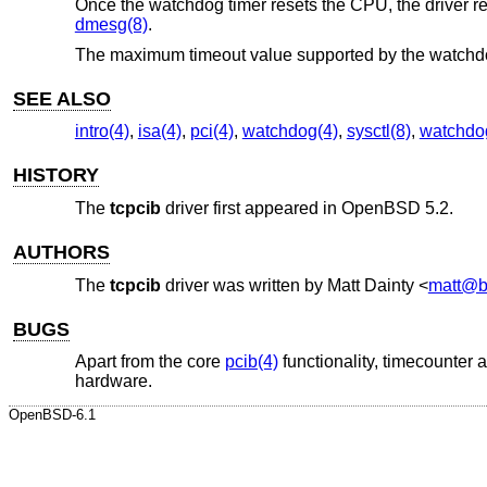
Once the watchdog timer resets the CPU, the driver rep
dmesg(8)
.
The maximum timeout value supported by the watchdo
SEE ALSO
intro(4)
,
isa(4)
,
pci(4)
,
watchdog(4)
,
sysctl(8)
,
watchdo
HISTORY
The
tcpcib
driver first appeared in
OpenBSD 5.2
.
AUTHORS
The
tcpcib
driver was written by
Matt Dainty
<
matt@b
BUGS
Apart from the core
pcib(4)
functionality, timecounter 
hardware.
OpenBSD-6.1