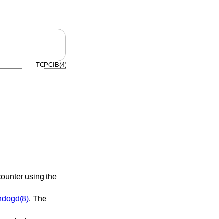
TCPCIB(4)
counter using the
hdogd(8)
. The