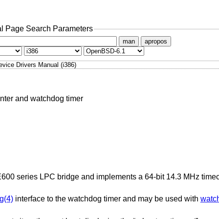
l Page Search Parameters
man
apropos
evice Drivers Manual (i386)
unter and watchdog timer
m E600 series LPC bridge and implements a 64-bit 14.3 MHz time
g(4)
interface to the watchdog timer and may be used with
watc