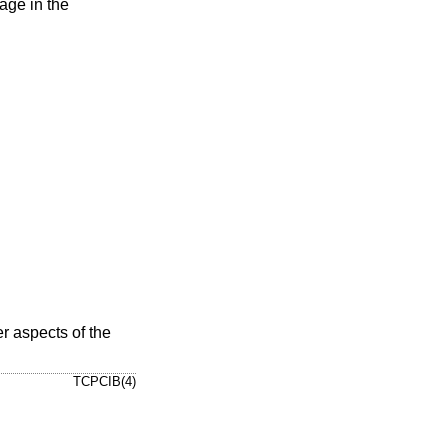
age in the
er aspects of the
TCPCIB(4)