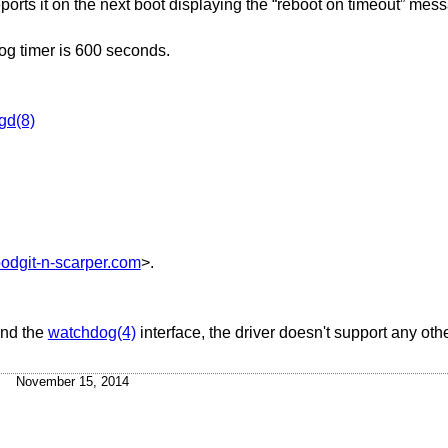
orts it on the next boot displaying the “reboot on timeout” mess
g timer is 600 seconds.
gd(8)
odgit-n-scarper.com
>.
and the
watchdog(4)
interface, the driver doesn't support any oth
November 15, 2014