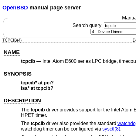
OpenBSD
manual page server
Manua
Search query:
TCPCIB(4)
D
NAME
tcpcib
—
Intel Atom E600 series LPC bridge, timeco
SYNOPSIS
tcpcib* at pci?
isa* at tcpcib?
DESCRIPTION
The
tcpcib
driver provides support for the Intel Ato
HPET timer.
The
tcpcib
driver also provides the standard
watchdo
watchdog timer can be configured via
sysctl(8)
.