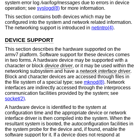
system error log
/var/log/messages
due to errors in device
operation; see
syslogd(8)
for more information.
This section contains both devices which may be
configured into the system and network related information.
The networking support is introduced in
netintro(4)
.
DEVICE SUPPORT
This section describes the hardware supported on the
armv7 platform. Software support for these devices comes
in two forms. A hardware device may be supported with a
character or block
device driver
, or it may be used within the
networking subsystem and have a
network interface driver
.
Block and character devices are accessed through files in
the file system of a special type; see
mknod(8)
. Network
interfaces are indirectly accessed through the interprocess
communication facilities provided by the system; see
socket(2)
.
A hardware device is identified to the system at
configuration time and the appropriate device or network
interface driver is then compiled into the system. When the
resultant system is booted, the autoconfiguration facilities in
the system probe for the device and, if found, enable the
software support for it. If a device does not respond at