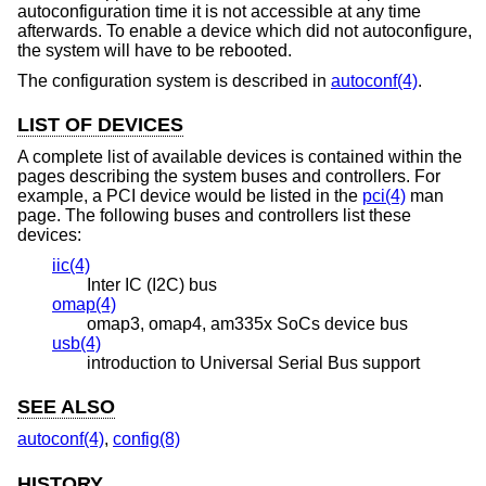
autoconfiguration time it is not accessible at any time
afterwards. To enable a device which did not autoconfigure,
the system will have to be rebooted.
The configuration system is described in
autoconf(4)
.
LIST OF DEVICES
A complete list of available devices is contained within the
pages describing the system buses and controllers. For
example, a PCI device would be listed in the
pci(4)
man
page. The following buses and controllers list these
devices:
iic(4)
Inter IC (I2C) bus
omap(4)
omap3, omap4, am335x SoCs device bus
usb(4)
introduction to Universal Serial Bus support
SEE ALSO
autoconf(4)
,
config(8)
HISTORY