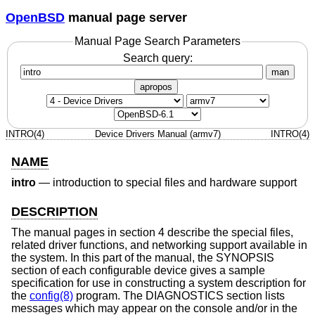
OpenBSD
manual page server
Manual Page Search Parameters
Search query:
man
apropos
INTRO(4)
Device Drivers Manual (armv7)
INTRO(4)
NAME
intro
—
introduction to special files and hardware support
DESCRIPTION
The manual pages in section 4 describe the special files,
related driver functions, and networking support available in
the system. In this part of the manual, the SYNOPSIS
section of each configurable device gives a sample
specification for use in constructing a system description for
the
config(8)
program. The DIAGNOSTICS section lists
messages which may appear on the console and/or in the