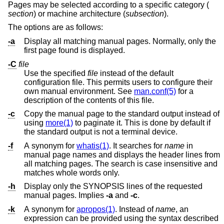
Pages may be selected according to a specific category (
section
) or machine architecture (
subsection
).
The options are as follows:
-a
Display all matching manual pages. Normally, only the
first page found is displayed.
-C
file
Use the specified
file
instead of the default
configuration file. This permits users to configure their
own manual environment. See
man.conf(5)
for a
description of the contents of this file.
-c
Copy the manual page to the standard output instead of
using
more(1)
to paginate it. This is done by default if
the standard output is not a terminal device.
-f
A synonym for
whatis(1)
. It searches for
name
in
manual page names and displays the header lines from
all matching pages. The search is case insensitive and
matches whole words only.
-h
Display only the SYNOPSIS lines of the requested
manual pages. Implies
-a
and
-c
.
-k
A synonym for
apropos(1)
. Instead of
name
, an
expression can be provided using the syntax described