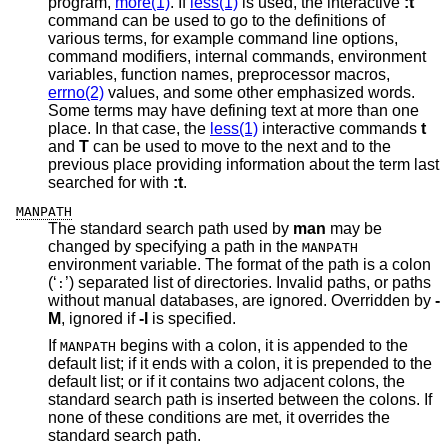
program,
more(1)
. If
less(1)
is used, the interactive
:t
command can be used to go to the definitions of
various terms, for example command line options,
command modifiers, internal commands, environment
variables, function names, preprocessor macros,
errno(2)
values, and some other emphasized words.
Some terms may have defining text at more than one
place. In that case, the
less(1)
interactive commands
t
and
T
can be used to move to the next and to the
previous place providing information about the term last
searched for with
:t
.
MANPATH
The standard search path used by
man
may be
changed by specifying a path in the
MANPATH
environment variable. The format of the path is a colon
(‘
’) separated list of directories. Invalid paths, or paths
:
without manual databases, are ignored. Overridden by
-
M
, ignored if
-l
is specified.
If
begins with a colon, it is appended to the
MANPATH
default list; if it ends with a colon, it is prepended to the
default list; or if it contains two adjacent colons, the
standard search path is inserted between the colons. If
none of these conditions are met, it overrides the
standard search path.