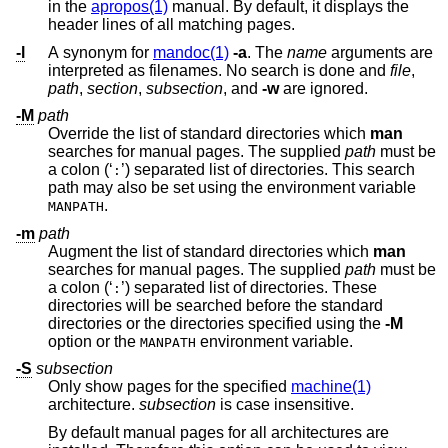
in the
apropos(1)
manual. By default, it displays the
header lines of all matching pages.
-l
A synonym for
mandoc(1)
-a
. The
name
arguments are
interpreted as filenames. No search is done and
file
,
path
,
section
,
subsection
, and
-w
are ignored.
-M
path
Override the list of standard directories which
man
searches for manual pages. The supplied
path
must be
a colon (‘
’) separated list of directories. This search
:
path may also be set using the environment variable
.
MANPATH
-m
path
Augment the list of standard directories which
man
searches for manual pages. The supplied
path
must be
a colon (‘
’) separated list of directories. These
:
directories will be searched before the standard
directories or the directories specified using the
-M
option or the
environment variable.
MANPATH
-S
subsection
Only show pages for the specified
machine(1)
architecture.
subsection
is case insensitive.
By default manual pages for all architectures are