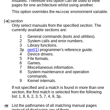
installed. Therefore this option can be used to view
pages for one architecture whilst using another.
This option overrides the
environment variable.
MACHINE
[
-s
]
section
Only select manuals from the specified
section
. The
currently available sections are:
1
General commands (tools and utilities).
2
System calls and error numbers.
3
Library functions.
3p
perl(1)
programmer's reference guide.
4
Device drivers.
5
File formats.
6
Games.
7
Miscellaneous information.
8
System maintenance and operation
commands.
9
Kernel internals.
If not specified and a match is found in more than one
section, the first match is selected from the following
list: 1, 8, 6, 2, 3, 5, 7, 4, 9, 3p.
-w
List the pathnames of all matching manual pages
instead of displaying any of them.