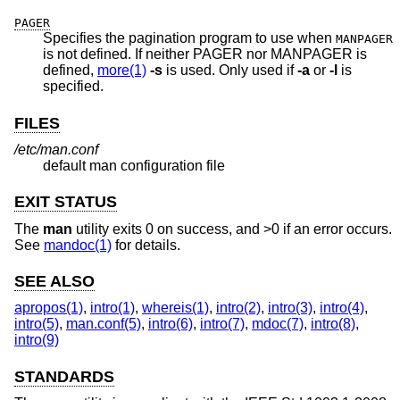
PAGER
Specifies the pagination program to use when
MANPAGER
is not defined. If neither PAGER nor MANPAGER is
defined,
more(1)
-s
is used. Only used if
-a
or
-l
is
specified.
FILES
/etc/man.conf
default man configuration file
EXIT STATUS
The
man
utility exits 0 on success, and >0 if an error occurs.
See
mandoc(1)
for details.
SEE ALSO
apropos(1)
,
intro(1)
,
whereis(1)
,
intro(2)
,
intro(3)
,
intro(4)
,
intro(5)
,
man.conf(5)
,
intro(6)
,
intro(7)
,
mdoc(7)
,
intro(8)
,
intro(9)
STANDARDS