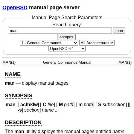
OpenBSD
manual page server
Manual Page Search Parameters
Search query:
man
apropos
MAN(1)
General Commands Manual
MAN(1)
NAME
man
—
display manual pages
SYNOPSIS
man
[
-acfhklw
] [
-C
file
] [
-M
path
] [
-m
path
] [
-S
subsection
] [[
-s
]
section
]
name ...
DESCRIPTION
The
man
utility displays the manual pages entitled
name
.