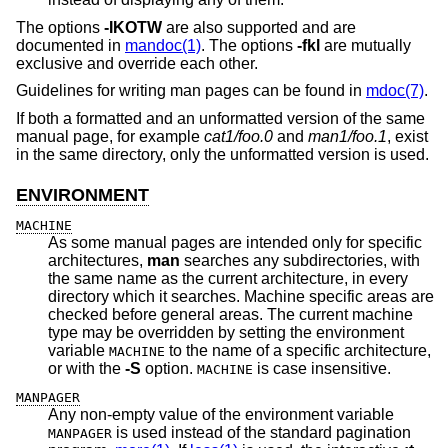
The options
-IKOTW
are also supported and are
documented in
mandoc(1)
. The options
-fkl
are mutually
exclusive and override each other.
Guidelines for writing man pages can be found in
mdoc(7)
.
If both a formatted and an unformatted version of the same
manual page, for example
cat1/foo.0
and
man1/foo.1
, exist
in the same directory, only the unformatted version is used.
ENVIRONMENT
MACHINE
As some manual pages are intended only for specific
architectures,
man
searches any subdirectories, with
the same name as the current architecture, in every
directory which it searches. Machine specific areas are
checked before general areas. The current machine
type may be overridden by setting the environment
variable
to the name of a specific architecture,
MACHINE
or with the
-S
option.
is case insensitive.
MACHINE
MANPAGER
Any non-empty value of the environment variable
is used instead of the standard pagination
MANPAGER