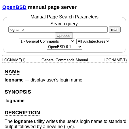
OpenBSD
manual page server
Manual Page Search Parameters
Search query:
man
apropos
LOGNAME(1)
General Commands Manual
LOGNAME(1)
NAME
logname
—
display user's login name
SYNOPSIS
logname
DESCRIPTION
The
logname
utility writes the user's login name to standard
output followed by a newline (‘
’).
\n