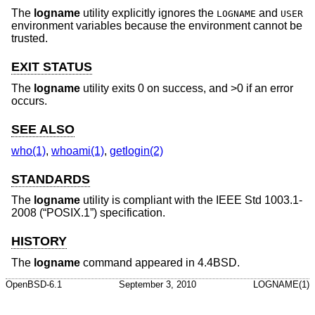
The
logname
utility explicitly ignores the
and
LOGNAME
USER
environment variables because the environment cannot be
trusted.
EXIT STATUS
The
logname
utility exits 0 on success, and >0 if an error
occurs.
SEE ALSO
who(1)
,
whoami(1)
,
getlogin(2)
STANDARDS
The
logname
utility is compliant with the
IEEE Std 1003.1-
2008 (“POSIX.1”)
specification.
HISTORY
The
logname
command appeared in
4.4BSD
.
OpenBSD-6.1
September 3, 2010
LOGNAME(1)