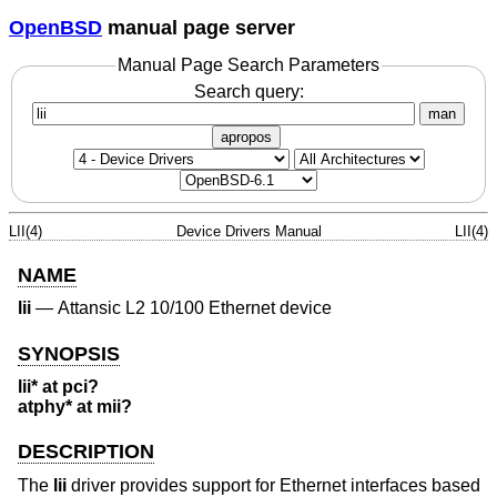
OpenBSD
manual page server
Manual Page Search Parameters
Search query:
man
apropos
LII(4)
Device Drivers Manual
LII(4)
NAME
lii
—
Attansic L2 10/100 Ethernet device
SYNOPSIS
lii* at pci?
atphy* at mii?
DESCRIPTION
The
lii
driver provides support for Ethernet interfaces based