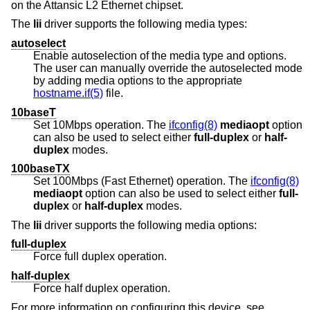
on the Attansic L2 Ethernet chipset.
The
lii
driver supports the following media types:
autoselect
Enable autoselection of the media type and options.
The user can manually override the autoselected mode
by adding media options to the appropriate
hostname.if(5)
file.
10baseT
Set 10Mbps operation. The
ifconfig(8)
mediaopt
option
can also be used to select either
full-duplex
or
half-
duplex
modes.
100baseTX
Set 100Mbps (Fast Ethernet) operation. The
ifconfig(8)
mediaopt
option can also be used to select either
full-
duplex
or
half-duplex
modes.
The
lii
driver supports the following media options:
full-duplex
Force full duplex operation.
half-duplex
Force half duplex operation.
For more information on configuring this device, see