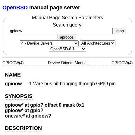
OpenBSD
manual page server
Manual Page Search Parameters
Search query:
man
apropos
GPIOOW(4)
Device Drivers Manual
GPIOOW(4)
NAME
gpioow
—
1-Wire bus bit-banging through GPIO pin
SYNOPSIS
gpioow* at gpio? offset 0 mask 0x1
gpioow* at gpio?
onewire* at gpioow?
DESCRIPTION