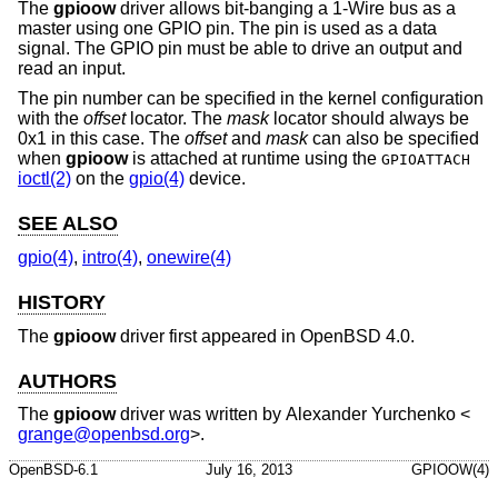
The
gpioow
driver allows bit-banging a 1-Wire bus as a
master using one GPIO pin. The pin is used as a data
signal. The GPIO pin must be able to drive an output and
read an input.
The pin number can be specified in the kernel configuration
with the
offset
locator. The
mask
locator should always be
0x1 in this case. The
offset
and
mask
can also be specified
when
gpioow
is attached at runtime using the
GPIOATTACH
ioctl(2)
on the
gpio(4)
device.
SEE ALSO
gpio(4)
,
intro(4)
,
onewire(4)
HISTORY
The
gpioow
driver first appeared in
OpenBSD 4.0
.
AUTHORS
The
gpioow
driver was written by
Alexander Yurchenko
<
grange@openbsd.org
>.
OpenBSD-6.1
July 16, 2013
GPIOOW(4)