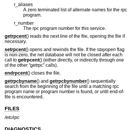
r_aliases
A zero terminated list of alternate names for the rpc
program.
r_number
The rpc program number for this service.
getrpcent
() reads the next line of the file, opening the file if
necessary.
setrpcent
() opens and rewinds the file. If the
stayopen
flag
is non-zero, the net database will not be closed after each
call to
getrpcent
() (either directly, or indirectly through one
of the other “getrpc” calls).
endrpcent
() closes the file.
getrpcbyname
() and
getrpcbynumber
() sequentially
search from the beginning of the file until a matching rpc
program name or program number is found, or until end-of-
file is encountered.
FILES
/etc/rpc
DIAGNOSTICS