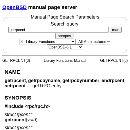
OpenBSD
manual page server
Manual Page Search Parameters
Search query:
man
apropos
GETRPCENT(3)
Library Functions Manual
GETRPCENT(3)
NAME
getrpcent
,
getrpcbyname
,
getrpcbynumber
,
endrpcent
,
setrpcent
—
get RPC entry
SYNOPSIS
#include <
rpc/rpc.h
>
struct rpcent *
getrpcent
(
void
);
struct rpcent *