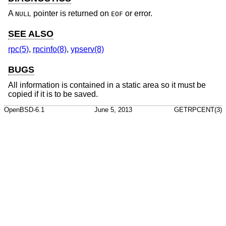
A
pointer is returned on
or error.
NULL
EOF
SEE ALSO
rpc(5)
,
rpcinfo(8)
,
ypserv(8)
BUGS
All information is contained in a static area so it must be
copied if it is to be saved.
OpenBSD-6.1
June 5, 2013
GETRPCENT(3)