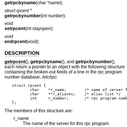
getrpcbyname
(
char *name
);
struct rpcent *
getrpcbynumber
(
int number
);
void
setrpcent
(
int stayopen
);
void
endrpcent
(
void
);
DESCRIPTION
getrpcent
(),
getrpcbyname
(), and
getrpcbynumber
(),
each return a pointer to an object with the following structure
containing the broken-out fields of a line in the rpc program
number database,
/etc/rpc
:
struct rpcent {

	char	*r_name;	/* name of server for this rpc program */

	char	**r_aliases;	/* alias list */

	int	r_number;	/* rpc program number */

};
The members of this structure are:
r_name
The name of the server for this rpc program.