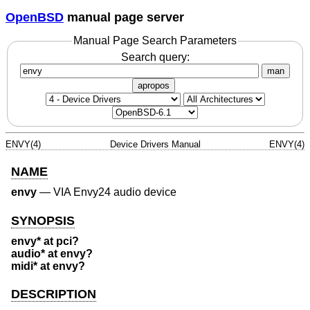
OpenBSD
manual page server
Manual Page Search Parameters
Search query:
man
apropos
ENVY(4)
Device Drivers Manual
ENVY(4)
NAME
envy
—
VIA Envy24 audio device
SYNOPSIS
envy* at pci?
audio* at envy?
midi* at envy?
DESCRIPTION