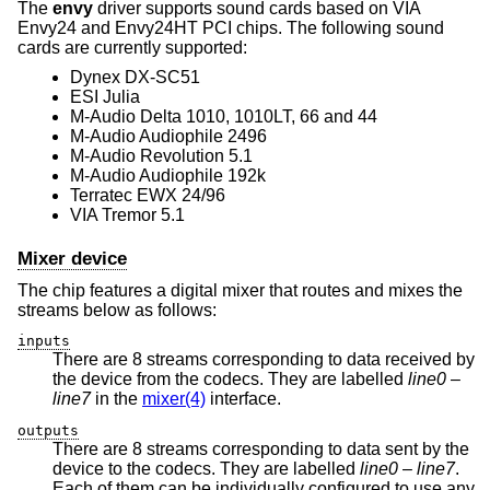
The
envy
driver supports sound cards based on VIA
Envy24 and Envy24HT PCI chips. The following sound
cards are currently supported:
Dynex DX-SC51
ESI Julia
M-Audio Delta 1010, 1010LT, 66 and 44
M-Audio Audiophile 2496
M-Audio Revolution 5.1
M-Audio Audiophile 192k
Terratec EWX 24/96
VIA Tremor 5.1
Mixer device
The chip features a digital mixer that routes and mixes the
streams below as follows:
inputs
There are 8 streams corresponding to data received by
the device from the codecs. They are labelled
line0
–
line7
in the
mixer(4)
interface.
outputs
There are 8 streams corresponding to data sent by the
device to the codecs. They are labelled
line0
–
line7
.
Each of them can be individually configured to use any