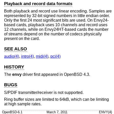
Playback and record data formats
Both playback and record use linear encoding. Samples are
represented by 32-bit signed numbers in little endian order.
Only the first 24 most significant bits are used. On Envy24-
based cards, playback uses 10 channels and record uses
12 channels, while on Envy24HT-based cards the number
of streams depend on the number of codecs physically
present on the card.
SEE ALSO
audio(4)
,
intro(4)
,
midi(4)
,
pci(4)
HISTORY
The
envy
driver first appeared in
OpenBSD 4.3
.
BUGS
S/PDIF transmitter/receiver is not supported.
Ring buffer sizes are limited to 64kB, which can be limiting
at high sample rates.
OpenBSD-6.1
March 7, 2011
ENVY(4)