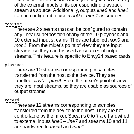
of the external inputs or its corresponding playback
stream as source. Additionally, outputs
line0
and
line1
can be configured to use
mon0
or
mon1
as sources.
monitor
There are 2 streams that can be configured to contain
any linear superposition of any of the 10 playback and
10 external input streams. They are labelled
mon0
and
mon1
. From the mixer's point of view they are input
streams, so they can be used as sources of output
streams. This feature is specific to Envy24 based cards.
playback
There are 10 streams corresponding to samples
transferred from the host to the device. They are
labelled
play0
–
play9
. From the mixer's point of view
they are input streams, so they are usable as sources of
output streams.
record
There are 12 streams corresponding to samples
transferred from the device to the host. They are not
controllable by the mixer. Streams 0 to 7 are hardwired
to external inputs
line0
–
line7
and streams 10 and 11
are hardwired to
mon0
and
mon1
.