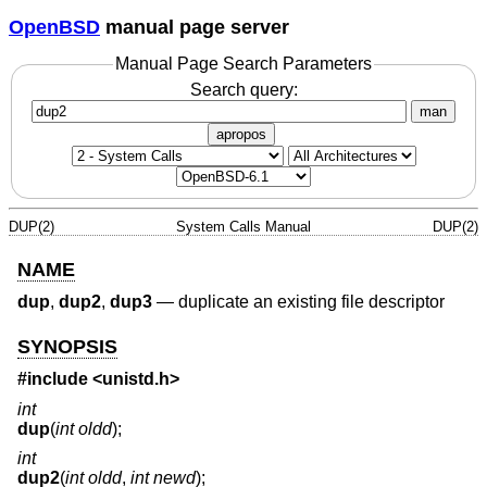
OpenBSD
manual page server
Manual Page Search Parameters
Search query:
man
apropos
DUP(2)
System Calls Manual
DUP(2)
NAME
dup
,
dup2
,
dup3
—
duplicate an existing file descriptor
SYNOPSIS
#include <
unistd.h
>
int
dup
(
int oldd
);
int
dup2
(
int oldd
,
int newd
);