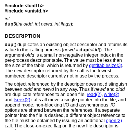
#include <
fcntl.h
>
#include <
unistd.h
>
int
dup3
(
int oldd
,
int newd
,
int flags
);
DESCRIPTION
dup
() duplicates an existing object descriptor and returns its
value to the calling process (
newd
=
dup
(
oldd
)). The
argument
oldd
is a small non-negative integer index in the
per-process descriptor table. The value must be less than
the size of the table, which is returned by
getdtablesize(3)
.
The new descriptor returned by the call is the lowest
numbered descriptor currently not in use by the process.
The object referenced by the descriptor does not distinguish
between
oldd
and
newd
in any way. Thus if
newd
and
oldd
are duplicate references to an open file,
read(2)
,
write(2)
and
lseek(2)
calls all move a single pointer into the file, and
append mode, non-blocking I/O and asynchronous I/O
options are shared between the references. If a separate
pointer into the file is desired, a different object reference to
the file must be obtained by issuing an additional
open(2)
call. The close-on-exec flag on the new file descriptor is