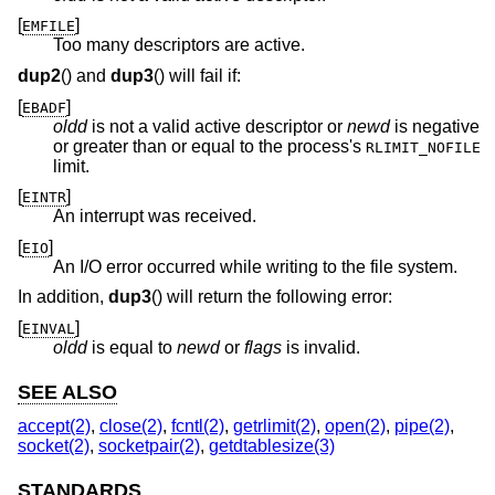
[
]
EMFILE
Too many descriptors are active.
dup2
() and
dup3
() will fail if:
[
]
EBADF
oldd
is not a valid active descriptor or
newd
is negative
or greater than or equal to the process's
RLIMIT_NOFILE
limit.
[
]
EINTR
An interrupt was received.
[
]
EIO
An I/O error occurred while writing to the file system.
In addition,
dup3
() will return the following error:
[
]
EINVAL
oldd
is equal to
newd
or
flags
is invalid.
SEE ALSO
accept(2)
,
close(2)
,
fcntl(2)
,
getrlimit(2)
,
open(2)
,
pipe(2)
,
socket(2)
,
socketpair(2)
,
getdtablesize(3)
STANDARDS