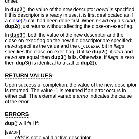
unset.
In
dup2
(), the value of the new descriptor
newd
is specified.
If this descriptor is already in use, it is first deallocated as if
a
close(2)
call had been done first. When
newd
equals
oldd
,
dup2
() just returns without affecting the close-on-exec flag.
In
dup3
(), both the value of the new descriptor and the
close-on-exec flag on the new file descriptor are specified:
newd
specifies the value and the
bit in
flags
O_CLOEXEC
specifies the close-on-exec flag. Unlike
dup2
(), if
oldd
and
newd
are equal then
dup3
() fails. Otherwise, if
flags
is zero
then
dup3
() is identical to a call to
dup2
().
RETURN VALUES
Upon successful completion, the value of the new descriptor
is returned. The value -1 is returned if an error occurs in
either call. The external variable
errno
indicates the cause
of the error.
ERRORS
dup
() will fail if:
[
]
EBADF
oldd
is not a valid active descriptor.