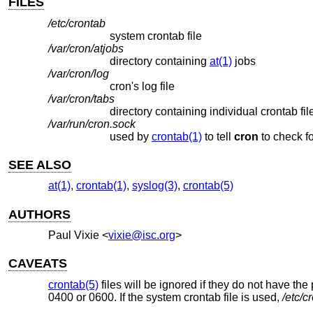
FILES
/etc/crontab
system crontab file
/var/cron/atjobs
directory containing
at(1)
jobs
/var/cron/log
cron's log file
/var/cron/tabs
directory containing individual crontab fil
/var/run/cron.sock
used by
crontab(1)
to tell
cron
t
SEE ALSO
at(1)
,
crontab(1)
,
syslog(3)
,
crontab(5)
AUTHORS
Paul Vixie
<
vixie@isc.org
>
CAVEATS
crontab(5)
files will be ignored if they do not have the
0400 or 0600. If the system crontab file is used,
/etc/c