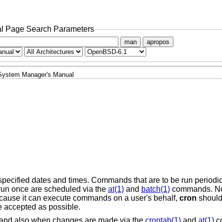
l Page Search Parameters
man
apropos
System Manager's Manual
cified dates and times. Commands that are to be run periodica
 run once are scheduled via the
at(1)
and
batch(1)
commands. No
ause it can execute commands on a user's behalf,
cron
should 
e accepted as possible.
up and also when changes are made via the
crontab(1)
and
at(1)
c