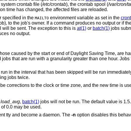
system crontab file (
/etc/crontab
), the crontab spool (
/var/cron/t
tion time has changed, the affected files are reloaded.
 specified in the
environment variable as set in the
cron
MAILTO
ob), to the job's owner. If a command produces no output or if th
 will be sent. The exception to this is
at(1)
or
batch(1)
jobs subm
duces no output.
those caused by the start or end of Daylight Saving Time, are ha
d jobs that are run with a granularity greater than one hour. Jobs
run in the interval that has been skipped will be run immediately
ing jobs twice.
e corrections to the clock or time zone, and the new time is us
n
load_avg
,
batch(1)
jobs will not be run. The default value is 1.5
jobs to run regardless of the load, a value of 0.0 may be used.
will detach from the current tty and become a daemon. The
-n
option disables this behavior and causes it to