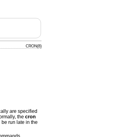
CRON(8)
lly are specified
rmally, the
cron
be run late in the
ommands.