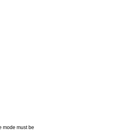
he mode must be