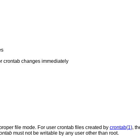
es
o check for crontab changes immediately
 proper file mode. For user crontab files created by
crontab(1)
, t
rontab
must not be writable by any user other than root.