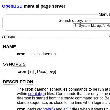
OpenBSD
manual page server
Manua
Search query:
CRON(8)
NAME
cron
—
clock daemon
SYNOPSIS
cron
[
-n
] [
-l
load_avg
]
DESCRIPTION
The
cron
daemon schedules commands to be run at spe
within
crontab(5)
files. Commands that are only to be
daemon is started from the
/etc/rc
command script. Bec
startup sequence, as close to the time when logins ar
cron
loads
crontab(5)
and
at(1)
files when it starts 