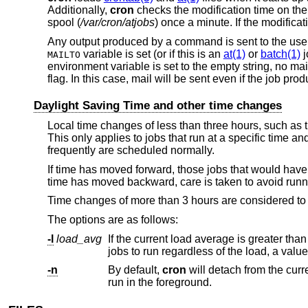
Additionally,
cron
checks the modification time on the 
spool (
/var/cron/atjobs
) once a minute. If the modifica
Any output produced by a command is sent to the user
variable is set (or if this is an
at(1)
or
batch(1)
j
MAILTO
environment variable is set to the empty string, no mail
flag. In this case, mail will be sent even if the job pro
Daylight Saving Time and other time changes
Local time changes of less than three hours, such as 
This only applies to jobs that run at a specific time an
frequently are scheduled normally.
If time has moved forward, those jobs that would have 
time has moved backward, care is taken to avoid runn
Time changes of more than 3 hours are considered to b
The options are as follows:
-l
load_avg
If the current load average is greater tha
-n
By default,
cron
run in the foreground.