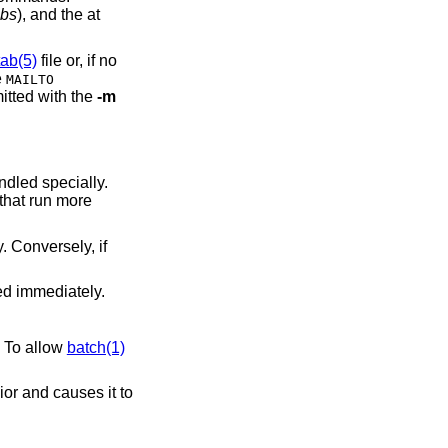
abs
), and the at
tab(5)
file or, if no
e
MAILTO
itted with the
-m
ndled specially.
 that run more
. Conversely, if
ed immediately.
. To allow
batch(1)