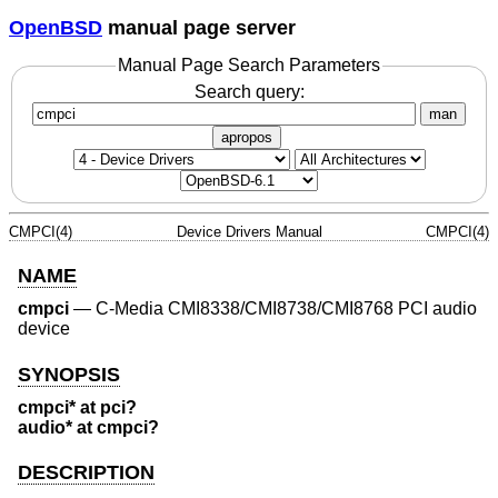
OpenBSD
manual page server
Manual Page Search Parameters
Search query:
man
apropos
CMPCI(4)
Device Drivers Manual
CMPCI(4)
NAME
cmpci
—
C-Media CMI8338/CMI8738/CMI8768 PCI audio
device
SYNOPSIS
cmpci* at pci?
audio* at cmpci?
DESCRIPTION