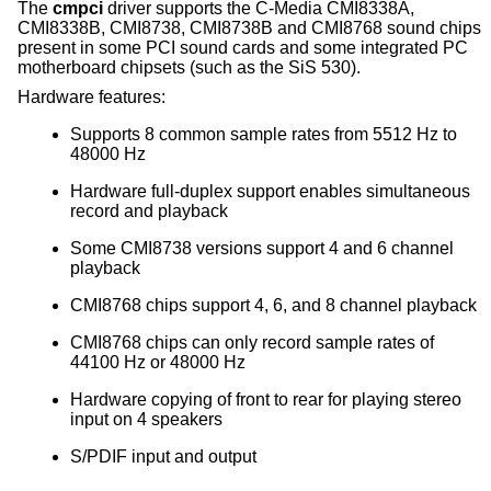
The
cmpci
driver supports the C-Media CMI8338A,
CMI8338B, CMI8738, CMI8738B and CMI8768 sound chips
present in some PCI sound cards and some integrated PC
motherboard chipsets (such as the SiS 530).
Hardware features:
Supports 8 common sample rates from 5512 Hz to
48000 Hz
Hardware full-duplex support enables simultaneous
record and playback
Some CMI8738 versions support 4 and 6 channel
playback
CMI8768 chips support 4, 6, and 8 channel playback
CMI8768 chips can only record sample rates of
44100 Hz or 48000 Hz
Hardware copying of front to rear for playing stereo
input on 4 speakers
S/PDIF input and output