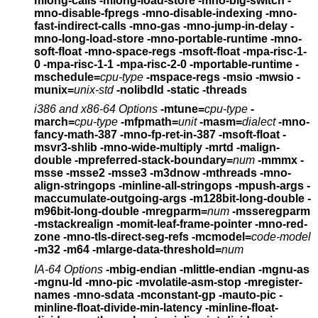
mlong-calls
-mlong-load-store -mno-big-switch -
mno-disable-fpregs
-mno-disable-indexing -mno-
fast-indirect-calls -mno-gas
-mno-jump-in-delay -
mno-long-load-store
-mno-portable-runtime -mno-
soft-float
-mno-space-regs -msoft-float -mpa-risc-1-
0
-mpa-risc-1-1 -mpa-risc-2-0 -mportable-runtime
-
mschedule=
cpu-type
-mspace-regs -msio -mwsio
-
munix=
unix-std
-nolibdld -static -threads
i386 and x86-64 Options
-mtune=
cpu-type
-
march=
cpu-type
-mfpmath=
unit
-masm=
dialect
-mno-
fancy-math-387
-mno-fp-ret-in-387 -msoft-float -
msvr3-shlib
-mno-wide-multiply -mrtd -malign-
double
-mpreferred-stack-boundary=
num
-mmmx -
msse -msse2 -msse3 -m3dnow
-mthreads -mno-
align-stringops -minline-all-stringops
-mpush-args -
maccumulate-outgoing-args -m128bit-long-double
-
m96bit-long-double -mregparm=
num
-msseregparm
-mstackrealign
-momit-leaf-frame-pointer -mno-red-
zone -mno-tls-direct-seg-refs
-mcmodel=
code-model
-m32 -m64 -mlarge-data-threshold=
num
IA-64 Options
-mbig-endian -mlittle-endian -mgnu-as
-mgnu-ld -mno-pic
-mvolatile-asm-stop -mregister-
names -mno-sdata
-mconstant-gp -mauto-pic -
minline-float-divide-min-latency
-minline-float-