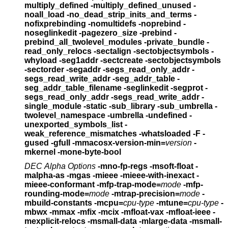
multiply_defined -multiply_defined_unused
-
noall_load -no_dead_strip_inits_and_terms
-
nofixprebinding -nomultidefs -noprebind -
noseglinkedit
-pagezero_size -prebind -
prebind_all_twolevel_modules
-private_bundle -
read_only_relocs -sectalign
-sectobjectsymbols -
whyload -seg1addr
-sectcreate -sectobjectsymbols
-sectorder
-segaddr -segs_read_only_addr -
segs_read_write_addr
-seg_addr_table -
seg_addr_table_filename -seglinkedit
-segprot -
segs_read_only_addr -segs_read_write_addr
-
single_module -static -sub_library -sub_umbrella
-
twolevel_namespace -umbrella -undefined
-
unexported_symbols_list -
weak_reference_mismatches
-whatsloaded -F -
gused -gfull -mmacosx-version-min=
version
-
mkernel -mone-byte-bool
DEC Alpha Options
-mno-fp-regs -msoft-float -
malpha-as -mgas
-mieee -mieee-with-inexact -
mieee-conformant
-mfp-trap-mode=
mode
-mfp-
rounding-mode=
mode
-mtrap-precision=
mode
-
mbuild-constants
-mcpu=
cpu-type
-mtune=
cpu-type
-
mbwx -mmax -mfix -mcix
-mfloat-vax -mfloat-ieee
-
mexplicit-relocs -msmall-data -mlarge-data
-msmall-