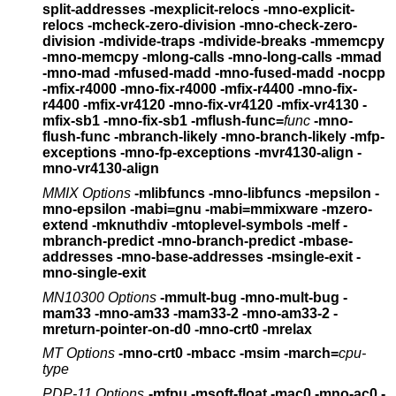
split-addresses
-mexplicit-relocs -mno-explicit-
relocs
-mcheck-zero-division -mno-check-zero-
division
-mdivide-traps -mdivide-breaks
-mmemcpy
-mno-memcpy -mlong-calls -mno-long-calls
-mmad
-mno-mad -mfused-madd -mno-fused-madd -nocpp
-mfix-r4000 -mno-fix-r4000 -mfix-r4400 -mno-fix-
r4400
-mfix-vr4120 -mno-fix-vr4120 -mfix-vr4130
-
mfix-sb1 -mno-fix-sb1
-mflush-func=
func
-mno-
flush-func
-mbranch-likely -mno-branch-likely
-mfp-
exceptions -mno-fp-exceptions
-mvr4130-align -
mno-vr4130-align
MMIX Options
-mlibfuncs -mno-libfuncs -mepsilon -
mno-epsilon -mabi=gnu
-mabi=mmixware -mzero-
extend -mknuthdiv -mtoplevel-symbols
-melf -
mbranch-predict -mno-branch-predict -mbase-
addresses
-mno-base-addresses -msingle-exit -
mno-single-exit
MN10300 Options
-mmult-bug -mno-mult-bug
-
mam33 -mno-am33
-mam33-2 -mno-am33-2
-
mreturn-pointer-on-d0
-mno-crt0 -mrelax
MT Options
-mno-crt0 -mbacc -msim
-march=
cpu-
type
PDP-11 Options
-mfpu -msoft-float -mac0 -mno-ac0 -