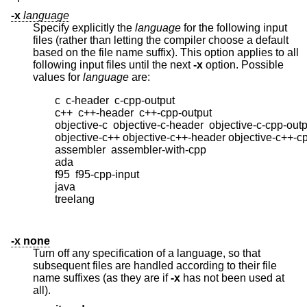
-x
language
Specify explicitly the
language
for the following input
files (rather than letting the compiler choose a default
based on the file name suffix). This option applies to all
following input files until the next
-x
option. Possible
values for
language
are:
        c  c-header  c-cpp-output

        c++  c++-header  c++-cpp-output

        objective-c  objective-c-header  objective-c-cpp-outp
        objective-c++ objective-c++-header objective-c++-cp
        assembler  assembler-with-cpp

        ada

        f95  f95-cpp-input

        java

        treelang

-x none
Turn off any specification of a language, so that
subsequent files are handled according to their file
name suffixes (as they are if
-x
has not been used at
all).