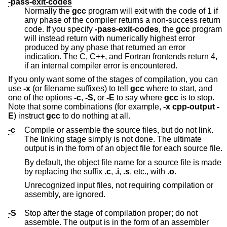
-pass-exit-codes
Normally the
gcc
program will exit with the code of 1 if
any phase of the compiler returns a non-success return
code. If you specify
-pass-exit-codes
, the
gcc
program
will instead return with numerically highest error
produced by any phase that returned an error
indication. The C, C++, and Fortran frontends return 4,
if an internal compiler error is encountered.
If you only want some of the stages of compilation, you can
use
-x
(or filename suffixes) to tell
gcc
where to start, and
one of the options
-c
,
-S
, or
-E
to say where
gcc
is to stop.
Note that some combinations (for example,
-x cpp-output -
E
) instruct
gcc
to do nothing at all.
-c
Compile or assemble the source files, but do not link.
The linking stage simply is not done. The ultimate
output is in the form of an object file for each source file.
By default, the object file name for a source file is made
by replacing the suffix
.c
,
.i
,
.s
, etc., with
.o
.
Unrecognized input files, not requiring compilation or
assembly, are ignored.
-S
Stop after the stage of compilation proper; do not
assemble. The output is in the form of an assembler