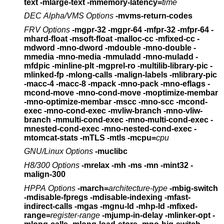
text -mlarge-text
-mmemory-latency=
time
DEC Alpha/VMS Options
-mvms-return-codes
FRV Options
-mgpr-32 -mgpr-64 -mfpr-32 -mfpr-64
-
mhard-float -msoft-float
-malloc-cc -mfixed-cc -
mdword -mno-dword
-mdouble -mno-double
-
mmedia -mno-media -mmuladd -mno-muladd
-
mfdpic -minline-plt -mgprel-ro -multilib-library-pic
-
mlinked-fp -mlong-calls -malign-labels
-mlibrary-pic
-macc-4 -macc-8
-mpack -mno-pack -mno-eflags -
mcond-move -mno-cond-move
-moptimize-membar
-mno-optimize-membar
-mscc -mno-scc -mcond-
exec -mno-cond-exec
-mvliw-branch -mno-vliw-
branch
-mmulti-cond-exec -mno-multi-cond-exec -
mnested-cond-exec
-mno-nested-cond-exec -
mtomcat-stats
-mTLS -mtls
-mcpu=
cpu
GNU/Linux Options
-muclibc
H8/300 Options
-mrelax -mh -ms -mn -mint32 -
malign-300
HPPA Options
-march=
architecture-type
-mbig-switch
-mdisable-fpregs -mdisable-indexing
-mfast-
indirect-calls -mgas -mgnu-ld -mhp-ld
-mfixed-
range=
register-range
-mjump-in-delay -mlinker-opt -