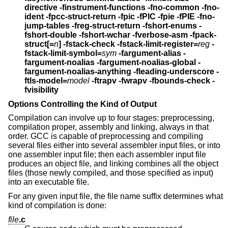
directive -finstrument-functions
-fno-common -fno-
ident
-fpcc-struct-return -fpic -fPIC -fpie -fPIE
-fno-
jump-tables
-freg-struct-return -fshort-enums
-
fshort-double -fshort-wchar
-fverbose-asm -fpack-
struct[=
n
] -fstack-check
-fstack-limit-register=
reg
-
fstack-limit-symbol=
sym
-fargument-alias -
fargument-noalias
-fargument-noalias-global -
fargument-noalias-anything
-fleading-underscore -
ftls-model=
model
-ftrapv -fwrapv -fbounds-check
-
fvisibility
Options Controlling the Kind of Output
Compilation can involve up to four stages: preprocessing,
compilation proper, assembly and linking, always in that
order. GCC is capable of preprocessing and compiling
several files either into several assembler input files, or into
one assembler input file; then each assembler input file
produces an object file, and linking combines all the object
files (those newly compiled, and those specified as input)
into an executable file.
For any given input file, the file name suffix determines what
kind of compilation is done:
file
.c