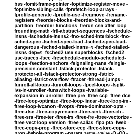
bss
-fomit-frame-pointer -foptimize-register-move
-
foptimize-sibling-calls -fprefetch-loop-arrays
-
fprofile-generate -fprofile-use
-fregmove -frename-
registers
-freorder-blocks -freorder-blocks-and-
partition -freorder-functions
-frerun-cse-after-loop
-
frounding-math -frtl-abstract-sequences
-fschedule-
insns -fschedule-insns2
-fno-sched-interblock -fno-
sched-spec -fsched-spec-load
-fsched-spec-load-
dangerous
-fsched-stalled-insns=
n
-fsched-stalled-
insns-dep=
n
-fsched2-use-superblocks
-fsched2-
use-traces -fsee -freschedule-modulo-scheduled-
loops
-fsection-anchors -fsignaling-nans -fsingle-
precision-constant
-fstack-protector -fstack-
protector-all -fstack-protector-strong
-fstrict-
aliasing -fstrict-overflow -ftracer -fthread-jumps
-
funroll-all-loops -funroll-loops -fpeel-loops
-fsplit-
ivs-in-unroller -funswitch-loops
-fvariable-
expansion-in-unroller
-ftree-pre -ftree-ccp -ftree-dce
-ftree-loop-optimize
-ftree-loop-linear -ftree-loop-im -
ftree-loop-ivcanon -fivopts
-ftree-dominator-opts -
ftree-dse -ftree-copyrename -ftree-sink
-ftree-ch -
ftree-sra -ftree-ter -ftree-lrs -ftree-fre -ftree-vectorize
-
ftree-vect-loop-version -ftree-salias -fipa-pta -fweb
-
ftree-copy-prop -ftree-store-ccp -ftree-store-copy-
prop -fwhole-program
--param
name
=
value
-O -O0 -