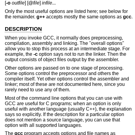
[
-o
outfile
] [@
file
]
infile
...
Only the most useful options are listed here; see below for
the remainder.
g++
accepts mostly the same options as
gcc
.
DESCRIPTION
When you invoke GCC, it normally does preprocessing,
compilation, assembly and linking. The "overall options"
allow you to stop this process at an intermediate stage. For
example, the
-c
option says not to run the linker. Then the
output consists of object files output by the assembler.
Other options are passed on to one stage of processing.
Some options control the preprocessor and others the
compiler itself. Yet other options control the assembler and
linker; most of these are not documented here, since you
rarely need to use any of them.
Most of the command line options that you can use with
GCC are useful for C programs; when an option is only
useful with another language (usually C++), the explanation
says so explicitly. If the description for a particular option
does not mention a source language, you can use that
option with all supported languages.
The
gcc
program accepts options and file names as