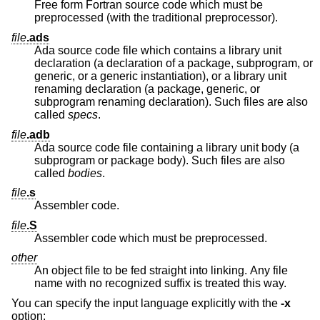
Free form Fortran source code which must be
preprocessed (with the traditional preprocessor).
file
.ads
Ada source code file which contains a library unit
declaration (a declaration of a package, subprogram, or
generic, or a generic instantiation), or a library unit
renaming declaration (a package, generic, or
subprogram renaming declaration). Such files are also
called
specs
.
file
.adb
Ada source code file containing a library unit body (a
subprogram or package body). Such files are also
called
bodies
.
file
.s
Assembler code.
file
.S
Assembler code which must be preprocessed.
other
An object file to be fed straight into linking. Any file
name with no recognized suffix is treated this way.
You can specify the input language explicitly with the
-x
option: