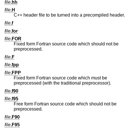
file
.hh
file
.H
C++ header file to be turned into a precompiled header.
file
.f
file
.for
file
.FOR
Fixed form Fortran source code which should not be
preprocessed.
file
.F
file
.fpp
file
.FPP
Fixed form Fortran source code which must be
preprocessed (with the traditional preprocessor).
file
.f90
file
.f95
Free form Fortran source code which should not be
preprocessed.
file
.F90
file
.F95