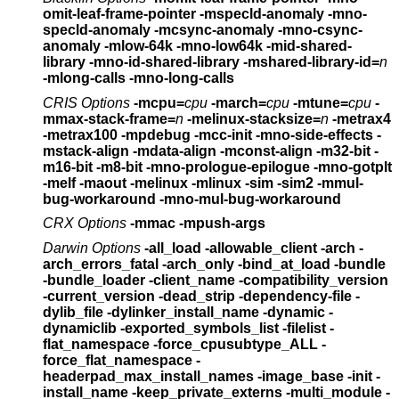
omit-leaf-frame-pointer
-mspecld-anomaly -mno-
specld-anomaly -mcsync-anomaly -mno-csync-
anomaly
-mlow-64k -mno-low64k -mid-shared-
library
-mno-id-shared-library -mshared-library-id=
n
-mlong-calls -mno-long-calls
CRIS Options
-mcpu=
cpu
-march=
cpu
-mtune=
cpu
-
mmax-stack-frame=
n
-melinux-stacksize=
n
-metrax4
-metrax100 -mpdebug -mcc-init -mno-side-effects
-
mstack-align -mdata-align -mconst-align
-m32-bit -
m16-bit -m8-bit -mno-prologue-epilogue -mno-gotplt
-melf -maout -melinux -mlinux -sim -sim2
-mmul-
bug-workaround -mno-mul-bug-workaround
CRX Options
-mmac -mpush-args
Darwin Options
-all_load -allowable_client -arch -
arch_errors_fatal
-arch_only -bind_at_load -bundle
-bundle_loader
-client_name -compatibility_version
-current_version
-dead_strip
-dependency-file -
dylib_file -dylinker_install_name
-dynamic -
dynamiclib -exported_symbols_list
-filelist -
flat_namespace -force_cpusubtype_ALL
-
force_flat_namespace -
headerpad_max_install_names
-image_base -init -
install_name -keep_private_externs
-multi_module -