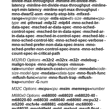
divide-max-throughput
-minline-int-divide-min-
latency
-minline-int-divide-max-throughput
-minline-
sqrt-min-latency -minline-sqrt-max-throughput
-
mno-dwarf2-asm -mearly-stop-bits
-mfixed-
range=
register-range
-mtls-size=
tls-size
-mtune=
cpu-
type
-mt -pthread -milp32 -mlp64
-mno-sched-br-
data-spec -msched-ar-data-spec -mno-sched-
control-spec
-msched-br-in-data-spec -msched-ar-
in-data-spec -msched-in-control-spec
-msched-ldc -
mno-sched-control-ldc -mno-sched-spec-verbose
-
mno-sched-prefer-non-data-spec-insns
-mno-
sched-prefer-non-control-spec-insns
-mno-sched-
count-spec-in-critical-path
M32R/D Options
-m32r2 -m32rx -m32r
-mdebug
-
malign-loops -mno-align-loops
-missue-
rate=
number
-mbranch-cost=
number
-mmodel=
code-
size-model-type
-msdata=
sdata-type
-mno-flush-func
-mflush-func=
name
-mno-flush-trap -mflush-
trap=
number
-G
num
M32C Options
-mcpu=
cpu
-msim -memregs=
number
M680x0 Options
-m68000 -m68020 -m68020-40 -
m68020-60 -m68030 -m68040
-m68060 -mcpu32 -
m5200 -mcfv4e -m68881 -mbitfield
-mc68000 -
mc68020
-mnobitfield -mrtd -mshort -msoft-float -