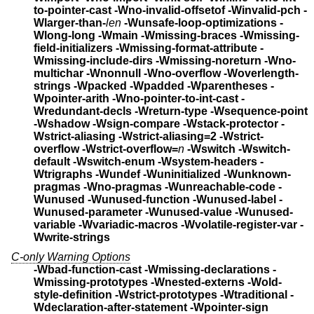
to-pointer-cast
-Wno-invalid-offsetof -Winvalid-pch
-
Wlarger-than-
len
-Wunsafe-loop-optimizations -
Wlong-long
-Wmain -Wmissing-braces -Wmissing-
field-initializers
-Wmissing-format-attribute -
Wmissing-include-dirs
-Wmissing-noreturn
-Wno-
multichar -Wnonnull -Wno-overflow
-Woverlength-
strings -Wpacked -Wpadded
-Wparentheses -
Wpointer-arith -Wno-pointer-to-int-cast
-
Wredundant-decls
-Wreturn-type -Wsequence-point
-Wshadow
-Wsign-compare -Wstack-protector
-
Wstrict-aliasing -Wstrict-aliasing=2
-Wstrict-
overflow -Wstrict-overflow=
n
-Wswitch -Wswitch-
default -Wswitch-enum
-Wsystem-headers -
Wtrigraphs -Wundef -Wuninitialized
-Wunknown-
pragmas -Wno-pragmas -Wunreachable-code
-
Wunused -Wunused-function -Wunused-label -
Wunused-parameter
-Wunused-value -Wunused-
variable -Wvariadic-macros
-Wvolatile-register-var -
Wwrite-strings
C-only Warning Options
-Wbad-function-cast -Wmissing-declarations
-
Wmissing-prototypes -Wnested-externs -Wold-
style-definition
-Wstrict-prototypes -Wtraditional
-
Wdeclaration-after-statement -Wpointer-sign