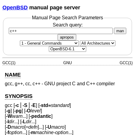
OpenBSD
manual page server
Manual Page Search Parameters
Search query:
man
apropos
GCC(1)
GNU
GCC(1)
NAME
gcc, g++, cc, c++ - GNU project C and C++ compiler
SYNOPSIS
gcc [
-c
⎪
-S
⎪
-E
] [
-std=
standard
]
[
-g
] [
-pg
] [
-O
level
]
[
-W
warn
...] [
-pedantic
]
[
-I
dir
...] [
-L
dir
...]
[
-D
macro
[=
defn
]...] [
-U
macro
]
[
-f
option
...] [
-m
machine-option
...]