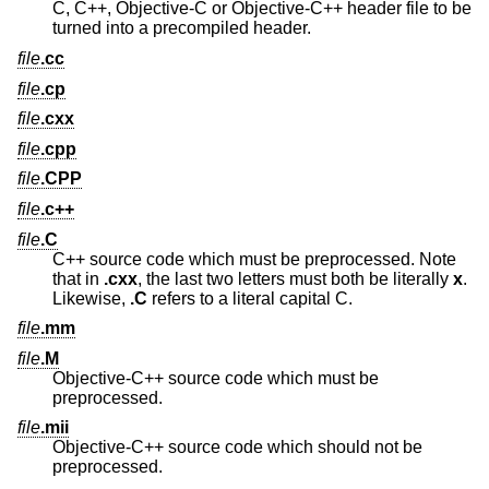
C, C++, Objective-C or Objective-C++ header file to be
turned into a precompiled header.
file
.cc
file
.cp
file
.cxx
file
.cpp
file
.CPP
file
.c++
file
.C
C++ source code which must be preprocessed. Note
that in
.cxx
, the last two letters must both be literally
x
.
Likewise,
.C
refers to a literal capital C.
file
.mm
file
.M
Objective-C++ source code which must be
preprocessed.
file
.mii
Objective-C++ source code which should not be
preprocessed.