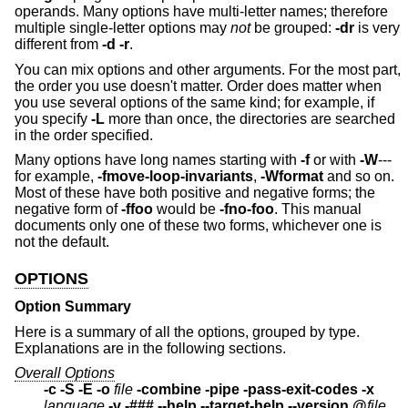
operands. Many options have multi-letter names; therefore
multiple single-letter options may
not
be grouped:
-dr
is very
different from
-d -r
.
You can mix options and other arguments. For the most part,
the order you use doesn't matter. Order does matter when
you use several options of the same kind; for example, if
you specify
-L
more than once, the directories are searched
in the order specified.
Many options have long names starting with
-f
or with
-W
---
for example,
-fmove-loop-invariants
,
-Wformat
and so on.
Most of these have both positive and negative forms; the
negative form of
-ffoo
would be
-fno-foo
. This manual
documents only one of these two forms, whichever one is
not the default.
OPTIONS
Option Summary
Here is a summary of all the options, grouped by type.
Explanations are in the following sections.
Overall Options
-c -S -E -o
file
-combine -pipe -pass-exit-codes
-x
language
-v -### --help --target-help --version @
file