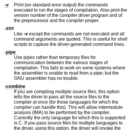
-v
Print (on standard error output) the commands
executed to run the stages of compilation. Also print the
version number of the compiler driver program and of
the preprocessor and the compiler proper.
-###
Like
-v
except the commands are not executed and all
command arguments are quoted. This is useful for shell
scripts to capture the driver-generated command lines.
-pipe
Use pipes rather than temporary files for
communication between the various stages of
compilation. This fails to work on some systems where
the assembler is unable to read from a pipe; but the
GNU assembler has no trouble.
-combine
If you are compiling multiple source files, this option
tells the driver to pass all the source files to the
compiler at once (for those languages for which the
compiler can handle this). This will allow intermodule
analysis (IMA) to be performed by the compiler.
Currently the only language for which this is supported
is C. If you pass source files for multiple languages to
the driver, using this option, the driver will invoke the