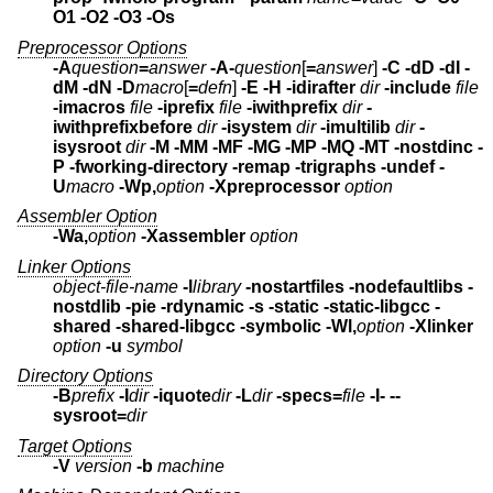
O1 -O2 -O3 -Os
Preprocessor Options
-A
question
=
answer
-A-
question
[
=
answer
]
-C -dD -dI -
dM -dN
-D
macro
[
=
defn
]
-E -H
-idirafter
dir
-include
file
-imacros
file
-iprefix
file
-iwithprefix
dir
-
iwithprefixbefore
dir
-isystem
dir
-imultilib
dir
-
isysroot
dir
-M -MM -MF -MG -MP -MQ -MT -nostdinc
-
P -fworking-directory -remap
-trigraphs -undef -
U
macro
-Wp,
option
-Xpreprocessor
option
Assembler Option
-Wa,
option
-Xassembler
option
Linker Options
object-file-name
-l
library
-nostartfiles -nodefaultlibs -
nostdlib -pie -rdynamic
-s -static -static-libgcc -
shared -shared-libgcc -symbolic
-Wl,
option
-Xlinker
option
-u
symbol
Directory Options
-B
prefix
-I
dir
-iquote
dir
-L
dir
-specs=
file
-I- --
sysroot=
dir
Target Options
-V
version
-b
machine