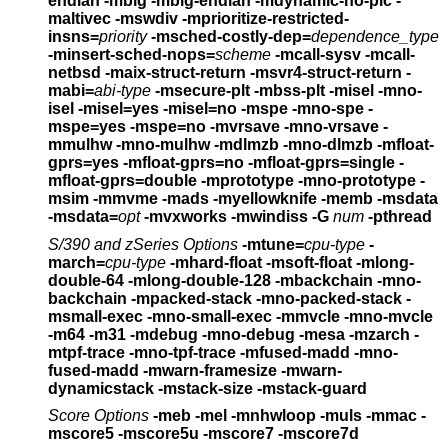
endian -mbig -mbig-endian
-mdynamic-no-pic -
maltivec -mswdiv
-mprioritize-restricted-
insns=
priority
-msched-costly-dep=
dependence_type
-minsert-sched-nops=
scheme
-mcall-sysv -mcall-
netbsd
-maix-struct-return -msvr4-struct-return
-
mabi=
abi-type
-msecure-plt -mbss-plt
-misel -mno-
isel
-misel=yes -misel=no
-mspe -mno-spe
-
mspe=yes -mspe=no
-mvrsave -mno-vrsave
-
mmulhw -mno-mulhw
-mdlmzb -mno-dlmzb
-mfloat-
gprs=yes -mfloat-gprs=no -mfloat-gprs=single -
mfloat-gprs=double
-mprototype -mno-prototype
-
msim -mmvme -mads -myellowknife -memb -msdata
-msdata=
opt
-mvxworks -mwindiss -G
num
-pthread
S/390 and zSeries Options
-mtune=
cpu-type
-
march=
cpu-type
-mhard-float -msoft-float -mlong-
double-64 -mlong-double-128
-mbackchain -mno-
backchain -mpacked-stack -mno-packed-stack
-
msmall-exec -mno-small-exec -mmvcle -mno-mvcle
-m64 -m31 -mdebug -mno-debug -mesa -mzarch
-
mtpf-trace -mno-tpf-trace -mfused-madd -mno-
fused-madd
-mwarn-framesize -mwarn-
dynamicstack -mstack-size -mstack-guard
Score Options
-meb -mel
-mnhwloop
-muls
-mmac
-
mscore5 -mscore5u -mscore7 -mscore7d