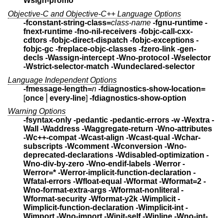
Wsign-promo
Objective-C and Objective-C++ Language Options
-fconstant-string-class=
class-name
-fgnu-runtime -
fnext-runtime
-fno-nil-receivers
-fobjc-call-cxx-
cdtors
-fobjc-direct-dispatch
-fobjc-exceptions
-
fobjc-gc
-freplace-objc-classes
-fzero-link
-gen-
decls
-Wassign-intercept
-Wno-protocol -Wselector
-Wstrict-selector-match
-Wundeclared-selector
Language Independent Options
-fmessage-length=
n
-fdiagnostics-show-location=
[
once
⎪
every-line
]
-fdiagnostics-show-option
Warning Options
-fsyntax-only -pedantic -pedantic-errors
-w -Wextra -
Wall -Waddress -Waggregate-return -Wno-attributes
-Wc++-compat -Wcast-align -Wcast-qual -Wchar-
subscripts -Wcomment
-Wconversion -Wno-
deprecated-declarations
-Wdisabled-optimization -
Wno-div-by-zero -Wno-endif-labels
-Werror -
Werror=* -Werror-implicit-function-declaration
-
Wfatal-errors -Wfloat-equal -Wformat -Wformat=2
-
Wno-format-extra-args -Wformat-nonliteral
-
Wformat-security -Wformat-y2k
-Wimplicit -
Wimplicit-function-declaration -Wimplicit-int
-
Wimport -Wno-import -Winit-self -Winline
-Wno-int-