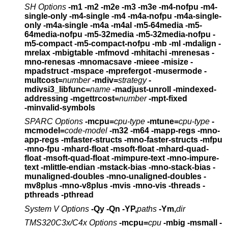
SH Options
-m1 -m2 -m2e -m3 -m3e
-m4-nofpu -m4-
single-only -m4-single -m4
-m4a-nofpu -m4a-single-
only -m4a-single -m4a -m4al
-m5-64media -m5-
64media-nofpu
-m5-32media -m5-32media-nofpu
-
m5-compact -m5-compact-nofpu
-mb -ml -mdalign -
mrelax
-mbigtable -mfmovd -mhitachi -mrenesas -
mno-renesas -mnomacsave
-mieee -misize -
mpadstruct -mspace
-mprefergot -musermode -
multcost=
number
-mdiv=
strategy
-
mdivsi3_libfunc=
name
-madjust-unroll -mindexed-
addressing -mgettrcost=
number
-mpt-fixed
-minvalid-symbols
SPARC Options
-mcpu=
cpu-type
-mtune=
cpu-type
-
mcmodel=
code-model
-m32 -m64 -mapp-regs -mno-
app-regs
-mfaster-structs -mno-faster-structs
-mfpu
-mno-fpu -mhard-float -msoft-float
-mhard-quad-
float -msoft-quad-float
-mimpure-text -mno-impure-
text -mlittle-endian
-mstack-bias -mno-stack-bias
-
munaligned-doubles -mno-unaligned-doubles
-
mv8plus -mno-v8plus -mvis -mno-vis
-threads -
pthreads -pthread
System V Options
-Qy -Qn -YP,
paths
-Ym,
dir
TMS320C3x/C4x Options
-mcpu=
cpu
-mbig -msmall -