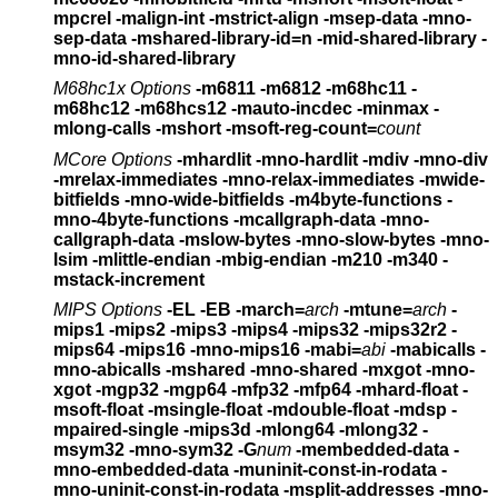
mpcrel
-malign-int -mstrict-align -msep-data -mno-
sep-data
-mshared-library-id=n -mid-shared-library -
mno-id-shared-library
M68hc1x Options
-m6811 -m6812 -m68hc11 -
m68hc12 -m68hcs12
-mauto-incdec -minmax -
mlong-calls -mshort
-msoft-reg-count=
count
MCore Options
-mhardlit -mno-hardlit -mdiv -mno-div
-mrelax-immediates
-mno-relax-immediates -mwide-
bitfields -mno-wide-bitfields
-m4byte-functions -
mno-4byte-functions -mcallgraph-data
-mno-
callgraph-data -mslow-bytes -mno-slow-bytes -mno-
lsim
-mlittle-endian -mbig-endian -m210 -m340 -
mstack-increment
MIPS Options
-EL -EB -march=
arch
-mtune=
arch
-
mips1 -mips2 -mips3 -mips4 -mips32 -mips32r2 -
mips64
-mips16 -mno-mips16 -mabi=
abi
-mabicalls -
mno-abicalls
-mshared -mno-shared -mxgot -mno-
xgot -mgp32 -mgp64
-mfp32 -mfp64 -mhard-float -
msoft-float
-msingle-float -mdouble-float -mdsp -
mpaired-single -mips3d
-mlong64 -mlong32 -
msym32 -mno-sym32
-G
num
-membedded-data -
mno-embedded-data
-muninit-const-in-rodata -
mno-uninit-const-in-rodata
-msplit-addresses -mno-