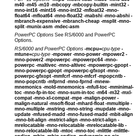
m40 -m45 -m10
-mbcopy -mbcopy-builtin -mint32 -
mno-int16
-mint16 -mno-int32 -mfloat32 -mno-
float64
-mfloat64 -mno-float32 -mabshi -mno-abshi
-
mbranch-expensive -mbranch-cheap
-msplit -mno-
split -munix-asm -mdec-asm
PowerPC Options
See RS/6000 and PowerPC
Options.
RS/6000 and PowerPC Options
-mcpu=
cpu-type
-
mtune=
cpu-type
-mpower -mno-power -mpower2 -
mno-power2
-mpowerpc -mpowerpc64 -mno-
powerpc
-maltivec -mno-altivec
-mpowerpc-gpopt -
mno-powerpc-gpopt
-mpowerpc-gfxopt -mno-
powerpc-gfxopt
-mmfcrf -mno-mfcrf -mpopcntb -
mno-popcntb -mfprnd -mno-fprnd
-mnew-
mnemonics -mold-mnemonics
-mfull-toc -mminimal-
toc -mno-fp-in-toc -mno-sum-in-toc
-m64 -m32 -mxl-
compat -mno-xl-compat -mpe
-malign-power -
malign-natural
-msoft-float -mhard-float -mmultiple -
mno-multiple
-mstring -mno-string -mupdate -mno-
update
-mfused-madd -mno-fused-madd -mbit-align
-mno-bit-align
-mstrict-align -mno-strict-align -
mrelocatable
-mno-relocatable -mrelocatable-lib -
mno-relocatable-lib
-mtoc -mno-toc -mlittle -mlittle-