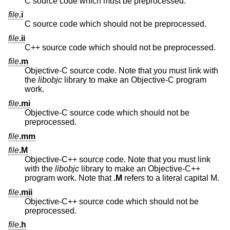
C source code which must be preprocessed.
file
.i
C source code which should not be preprocessed.
file
.ii
C++ source code which should not be preprocessed.
file
.m
Objective-C source code. Note that you must link with
the
libobjc
library to make an Objective-C program
work.
file
.mi
Objective-C source code which should not be
preprocessed.
file
.mm
file
.M
Objective-C++ source code. Note that you must link
with the
libobjc
library to make an Objective-C++
program work. Note that
.M
refers to a literal capital M.
file
.mii
Objective-C++ source code which should not be
preprocessed.
file
.h