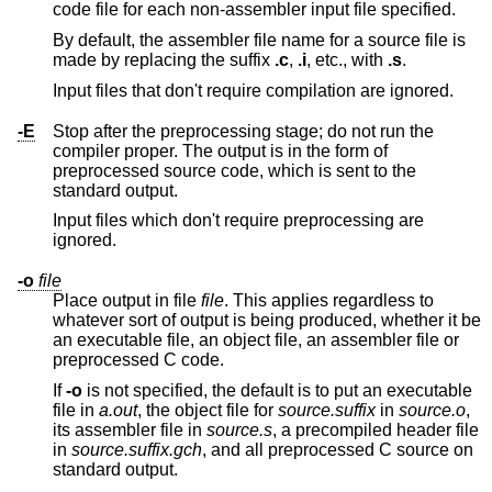
code file for each non-assembler input file specified.
By default, the assembler file name for a source file is
made by replacing the suffix
.c
,
.i
, etc., with
.s
.
Input files that don't require compilation are ignored.
-E
Stop after the preprocessing stage; do not run the
compiler proper. The output is in the form of
preprocessed source code, which is sent to the
standard output.
Input files which don't require preprocessing are
ignored.
-o
file
Place output in file
file
. This applies regardless to
whatever sort of output is being produced, whether it be
an executable file, an object file, an assembler file or
preprocessed C code.
If
-o
is not specified, the default is to put an executable
file in
a.out
, the object file for
source
.
suffix
in
source
.o
,
its assembler file in
source
.s
, a precompiled header file
in
source
.
suffix
.gch
, and all preprocessed C source on
standard output.