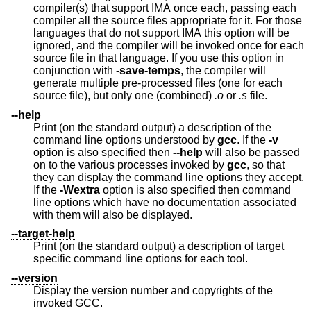
compiler(s) that support IMA once each, passing each
compiler all the source files appropriate for it. For those
languages that do not support IMA this option will be
ignored, and the compiler will be invoked once for each
source file in that language. If you use this option in
conjunction with
-save-temps
, the compiler will
generate multiple pre-processed files (one for each
source file), but only one (combined)
.o
or
.s
file.
--help
Print (on the standard output) a description of the
command line options understood by
gcc
. If the
-v
option is also specified then
--help
will also be passed
on to the various processes invoked by
gcc
, so that
they can display the command line options they accept.
If the
-Wextra
option is also specified then command
line options which have no documentation associated
with them will also be displayed.
--target-help
Print (on the standard output) a description of target
specific command line options for each tool.
--version
Display the version number and copyrights of the
invoked GCC.