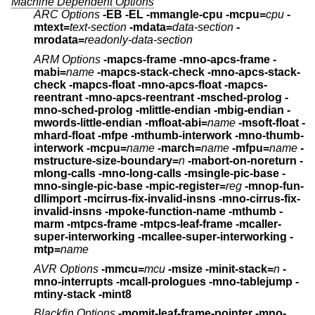
Machine Dependent Options
ARC Options
-EB -EL
-mmangle-cpu -mcpu=
cpu
-
mtext=
text-section
-mdata=
data-section
-
mrodata=
readonly-data-section
ARM Options
-mapcs-frame -mno-apcs-frame
-
mabi=
name
-mapcs-stack-check -mno-apcs-stack-
check
-mapcs-float -mno-apcs-float
-mapcs-
reentrant -mno-apcs-reentrant
-msched-prolog -
mno-sched-prolog
-mlittle-endian -mbig-endian -
mwords-little-endian
-mfloat-abi=
name
-msoft-float -
mhard-float -mfpe
-mthumb-interwork -mno-thumb-
interwork
-mcpu=
name
-march=
name
-mfpu=
name
-
mstructure-size-boundary=
n
-mabort-on-noreturn
-
mlong-calls -mno-long-calls
-msingle-pic-base -
mno-single-pic-base
-mpic-register=
reg
-mnop-fun-
dllimport
-mcirrus-fix-invalid-insns -mno-cirrus-fix-
invalid-insns
-mpoke-function-name
-mthumb -
marm
-mtpcs-frame -mtpcs-leaf-frame
-mcaller-
super-interworking -mcallee-super-interworking
-
mtp=
name
AVR Options
-mmcu=
mcu
-msize -minit-stack=
n
-
mno-interrupts
-mcall-prologues -mno-tablejump -
mtiny-stack -mint8
Blackfin Options
-momit-leaf-frame-pointer -mno-