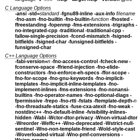
C Language Options
-ansi -std=
standard
-fgnu89-inline
-aux-info
filename
-fno-asm -fno-builtin -fno-builtin-
function
-fhosted -
ffreestanding -fopenmp -fms-extensions
-trigraphs -
no-integrated-cpp -traditional -traditional-cpp
-
fallow-single-precision -fcond-mismatch
-fsigned-
bitfields -fsigned-char
-funsigned-bitfields -
funsigned-char
C++ Language Options
-fabi-version=
n
-fno-access-control -fcheck-new
-
fconserve-space -ffriend-injection
-fno-elide-
constructors
-fno-enforce-eh-specs
-ffor-scope -
fno-for-scope -fno-gnu-keywords
-fno-implicit-
templates
-fno-implicit-inline-templates
-fno-
implement-inlines -fms-extensions
-fno-nonansi-
builtins -fno-operator-names
-fno-optional-diags -
fpermissive
-frepo -fno-rtti -fstats -ftemplate-depth-
n
-fno-threadsafe-statics -fuse-cxa-atexit -fno-weak -
nostdinc++
-fno-default-inline -fvisibility-inlines-
hidden
-Wabi -Wctor-dtor-privacy
-Wnon-virtual-dtor
-Wreorder
-Weffc++ -Wno-deprecated -Wstrict-null-
sentinel
-Wno-non-template-friend -Wold-style-cast
-Woverloaded-virtual -Wno-pmf-conversions
-