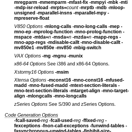
mregparm -mmemparm
-mfast-fix -mmpyi -mbk -mti
-mdp-isr-reload
-mrpts=
count
-mrptb -mdb -mloop-
unsigned
-mparallel-insns -mparallel-mpy -
mpreserve-float
V850 Options
-mlong-calls -mno-long-calls -mep -
mno-ep
-mprolog-function -mno-prolog-function -
mspace
-mtda=
n
-msda=
n
-mzda=
n
-mapp-regs -
mno-app-regs
-mdisable-callt -mno-disable-callt
-
mv850e1
-mv850e
-mv850 -mbig-switch
VAX Options
-mg -mgnu -munix
x86-64 Options
See i386 and x86-64 Options.
Xstormy16 Options
-msim
Xtensa Options
-mconst16 -mno-const16
-mfused-
madd -mno-fused-madd
-mtext-section-literals -
mno-text-section-literals
-mtarget-align -mno-target-
align
-mlongcalls -mno-longcalls
zSeries Options
See S/390 and zSeries Options.
Code Generation Options
-fcall-saved-
reg
-fcall-used-
reg
-ffixed-
reg
-
fexceptions
-fnon-call-exceptions -funwind-tables
-
fasynchronous-unwind-tables
-finhibit-size-