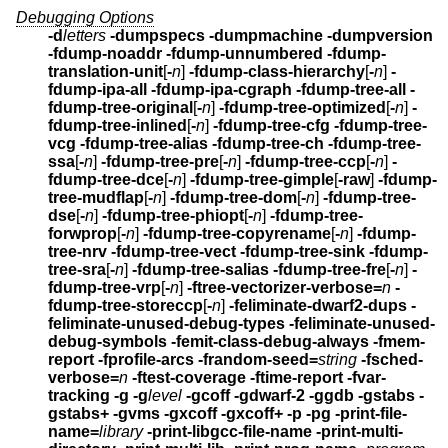
Debugging Options
-d
letters
-dumpspecs -dumpmachine -dumpversion
-fdump-noaddr -fdump-unnumbered -fdump-
translation-unit
[
-
n
]
-fdump-class-hierarchy
[
-
n
]
-
fdump-ipa-all -fdump-ipa-cgraph
-fdump-tree-all
-
fdump-tree-original
[
-
n
]
-fdump-tree-optimized
[
-
n
]
-
fdump-tree-inlined
[
-
n
]
-fdump-tree-cfg -fdump-tree-
vcg -fdump-tree-alias
-fdump-tree-ch
-fdump-tree-
ssa
[
-
n
]
-fdump-tree-pre
[
-
n
]
-fdump-tree-ccp
[
-
n
]
-
fdump-tree-dce
[
-
n
]
-fdump-tree-gimple
[
-raw
]
-fdump-
tree-mudflap
[
-
n
]
-fdump-tree-dom
[
-
n
]
-fdump-tree-
dse
[
-
n
]
-fdump-tree-phiopt
[
-
n
]
-fdump-tree-
forwprop
[
-
n
]
-fdump-tree-copyrename
[
-
n
]
-fdump-
tree-nrv -fdump-tree-vect
-fdump-tree-sink
-fdump-
tree-sra
[
-
n
]
-fdump-tree-salias
-fdump-tree-fre
[
-
n
]
-
fdump-tree-vrp
[
-
n
]
-ftree-vectorizer-verbose=
n
-
fdump-tree-storeccp
[
-
n
]
-feliminate-dwarf2-dups -
feliminate-unused-debug-types
-feliminate-unused-
debug-symbols -femit-class-debug-always
-fmem-
report -fprofile-arcs
-frandom-seed=
string
-fsched-
verbose=
n
-ftest-coverage -ftime-report -fvar-
tracking
-g -g
level
-gcoff -gdwarf-2
-ggdb -gstabs -
gstabs+ -gvms -gxcoff -gxcoff+
-p -pg -print-file-
name=
library
-print-libgcc-file-name
-print-multi-