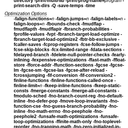
directory -print-multi-lib
-print-prog-name=
program
-
print-search-dirs -Q
-save-temps -time
Optimization Options
-falign-functions=
n
-falign-jumps=
n
-falign-labels=
n
-
falign-loops=
n
-fbounds-check -fmudflap -
fmudflapth -fmudflapir
-fbranch-probabilities -
fprofile-values -fvpt -fbranch-target-load-optimize
-
fbranch-target-load-optimize2 -fbtr-bb-exclusive
-
fcaller-saves -fcprop-registers -fcse-follow-jumps
-
fcse-skip-blocks -fcx-limited-range -fdata-sections
-
fdelayed-branch -fdelete-null-pointer-checks -fearly-
inlining
-fexpensive-optimizations -ffast-math -ffloat-
store
-fforce-addr -ffunction-sections
-fgcse -fgcse-
lm -fgcse-sm -fgcse-las -fgcse-after-reload
-
fcrossjumping -fif-conversion -fif-conversion2
-
finline-functions -finline-functions-called-once
-
finline-limit=
n
-fkeep-inline-functions
-fkeep-static-
consts -fmerge-constants -fmerge-all-constants
-
fmodulo-sched -fno-branch-count-reg
-fno-default-
inline -fno-defer-pop -fmove-loop-invariants
-fno-
function-cse -fno-guess-branch-probability
-fno-
inline -fno-math-errno -fno-peephole -fno-
peephole2
-funsafe-math-optimizations -funsafe-
loop-optimizations -ffinite-math-only
-fno-toplevel-
reorder -fno-trapping-math -fno-zero-initialized-in-