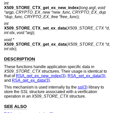
int
X509_STORE_CTX_get_ex_new_index
(
long argl
,
void
*argp
,
CRYPTO_EX_new *new_func
,
CRYPTO_EX_dup
*dup_func
,
CRYPTO_EX_free *free_func
);
int
X509_STORE_CTX_set_ex_data
(
X509_STORE_CTX *d
,
int idx
,
void *arg
);
void *
X509_STORE_CTX_get_ex_data
(
X509_STORE_CTX *d
,
int idx
);
DESCRIPTION
These functions handle application specific data in
X509_STORE_CTX
structures. Their usage is identical to
that of
RSA_get_ex_new_index(3)
,
RSA_set_ex_data(3)
,
and
RSA_get_ex_data(3)
.
This mechanism is used internally by the
ssl(3)
library to
store the
SSL
structure associated with a verification
operation in an
X509_STORE_CTX
structure.
SEE ALSO