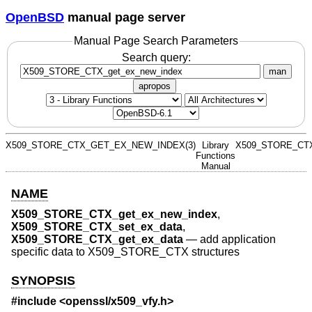
OpenBSD
manual page server
Manual Page Search Parameters
Search query:
man
apropos
X509_STORE_CTX_GET_EX_NEW_INDEX(3)
Library
X509_STORE_CT
Functions
Manual
NAME
X509_STORE_CTX_get_ex_new_index
,
X509_STORE_CTX_set_ex_data
,
X509_STORE_CTX_get_ex_data
—
add application
specific data to X509_STORE_CTX structures
SYNOPSIS
#include <
openssl/x509_vfy.h
>