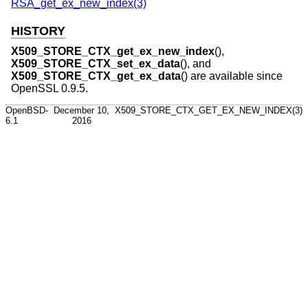
RSA_get_ex_new_index(3)
HISTORY
X509_STORE_CTX_get_ex_new_index
(),
X509_STORE_CTX_set_ex_data
(), and
X509_STORE_CTX_get_ex_data
() are available since
OpenSSL 0.9.5.
OpenBSD-
December 10,
X509_STORE_CTX_GET_EX_NEW_INDEX(3)
6.1
2016