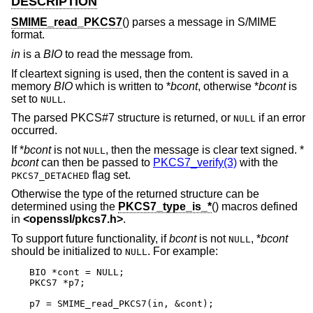
DESCRIPTION
SMIME_read_PKCS7
() parses a message in S/MIME
format.
in
is a
BIO
to read the message from.
If cleartext signing is used, then the content is saved in a
memory
BIO
which is written to *
bcont
, otherwise *
bcont
is
set to
.
NULL
The parsed PKCS#7 structure is returned, or
if an error
NULL
occurred.
If *
bcont
is not
, then the message is clear text signed. *
NULL
bcont
can then be passed to
PKCS7_verify(3)
with the
flag set.
PKCS7_DETACHED
Otherwise the type of the returned structure can be
determined using the
PKCS7_type_is_*
() macros defined
in
<
openssl/pkcs7.h
>
.
To support future functionality, if
bcont
is not
, *
bcont
NULL
should be initialized to
. For example:
NULL
BIO *cont = NULL;

PKCS7 *p7;

p7 = SMIME_read_PKCS7(in, &cont);