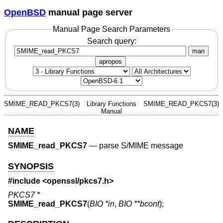
OpenBSD
manual page server
Manual Page Search Parameters
Search query:
man
apropos
SMIME_READ_PKCS7(3)
Library Functions
SMIME_READ_PKCS7(3)
Manual
NAME
SMIME_read_PKCS7
—
parse S/MIME message
SYNOPSIS
#include <
openssl/pkcs7.h
>
PKCS7 *
SMIME_read_PKCS7
(
BIO *in
,
BIO **bcont
);