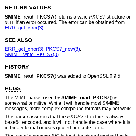
RETURN VALUES
SMIME_read_PKCS7
() returns a valid
PKCS7
structure or
if an error occurred. The error can be obtained from
NULL
ERR_get_error(3)
.
SEE ALSO
ERR_get_error(3)
,
PKCS7_new(3)
,
SMIME_write_PKCS7(3)
HISTORY
SMIME_read_PKCS7
() was added to OpenSSL 0.9.5.
BUGS
The MIME parser used by
SMIME_read_PKCS7
() is
somewhat primitive. While it will handle most S/MIME
messages, more complex compound formats may not work.
The parser assumes that the
PKCS7
structure is always
base64 encoded, and it will not handle the case where it is
in binary format or uses quoted printable format.