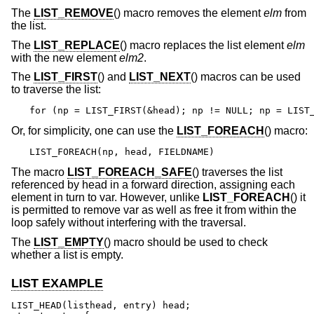
The
LIST_REMOVE
() macro removes the element
elm
from
the list.
The
LIST_REPLACE
() macro replaces the list element
elm
with the new element
elm2
.
The
LIST_FIRST
() and
LIST_NEXT
() macros can be used
to traverse the list:
for (np = LIST_FIRST(&head); np != NULL; np = LIST
Or, for simplicity, one can use the
LIST_FOREACH
() macro:
LIST_FOREACH(np, head, FIELDNAME)
The macro
LIST_FOREACH_SAFE
() traverses the list
referenced by head in a forward direction, assigning each
element in turn to var. However, unlike
LIST_FOREACH
() it
is permitted to remove var as well as free it from within the
loop safely without interfering with the traversal.
The
LIST_EMPTY
() macro should be used to check
whether a list is empty.
LIST EXAMPLE
LIST_HEAD(listhead, entry) head;
