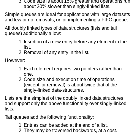
Code size is about 15% greater and operations run
about 20% slower than singly-linked lists.
Simple queues are ideal for applications with large datasets
and few or no removals, or for implementing a FIFO queue.
All doubly linked types of data structures (lists and tail
queues) additionally allow:
Insertion of a new entry before any element in the
list.
Removal of any entry in the list.
However:
Each element requires two pointers rather than
one.
Code size and execution time of operations
(except for removal) is about twice that of the
singly-linked data-structures.
Lists are the simplest of the doubly linked data structures
and support only the above functionality over singly-linked
lists.
Tail queues add the following functionality:
Entries can be added at the end of a list.
They may be traversed backwards, at a cost.