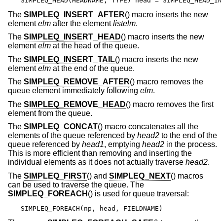
SIMPLEQ_HEAD(HEADNAME, TYPE) head = SIMPLEQ_HEAD_I
The
SIMPLEQ_INSERT_AFTER
() macro inserts the new
element
elm
after the element
listelm
.
The
SIMPLEQ_INSERT_HEAD
() macro inserts the new
element
elm
at the head of the queue.
The
SIMPLEQ_INSERT_TAIL
() macro inserts the new
element
elm
at the end of the queue.
The
SIMPLEQ_REMOVE_AFTER
() macro removes the
queue element immediately following
elm
.
The
SIMPLEQ_REMOVE_HEAD
() macro removes the first
element from the queue.
The
SIMPLEQ_CONCAT
() macro concatenates all the
elements of the queue referenced by
head2
to the end of the
queue referenced by
head1
, emptying
head2
in the process.
This is more efficient than removing and inserting the
individual elements as it does not actually traverse
head2
.
The
SIMPLEQ_FIRST
() and
SIMPLEQ_NEXT
() macros
can be used to traverse the queue. The
SIMPLEQ_FOREACH
() is used for queue traversal:
SIMPLEQ_FOREACH(np, head, FIELDNAME)