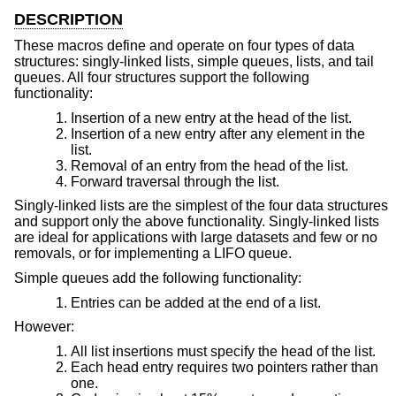
DESCRIPTION
These macros define and operate on four types of data
structures: singly-linked lists, simple queues, lists, and tail
queues. All four structures support the following
functionality:
Insertion of a new entry at the head of the list.
Insertion of a new entry after any element in the
list.
Removal of an entry from the head of the list.
Forward traversal through the list.
Singly-linked lists are the simplest of the four data structures
and support only the above functionality. Singly-linked lists
are ideal for applications with large datasets and few or no
removals, or for implementing a LIFO queue.
Simple queues add the following functionality:
Entries can be added at the end of a list.
However:
All list insertions must specify the head of the list.
Each head entry requires two pointers rather than
one.