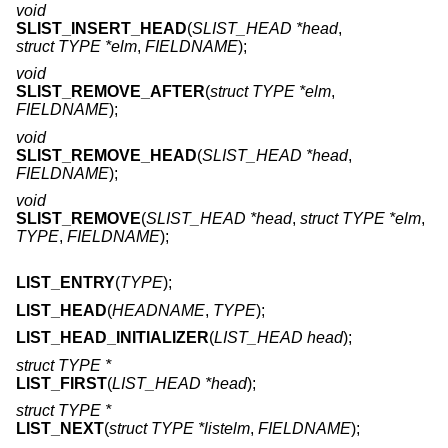
void
SLIST_INSERT_HEAD
(
SLIST_HEAD *head
,
struct TYPE *elm
,
FIELDNAME
);
void
SLIST_REMOVE_AFTER
(
struct TYPE *elm
,
FIELDNAME
);
void
SLIST_REMOVE_HEAD
(
SLIST_HEAD *head
,
FIELDNAME
);
void
SLIST_REMOVE
(
SLIST_HEAD *head
,
struct TYPE *elm
,
TYPE
,
FIELDNAME
);
LIST_ENTRY
(
TYPE
);
LIST_HEAD
(
HEADNAME
,
TYPE
);
LIST_HEAD_INITIALIZER
(
LIST_HEAD head
);
struct TYPE *
LIST_FIRST
(
LIST_HEAD *head
);
struct TYPE *
LIST_NEXT
(
struct TYPE *listelm
,
FIELDNAME
);