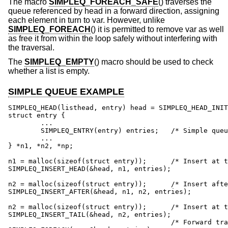
The macro
SIMPLEQ_FOREACH_SAFE
() traverses the
queue referenced by head in a forward direction, assigning
each element in turn to var. However, unlike
SIMPLEQ_FOREACH
() it is permitted to remove var as well
as free it from within the loop safely without interfering with
the traversal.
The
SIMPLEQ_EMPTY
() macro should be used to check
whether a list is empty.
SIMPLE QUEUE EXAMPLE
SIMPLEQ_HEAD(listhead, entry) head = SIMPLEQ_HEAD_INIT
struct entry {

	...

	SIMPLEQ_ENTRY(entry) entries;	/* Simple queue. */

	...

} *n1, *n2, *np;

n1 = malloc(sizeof(struct entry));	/* Insert at the head. */

SIMPLEQ_INSERT_HEAD(&head, n1, entries);

n2 = malloc(sizeof(struct entry));	/* Insert after. */

SIMPLEQ_INSERT_AFTER(&head, n1, n2, entries);

n2 = malloc(sizeof(struct entry));	/* Insert at the tail. */

SIMPLEQ_INSERT_TAIL(&head, n2, entries);

					/* Forward traversal. */
