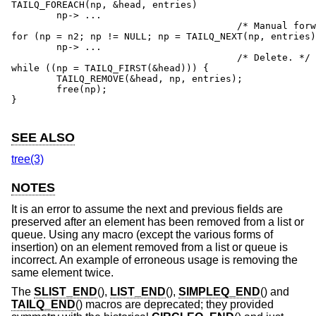
TAILQ_FOREACH(np, &head, entries)

	np-> ...

					/* Manual forward traversal. */

for (np = n2; np != NULL; np = TAILQ_NEXT(np, entries)
	np-> ...

					/* Delete. */

while ((np = TAILQ_FIRST(&head))) {

	TAILQ_REMOVE(&head, np, entries);

	free(np);

}

SEE ALSO
tree(3)
NOTES
It is an error to assume the next and previous fields are
preserved after an element has been removed from a list or
queue. Using any macro (except the various forms of
insertion) on an element removed from a list or queue is
incorrect. An example of erroneous usage is removing the
same element twice.
The
SLIST_END
(),
LIST_END
(),
SIMPLEQ_END
() and
TAILQ_END
() macros are deprecated; they provided