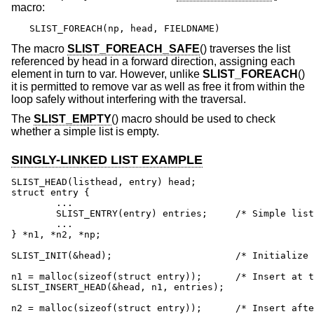
macro:
SLIST_FOREACH(np, head, FIELDNAME)
The macro
SLIST_FOREACH_SAFE
() traverses the list
referenced by head in a forward direction, assigning each
element in turn to var. However, unlike
SLIST_FOREACH
()
it is permitted to remove var as well as free it from within the
loop safely without interfering with the traversal.
The
SLIST_EMPTY
() macro should be used to check
whether a simple list is empty.
SINGLY-LINKED LIST EXAMPLE
SLIST_HEAD(listhead, entry) head;

struct entry {

	...

	SLIST_ENTRY(entry) entries;	/* Simple list. */

	...

} *n1, *n2, *np;

SLIST_INIT(&head);			/* Initialize simple list. */

n1 = malloc(sizeof(struct entry));	/* Insert at the head. */

SLIST_INSERT_HEAD(&head, n1, entries);

n2 = malloc(sizeof(struct entry));	/* Insert after. */
