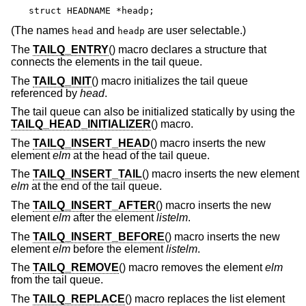
struct HEADNAME *headp;
(The names
and
are user selectable.)
head
headp
The
TAILQ_ENTRY
() macro declares a structure that
connects the elements in the tail queue.
The
TAILQ_INIT
() macro initializes the tail queue
referenced by
head
.
The tail queue can also be initialized statically by using the
TAILQ_HEAD_INITIALIZER
() macro.
The
TAILQ_INSERT_HEAD
() macro inserts the new
element
elm
at the head of the tail queue.
The
TAILQ_INSERT_TAIL
() macro inserts the new element
elm
at the end of the tail queue.
The
TAILQ_INSERT_AFTER
() macro inserts the new
element
elm
after the element
listelm
.
The
TAILQ_INSERT_BEFORE
() macro inserts the new
element
elm
before the element
listelm
.
The
TAILQ_REMOVE
() macro removes the element
elm
from the tail queue.
The
TAILQ_REPLACE
() macro replaces the list element