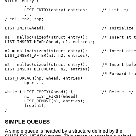
struct entry {

	...

	LIST_ENTRY(entry) entries;	/* List. */

	...

} *n1, *n2, *np;

LIST_INIT(&head);			/* Initialize list. */

n1 = malloc(sizeof(struct entry));	/* Insert at the head. */

LIST_INSERT_HEAD(&head, n1, entries);

n2 = malloc(sizeof(struct entry));	/* Insert after. */

LIST_INSERT_AFTER(n1, n2, entries);

n2 = malloc(sizeof(struct entry));	/* Insert before. */

LIST_INSERT_BEFORE(n1, n2, entries);

					/* Forward traversal. */

LIST_FOREACH(np, &head, entries)

	np-> ...

while (!LIST_EMPTY(&head)) {		/* Delete. */

	n1 = LIST_FIRST(&head);

	LIST_REMOVE(n1, entries);

	free(n1);

}
SIMPLE QUEUES
A simple queue is headed by a structure defined by the