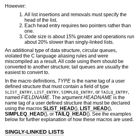
However:
All list insertions and removals must specify the
head of the list.
Each head entry requires two pointers rather than
one.
Code size is about 15% greater and operations run
about 20% slower than singly-linked lists.
An additional type of data structure, circular queues,
violated the C language aliasing rules and were
miscompiled as a result. All code using them should be
converted to another structure; tail queues are usually the
easiest to convert to.
In the macro definitions,
TYPE
is the name tag of a user
defined structure that must contain a field of type
,
,
, or
,
SLIST_ENTRY
LIST_ENTRY
SIMPLEQ_ENTRY
TAILQ_ENTRY
named
FIELDNAME
. The argument
HEADNAME
is the
name tag of a user defined structure that must be declared
using the macros
SLIST_HEAD
(),
LIST_HEAD
(),
SIMPLEQ_HEAD
(), or
TAILQ_HEAD
(). See the examples
below for further explanation of how these macros are used.
SINGLY-LINKED LISTS