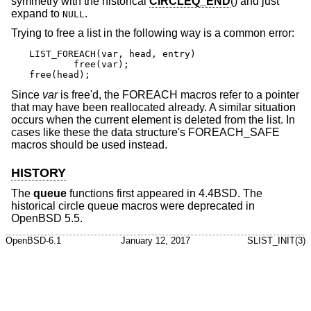
symmetry with the historical
CIRCLEQ_END
() and just
expand to
.
NULL
Trying to free a list in the following way is a common error:
LIST_FOREACH(var, head, entry)

	free(var);

free(head);
Since
var
is free'd, the FOREACH macros refer to a pointer
that may have been reallocated already. A similar situation
occurs when the current element is deleted from the list. In
cases like these the data structure's FOREACH_SAFE
macros should be used instead.
HISTORY
The
queue
functions first appeared in
4.4BSD
. The
historical circle queue macros were deprecated in
OpenBSD 5.5
.
OpenBSD-6.1
January 12, 2017
SLIST_INIT(3)