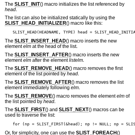
The
SLIST_INIT
() macro initializes the list referenced by
head
.
The list can also be initialized statically by using the
SLIST_HEAD_INITIALIZER
() macro like this:
SLIST_HEAD(HEADNAME, TYPE) head = SLIST_HEAD_INITI
The
SLIST_INSERT_HEAD
() macro inserts the new
element
elm
at the head of the list.
The
SLIST_INSERT_AFTER
() macro inserts the new
element
elm
after the element
listelm
.
The
SLIST_REMOVE_HEAD
() macro removes the first
element of the list pointed by
head
.
The
SLIST_REMOVE_AFTER
() macro removes the list
element immediately following
elm
.
The
SLIST_REMOVE
() macro removes the element
elm
of
the list pointed by
head
.
The
SLIST_FIRST
() and
SLIST_NEXT
() macros can be
used to traverse the list:
for (np = SLIST_FIRST(&head); np != NULL; np = SLI
Or, for simplicity, one can use the
SLIST_FOREACH
()