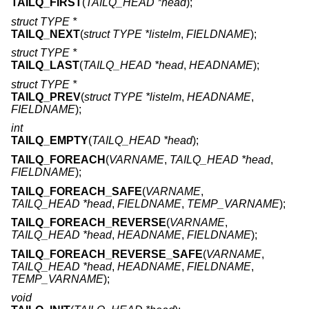
TAILQ_FIRST
(
TAILQ_HEAD *head
);
struct TYPE *
TAILQ_NEXT
(
struct TYPE *listelm
,
FIELDNAME
);
struct TYPE *
TAILQ_LAST
(
TAILQ_HEAD *head
,
HEADNAME
);
struct TYPE *
TAILQ_PREV
(
struct TYPE *listelm
,
HEADNAME
,
FIELDNAME
);
int
TAILQ_EMPTY
(
TAILQ_HEAD *head
);
TAILQ_FOREACH
(
VARNAME
,
TAILQ_HEAD *head
,
FIELDNAME
);
TAILQ_FOREACH_SAFE
(
VARNAME
,
TAILQ_HEAD *head
,
FIELDNAME
,
TEMP_VARNAME
);
TAILQ_FOREACH_REVERSE
(
VARNAME
,
TAILQ_HEAD *head
,
HEADNAME
,
FIELDNAME
);
TAILQ_FOREACH_REVERSE_SAFE
(
VARNAME
,
TAILQ_HEAD *head
,
HEADNAME
,
FIELDNAME
,
TEMP_VARNAME
);
void