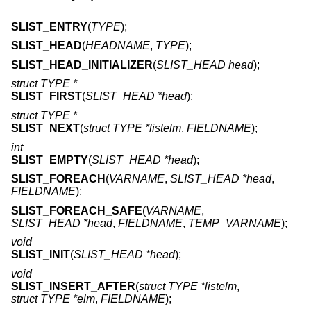
SLIST_ENTRY
(
TYPE
);
SLIST_HEAD
(
HEADNAME
,
TYPE
);
SLIST_HEAD_INITIALIZER
(
SLIST_HEAD head
);
struct TYPE *
SLIST_FIRST
(
SLIST_HEAD *head
);
struct TYPE *
SLIST_NEXT
(
struct TYPE *listelm
,
FIELDNAME
);
int
SLIST_EMPTY
(
SLIST_HEAD *head
);
SLIST_FOREACH
(
VARNAME
,
SLIST_HEAD *head
,
FIELDNAME
);
SLIST_FOREACH_SAFE
(
VARNAME
,
SLIST_HEAD *head
,
FIELDNAME
,
TEMP_VARNAME
);
void
SLIST_INIT
(
SLIST_HEAD *head
);
void
SLIST_INSERT_AFTER
(
struct TYPE *listelm
,
struct TYPE *elm
,
FIELDNAME
);