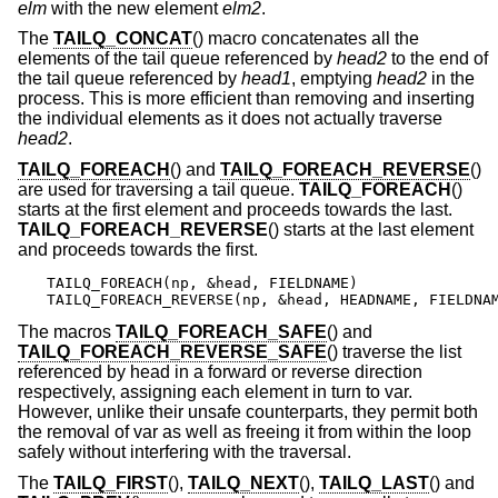
elm
with the new element
elm2
.
The
TAILQ_CONCAT
() macro concatenates all the
elements of the tail queue referenced by
head2
to the end of
the tail queue referenced by
head1
, emptying
head2
in the
process. This is more efficient than removing and inserting
the individual elements as it does not actually traverse
head2
.
TAILQ_FOREACH
() and
TAILQ_FOREACH_REVERSE
()
are used for traversing a tail queue.
TAILQ_FOREACH
()
starts at the first element and proceeds towards the last.
TAILQ_FOREACH_REVERSE
() starts at the last element
and proceeds towards the first.
TAILQ_FOREACH(np, &head, FIELDNAME)

TAILQ_FOREACH_REVERSE(np, &head, HEADNAME, FIELDNA
The macros
TAILQ_FOREACH_SAFE
() and
TAILQ_FOREACH_REVERSE_SAFE
() traverse the list
referenced by head in a forward or reverse direction
respectively, assigning each element in turn to var.
However, unlike their unsafe counterparts, they permit both
the removal of var as well as freeing it from within the loop
safely without interfering with the traversal.
The
TAILQ_FIRST
(),
TAILQ_NEXT
(),
TAILQ_LAST
() and