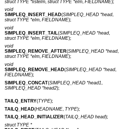
struct TYPE *listelm
,
struct TYPE *elm
,
FIELDNAME
);
void
SIMPLEQ_INSERT_HEAD
(
SIMPLEQ_HEAD *head
,
struct TYPE *elm
,
FIELDNAME
);
void
SIMPLEQ_INSERT_TAIL
(
SIMPLEQ_HEAD *head
,
struct TYPE *elm
,
FIELDNAME
);
void
SIMPLEQ_REMOVE_AFTER
(
SIMPLEQ_HEAD *head
,
struct TYPE *elm
,
FIELDNAME
);
void
SIMPLEQ_REMOVE_HEAD
(
SIMPLEQ_HEAD *head
,
FIELDNAME
);
SIMPLEQ_CONCAT
(
SIMPLEQ_HEAD *head1
,
SIMPLEQ_HEAD *head2
);
TAILQ_ENTRY
(
TYPE
);
TAILQ_HEAD
(
HEADNAME
,
TYPE
);
TAILQ_HEAD_INITIALIZER
(
TAILQ_HEAD head
);
struct TYPE *