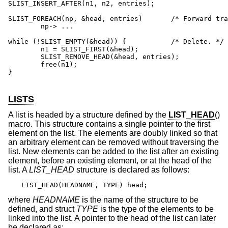
SLIST_INSERT_AFTER(n1, n2, entries);

SLIST_FOREACH(np, &head, entries)	/* Forward traversal. */

	np-> ...

while (!SLIST_EMPTY(&head)) {	 	/* Delete. */

	n1 = SLIST_FIRST(&head);

	SLIST_REMOVE_HEAD(&head, entries);

	free(n1);

}

LISTS
A list is headed by a structure defined by the
LIST_HEAD
()
macro. This structure contains a single pointer to the first
element on the list. The elements are doubly linked so that
an arbitrary element can be removed without traversing the
list. New elements can be added to the list after an existing
element, before an existing element, or at the head of the
list. A
LIST_HEAD
structure is declared as follows:
LIST_HEAD(HEADNAME, TYPE) head;
where
HEADNAME
is the name of the structure to be
defined, and struct
TYPE
is the type of the elements to be
linked into the list. A pointer to the head of the list can later
be declared as: