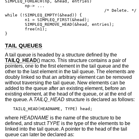
SIMPLEQ_FOREACH(np, &head, entries)

	np-> ...

					/* Delete. */

while (!SIMPLEQ_EMPTY(&head)) {

	n1 = SIMPLEQ_FIRST(&head);

	SIMPLEQ_REMOVE_HEAD(&head, entries);

	free(n1);

}
TAIL QUEUES
A tail queue is headed by a structure defined by the
TAILQ_HEAD
() macro. This structure contains a pair of
pointers, one to the first element in the tail queue and the
other to the last element in the tail queue. The elements are
doubly linked so that an arbitrary element can be removed
without traversing the tail queue. New elements can be
added to the queue after an existing element, before an
existing element, at the head of the queue, or at the end of
the queue. A
TAILQ_HEAD
structure is declared as follows:
TAILQ_HEAD(HEADNAME, TYPE) head;
where
HEADNAME
is the name of the structure to be
defined, and struct
TYPE
is the type of the elements to be
linked into the tail queue. A pointer to the head of the tail
queue can later be declared as: