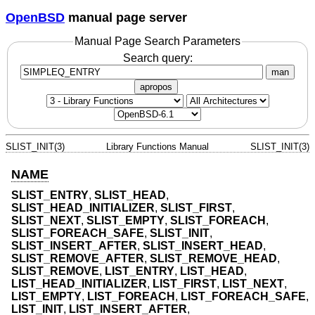
OpenBSD
manual page server
Manual Page Search Parameters
Search query:
man
apropos
SLIST_INIT(3)
Library Functions Manual
SLIST_INIT(3)
NAME
SLIST_ENTRY
,
SLIST_HEAD
,
SLIST_HEAD_INITIALIZER
,
SLIST_FIRST
,
SLIST_NEXT
,
SLIST_EMPTY
,
SLIST_FOREACH
,
SLIST_FOREACH_SAFE
,
SLIST_INIT
,
SLIST_INSERT_AFTER
,
SLIST_INSERT_HEAD
,
SLIST_REMOVE_AFTER
,
SLIST_REMOVE_HEAD
,
SLIST_REMOVE
,
LIST_ENTRY
,
LIST_HEAD
,
LIST_HEAD_INITIALIZER
,
LIST_FIRST
,
LIST_NEXT
,
LIST_EMPTY
,
LIST_FOREACH
,
LIST_FOREACH_SAFE
,
LIST_INIT
,
LIST_INSERT_AFTER
,