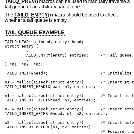
TAILQ_PREV
() macros can be used to manually traverse a
tail queue or an arbitrary part of one.
The
TAILQ_EMPTY
() macro should be used to check
whether a tail queue is empty.
TAIL QUEUE EXAMPLE
TAILQ_HEAD(tailhead, entry) head;

struct entry {

	...

	TAILQ_ENTRY(entry) entries;	/* Tail queue. */

	...

} *n1, *n2, *np;

TAILQ_INIT(&head);			/* Initialize queue. */

n1 = malloc(sizeof(struct entry));	/* Insert at the head. */

TAILQ_INSERT_HEAD(&head, n1, entries);

n1 = malloc(sizeof(struct entry));	/* Insert at the tail. */

TAILQ_INSERT_TAIL(&head, n1, entries);

n2 = malloc(sizeof(struct entry));	/* Insert after. */

TAILQ_INSERT_AFTER(&head, n1, n2, entries);

n2 = malloc(sizeof(struct entry));	/* Insert before. */

TAILQ_INSERT_BEFORE(n1, n2, entries);

					/* Forward traversal. */
