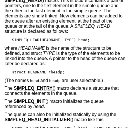
SIMPLEQ_HEAD
() macro. This structure contains a pair of
pointers, one to the first element in the simple queue and
the other to the last element in the simple queue. The
elements are singly linked. New elements can be added to
the queue after an existing element, at the head of the
queue or at the tail of the queue. A
SIMPLEQ_HEAD
structure is declared as follows:
SIMPLEQ_HEAD(HEADNAME, TYPE) head;
where
HEADNAME
is the name of the structure to be
defined, and struct
TYPE
is the type of the elements to be
linked into the queue. A pointer to the head of the queue can
later be declared as:
struct HEADNAME *headp;
(The names
and
are user selectable.)
head
headp
The
SIMPLEQ_ENTRY
() macro declares a structure that
connects the elements in the queue.
The
SIMPLEQ_INIT
() macro initializes the queue
referenced by
head
.
The queue can also be initialized statically by using the
SIMPLEQ_HEAD_INITIALIZER
() macro like this: