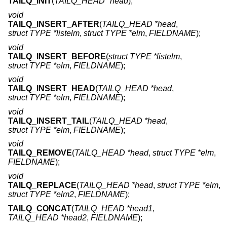
TAILQ_INIT
(
TAILQ_HEAD *head
);
void
TAILQ_INSERT_AFTER
(
TAILQ_HEAD *head
,
struct TYPE *listelm
,
struct TYPE *elm
,
FIELDNAME
);
void
TAILQ_INSERT_BEFORE
(
struct TYPE *listelm
,
struct TYPE *elm
,
FIELDNAME
);
void
TAILQ_INSERT_HEAD
(
TAILQ_HEAD *head
,
struct TYPE *elm
,
FIELDNAME
);
void
TAILQ_INSERT_TAIL
(
TAILQ_HEAD *head
,
struct TYPE *elm
,
FIELDNAME
);
void
TAILQ_REMOVE
(
TAILQ_HEAD *head
,
struct TYPE *elm
,
FIELDNAME
);
void
TAILQ_REPLACE
(
TAILQ_HEAD *head
,
struct TYPE *elm
,
struct TYPE *elm2
,
FIELDNAME
);
TAILQ_CONCAT
(
TAILQ_HEAD *head1
,
TAILQ_HEAD *head2
,
FIELDNAME
);