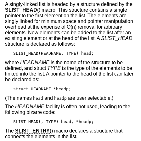
A singly-linked list is headed by a structure defined by the
SLIST_HEAD
() macro. This structure contains a single
pointer to the first element on the list. The elements are
singly linked for minimum space and pointer manipulation
overhead at the expense of O(n) removal for arbitrary
elements. New elements can be added to the list after an
existing element or at the head of the list. A
SLIST_HEAD
structure is declared as follows:
SLIST_HEAD(HEADNAME, TYPE) head;
where
HEADNAME
is the name of the structure to be
defined, and struct
TYPE
is the type of the elements to be
linked into the list. A pointer to the head of the list can later
be declared as:
struct HEADNAME *headp;
(The names
and
are user selectable.)
head
headp
The
HEADNAME
facility is often not used, leading to the
following bizarre code:
SLIST_HEAD(, TYPE) head, *headp;
The
SLIST_ENTRY
() macro declares a structure that
connects the elements in the list.