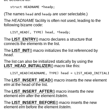
struct HEADNAME *headp;
(The names
and
are user selectable.)
head
headp
The
HEADNAME
facility is often not used, leading to the
following bizarre code:
LIST_HEAD(, TYPE) head, *headp;
The
LIST_ENTRY
() macro declares a structure that
connects the elements in the list.
The
LIST_INIT
() macro initializes the list referenced by
head
.
The list can also be initialized statically by using the
LIST_HEAD_INITIALIZER
() macro like this:
LIST_HEAD(HEADNAME, TYPE) head = LIST_HEAD_INITIAL
The
LIST_INSERT_HEAD
() macro inserts the new element
elm
at the head of the list.
The
LIST_INSERT_AFTER
() macro inserts the new
element
elm
after the element
listelm
.
The
LIST_INSERT_BEFORE
() macro inserts the new
element
elm
before the element
listelm
.