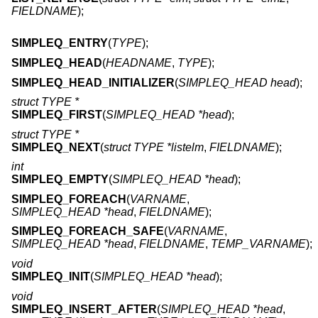
FIELDNAME
);
SIMPLEQ_ENTRY
(
TYPE
);
SIMPLEQ_HEAD
(
HEADNAME
,
TYPE
);
SIMPLEQ_HEAD_INITIALIZER
(
SIMPLEQ_HEAD head
);
struct TYPE *
SIMPLEQ_FIRST
(
SIMPLEQ_HEAD *head
);
struct TYPE *
SIMPLEQ_NEXT
(
struct TYPE *listelm
,
FIELDNAME
);
int
SIMPLEQ_EMPTY
(
SIMPLEQ_HEAD *head
);
SIMPLEQ_FOREACH
(
VARNAME
,
SIMPLEQ_HEAD *head
,
FIELDNAME
);
SIMPLEQ_FOREACH_SAFE
(
VARNAME
,
SIMPLEQ_HEAD *head
,
FIELDNAME
,
TEMP_VARNAME
);
void
SIMPLEQ_INIT
(
SIMPLEQ_HEAD *head
);
void
SIMPLEQ_INSERT_AFTER
(
SIMPLEQ_HEAD *head
,