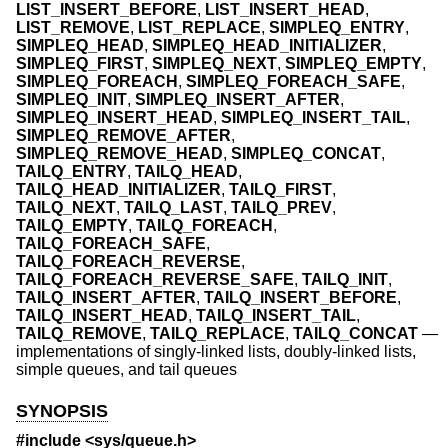
LIST_INSERT_BEFORE
,
LIST_INSERT_HEAD
,
LIST_REMOVE
,
LIST_REPLACE
,
SIMPLEQ_ENTRY
,
SIMPLEQ_HEAD
,
SIMPLEQ_HEAD_INITIALIZER
,
SIMPLEQ_FIRST
,
SIMPLEQ_NEXT
,
SIMPLEQ_EMPTY
,
SIMPLEQ_FOREACH
,
SIMPLEQ_FOREACH_SAFE
,
SIMPLEQ_INIT
,
SIMPLEQ_INSERT_AFTER
,
SIMPLEQ_INSERT_HEAD
,
SIMPLEQ_INSERT_TAIL
,
SIMPLEQ_REMOVE_AFTER
,
SIMPLEQ_REMOVE_HEAD
,
SIMPLEQ_CONCAT
,
TAILQ_ENTRY
,
TAILQ_HEAD
,
TAILQ_HEAD_INITIALIZER
,
TAILQ_FIRST
,
TAILQ_NEXT
,
TAILQ_LAST
,
TAILQ_PREV
,
TAILQ_EMPTY
,
TAILQ_FOREACH
,
TAILQ_FOREACH_SAFE
,
TAILQ_FOREACH_REVERSE
,
TAILQ_FOREACH_REVERSE_SAFE
,
TAILQ_INIT
,
TAILQ_INSERT_AFTER
,
TAILQ_INSERT_BEFORE
,
TAILQ_INSERT_HEAD
,
TAILQ_INSERT_TAIL
,
TAILQ_REMOVE
,
TAILQ_REPLACE
,
TAILQ_CONCAT
—
implementations of singly-linked lists, doubly-linked lists,
simple queues, and tail queues
SYNOPSIS
#include <
sys/queue.h
>