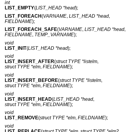
int
LIST_EMPTY
(
LIST_HEAD *head
);
LIST_FOREACH
(
VARNAME
,
LIST_HEAD *head
,
FIELDNAME
);
LIST_FOREACH_SAFE
(
VARNAME
,
LIST_HEAD *head
,
FIELDNAME
,
TEMP_VARNAME
);
void
LIST_INIT
(
LIST_HEAD *head
);
void
LIST_INSERT_AFTER
(
struct TYPE *listelm
,
struct TYPE *elm
,
FIELDNAME
);
void
LIST_INSERT_BEFORE
(
struct TYPE *listelm
,
struct TYPE *elm
,
FIELDNAME
);
void
LIST_INSERT_HEAD
(
LIST_HEAD *head
,
struct TYPE *elm
,
FIELDNAME
);
void
LIST_REMOVE
(
struct TYPE *elm
,
FIELDNAME
);
void
LIST_REPLACE
(
struct TYPE *elm
,
struct TYPE *elm2
,