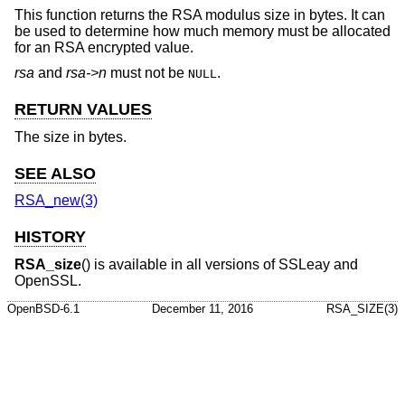
This function returns the RSA modulus size in bytes. It can
be used to determine how much memory must be allocated
for an RSA encrypted value.
rsa
and
rsa->n
must not be
.
NULL
RETURN VALUES
The size in bytes.
SEE ALSO
RSA_new(3)
HISTORY
RSA_size
() is available in all versions of SSLeay and
OpenSSL.
OpenBSD-6.1
December 11, 2016
RSA_SIZE(3)