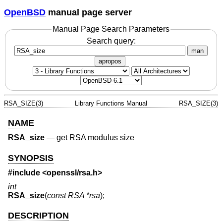
OpenBSD
manual page server
Manual Page Search Parameters
Search query:
man
apropos
RSA_SIZE(3)
Library Functions Manual
RSA_SIZE(3)
NAME
RSA_size
—
get RSA modulus size
SYNOPSIS
#include <
openssl/rsa.h
>
int
RSA_size
(
const RSA *rsa
);
DESCRIPTION