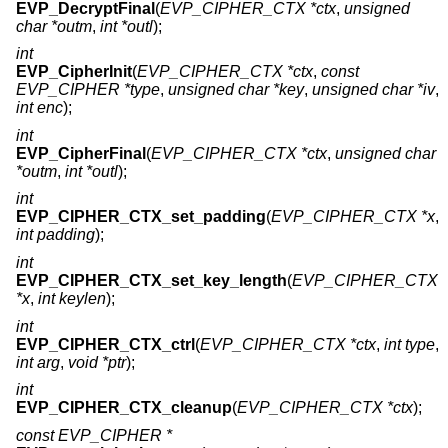
EVP_DecryptFinal
(
EVP_CIPHER_CTX *ctx
,
unsigned
char *outm
,
int *outl
);
int
EVP_CipherInit
(
EVP_CIPHER_CTX *ctx
,
const
EVP_CIPHER *type
,
unsigned char *key
,
unsigned char *iv
,
int enc
);
int
EVP_CipherFinal
(
EVP_CIPHER_CTX *ctx
,
unsigned char
*outm
,
int *outl
);
int
EVP_CIPHER_CTX_set_padding
(
EVP_CIPHER_CTX *x
,
int padding
);
int
EVP_CIPHER_CTX_set_key_length
(
EVP_CIPHER_CTX
*x
,
int keylen
);
int
EVP_CIPHER_CTX_ctrl
(
EVP_CIPHER_CTX *ctx
,
int type
,
int arg
,
void *ptr
);
int
EVP_CIPHER_CTX_cleanup
(
EVP_CIPHER_CTX *ctx
);
const EVP_CIPHER *