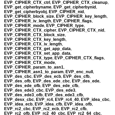
EVP_CIPHER_CTX_ctrl
,
EVP_CIPHER_CTX_cleanup
,
EVP_get_cipherbyname
,
EVP_get_cipherbynid
,
EVP_get_cipherbyobj
,
EVP_CIPHER_nid
,
EVP_CIPHER_block_size
,
EVP_CIPHER_key_length
,
EVP_CIPHER_iv_length
,
EVP_CIPHER_flags
,
EVP_CIPHER_mode
,
EVP_CIPHER_type
,
EVP_CIPHER_CTX_cipher
,
EVP_CIPHER_CTX_nid
,
EVP_CIPHER_CTX_block_size
,
EVP_CIPHER_CTX_key_length
,
EVP_CIPHER_CTX_iv_length
,
EVP_CIPHER_CTX_get_app_data
,
EVP_CIPHER_CTX_set_app_data
,
EVP_CIPHER_CTX_type
,
EVP_CIPHER_CTX_flags
,
EVP_CIPHER_CTX_mode
,
EVP_CIPHER_param_to_asn1
,
EVP_CIPHER_asn1_to_param
,
EVP_enc_null
,
EVP_des_cbc
,
EVP_des_ecb
,
EVP_des_cfb
,
EVP_des_ofb
,
EVP_des_ede_cbc
,
EVP_des_ede
,
EVP_des_ede_ofb
,
EVP_des_ede_cfb
,
EVP_des_ede3_cbc
,
EVP_des_ede3
,
EVP_des_ede3_ofb
,
EVP_des_ede3_cfb
,
EVP_desx_cbc
,
EVP_rc4
,
EVP_rc4_40
,
EVP_idea_cbc
,
EVP_idea_ecb
,
EVP_idea_cfb
,
EVP_idea_ofb
,
EVP_rc2_cbc
,
EVP_rc2_ecb
,
EVP_rc2_cfb
,
EVP_rc2_ofb
,
EVP_rc2_40_cbc
,
EVP_rc2_64_cbc
,