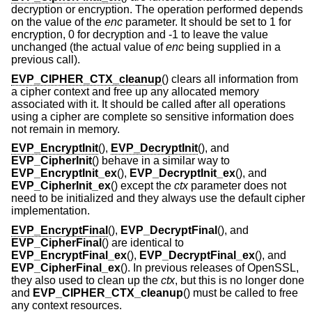
decryption or encryption. The operation performed depends
on the value of the
enc
parameter. It should be set to 1 for
encryption, 0 for decryption and -1 to leave the value
unchanged (the actual value of
enc
being supplied in a
previous call).
EVP_CIPHER_CTX_cleanup
() clears all information from
a cipher context and free up any allocated memory
associated with it. It should be called after all operations
using a cipher are complete so sensitive information does
not remain in memory.
EVP_EncryptInit
(),
EVP_DecryptInit
(), and
EVP_CipherInit
() behave in a similar way to
EVP_EncryptInit_ex
(),
EVP_DecryptInit_ex
(), and
EVP_CipherInit_ex
() except the
ctx
parameter does not
need to be initialized and they always use the default cipher
implementation.
EVP_EncryptFinal
(),
EVP_DecryptFinal
(), and
EVP_CipherFinal
() are identical to
EVP_EncryptFinal_ex
(),
EVP_DecryptFinal_ex
(), and
EVP_CipherFinal_ex
(). In previous releases of OpenSSL,
they also used to clean up the
ctx
, but this is no longer done
and
EVP_CIPHER_CTX_cleanup
() must be called to free
any context resources.