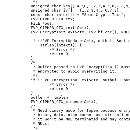
	 */

	unsigned char key[] = {0,1,2,3,4,5,6,7,8,9,10,11,12,13,14,15};

	unsigned char iv[] = {1,2,3,4,5,6,7,8};

	const char intext[] = "Some Crypto Text";

	EVP_CIPHER_CTX ctx;

	FILE *out;

	EVP_CIPHER_CTX_init(&ctx);

	EVP_EncryptInit_ex(&ctx, EVP_bf_cbc(), NULL, key, iv);

	if (!EVP_EncryptUpdate(&ctx, outbuf, &outlen, intext,

	    strlen(intext))) {

		/* Error */

		return 0;

	}

	/*

	 * Buffer passed to EVP_EncryptFinal() must be after data just

	 * encrypted to avoid overwriting it.

	 */

	if (!EVP_EncryptFinal_ex(&ctx, outbuf + outlen, &tmplen)) {

		/* Error */

		return 0;

	}

	outlen += tmplen;

	EVP_CIPHER_CTX_cleanup(&ctx);

	/*

	 * Need binary mode for fopen because encrypted data is

	 * binary data. Also cannot use strlen() on it because

	 * it won't be NUL terminated and may contain embedded

	 * NULs.

	 */
