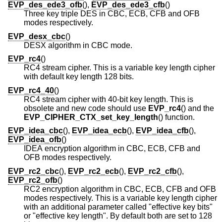
EVP_des_ede3_ofb
(),
EVP_des_ede3_cfb
()
Three key triple DES in CBC, ECB, CFB and OFB
modes respectively.
EVP_desx_cbc
()
DESX algorithm in CBC mode.
EVP_rc4
()
RC4 stream cipher. This is a variable key length cipher
with default key length 128 bits.
EVP_rc4_40
()
RC4 stream cipher with 40-bit key length. This is
obsolete and new code should use
EVP_rc4
() and the
EVP_CIPHER_CTX_set_key_length
() function.
EVP_idea_cbc
(),
EVP_idea_ecb
(),
EVP_idea_cfb
(),
EVP_idea_ofb
()
IDEA encryption algorithm in CBC, ECB, CFB and
OFB modes respectively.
EVP_rc2_cbc
(),
EVP_rc2_ecb
(),
EVP_rc2_cfb
(),
EVP_rc2_ofb
()
RC2 encryption algorithm in CBC, ECB, CFB and OFB
modes respectively. This is a variable key length cipher
with an additional parameter called "effective key bits"
or "effective key length". By default both are set to 128