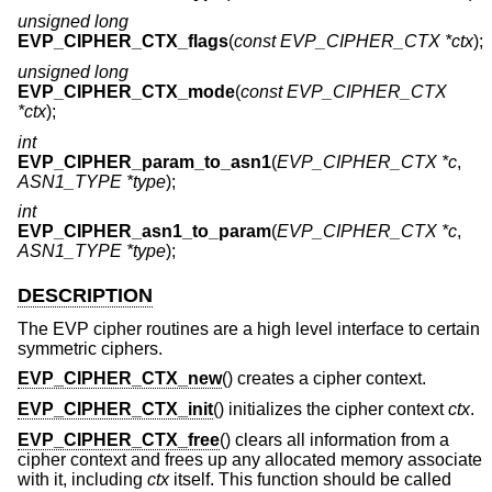
unsigned long
EVP_CIPHER_CTX_flags
(
const EVP_CIPHER_CTX *ctx
);
unsigned long
EVP_CIPHER_CTX_mode
(
const EVP_CIPHER_CTX
*ctx
);
int
EVP_CIPHER_param_to_asn1
(
EVP_CIPHER_CTX *c
,
ASN1_TYPE *type
);
int
EVP_CIPHER_asn1_to_param
(
EVP_CIPHER_CTX *c
,
ASN1_TYPE *type
);
DESCRIPTION
The EVP cipher routines are a high level interface to certain
symmetric ciphers.
EVP_CIPHER_CTX_new
() creates a cipher context.
EVP_CIPHER_CTX_init
() initializes the cipher context
ctx
.
EVP_CIPHER_CTX_free
() clears all information from a
cipher context and frees up any allocated memory associate
with it, including
ctx
itself. This function should be called