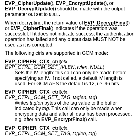
EVP_CipherUpdate
(),
EVP_EncryptUpdate
(), or
EVP_DecryptUpdate
() should be made with the output
parameter out set to
.
NULL
When decrypting, the return value of
EVP_DecryptFinal
()
or
EVP_CipherFinal
() indicates if the operation was
successful. If it does not indicate success, the authentication
operation has failed and any output data MUST NOT be
used as it is corrupted.
The following ctrls are supported in GCM mode:
EVP_CIPHER_CTX_ctrl
(
ctx
,
EVP_CTRL_GCM_SET_IVLEN
,
ivlen
,
NULL
)
Sets the IV length: this call can only be made before
specifying an IV. If not called, a default IV length is
used. For GCM AES the default is 12, i.e. 96 bits.
EVP_CIPHER_CTX_ctrl
(
ctx
,
EVP_CTRL_GCM_GET_TAG
,
taglen
,
tag
)
Writes
taglen
bytes of the tag value to the buffer
indicated by
tag
. This call can only be made when
encrypting data and after all data has been processed,
e.g. after an
EVP_EncryptFinal
() call.
EVP_CIPHER_CTX_ctrl
(
ctx
,
EVP_CTRL_GCM_SET_TAG
,
taglen
,
tag
)