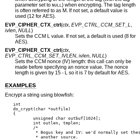
parameter set to
) when encrypting. The tag length
NULL
is often referred to as M. If not set, a default value is
used (12 for AES).
EVP_CIPHER_CTX_ctrl
(
ctx
,
EVP_CTRL_CCM_SET_L
,
ivlen
,
NULL
)
Sets the CCM L value. If not set, a default is used (8 for
AES).
EVP_CIPHER_CTX_ctrl
(
ctx
,
EVP_CTRL_CCM_SET_IVLEN
,
ivlen
,
NULL
)
Sets the CCM nonce (IV) length: this call can only be
made before specifying an nonce value. The nonce
length is given by 15 - L so it is 7 by default for AES.
EXAMPLES
Encrypt a string using blowfish:
int

do_crypt(char *outfile)

{

	unsigned char outbuf[1024];

	int outlen, tmplen;

	/*

	 * Bogus key and IV: we'd normally set these from

	 * another source.
