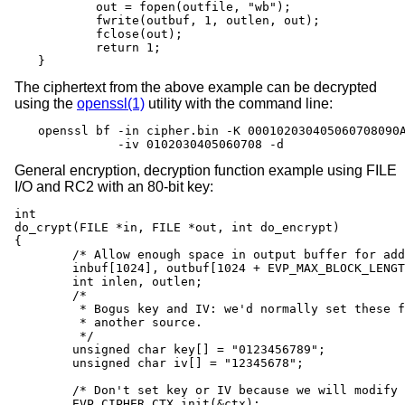
	out = fopen(outfile, "wb");

	fwrite(outbuf, 1, outlen, out);

	fclose(out);

	return 1;

}
The ciphertext from the above example can be decrypted
using the
openssl(1)
utility with the command line:
openssl bf -in cipher.bin -K 000102030405060708090A
           -iv 0102030405060708 -d
General encryption, decryption function example using FILE
I/O and RC2 with an 80-bit key:
int

do_crypt(FILE *in, FILE *out, int do_encrypt)

{

	/* Allow enough space in output buffer for additional block */

	inbuf[1024], outbuf[1024 + EVP_MAX_BLOCK_LENGTH];

	int inlen, outlen;

	/*

	 * Bogus key and IV: we'd normally set these from

	 * another source.

	 */

	unsigned char key[] = "0123456789";

	unsigned char iv[] = "12345678";

	/* Don't set key or IV because we will modify the parameters */

	EVP_CIPHER_CTX_init(&ctx);
