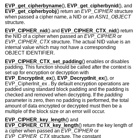
EVP_get_cipherbyname
(),
EVP_get_cipherbynid
(), and
EVP_get_cipherbyobj
() return an
EVP_CIPHER
structure
when passed a cipher name, a NID or an
ASN1_OBJECT
structure.
EVP_CIPHER_nid
() and
EVP_CIPHER_CTX_nid
() return
the NID of a cipher when passed an
EVP_CIPHER
or
EVP_CIPHER_CTX
structure. The actual NID value is an
internal value which may not have a corresponding
OBJECT IDENTIFIER.
EVP_CIPHER_CTX_set_padding
() enables or disables
padding. This function should be called after the context is
set up for encryption or decryption with
EVP_EncryptInit_ex
(),
EVP_DecryptInit_ex
(), or
EVP_CipherInit_ex . By default encryption operations are
padded using standard block padding and the padding is
checked and removed when decrypting. If the
padding
parameter is zero, then no padding is performed, the total
amount of data encrypted or decrypted must then be a
multiple of the block size or an error will occur.
EVP_CIPHER_key_length
() and
EVP_CIPHER_CTX_key_length
() return the key length of
a cipher when passed an
EVP_CIPHER
or
EVP_CIPHER_CTX
structure. The constant