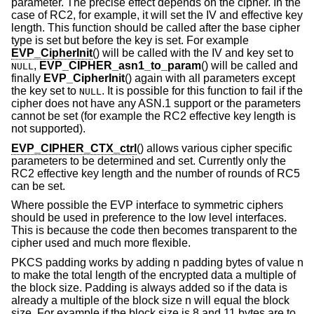
parameter. The precise effect depends on the cipher. In the
case of RC2, for example, it will set the IV and effective key
length. This function should be called after the base cipher
type is set but before the key is set. For example
EVP_CipherInit
() will be called with the IV and key set to
,
EVP_CIPHER_asn1_to_param
() will be called and
NULL
finally
EVP_CipherInit
() again with all parameters except
the key set to
. It is possible for this function to fail if the
NULL
cipher does not have any ASN.1 support or the parameters
cannot be set (for example the RC2 effective key length is
not supported).
EVP_CIPHER_CTX_ctrl
() allows various cipher specific
parameters to be determined and set. Currently only the
RC2 effective key length and the number of rounds of RC5
can be set.
Where possible the EVP interface to symmetric ciphers
should be used in preference to the low level interfaces.
This is because the code then becomes transparent to the
cipher used and much more flexible.
PKCS padding works by adding n padding bytes of value n
to make the total length of the encrypted data a multiple of
the block size. Padding is always added so if the data is
already a multiple of the block size n will equal the block
size. For example if the block size is 8 and 11 bytes are to