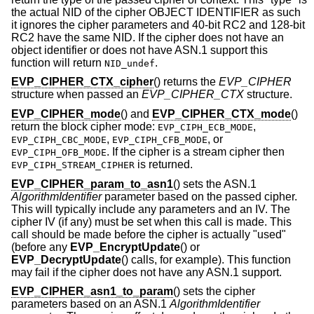
the actual NID of the cipher OBJECT IDENTIFIER as such
it ignores the cipher parameters and 40-bit RC2 and 128-bit
RC2 have the same NID. If the cipher does not have an
object identifier or does not have ASN.1 support this
function will return
.
NID_undef
EVP_CIPHER_CTX_cipher
() returns the
EVP_CIPHER
structure when passed an
EVP_CIPHER_CTX
structure.
EVP_CIPHER_mode
() and
EVP_CIPHER_CTX_mode
()
return the block cipher mode:
,
EVP_CIPH_ECB_MODE
,
, or
EVP_CIPH_CBC_MODE
EVP_CIPH_CFB_MODE
. If the cipher is a stream cipher then
EVP_CIPH_OFB_MODE
is returned.
EVP_CIPH_STREAM_CIPHER
EVP_CIPHER_param_to_asn1
() sets the ASN.1
AlgorithmIdentifier
parameter based on the passed cipher.
This will typically include any parameters and an IV. The
cipher IV (if any) must be set when this call is made. This
call should be made before the cipher is actually "used"
(before any
EVP_EncryptUpdate
() or
EVP_DecryptUpdate
() calls, for example). This function
may fail if the cipher does not have any ASN.1 support.
EVP_CIPHER_asn1_to_param
() sets the cipher
parameters based on an ASN.1
AlgorithmIdentifier