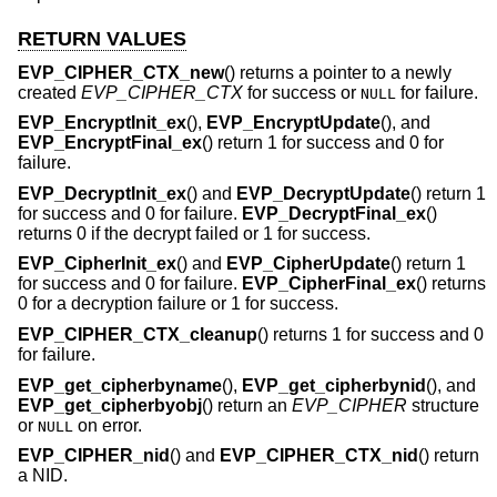
RETURN VALUES
EVP_CIPHER_CTX_new
() returns a pointer to a newly
created
EVP_CIPHER_CTX
for success or
for failure.
NULL
EVP_EncryptInit_ex
(),
EVP_EncryptUpdate
(), and
EVP_EncryptFinal_ex
() return 1 for success and 0 for
failure.
EVP_DecryptInit_ex
() and
EVP_DecryptUpdate
() return 1
for success and 0 for failure.
EVP_DecryptFinal_ex
()
returns 0 if the decrypt failed or 1 for success.
EVP_CipherInit_ex
() and
EVP_CipherUpdate
() return 1
for success and 0 for failure.
EVP_CipherFinal_ex
() returns
0 for a decryption failure or 1 for success.
EVP_CIPHER_CTX_cleanup
() returns 1 for success and 0
for failure.
EVP_get_cipherbyname
(),
EVP_get_cipherbynid
(), and
EVP_get_cipherbyobj
() return an
EVP_CIPHER
structure
or
on error.
NULL
EVP_CIPHER_nid
() and
EVP_CIPHER_CTX_nid
() return
a NID.