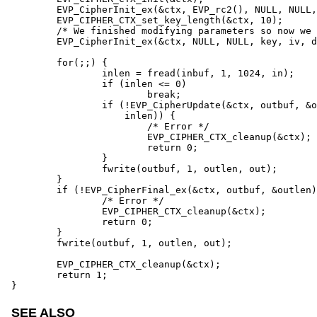
	EVP_CipherInit_ex(&ctx, EVP_rc2(), NULL, NULL, NULL, do_encrypt);

	EVP_CIPHER_CTX_set_key_length(&ctx, 10);

	/* We finished modifying parameters so now we can set key and IV */

	EVP_CipherInit_ex(&ctx, NULL, NULL, key, iv, do_encrypt);

	for(;;) {

		inlen = fread(inbuf, 1, 1024, in);

		if (inlen <= 0)

			break;

		if (!EVP_CipherUpdate(&ctx, outbuf, &outlen, inbuf,

		    inlen)) {

			/* Error */

			EVP_CIPHER_CTX_cleanup(&ctx);

			return 0;

		}

		fwrite(outbuf, 1, outlen, out);

	}

	if (!EVP_CipherFinal_ex(&ctx, outbuf, &outlen)) {

		/* Error */

		EVP_CIPHER_CTX_cleanup(&ctx);

		return 0;

	}

	fwrite(outbuf, 1, outlen, out);

	EVP_CIPHER_CTX_cleanup(&ctx);

	return 1;

}
SEE ALSO