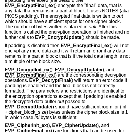
If padding is enabled (the default) then
EVP_EncryptFinal_ex
() encrypts the "final" data, that is
any data that remains in a partial block. It uses NOTES (aka
PKCS padding). The encrypted final data is written to
out
which should have sufficient space for one cipher block.
The number of bytes written is placed in
outl
. After this
function is called the encryption operation is finished and no
further calls to
EVP_EncryptUpdate
() should be made.
If padding is disabled then
EVP_EncryptFinal_ex
() will not
encrypt any more data and it will return an error if any data
remains in a partial block: that is if the total data length is not
a multiple of the block size.
EVP_DecryptInit_ex
(),
EVP_DecryptUpdate
(), and
EVP_DecryptFinal_ex
() are the corresponding decryption
operations.
EVP_DecryptFinal
() will return an error code if
padding is enabled and the final block is not correctly
formatted. The parameters and restrictions are identical to
the encryption operations except that if padding is enabled
the decrypted data buffer
out
passed to
EVP_DecryptUpdate
() should have sufficient room for (inl
+ cipher_block_size) bytes unless the cipher block size is 1
in which case
inl
bytes is sufficient.
EVP_CipherInit_ex
(),
EVP_CipherUpdate
(), and
EVP_CipherFinal_ex
() are functions that can be used for