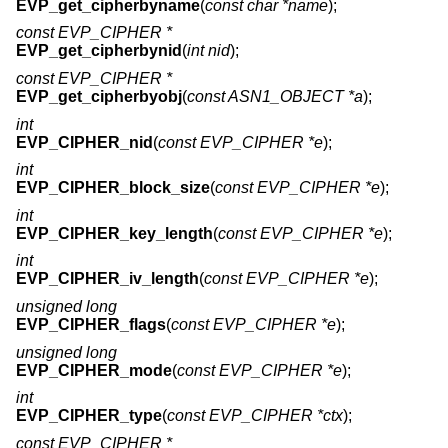
EVP_get_cipherbyname
(
const char *name
);
const EVP_CIPHER *
EVP_get_cipherbynid
(
int nid
);
const EVP_CIPHER *
EVP_get_cipherbyobj
(
const ASN1_OBJECT *a
);
int
EVP_CIPHER_nid
(
const EVP_CIPHER *e
);
int
EVP_CIPHER_block_size
(
const EVP_CIPHER *e
);
int
EVP_CIPHER_key_length
(
const EVP_CIPHER *e
);
int
EVP_CIPHER_iv_length
(
const EVP_CIPHER *e
);
unsigned long
EVP_CIPHER_flags
(
const EVP_CIPHER *e
);
unsigned long
EVP_CIPHER_mode
(
const EVP_CIPHER *e
);
int
EVP_CIPHER_type
(
const EVP_CIPHER *ctx
);
const EVP_CIPHER *