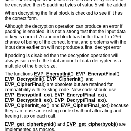
be encrypted then 5 padding bytes of value 5 will be added.
When decrypting the final block is checked to see if it has
the correct form.
Although the decryption operation can produce an error if
padding is enabled, it is not a strong test that the input data
or key is correct. A random block has better than 1 in 256
chance of being of the correct format and problems with the
input data earlier on will not produce a final decrypt error.
If padding is disabled then the decryption operation will
always succeed if the total amount of data decrypted is a
multiple of the block size.
The functions
EVP_EncryptInit
(),
EVP_EncryptFinal
(),
EVP_DecryptInit
(),
EVP_CipherInit
(), and
EVP_CipherFinal
() are obsolete but are retained for
compatibility with existing code. New code should use
EVP_EncryptInit_ex
(),
EVP_EncryptFinal_ex
(),
EVP_DecryptInit_ex
(),
EVP_DecryptFinal_ex
(),
EVP_CipherInit_ex
(), and
EVP_CipherFinal_ex
() because
they can reuse an existing context without allocating and
freeing it up on each call.
EVP_get_cipherbynid
() and
EVP_get_cipherbyobj
() are
implemented as macros.