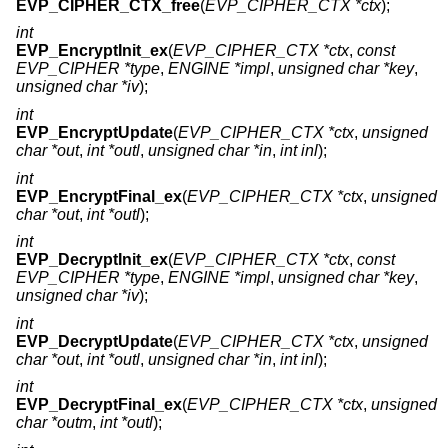
EVP_CIPHER_CTX_free
(
EVP_CIPHER_CTX *ctx
);
int
EVP_EncryptInit_ex
(
EVP_CIPHER_CTX *ctx
,
const
EVP_CIPHER *type
,
ENGINE *impl
,
unsigned char *key
,
unsigned char *iv
);
int
EVP_EncryptUpdate
(
EVP_CIPHER_CTX *ctx
,
unsigned
char *out
,
int *outl
,
unsigned char *in
,
int inl
);
int
EVP_EncryptFinal_ex
(
EVP_CIPHER_CTX *ctx
,
unsigned
char *out
,
int *outl
);
int
EVP_DecryptInit_ex
(
EVP_CIPHER_CTX *ctx
,
const
EVP_CIPHER *type
,
ENGINE *impl
,
unsigned char *key
,
unsigned char *iv
);
int
EVP_DecryptUpdate
(
EVP_CIPHER_CTX *ctx
,
unsigned
char *out
,
int *outl
,
unsigned char *in
,
int inl
);
int
EVP_DecryptFinal_ex
(
EVP_CIPHER_CTX *ctx
,
unsigned
char *outm
,
int *outl
);