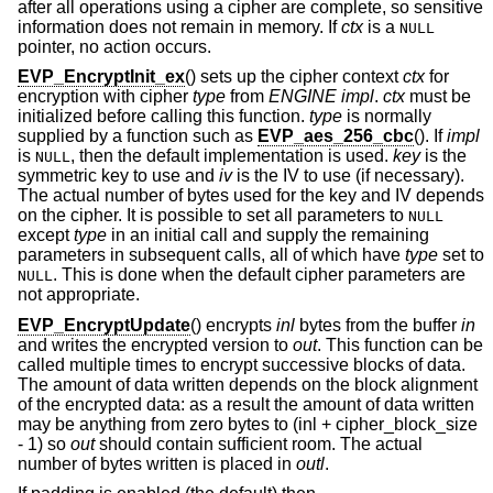
after all operations using a cipher are complete, so sensitive
information does not remain in memory. If
ctx
is a
NULL
pointer, no action occurs.
EVP_EncryptInit_ex
() sets up the cipher context
ctx
for
encryption with cipher
type
from
ENGINE
impl
.
ctx
must be
initialized before calling this function.
type
is normally
supplied by a function such as
EVP_aes_256_cbc
(). If
impl
is
, then the default implementation is used.
key
is the
NULL
symmetric key to use and
iv
is the IV to use (if necessary).
The actual number of bytes used for the key and IV depends
on the cipher. It is possible to set all parameters to
NULL
except
type
in an initial call and supply the remaining
parameters in subsequent calls, all of which have
type
set to
. This is done when the default cipher parameters are
NULL
not appropriate.
EVP_EncryptUpdate
() encrypts
inl
bytes from the buffer
in
and writes the encrypted version to
out
. This function can be
called multiple times to encrypt successive blocks of data.
The amount of data written depends on the block alignment
of the encrypted data: as a result the amount of data written
may be anything from zero bytes to (inl + cipher_block_size
- 1) so
out
should contain sufficient room. The actual
number of bytes written is placed in
outl
.