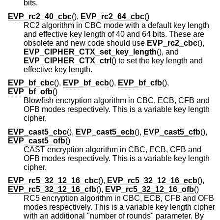
bits.
EVP_rc2_40_cbc
(),
EVP_rc2_64_cbc
()
RC2 algorithm in CBC mode with a default key length
and effective key length of 40 and 64 bits. These are
obsolete and new code should use
EVP_rc2_cbc
(),
EVP_CIPHER_CTX_set_key_length
(), and
EVP_CIPHER_CTX_ctrl
() to set the key length and
effective key length.
EVP_bf_cbc
(),
EVP_bf_ecb
(),
EVP_bf_cfb
(),
EVP_bf_ofb
()
Blowfish encryption algorithm in CBC, ECB, CFB and
OFB modes respectively. This is a variable key length
cipher.
EVP_cast5_cbc
(),
EVP_cast5_ecb
(),
EVP_cast5_cfb
(),
EVP_cast5_ofb
()
CAST encryption algorithm in CBC, ECB, CFB and
OFB modes respectively. This is a variable key length
cipher.
EVP_rc5_32_12_16_cbc
(),
EVP_rc5_32_12_16_ecb
(),
EVP_rc5_32_12_16_cfb
(),
EVP_rc5_32_12_16_ofb
()
RC5 encryption algorithm in CBC, ECB, CFB and OFB
modes respectively. This is a variable key length cipher
with an additional "number of rounds" parameter. By