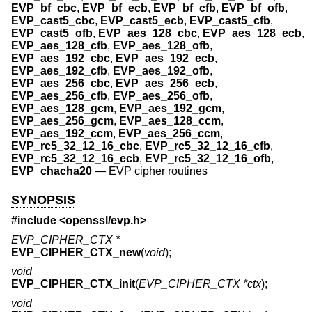
EVP_bf_cbc
,
EVP_bf_ecb
,
EVP_bf_cfb
,
EVP_bf_ofb
,
EVP_cast5_cbc
,
EVP_cast5_ecb
,
EVP_cast5_cfb
,
EVP_cast5_ofb
,
EVP_aes_128_cbc
,
EVP_aes_128_ecb
,
EVP_aes_128_cfb
,
EVP_aes_128_ofb
,
EVP_aes_192_cbc
,
EVP_aes_192_ecb
,
EVP_aes_192_cfb
,
EVP_aes_192_ofb
,
EVP_aes_256_cbc
,
EVP_aes_256_ecb
,
EVP_aes_256_cfb
,
EVP_aes_256_ofb
,
EVP_aes_128_gcm
,
EVP_aes_192_gcm
,
EVP_aes_256_gcm
,
EVP_aes_128_ccm
,
EVP_aes_192_ccm
,
EVP_aes_256_ccm
,
EVP_rc5_32_12_16_cbc
,
EVP_rc5_32_12_16_cfb
,
EVP_rc5_32_12_16_ecb
,
EVP_rc5_32_12_16_ofb
,
EVP_chacha20
—
EVP cipher routines
SYNOPSIS
#include <
openssl/evp.h
>
EVP_CIPHER_CTX *
EVP_CIPHER_CTX_new
(
void
);
void
EVP_CIPHER_CTX_init
(
EVP_CIPHER_CTX *ctx
);
void