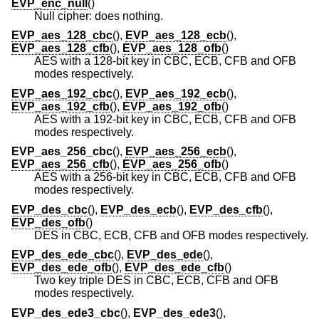
EVP_enc_null
()
Null cipher: does nothing.
EVP_aes_128_cbc
(),
EVP_aes_128_ecb
(),
EVP_aes_128_cfb
(),
EVP_aes_128_ofb
()
AES with a 128-bit key in CBC, ECB, CFB and OFB
modes respectively.
EVP_aes_192_cbc
(),
EVP_aes_192_ecb
(),
EVP_aes_192_cfb
(),
EVP_aes_192_ofb
()
AES with a 192-bit key in CBC, ECB, CFB and OFB
modes respectively.
EVP_aes_256_cbc
(),
EVP_aes_256_ecb
(),
EVP_aes_256_cfb
(),
EVP_aes_256_ofb
()
AES with a 256-bit key in CBC, ECB, CFB and OFB
modes respectively.
EVP_des_cbc
(),
EVP_des_ecb
(),
EVP_des_cfb
(),
EVP_des_ofb
()
DES in CBC, ECB, CFB and OFB modes respectively.
EVP_des_ede_cbc
(),
EVP_des_ede
(),
EVP_des_ede_ofb
(),
EVP_des_ede_cfb
()
Two key triple DES in CBC, ECB, CFB and OFB
modes respectively.
EVP_des_ede3_cbc
(),
EVP_des_ede3
(),