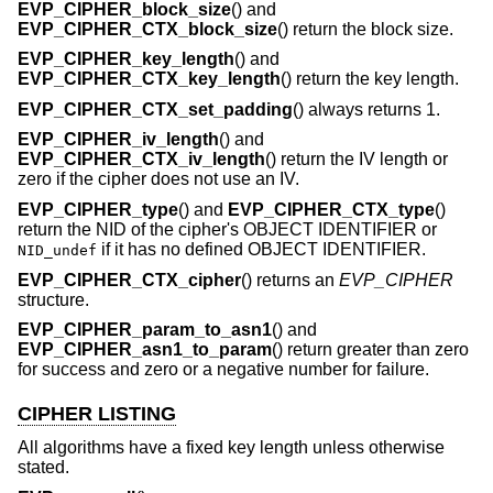
EVP_CIPHER_block_size
() and
EVP_CIPHER_CTX_block_size
() return the block size.
EVP_CIPHER_key_length
() and
EVP_CIPHER_CTX_key_length
() return the key length.
EVP_CIPHER_CTX_set_padding
() always returns 1.
EVP_CIPHER_iv_length
() and
EVP_CIPHER_CTX_iv_length
() return the IV length or
zero if the cipher does not use an IV.
EVP_CIPHER_type
() and
EVP_CIPHER_CTX_type
()
return the NID of the cipher's OBJECT IDENTIFIER or
if it has no defined OBJECT IDENTIFIER.
NID_undef
EVP_CIPHER_CTX_cipher
() returns an
EVP_CIPHER
structure.
EVP_CIPHER_param_to_asn1
() and
EVP_CIPHER_asn1_to_param
() return greater than zero
for success and zero or a negative number for failure.
CIPHER LISTING
All algorithms have a fixed key length unless otherwise
stated.