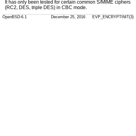
It has only been tested for certain common S/MIME ciphers
(RC2, DES, triple DES) in CBC mode.
OpenBSD-6.1
December 25, 2016
EVP_ENCRYPTINIT(3)