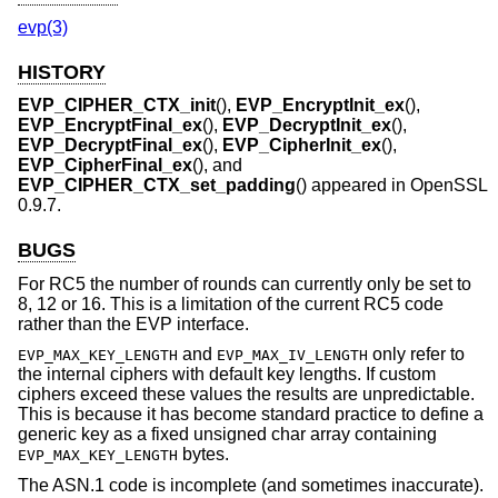
evp(3)
HISTORY
EVP_CIPHER_CTX_init
(),
EVP_EncryptInit_ex
(),
EVP_EncryptFinal_ex
(),
EVP_DecryptInit_ex
(),
EVP_DecryptFinal_ex
(),
EVP_CipherInit_ex
(),
EVP_CipherFinal_ex
(), and
EVP_CIPHER_CTX_set_padding
() appeared in OpenSSL
0.9.7.
BUGS
For RC5 the number of rounds can currently only be set to
8, 12 or 16. This is a limitation of the current RC5 code
rather than the EVP interface.
and
only refer to
EVP_MAX_KEY_LENGTH
EVP_MAX_IV_LENGTH
the internal ciphers with default key lengths. If custom
ciphers exceed these values the results are unpredictable.
This is because it has become standard practice to define a
generic key as a fixed unsigned char array containing
bytes.
EVP_MAX_KEY_LENGTH
The ASN.1 code is incomplete (and sometimes inaccurate).