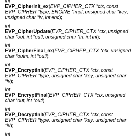
int
EVP_CipherInit_ex
(
EVP_CIPHER_CTX *ctx
,
const
EVP_CIPHER *type
,
ENGINE *impl
,
unsigned char *key
,
unsigned char *iv
,
int enc
);
int
EVP_CipherUpdate
(
EVP_CIPHER_CTX *ctx
,
unsigned
char *out
,
int *outl
,
unsigned char *in
,
int inl
);
int
EVP_CipherFinal_ex
(
EVP_CIPHER_CTX *ctx
,
unsigned
char *outm
,
int *outl
);
int
EVP_EncryptInit
(
EVP_CIPHER_CTX *ctx
,
const
EVP_CIPHER *type
,
unsigned char *key
,
unsigned char
*iv
);
int
EVP_EncryptFinal
(
EVP_CIPHER_CTX *ctx
,
unsigned
char *out
,
int *outl
);
int
EVP_DecryptInit
(
EVP_CIPHER_CTX *ctx
,
const
EVP_CIPHER *type
,
unsigned char *key
,
unsigned char
*iv
);
int