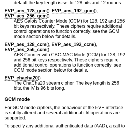
default the key length is set to 128 bits and 12 rounds.
EVP_aes_128_gcm
(),
EVP_aes_192_gcm
(),
EVP_aes_256_gcm
()
AES Galois Counter Mode (GCM) for 128, 192 and 256
bit keys respectively. These ciphers require additional
control operations to function correctly: see the GCM
mode section below for details.
EVP_aes_128_ccm
(),
EVP_aes_192_ccm
(),
EVP_aes_256_ccm
()
AES Counter with CBC-MAC Mode (CCM) for 128, 192
and 256 bit keys respectively. These ciphers require
additional control operations to function correctly: see
CCM mode section below for details.
EVP_chacha20
()
The ChaCha20 stream cipher. The key length is 256
bits, the IV is 96 bits long.
GCM mode
For GCM mode ciphers, the behaviour of the EVP interface
is subtly altered and several additional ctrl operations are
supported.
To specify any additional authenticated data (AAD), a call to