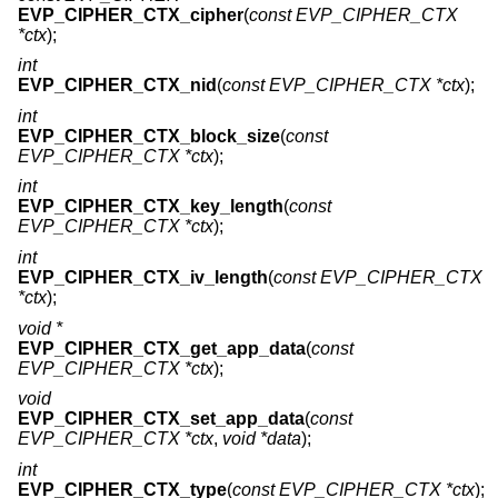
EVP_CIPHER_CTX_cipher
(
const EVP_CIPHER_CTX
*ctx
);
int
EVP_CIPHER_CTX_nid
(
const EVP_CIPHER_CTX *ctx
);
int
EVP_CIPHER_CTX_block_size
(
const
EVP_CIPHER_CTX *ctx
);
int
EVP_CIPHER_CTX_key_length
(
const
EVP_CIPHER_CTX *ctx
);
int
EVP_CIPHER_CTX_iv_length
(
const EVP_CIPHER_CTX
*ctx
);
void *
EVP_CIPHER_CTX_get_app_data
(
const
EVP_CIPHER_CTX *ctx
);
void
EVP_CIPHER_CTX_set_app_data
(
const
EVP_CIPHER_CTX *ctx
,
void *data
);
int
EVP_CIPHER_CTX_type
(
const EVP_CIPHER_CTX *ctx
);