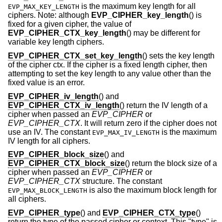
is the maximum key length for all
EVP_MAX_KEY_LENGTH
ciphers. Note: although
EVP_CIPHER_key_length
() is
fixed for a given cipher, the value of
EVP_CIPHER_CTX_key_length
() may be different for
variable key length ciphers.
EVP_CIPHER_CTX_set_key_length
() sets the key length
of the cipher ctx. If the cipher is a fixed length cipher, then
attempting to set the key length to any value other than the
fixed value is an error.
EVP_CIPHER_iv_length
() and
EVP_CIPHER_CTX_iv_length
() return the IV length of a
cipher when passed an
EVP_CIPHER
or
EVP_CIPHER_CTX
. It will return zero if the cipher does not
use an IV. The constant
is the maximum
EVP_MAX_IV_LENGTH
IV length for all ciphers.
EVP_CIPHER_block_size
() and
EVP_CIPHER_CTX_block_size
() return the block size of a
cipher when passed an
EVP_CIPHER
or
EVP_CIPHER_CTX
structure. The constant
is also the maximum block length for
EVP_MAX_BLOCK_LENGTH
all ciphers.
EVP_CIPHER_type
() and
EVP_CIPHER_CTX_type
()
return the type of the passed cipher or context. This "type" is