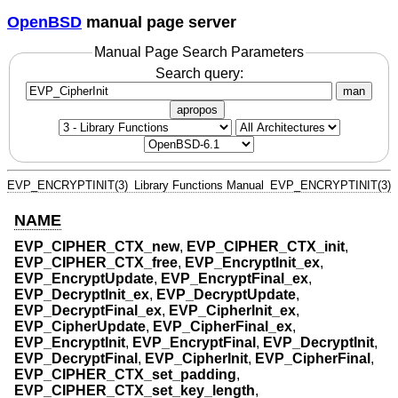
OpenBSD
manual page server
Manual Page Search Parameters
Search query:
man
apropos
EVP_ENCRYPTINIT(3)
Library Functions Manual
EVP_ENCRYPTINIT(3)
NAME
EVP_CIPHER_CTX_new
,
EVP_CIPHER_CTX_init
,
EVP_CIPHER_CTX_free
,
EVP_EncryptInit_ex
,
EVP_EncryptUpdate
,
EVP_EncryptFinal_ex
,
EVP_DecryptInit_ex
,
EVP_DecryptUpdate
,
EVP_DecryptFinal_ex
,
EVP_CipherInit_ex
,
EVP_CipherUpdate
,
EVP_CipherFinal_ex
,
EVP_EncryptInit
,
EVP_EncryptFinal
,
EVP_DecryptInit
,
EVP_DecryptFinal
,
EVP_CipherInit
,
EVP_CipherFinal
,
EVP_CIPHER_CTX_set_padding
,
EVP_CIPHER_CTX_set_key_length
,