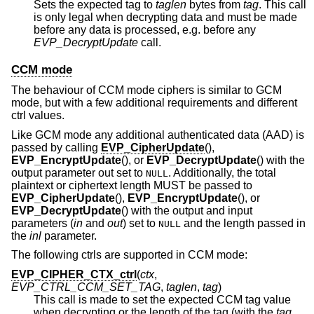
Sets the expected tag to
taglen
bytes from
tag
. This call
is only legal when decrypting data and must be made
before any data is processed, e.g. before any
EVP_DecryptUpdate
call.
CCM mode
The behaviour of CCM mode ciphers is similar to GCM
mode, but with a few additional requirements and different
ctrl values.
Like GCM mode any additional authenticated data (AAD) is
passed by calling
EVP_CipherUpdate
(),
EVP_EncryptUpdate
(), or
EVP_DecryptUpdate
() with the
output parameter out set to
. Additionally, the total
NULL
plaintext or ciphertext length MUST be passed to
EVP_CipherUpdate
(),
EVP_EncryptUpdate
(), or
EVP_DecryptUpdate
() with the output and input
parameters (
in
and
out
) set to
and the length passed in
NULL
the
inl
parameter.
The following ctrls are supported in CCM mode:
EVP_CIPHER_CTX_ctrl
(
ctx
,
EVP_CTRL_CCM_SET_TAG
,
taglen
,
tag
)
This call is made to set the expected CCM tag value
when decrypting or the length of the tag (with the
tag