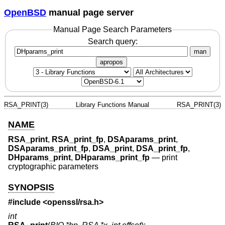
OpenBSD
manual page server
Manual Page Search Parameters
Search query:
man
apropos
RSA_PRINT(3)
Library Functions Manual
RSA_PRINT(3)
NAME
RSA_print
,
RSA_print_fp
,
DSAparams_print
,
DSAparams_print_fp
,
DSA_print
,
DSA_print_fp
,
DHparams_print
,
DHparams_print_fp
—
print
cryptographic parameters
SYNOPSIS
#include <
openssl/rsa.h
>
int