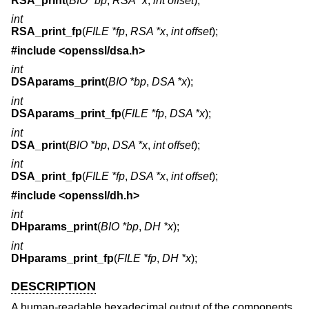
RSA_print
(
BIO *bp
,
RSA *x
,
int offset
);
int
RSA_print_fp
(
FILE *fp
,
RSA *x
,
int offset
);
#include <
openssl/dsa.h
>
int
DSAparams_print
(
BIO *bp
,
DSA *x
);
int
DSAparams_print_fp
(
FILE *fp
,
DSA *x
);
int
DSA_print
(
BIO *bp
,
DSA *x
,
int offset
);
int
DSA_print_fp
(
FILE *fp
,
DSA *x
,
int offset
);
#include <
openssl/dh.h
>
int
DHparams_print
(
BIO *bp
,
DH *x
);
int
DHparams_print_fp
(
FILE *fp
,
DH *x
);
DESCRIPTION
A human-readable hexadecimal output of the components