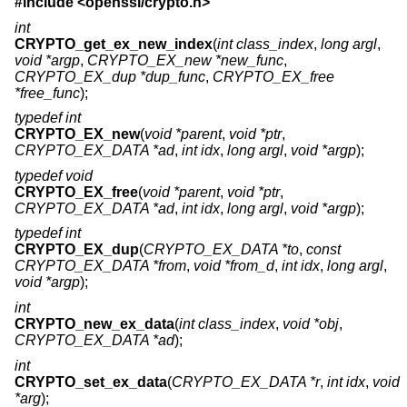
#include <
openssl/crypto.h
>
int
CRYPTO_get_ex_new_index
(
int class_index
,
long argl
,
void *argp
,
CRYPTO_EX_new *new_func
,
CRYPTO_EX_dup *dup_func
,
CRYPTO_EX_free
*free_func
);
typedef int
CRYPTO_EX_new
(
void *parent
,
void *ptr
,
CRYPTO_EX_DATA *ad
,
int idx
,
long argl
,
void *argp
);
typedef void
CRYPTO_EX_free
(
void *parent
,
void *ptr
,
CRYPTO_EX_DATA *ad
,
int idx
,
long argl
,
void *argp
);
typedef int
CRYPTO_EX_dup
(
CRYPTO_EX_DATA *to
,
const
CRYPTO_EX_DATA *from
,
void *from_d
,
int idx
,
long argl
,
void *argp
);
int
CRYPTO_new_ex_data
(
int class_index
,
void *obj
,
CRYPTO_EX_DATA *ad
);
int
CRYPTO_set_ex_data
(
CRYPTO_EX_DATA *r
,
int idx
,
void
*arg
);