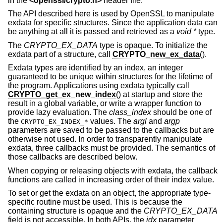
in the
<
openssl/crypto.h
>
header file.
The API described here is used by OpenSSL to manipulate
exdata for specific structures. Since the application data can
be anything at all it is passed and retrieved as a
void *
type.
The
CRYPTO_EX_DATA
type is opaque. To initialize the
exdata part of a structure, call
CRYPTO_new_ex_data
().
Exdata types are identified by an index, an integer
guaranteed to be unique within structures for the lifetime of
the program. Applications using exdata typically call
CRYPTO_get_ex_new_index
() at startup and store the
result in a global variable, or write a wrapper function to
provide lazy evaluation. The
class_index
should be one of
the
values. The
argl
and
argp
CRYPTO_EX_INDEX_*
parameters are saved to be passed to the callbacks but are
otherwise not used. In order to transparently manipulate
exdata, three callbacks must be provided. The semantics of
those callbacks are described below.
When copying or releasing objects with exdata, the callback
functions are called in increasing order of their index value.
To set or get the exdata on an object, the appropriate type-
specific routine must be used. This is because the
containing structure is opaque and the
CRYPTO_EX_DATA
field is not accessible. In both APIs, the
idx
parameter