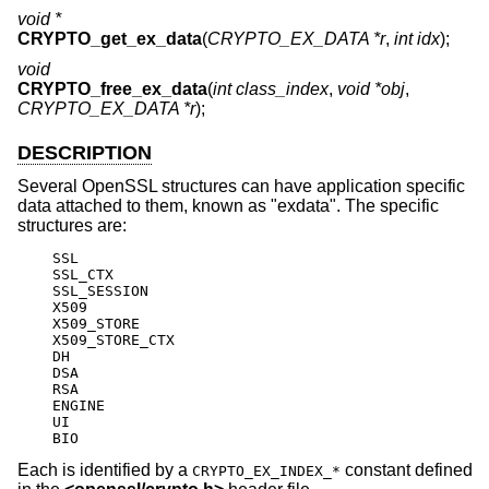
void *
CRYPTO_get_ex_data
(
CRYPTO_EX_DATA *r
,
int idx
);
void
CRYPTO_free_ex_data
(
int class_index
,
void *obj
,
CRYPTO_EX_DATA *r
);
DESCRIPTION
Several OpenSSL structures can have application specific
data attached to them, known as "exdata". The specific
structures are:
    SSL

    SSL_CTX

    SSL_SESSION

    X509

    X509_STORE

    X509_STORE_CTX

    DH

    DSA

    RSA

    ENGINE

    UI

    BIO
Each is identified by a
constant defined
CRYPTO_EX_INDEX_*