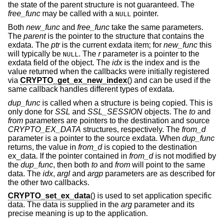
the state of the parent structure is not guaranteed. The
free_func
may be called with a
pointer.
NULL
Both
new_func
and
free_func
take the same parameters.
The
parent
is the pointer to the structure that contains the
exdata. The
ptr
is the current exdata item; for
new_func
this
will typically be
. The
r
parameter is a pointer to the
NULL
exdata field of the object. The
idx
is the index and is the
value returned when the callbacks were initially registered
via
CRYPTO_get_ex_new_index
() and can be used if the
same callback handles different types of exdata.
dup_func
is called when a structure is being copied. This is
only done for
SSL
and
SSL_SESSION
objects. The
to
and
from
parameters are pointers to the destination and source
CRYPTO_EX_DATA
structures, respectively. The
from_d
parameter is a pointer to the source exdata. When
dup_func
returns, the value in
from_d
is copied to the destination
ex_data. If the pointer contained in
from_d
is not modified by
the
dup_func
, then both
to
and
from
will point to the same
data. The
idx
,
argl
and
argp
parameters are as described for
the other two callbacks.
CRYPTO_set_ex_data
() is used to set application specific
data. The data is supplied in the
arg
parameter and its
precise meaning is up to the application.