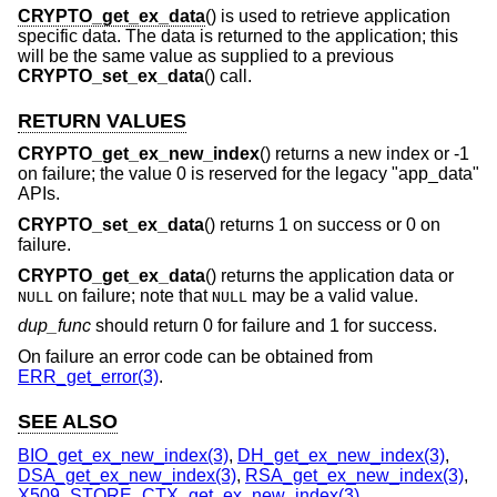
CRYPTO_get_ex_data
() is used to retrieve application
specific data. The data is returned to the application; this
will be the same value as supplied to a previous
CRYPTO_set_ex_data
() call.
RETURN VALUES
CRYPTO_get_ex_new_index
() returns a new index or -1
on failure; the value 0 is reserved for the legacy "app_data"
APIs.
CRYPTO_set_ex_data
() returns 1 on success or 0 on
failure.
CRYPTO_get_ex_data
() returns the application data or
on failure; note that
may be a valid value.
NULL
NULL
dup_func
should return 0 for failure and 1 for success.
On failure an error code can be obtained from
ERR_get_error(3)
.
SEE ALSO
BIO_get_ex_new_index(3)
,
DH_get_ex_new_index(3)
,
DSA_get_ex_new_index(3)
,
RSA_get_ex_new_index(3)
,
X509_STORE_CTX_get_ex_new_index(3)