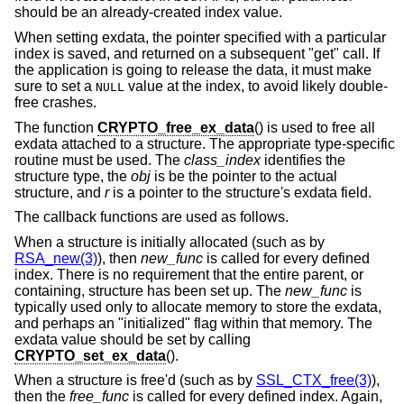
should be an already-created index value.
When setting exdata, the pointer specified with a particular
index is saved, and returned on a subsequent "get" call. If
the application is going to release the data, it must make
sure to set a
value at the index, to avoid likely double-
NULL
free crashes.
The function
CRYPTO_free_ex_data
() is used to free all
exdata attached to a structure. The appropriate type-specific
routine must be used. The
class_index
identifies the
structure type, the
obj
is be the pointer to the actual
structure, and
r
is a pointer to the structure's exdata field.
The callback functions are used as follows.
When a structure is initially allocated (such as by
RSA_new(3)
), then
new_func
is called for every defined
index. There is no requirement that the entire parent, or
containing, structure has been set up. The
new_func
is
typically used only to allocate memory to store the exdata,
and perhaps an "initialized" flag within that memory. The
exdata value should be set by calling
CRYPTO_set_ex_data
().
When a structure is free'd (such as by
SSL_CTX_free(3)
),
then the
free_func
is called for every defined index. Again,