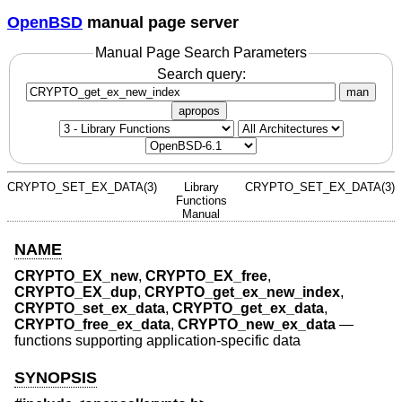
OpenBSD
manual page server
Manual Page Search Parameters
Search query:
man
apropos
CRYPTO_SET_EX_DATA(3)
Library
CRYPTO_SET_EX_DATA(3)
Functions
Manual
NAME
CRYPTO_EX_new
,
CRYPTO_EX_free
,
CRYPTO_EX_dup
,
CRYPTO_get_ex_new_index
,
CRYPTO_set_ex_data
,
CRYPTO_get_ex_data
,
CRYPTO_free_ex_data
,
CRYPTO_new_ex_data
—
functions supporting application-specific data
SYNOPSIS