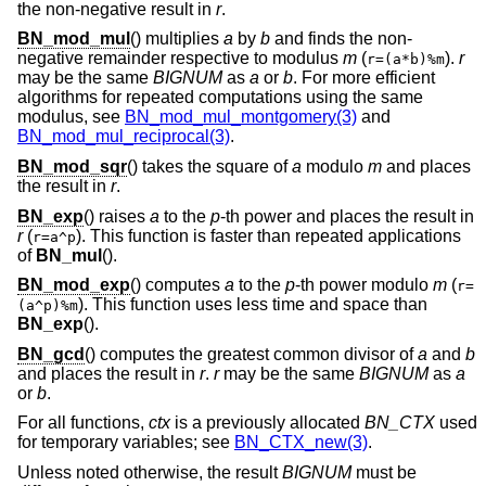
the non-negative result in
r
.
BN_mod_mul
() multiplies
a
by
b
and finds the non-
negative remainder respective to modulus
m
(
).
r
r=(a*b)%m
may be the same
BIGNUM
as
a
or
b
. For more efficient
algorithms for repeated computations using the same
modulus, see
BN_mod_mul_montgomery(3)
and
BN_mod_mul_reciprocal(3)
.
BN_mod_sqr
() takes the square of
a
modulo
m
and places
the result in
r
.
BN_exp
() raises
a
to the
p
-th power and places the result in
r
(
). This function is faster than repeated applications
r=a^p
of
BN_mul
().
BN_mod_exp
() computes
a
to the
p
-th power modulo
m
(
r=
). This function uses less time and space than
(a^p)%m
BN_exp
().
BN_gcd
() computes the greatest common divisor of
a
and
b
and places the result in
r
.
r
may be the same
BIGNUM
as
a
or
b
.
For all functions,
ctx
is a previously allocated
BN_CTX
used
for temporary variables; see
BN_CTX_new(3)
.
Unless noted otherwise, the result
BIGNUM
must be