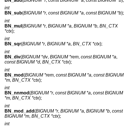
BN_add
(
BIGNUM *r
,
const BIGNUM *a
,
const BIGNUM *b
);
int
BN_sub
(
BIGNUM *r
,
const BIGNUM *a
,
const BIGNUM *b
);
int
BN_mul
(
BIGNUM *r
,
BIGNUM *a
,
BIGNUM *b
,
BN_CTX
*ctx
);
int
BN_sqr
(
BIGNUM *r
,
BIGNUM *a
,
BN_CTX *ctx
);
int
BN_div
(
BIGNUM *dv
,
BIGNUM *rem
,
const BIGNUM *a
,
const BIGNUM *d
,
BN_CTX *ctx
);
int
BN_mod
(
BIGNUM *rem
,
const BIGNUM *a
,
const BIGNUM
*m
,
BN_CTX *ctx
);
int
BN_nnmod
(
BIGNUM *r
,
const BIGNUM *a
,
const BIGNUM
*m
,
BN_CTX *ctx
);
int
BN_mod_add
(
BIGNUM *r
,
BIGNUM *a
,
BIGNUM *b
,
const
BIGNUM *m
,
BN_CTX *ctx
);
int