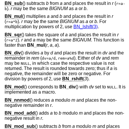
BN_sub
() subtracts
b
from
a
and places the result in
r
(
r=a-
).
r
may be the same
BIGNUM
as
a
or
b
.
b
BN_mul
() multiplies
a
and
b
and places the result in
r
(
).
r
may be the same
BIGNUM
as
a
or
b
. For
r=a*b
multiplication by powers of 2, use
BN_lshift(3)
.
BN_sqr
() takes the square of
a
and places the result in
r
(
).
r
and
a
may be the same
BIGNUM
. This function is
r=a^2
faster than
BN_mul
(
r
,
a
,
a
).
BN_div
() divides
a
by
d
and places the result in
dv
and the
remainder in
rem
(
,
). Either of
dv
and
rem
dv=a/d
rem=a%d
may be
, in which case the respective value is not
NULL
returned. The result is rounded towards zero; thus if
a
is
negative, the remainder will be zero or negative. For
division by powers of 2, use
BN_rshift
(
3
).
BN_mod
() corresponds to
BN_div
() with
dv
set to
. It is
NULL
implemented as a macro.
BN_nnmod
() reduces
a
modulo
m
and places the non-
negative remainder in
r
.
BN_mod_add
() adds
a
to
b
modulo
m
and places the non-
negative result in
r
.
BN_mod_sub
() subtracts
b
from
a
modulo
m
and places