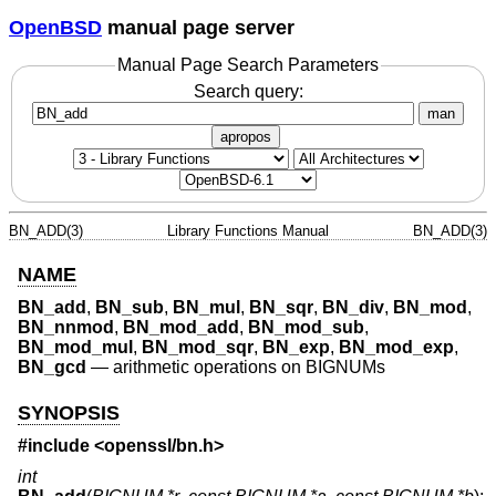
OpenBSD
manual page server
Manual Page Search Parameters
Search query:
man
apropos
BN_ADD(3)
Library Functions Manual
BN_ADD(3)
NAME
BN_add
,
BN_sub
,
BN_mul
,
BN_sqr
,
BN_div
,
BN_mod
,
BN_nnmod
,
BN_mod_add
,
BN_mod_sub
,
BN_mod_mul
,
BN_mod_sqr
,
BN_exp
,
BN_mod_exp
,
BN_gcd
—
arithmetic operations on BIGNUMs
SYNOPSIS
#include <
openssl/bn.h
>
int