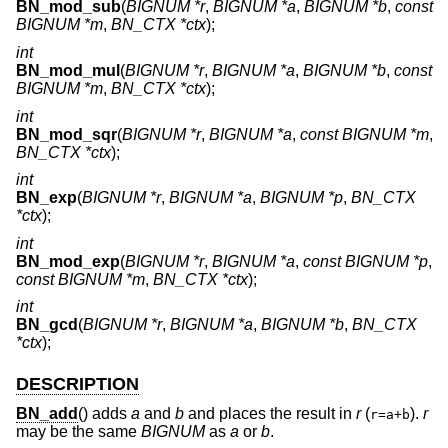
BN_mod_sub
(
BIGNUM *r
,
BIGNUM *a
,
BIGNUM *b
,
const
BIGNUM *m
,
BN_CTX *ctx
);
int
BN_mod_mul
(
BIGNUM *r
,
BIGNUM *a
,
BIGNUM *b
,
const
BIGNUM *m
,
BN_CTX *ctx
);
int
BN_mod_sqr
(
BIGNUM *r
,
BIGNUM *a
,
const BIGNUM *m
,
BN_CTX *ctx
);
int
BN_exp
(
BIGNUM *r
,
BIGNUM *a
,
BIGNUM *p
,
BN_CTX
*ctx
);
int
BN_mod_exp
(
BIGNUM *r
,
BIGNUM *a
,
const BIGNUM *p
,
const BIGNUM *m
,
BN_CTX *ctx
);
int
BN_gcd
(
BIGNUM *r
,
BIGNUM *a
,
BIGNUM *b
,
BN_CTX
*ctx
);
DESCRIPTION
BN_add
() adds
a
and
b
and places the result in
r
(
).
r
r=a+b
may be the same
BIGNUM
as
a
or
b
.