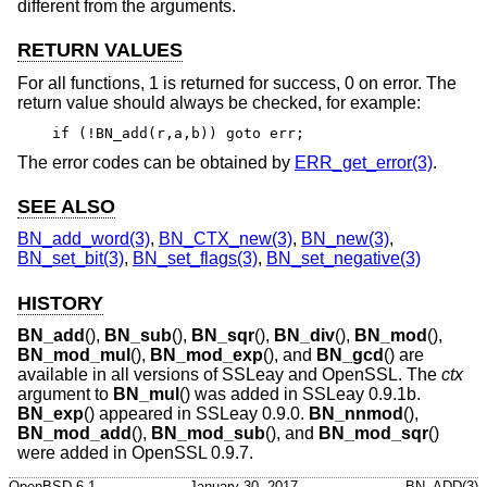
different from the arguments.
RETURN VALUES
For all functions, 1 is returned for success, 0 on error. The
return value should always be checked, for example:
if (!BN_add(r,a,b)) goto err;
The error codes can be obtained by
ERR_get_error(3)
.
SEE ALSO
BN_add_word(3)
,
BN_CTX_new(3)
,
BN_new(3)
,
BN_set_bit(3)
,
BN_set_flags(3)
,
BN_set_negative(3)
HISTORY
BN_add
(),
BN_sub
(),
BN_sqr
(),
BN_div
(),
BN_mod
(),
BN_mod_mul
(),
BN_mod_exp
(), and
BN_gcd
() are
available in all versions of SSLeay and OpenSSL. The
ctx
argument to
BN_mul
() was added in SSLeay 0.9.1b.
BN_exp
() appeared in SSLeay 0.9.0.
BN_nnmod
(),
BN_mod_add
(),
BN_mod_sub
(), and
BN_mod_sqr
()
were added in OpenSSL 0.9.7.
OpenBSD-6.1
January 30, 2017
BN_ADD(3)