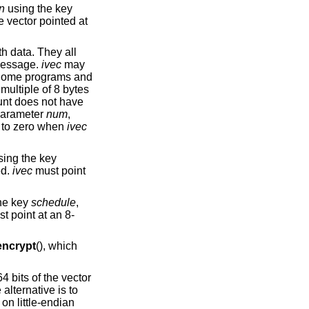
in
using the key
e vector pointed at
th data. They all
 message.
ivec
may
t. Some programs and
 multiple of 8 bytes
unt does not have
 parameter
num
,
d to zero when
ivec
ing the key
ed.
ivec
must point
he key
schedule
,
t point at an 8-
ncrypt
(), which
4 bits of the vector
lternative is to
 on little-endian