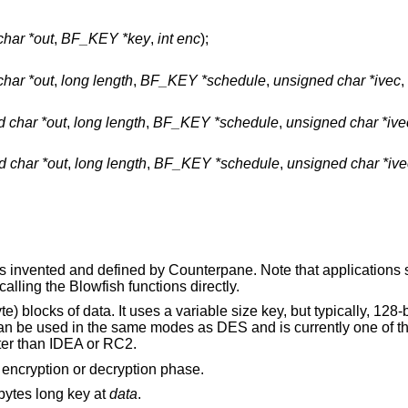
har *out
,
BF_KEY *key
,
int enc
);
har *out
,
long length
,
BF_KEY *schedule
,
unsigned char *ivec
,
 char *out
,
long length
,
BF_KEY *schedule
,
unsigned char *ive
 char *out
,
long length
,
BF_KEY *schedule
,
unsigned char *ive
as invented and defined by
Counterpane
. Note that applications
calling the Blowfish functions directly.
e) blocks of data. It uses a variable size key, but typically, 128-
an be used in the same modes as DES and is currently one of th
ster than IDEA or RC2.
 encryption or decryption phase.
bytes long key at
data
.