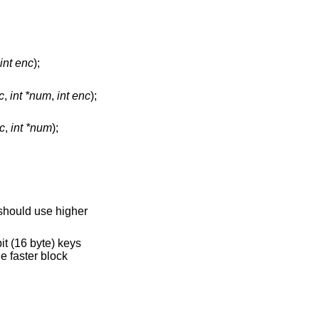
int enc
);
c
,
int *num
,
int enc
);
c
,
int *num
);
 should use higher
bit (16 byte) keys
e faster block