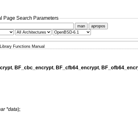
l Page Search Parameters
man
apropos
Library Functions Manual
crypt
,
BF_cbc_encrypt
,
BF_cfb64_encrypt
,
BF_ofb64_encr
ar *data
);