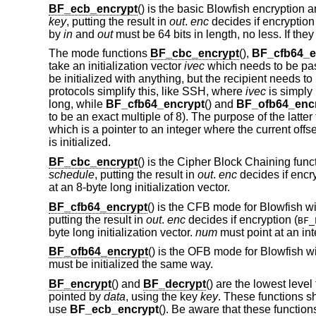
BF_ecb_encrypt
() is the basic Blowfish encryption an
key
, putting the result in
out
.
enc
decides if encryption 
by
in
and
out
must be 64 bits in length, no less. If they 
The mode functions
BF_cbc_encrypt
(),
BF_cfb64_e
take an initialization vector
ivec
which needs to be pas
be initialized with anything, but the recipient needs t
protocols simplify this, like SSH, where
ivec
is simply 
long, while
BF_cfb64_encrypt
() and
BF_ofb64_enc
to be an exact multiple of 8). The purpose of the latte
which is a pointer to an integer where the current offse
is initialized.
BF_cbc_encrypt
() is the Cipher Block Chaining funct
schedule
, putting the result in
out
.
enc
decides if encry
at an 8-byte long initialization vector.
BF_cfb64_encrypt
() is the CFB mode for Blowfish wi
putting the result in
out
.
enc
decides if encryption (
BF_
byte long initialization vector.
num
must point at an int
BF_ofb64_encrypt
() is the OFB mode for Blowfish w
must be initialized the same way.
BF_encrypt
() and
BF_decrypt
() are the lowest level
pointed by
data
, using the key
key
. These functions s
use
BF_ecb_encrypt
(). Be aware that these functions