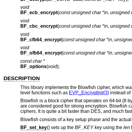
void
BF_ecb_encrypt
(
const unsigned char *in
,
unsigned c
void
BF_cbc_encrypt
(
const unsigned char *in
,
unsigned c
void
BF_cfb64_encrypt
(
const unsigned char *in
,
unsigned
void
BF_ofb64_encrypt
(
const unsigned char *in
,
unsigned
const char *
BF_options
(
void
);
DESCRIPTION
This library implements the Blowfish cipher, which w
level functions such as
EVP_EncryptInit(3)
instead of 
Blowfish is a block cipher that operates on 64-bit (8 byt
are considered good for strong encryption. Blowfish c
ciphers. It is quite a bit faster than DES, and much fa
Blowfish consists of a key setup phase and the actual
BF_set_key
() sets up the
BF_KEY
key
using the
len