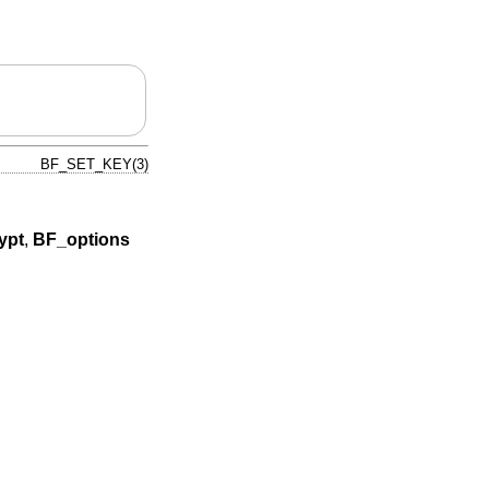
BF_SET_KEY(3)
ypt
,
BF_options