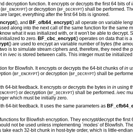
d decryption function. It encrypts or decrypts the first 64 bits of
(
) or decryption (
) shall be performed. Th
BF_ENCRYPT
BF_DECRYPT
are larger, everything after the first 64 bits is ignored.
ncrypt
(), and
BF_ofb64_encrypt
() all operate on variable leng
sed along into the next call of the same function for the same
o know what it was initialized with, or it won't be able to decryp
initialized to zero.
BF_cbc_encrypt
() operates on data that is a
rypt
() are used to encrypt an variable number of bytes (the amo
r two is to simulate stream ciphers and, therefore, they need the
t in
ivec
is stored between calls. This integer must be initialize
ion for Blowfish. It encrypts or decrypts the 64-bit chunks of
in
us
ption (
) or decryption (
) shall be perform
BF_ENCRYPT
BF_DECRYPT
th 64-bit feedback. It encrypts or decrypts the bytes in
in
using t
) or decryption (
) shall be performed.
ivec
mus
ENCRYPT
BF_DECRYPT
eger which must be initially zero.
ith 64-bit feedback. It uses the same parameters as
BF_cfb64_e
 functions for Blowfish encryption. They encrypt/decrypt the first 6
hould not be used unless implementing `modes' of Blowfish. The a
 take each 32-bit chunk in host-byte order, which is little-endian