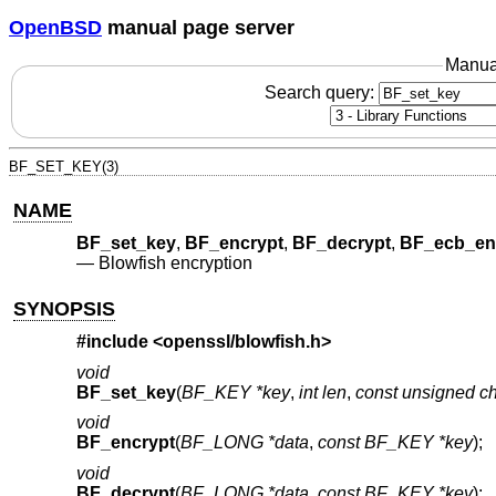
OpenBSD
manual page server
Manua
Search query:
BF_SET_KEY(3)
NAME
BF_set_key
,
BF_encrypt
,
BF_decrypt
,
BF_ecb_en
—
Blowfish encryption
SYNOPSIS
#include <
openssl/blowfish.h
>
void
BF_set_key
(
BF_KEY *key
,
int len
,
const unsigned ch
void
BF_encrypt
(
BF_LONG *data
,
const BF_KEY *key
);
void
BF_decrypt
(
BF_LONG *data
,
const BF_KEY *key
);