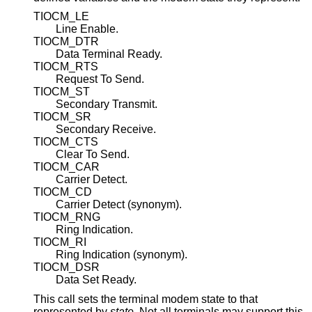
TIOCM_LE
Line Enable.
TIOCM_DTR
Data Terminal Ready.
TIOCM_RTS
Request To Send.
TIOCM_ST
Secondary Transmit.
TIOCM_SR
Secondary Receive.
TIOCM_CTS
Clear To Send.
TIOCM_CAR
Carrier Detect.
TIOCM_CD
Carrier Detect (synonym).
TIOCM_RNG
Ring Indication.
TIOCM_RI
Ring Indication (synonym).
TIOCM_DSR
Data Set Ready.
This call sets the terminal modem state to that
represented by
state
. Not all terminals may support this.