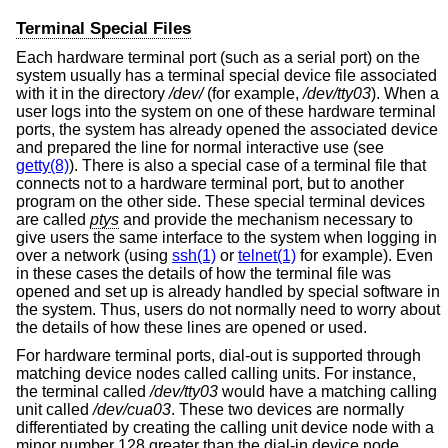
Terminal Special Files
Each hardware terminal port (such as a serial port) on the
system usually has a terminal special device file associated
with it in the directory
/dev/
(for example,
/dev/tty03
). When a
user logs into the system on one of these hardware terminal
ports, the system has already opened the associated device
and prepared the line for normal interactive use (see
getty(8)
). There is also a special case of a terminal file that
connects not to a hardware terminal port, but to another
program on the other side. These special terminal devices
are called
ptys
and provide the mechanism necessary to
give users the same interface to the system when logging in
over a network (using
ssh(1)
or
telnet(1)
for example). Even
in these cases the details of how the terminal file was
opened and set up is already handled by special software in
the system. Thus, users do not normally need to worry about
the details of how these lines are opened or used.
For hardware terminal ports, dial-out is supported through
matching device nodes called calling units. For instance,
the terminal called
/dev/tty03
would have a matching calling
unit called
/dev/cua03
. These two devices are normally
differentiated by creating the calling unit device node with a
minor number 128 greater than the dial-in device node.