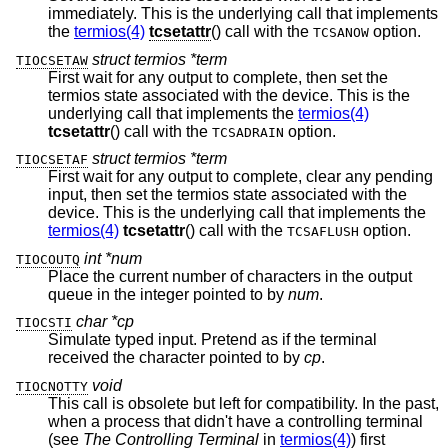
immediately. This is the underlying call that implements
the
termios(4)
tcsetattr
() call with the
option.
TCSANOW
struct termios *term
TIOCSETAW
First wait for any output to complete, then set the
termios state associated with the device. This is the
underlying call that implements the
termios(4)
tcsetattr
() call with the
option.
TCSADRAIN
struct termios *term
TIOCSETAF
First wait for any output to complete, clear any pending
input, then set the termios state associated with the
device. This is the underlying call that implements the
termios(4)
tcsetattr
() call with the
option.
TCSAFLUSH
int *num
TIOCOUTQ
Place the current number of characters in the output
queue in the integer pointed to by
num
.
char *cp
TIOCSTI
Simulate typed input. Pretend as if the terminal
received the character pointed to by
cp
.
void
TIOCNOTTY
This call is obsolete but left for compatibility. In the past,
when a process that didn't have a controlling terminal
(see
The Controlling Terminal
in
termios(4)
) first