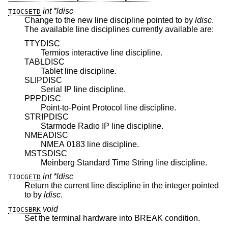
int *ldisc
TIOCSETD
Change to the new line discipline pointed to by
ldisc
.
The available line disciplines currently available are:
TTYDISC
Termios interactive line discipline.
TABLDISC
Tablet line discipline.
SLIPDISC
Serial IP line discipline.
PPPDISC
Point-to-Point Protocol line discipline.
STRIPDISC
Starmode Radio IP line discipline.
NMEADISC
NMEA 0183 line discipline.
MSTSDISC
Meinberg Standard Time String line discipline.
int *ldisc
TIOCGETD
Return the current line discipline in the integer pointed
to by
ldisc
.
void
TIOCSBRK
Set the terminal hardware into BREAK condition.