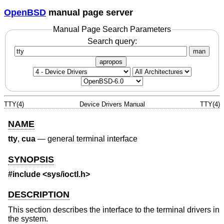
OpenBSD
manual page server
Manual Page Search Parameters
Search query:
man
apropos
TTY(4)
Device Drivers Manual
TTY(4)
NAME
tty
,
cua
—
general terminal interface
SYNOPSIS
#include <
sys/ioctl.h
>
DESCRIPTION
This section describes the interface to the terminal drivers in
the system.