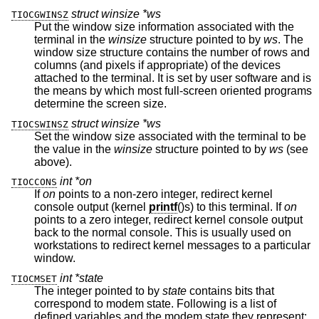
struct winsize *ws
TIOCGWINSZ
Put the window size information associated with the
terminal in the
winsize
structure pointed to by
ws
. The
window size structure contains the number of rows and
columns (and pixels if appropriate) of the devices
attached to the terminal. It is set by user software and is
the means by which most full-screen oriented programs
determine the screen size.
struct winsize *ws
TIOCSWINSZ
Set the window size associated with the terminal to be
the value in the
winsize
structure pointed to by
ws
(see
above).
int *on
TIOCCONS
If
on
points to a non-zero integer, redirect kernel
console output (kernel
printf
()s) to this terminal. If
on
points to a zero integer, redirect kernel console output
back to the normal console. This is usually used on
workstations to redirect kernel messages to a particular
window.
int *state
TIOCMSET
The integer pointed to by
state
contains bits that
correspond to modem state. Following is a list of
defined variables and the modem state they represent: