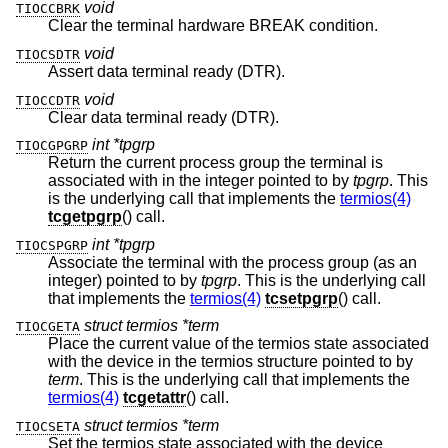
void
TIOCCBRK
Clear the terminal hardware BREAK condition.
void
TIOCSDTR
Assert data terminal ready (DTR).
void
TIOCCDTR
Clear data terminal ready (DTR).
int *tpgrp
TIOCGPGRP
Return the current process group the terminal is
associated with in the integer pointed to by
tpgrp
. This
is the underlying call that implements the
termios(4)
tcgetpgrp
() call.
int *tpgrp
TIOCSPGRP
Associate the terminal with the process group (as an
integer) pointed to by
tpgrp
. This is the underlying call
that implements the
termios(4)
tcsetpgrp
() call.
struct termios *term
TIOCGETA
Place the current value of the termios state associated
with the device in the termios structure pointed to by
term
. This is the underlying call that implements the
termios(4)
tcgetattr
() call.
struct termios *term
TIOCSETA
Set the termios state associated with the device