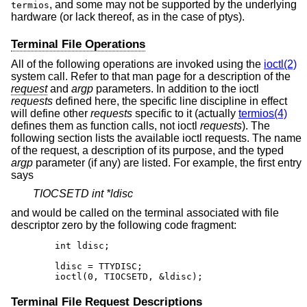
, and some may not be supported by the underlying
termios
hardware (or lack thereof, as in the case of ptys).
Terminal File Operations
All of the following operations are invoked using the
ioctl(2)
system call. Refer to that man page for a description of the
request
and
argp
parameters. In addition to the ioctl
requests
defined here, the specific line discipline in effect
will define other
requests
specific to it (actually
termios(4)
defines them as function calls, not ioctl
requests
). The
following section lists the available ioctl requests. The name
of the request, a description of its purpose, and the typed
argp
parameter (if any) are listed. For example, the first entry
says
TIOCSETD int *ldisc
and would be called on the terminal associated with file
descriptor zero by the following code fragment:
	int ldisc;

	ldisc = TTYDISC;

	ioctl(0, TIOCSETD, &ldisc);
Terminal File Request Descriptions