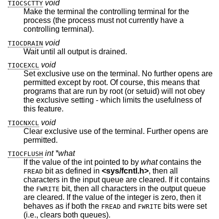
void
TIOCSCTTY
Make the terminal the controlling terminal for the
process (the process must not currently have a
controlling terminal).
void
TIOCDRAIN
Wait until all output is drained.
void
TIOCEXCL
Set exclusive use on the terminal. No further opens are
permitted except by root. Of course, this means that
programs that are run by root (or setuid) will not obey
the exclusive setting - which limits the usefulness of
this feature.
void
TIOCNXCL
Clear exclusive use of the terminal. Further opens are
permitted.
int *what
TIOCFLUSH
If the value of the int pointed to by
what
contains the
bit as defined in
<
sys/fcntl.h
>
, then all
FREAD
characters in the input queue are cleared. If it contains
the
bit, then all characters in the output queue
FWRITE
are cleared. If the value of the integer is zero, then it
behaves as if both the
and
bits were set
FREAD
FWRITE
(i.e., clears both queues).