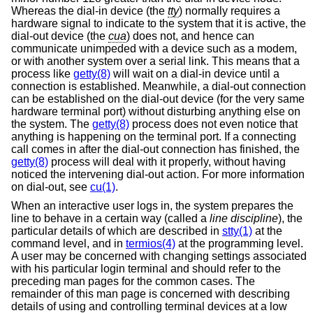
Whereas the dial-in device (the
tty
) normally requires a
hardware signal to indicate to the system that it is active, the
dial-out device (the
cua
) does not, and hence can
communicate unimpeded with a device such as a modem,
or with another system over a serial link. This means that a
process like
getty(8)
will wait on a dial-in device until a
connection is established. Meanwhile, a dial-out connection
can be established on the dial-out device (for the very same
hardware terminal port) without disturbing anything else on
the system. The
getty(8)
process does not even notice that
anything is happening on the terminal port. If a connecting
call comes in after the dial-out connection has finished, the
getty(8)
process will deal with it properly, without having
noticed the intervening dial-out action. For more information
on dial-out, see
cu(1)
.
When an interactive user logs in, the system prepares the
line to behave in a certain way (called a
line discipline
), the
particular details of which are described in
stty(1)
at the
command level, and in
termios(4)
at the programming level.
A user may be concerned with changing settings associated
with his particular login terminal and should refer to the
preceding man pages for the common cases. The
remainder of this man page is concerned with describing
details of using and controlling terminal devices at a low