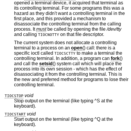
opened a terminal device, it acquired that terminal as
its controlling terminal. For some programs this was a
hazard as they didn't want a controlling terminal in the
first place, and this provided a mechanism to
disassociate the controlling terminal from the calling
process. It
must
be called by opening the file
/dev/tty
and calling
on that file descriptor.
TIOCNOTTY
The current system does not allocate a controlling
terminal to a process on an
open
() call: there is a
specific ioctl called
to make a terminal the
TIOCSCTTY
controlling terminal. In addition, a program can
fork
()
and call the
setsid
() system call which will place the
process into its own session - which has the effect of
disassociating it from the controlling terminal. This is
the new and preferred method for programs to lose their
controlling terminal.
void
TIOCSTOP
Stop output on the terminal (like typing ^S at the
keyboard).
void
TIOCSTART
Start output on the terminal (like typing ^Q at the
keyboard).