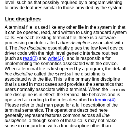
level, such as that possibly required by a program wishing
to provide features similar to those provided by the system.
Line disciplines
A terminal file is used like any other file in the system in that
it can be opened, read, and written to using standard system
calls. For each existing terminal file, there is a software
processing module called a
line discipline
associated with
it. The
line discipline
essentially glues the low level device
driver code with the high level generic interface routines
(such as
read(2)
and
write(2)
), and is responsible for
implementing the semantics associated with the device.
When a terminal file is first opened by a program, the default
line discipline
called the
line discipline is
termios
associated with the file. This is the primary line discipline
that is used in most cases and provides the semantics that
users normally associate with a terminal. When the
termios
line discipline is in effect, the terminal file behaves and is
operated according to the rules described in
termios(4)
.
Please refer to that man page for a full description of the
terminal semantics. The operations described here
generally represent features common across all
line
disciplines
, although some of these calls may not make
sense in conjunction with a line discipline other than