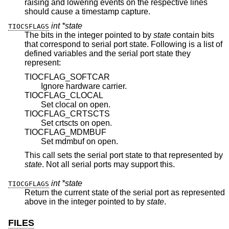
raising and lowering events on the respective lines
should cause a timestamp capture.
int *state
TIOCSFLAGS
The bits in the integer pointed to by
state
contain bits
that correspond to serial port state. Following is a list of
defined variables and the serial port state they
represent:
TIOCFLAG_SOFTCAR
Ignore hardware carrier.
TIOCFLAG_CLOCAL
Set clocal on open.
TIOCFLAG_CRTSCTS
Set crtscts on open.
TIOCFLAG_MDMBUF
Set mdmbuf on open.
This call sets the serial port state to that represented by
state
. Not all serial ports may support this.
int *state
TIOCGFLAGS
Return the current state of the serial port as represented
above in the integer pointed to by
state
.
FILES