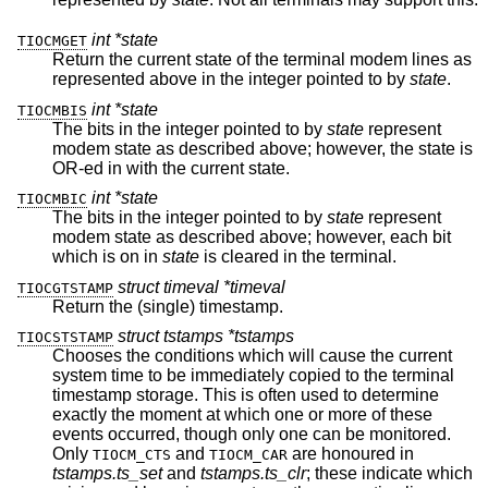
int *state
TIOCMGET
Return the current state of the terminal modem lines as
represented above in the integer pointed to by
state
.
int *state
TIOCMBIS
The bits in the integer pointed to by
state
represent
modem state as described above; however, the state is
OR-ed in with the current state.
int *state
TIOCMBIC
The bits in the integer pointed to by
state
represent
modem state as described above; however, each bit
which is on in
state
is cleared in the terminal.
struct timeval *timeval
TIOCGTSTAMP
Return the (single) timestamp.
struct tstamps *tstamps
TIOCSTSTAMP
Chooses the conditions which will cause the current
system time to be immediately copied to the terminal
timestamp storage. This is often used to determine
exactly the moment at which one or more of these
events occurred, though only one can be monitored.
Only
and
are honoured in
TIOCM_CTS
TIOCM_CAR
tstamps.ts_set
and
tstamps.ts_clr
; these indicate which