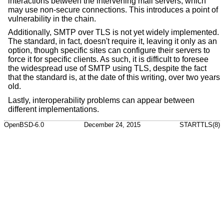
interactions between the intervening mail servers, which
may use non-secure connections. This introduces a point of
vulnerability in the chain.
Additionally, SMTP over TLS is not yet widely implemented.
The standard, in fact, doesn't require it, leaving it only as an
option, though specific sites can configure their servers to
force it for specific clients. As such, it is difficult to foresee
the widespread use of SMTP using TLS, despite the fact
that the standard is, at the date of this writing, over two years
old.
Lastly, interoperability problems can appear between
different implementations.
OpenBSD-6.0
December 24, 2015
STARTTLS(8)