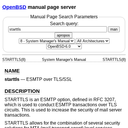
OpenBSD
manual page server
Manual Page Search Parameters
Search query:
man
apropos
STARTTLS(8)
System Manager's Manual
STARTTLS(8)
NAME
starttls
—
ESMTP over TLS/SSL
DESCRIPTION
STARTTLS is an ESMTP option, defined in RFC 3207,
which is used to conduct ESMTP transactions over TLS
circuits. This is used to increase the security of mail server
transactions.
STARTTLS allows for the combination of several security