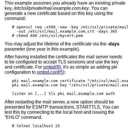
This example assumes you already have an existing private
key,
/etc/ssl/private/mail.example.com.key
. You can
generate a new certificate based on this key using the
command:
# openssl req -x509 -new -key /etc/ssl/private/mail
  -out /etc/ssl/mail.example.com.crt -days 365

# chmod 600 /etc/ssl/mycert.pem
You may adjust the lifetime of the certificate via the
-days
parameter (one year in this example).
After having installed the certificates the mail server needs
to be configured to accept TLS sessions and use the key
and certificate. For
smtpd(8)
, it's as simple as adding pki
configuration to
smtpd.conf(5)
:
pki mail.example.com certificate "/etc/ssl/mail.exa
pki mail.example.com key "/etc/ssl/private/mail.exa
listen on [...] tls pki mail.example.com auth
After restarting the mail server, a new option should be
presented for ESMTP transactions, STARTTLS. You can
test this by connecting to the local host and issuing the
“EHLO” command.
# telnet localhost 25
