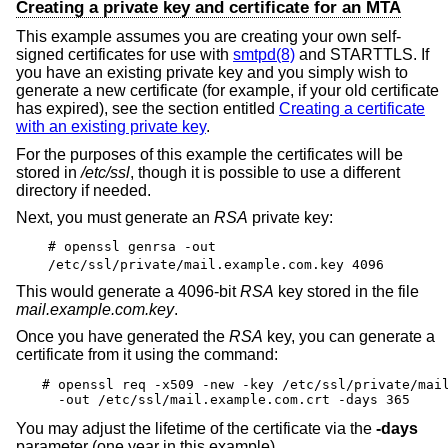
Creating a private key and certificate for an MTA
This example assumes you are creating your own self-
signed certificates for use with
smtpd(8)
and STARTTLS. If
you have an existing private key and you simply wish to
generate a new certificate (for example, if your old certificate
has expired), see the section entitled
Creating a certificate
with an existing private key
.
For the purposes of this example the certificates will be
stored in
/etc/ssl
, though it is possible to use a different
directory if needed.
Next, you must generate an
RSA
private key:
# openssl genrsa -out
/etc/ssl/private/mail.example.com.key 4096
This would generate a 4096-bit
RSA
key stored in the file
mail.example.com.key
.
Once you have generated the
RSA
key, you can generate a
certificate from it using the command:
# openssl req -x509 -new -key /etc/ssl/private/mail
  -out /etc/ssl/mail.example.com.crt -days 365
You may adjust the lifetime of the certificate via the
-days
parameter (one year in this example).