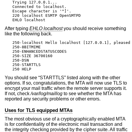
Trying 127.0.0.1...

Connected to localhost.

Escape character is '^]'.

220 localhost ESMTP OpenSMTPD

EHLO localhost
After typing
EHLO localhost
you should receive something
like the following back.
250-localhost Hello localhost [127.0.0.1], pleased 
250-8BITMIME

250-ENHANCEDSTATUSCODES

250-SIZE 36700160

250-DSN

250-STARTTLS

250 HELP
You should see “STARTTLS” listed along with the other
options. If so, congratulations, the MTA will now use TLS to
encrypt your mail traffic when the remote server supports it.
If not, check
/var/log/maillog
to see whether the MTA has
reported any security problems or other errors.
Uses for TLS equipped MTAs
The most obvious use of a cryptographically enabled MTA
is for confidentiality of the electronic mail transaction and
the integrity checking provided by the cipher suite. All traffic