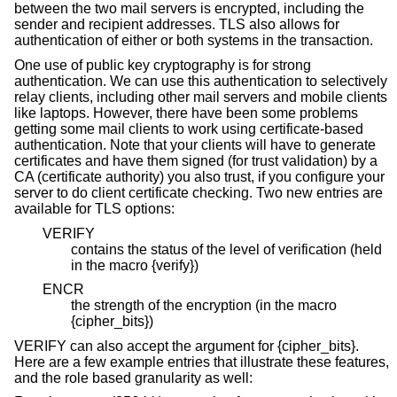
between the two mail servers is encrypted, including the
sender and recipient addresses. TLS also allows for
authentication of either or both systems in the transaction.
One use of public key cryptography is for strong
authentication. We can use this authentication to selectively
relay clients, including other mail servers and mobile clients
like laptops. However, there have been some problems
getting some mail clients to work using certificate-based
authentication. Note that your clients will have to generate
certificates and have them signed (for trust validation) by a
CA (certificate authority) you also trust, if you configure your
server to do client certificate checking. Two new entries are
available for TLS options:
VERIFY
contains the status of the level of verification (held
in the macro {verify})
ENCR
the strength of the encryption (in the macro
{cipher_bits})
VERIFY can also accept the argument for {cipher_bits}.
Here are a few example entries that illustrate these features,
and the role based granularity as well: