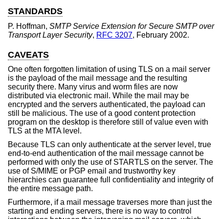
STANDARDS
P. Hoffman
,
SMTP Service Extension for Secure SMTP over
Transport Layer Security
,
RFC 3207
,
February 2002
.
CAVEATS
One often forgotten limitation of using TLS on a mail server
is the payload of the mail message and the resulting
security there. Many virus and worm files are now
distributed via electronic mail. While the mail may be
encrypted and the servers authenticated, the payload can
still be malicious. The use of a good content protection
program on the desktop is therefore still of value even with
TLS at the MTA level.
Because TLS can only authenticate at the server level, true
end-to-end authentication of the mail message cannot be
performed with only the use of STARTLS on the server. The
use of S/MIME or PGP email and trustworthy key
hierarchies can guarantee full confidentiality and integrity of
the entire message path.
Furthermore, if a mail message traverses more than just the
starting and ending servers, there is no way to control