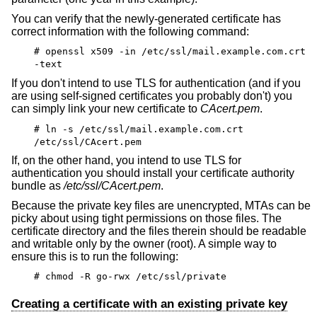
You can verify that the newly-generated certificate has
correct information with the following command:
# openssl x509 -in /etc/ssl/mail.example.com.crt
-text
If you don't intend to use TLS for authentication (and if you
are using self-signed certificates you probably don't) you
can simply link your new certificate to
CAcert.pem
.
# ln -s /etc/ssl/mail.example.com.crt
/etc/ssl/CAcert.pem
If, on the other hand, you intend to use TLS for
authentication you should install your certificate authority
bundle as
/etc/ssl/CAcert.pem
.
Because the private key files are unencrypted, MTAs can be
picky about using tight permissions on those files. The
certificate directory and the files therein should be readable
and writable only by the owner (root). A simple way to
ensure this is to run the following:
# chmod -R go-rwx /etc/ssl/private
Creating a certificate with an existing private key