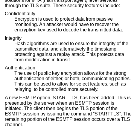
solutions for MTA (mail transport agent) level services
through the TLS suite. These security features include:
Confidentiality
Encryption is used to protect data from passive
monitoring. An attacker would have to recover the
encryption key used to decode the transmitted data.
Integrity
Hash algorithms are used to ensure the integrity of the
transmitted data, and alternatively the timestamp,
protecting against a replay attack. This protects data
from modification in transit.
Authentication
The use of public key encryption allows for the strong
authentication of either, or both, communicating parties.
This can be used to allow for select features, such as
relaying, to be controlled more securely.
A new ESMTP option, STARTTLS, has been added. This is
presented by the server when an ESMTP session is
initiated. The client then begins the TLS portion of the
ESMTP session by issuing the command “STARTTLS”. The
remaining portion of the ESMTP session occurs over a TLS
channel.