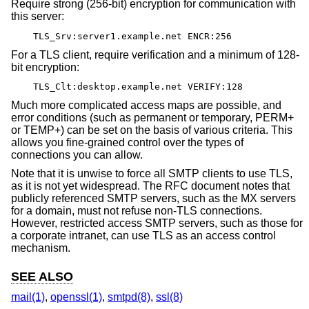
Require strong (256-bit) encryption for communication with
this server:
TLS_Srv:server1.example.net ENCR:256
For a TLS client, require verification and a minimum of 128-
bit encryption:
TLS_Clt:desktop.example.net VERIFY:128
Much more complicated access maps are possible, and
error conditions (such as permanent or temporary, PERM+
or TEMP+) can be set on the basis of various criteria. This
allows you fine-grained control over the types of
connections you can allow.
Note that it is unwise to force all SMTP clients to use TLS,
as it is not yet widespread. The RFC document notes that
publicly referenced SMTP servers, such as the MX servers
for a domain, must not refuse non-TLS connections.
However, restricted access SMTP servers, such as those for
a corporate intranet, can use TLS as an access control
mechanism.
SEE ALSO
mail(1)
,
openssl(1)
,
smtpd(8)
,
ssl(8)