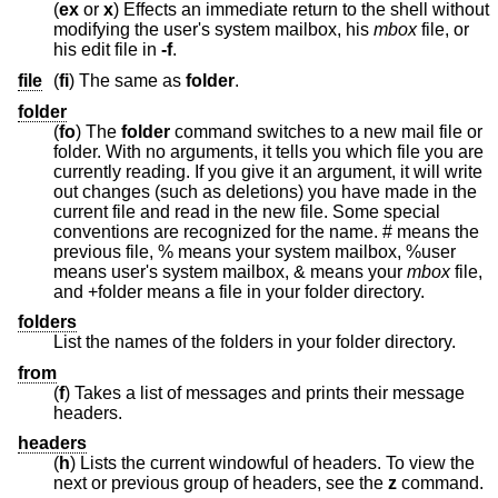
(
ex
or
x
) Effects an immediate return to the shell without
modifying the user's system mailbox, his
mbox
file, or
his edit file in
-f
.
file
(
fi
) The same as
folder
.
folder
(
fo
) The
folder
command switches to a new mail file or
folder. With no arguments, it tells you which file you are
currently reading. If you give it an argument, it will write
out changes (such as deletions) you have made in the
current file and read in the new file. Some special
conventions are recognized for the name. # means the
previous file, % means your system mailbox, %user
means user's system mailbox, & means your
mbox
file,
and +folder means a file in your folder directory.
folders
List the names of the folders in your folder directory.
from
(
f
) Takes a list of messages and prints their message
headers.
headers
(
h
) Lists the current windowful of headers. To view the
next or previous group of headers, see the
z
command.