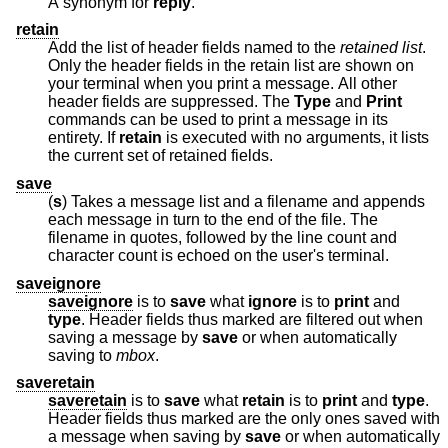
A synonym for
reply
.
retain
Add the list of header fields named to the
retained list
.
Only the header fields in the retain list are shown on
your terminal when you print a message. All other
header fields are suppressed. The
Type
and
Print
commands can be used to print a message in its
entirety. If
retain
is executed with no arguments, it lists
the current set of retained fields.
save
(
s
) Takes a message list and a filename and appends
each message in turn to the end of the file. The
filename in quotes, followed by the line count and
character count is echoed on the user's terminal.
saveignore
saveignore
is to
save
what
ignore
is to
print
and
type
. Header fields thus marked are filtered out when
saving a message by
save
or when automatically
saving to
mbox
.
saveretain
saveretain
is to
save
what
retain
is to
print
and
type
.
Header fields thus marked are the only ones saved with
a message when saving by
save
or when automatically