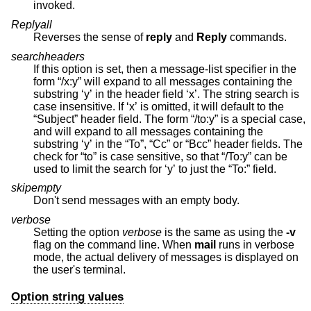
invoked.
Replyall
Reverses the sense of
reply
and
Reply
commands.
searchheaders
If this option is set, then a message-list specifier in the
form “/x:y” will expand to all messages containing the
substring ‘y’ in the header field ‘x’. The string search is
case insensitive. If ‘x’ is omitted, it will default to the
“Subject” header field. The form “/to:y” is a special case,
and will expand to all messages containing the
substring ‘y’ in the “To”, “Cc” or “Bcc” header fields. The
check for “to” is case sensitive, so that “/To:y” can be
used to limit the search for ‘y’ to just the “To:” field.
skipempty
Don't send messages with an empty body.
verbose
Setting the option
verbose
is the same as using the
-v
flag on the command line. When
mail
runs in verbose
mode, the actual delivery of messages is displayed on
the user's terminal.
Option string values