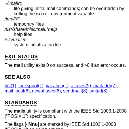
~/.mailrc
file giving initial mail commands; can be overridden by
setting the
environment variable
MAILRC
/tmp/R*
temporary files
/usr/share/misc/mail.*help
help files
/etc/mail.rc
system initialization file
EXIT STATUS
The
mail
utility exits 0 on success, and >0 if an error occurs.
SEE ALSO
fmt(1)
,
lockspool(1)
,
vacation(1)
,
aliases(5)
,
mailaddr(7)
,
mail.local(8)
,
newaliases(8)
,
sendmail(8)
,
smtpd(8)
STANDARDS
The
mailx
utility is compliant with the
IEEE Std 1003.1-2008
(“POSIX.1”)
specification.
The flags [
-iNnu
] are marked by
IEEE Std 1003.1-2008