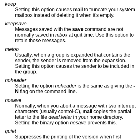
keep
Setting this option causes
mail
to truncate your system
mailbox instead of deleting it when it's empty.
keepsave
Messages saved with the
save
command are not
normally saved in
mbox
at quit time. Use this option to
retain those messages.
metoo
Usually, when a group is expanded that contains the
sender, the sender is removed from the expansion.
Setting this option causes the sender to be included in
the group.
noheader
Setting the option
noheader
is the same as giving the
-
N
flag on the command line.
nosave
Normally, when you abort a message with two interrupt
characters (usually control-C),
mail
copies the partial
letter to the file
dead.letter
in your home directory.
Setting the binary option
nosave
prevents this.
quiet
Suppresses the printing of the version when first