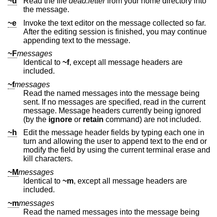
~d
Read the file
dead.letter
from your home directory into
the message.
~e
Invoke the text editor on the message collected so far.
After the editing session is finished, you may continue
appending text to the message.
~F
messages
Identical to
~f
, except all message headers are
included.
~f
messages
Read the named messages into the message being
sent. If no messages are specified, read in the current
message. Message headers currently being ignored
(by the
ignore
or
retain
command) are not included.
~h
Edit the message header fields by typing each one in
turn and allowing the user to append text to the end or
modify the field by using the current terminal erase and
kill characters.
~M
messages
Identical to
~m
, except all message headers are
included.
~m
messages
Read the named messages into the message being