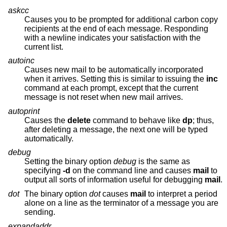
askcc
Causes you to be prompted for additional carbon copy
recipients at the end of each message. Responding
with a newline indicates your satisfaction with the
current list.
autoinc
Causes new mail to be automatically incorporated
when it arrives. Setting this is similar to issuing the
inc
command at each prompt, except that the current
message is not reset when new mail arrives.
autoprint
Causes the
delete
command to behave like
dp
; thus,
after deleting a message, the next one will be typed
automatically.
debug
Setting the binary option
debug
is the same as
specifying
-d
on the command line and causes
mail
to
output all sorts of information useful for debugging
mail
.
dot
The binary option
dot
causes
mail
to interpret a period
alone on a line as the terminator of a message you are
sending.
expandaddr