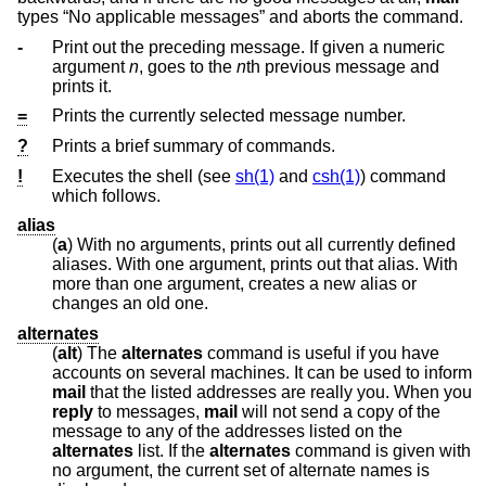
types “No applicable messages” and aborts the command.
-
Print out the preceding message. If given a numeric
argument
n
, goes to the
n
th previous message and
prints it.
=
Prints the currently selected message number.
?
Prints a brief summary of commands.
!
Executes the shell (see
sh(1)
and
csh(1)
) command
which follows.
alias
(
a
) With no arguments, prints out all currently defined
aliases. With one argument, prints out that alias. With
more than one argument, creates a new alias or
changes an old one.
alternates
(
alt
) The
alternates
command is useful if you have
accounts on several machines. It can be used to inform
mail
that the listed addresses are really you. When you
reply
to messages,
mail
will not send a copy of the
message to any of the addresses listed on the
alternates
list. If the
alternates
command is given with
no argument, the current set of alternate names is