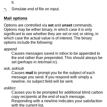
it.
~.
Simulate end of file on input.
Mail options
Options are controlled via
set
and
unset
commands.
Options may be either binary, in which case it is only
significant to see whether they are set or not; or string, in
which case the actual value is of interest. The binary
options include the following:
append
Causes messages saved in
mbox
to be appended to
the end rather than prepended. This should always be
set (perhaps in
/etc/mail.rc
).
ask
,
asksub
Causes
mail
to prompt you for the subject of each
message you send. If you respond with simply a
newline, no subject field will be sent.
askbcc
Causes you to be prompted for additional blind carbon
copy recipients at the end of each message.
Responding with a newline indicates your satisfaction
with the current list.