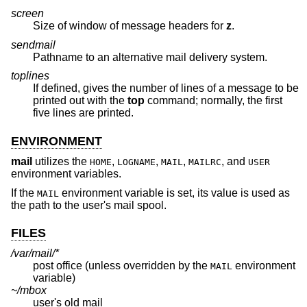
screen
Size of window of message headers for
z
.
sendmail
Pathname to an alternative mail delivery system.
toplines
If defined, gives the number of lines of a message to be
printed out with the
top
command; normally, the first
five lines are printed.
ENVIRONMENT
mail
utilizes the
,
,
,
, and
HOME
LOGNAME
MAIL
MAILRC
USER
environment variables.
If the
environment variable is set, its value is used as
MAIL
the path to the user's mail spool.
FILES
/var/mail/*
post office (unless overridden by the
environment
MAIL
variable)
~/mbox
user's old mail