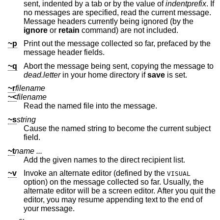
sent, indented by a tab or by the value of
indentprefix
. If
no messages are specified, read the current message.
Message headers currently being ignored (by the
ignore
or
retain
command) are not included.
~p
Print out the message collected so far, prefaced by the
message header fields.
~q
Abort the message being sent, copying the message to
dead.letter
in your home directory if
save
is set.
~r
filename
~<
filename
Read the named file into the message.
~s
string
Cause the named string to become the current subject
field.
~t
name ...
Add the given names to the direct recipient list.
~v
Invoke an alternate editor (defined by the
VISUAL
option) on the message collected so far. Usually, the
alternate editor will be a screen editor. After you quit the
editor, you may resume appending text to the end of
your message.