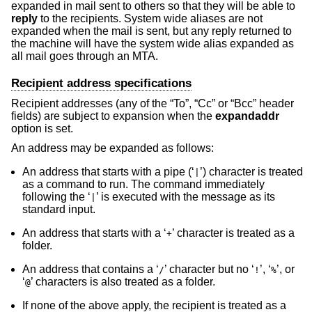
expanded in mail sent to others so that they will be able to
reply
to the recipients. System wide aliases are not
expanded when the mail is sent, but any reply returned to
the machine will have the system wide alias expanded as
all mail goes through an MTA.
Recipient address specifications
Recipient addresses (any of the “To”, “Cc” or “Bcc” header
fields) are subject to expansion when the
expandaddr
option is set.
An address may be expanded as follows:
An address that starts with a pipe (‘
’) character is treated
|
as a command to run. The command immediately
following the ‘
’ is executed with the message as its
|
standard input.
An address that starts with a ‘
’ character is treated as a
+
folder.
An address that contains a ‘
’ character but no ‘
’, ‘
’, or
/
!
%
‘
’ characters is also treated as a folder.
@
If none of the above apply, the recipient is treated as a