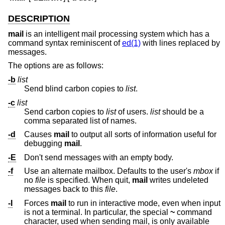
DESCRIPTION
mail
is an intelligent mail processing system which has a
command syntax reminiscent of
ed(1)
with lines replaced by
messages.
The options are as follows:
-b
list
Send blind carbon copies to
list
.
-c
list
Send carbon copies to
list
of users.
list
should be a
comma separated list of names.
-d
Causes
mail
to output all sorts of information useful for
debugging
mail
.
-E
Don't send messages with an empty body.
-f
Use an alternate mailbox. Defaults to the user's
mbox
if
no
file
is specified. When quit,
mail
writes undeleted
messages back to this
file
.
-I
Forces
mail
to run in interactive mode, even when input
is not a terminal. In particular, the special
~
command
character, used when sending mail, is only available