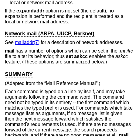
local or network mail address.
If the
expandaddr
option is not set (the default), no
expansion is performed and the recipient is treated as a
local or network mail address.
Network mail (ARPA, UUCP, Berknet)
See
mailaddr(7)
for a description of network addresses.
mail
has a number of options which can be set in the
.mailrc
file to alter its behavior; thus
set askcc
enables the
askcc
feature. (These options are summarized below.)
SUMMARY
(Adapted from the “Mail Reference Manual”.)
Each command is typed on a line by itself, and may take
arguments following the command word. The command
need not be typed in its entirety -- the first command which
matches the typed prefix is used. For commands which take
message lists as arguments, if no message list is given,
then the next message forward which satisfies the
command's requirements is used. If there are no messages
forward of the current message, the search proceeds
backwards, and if there are no good messages at all,
mail