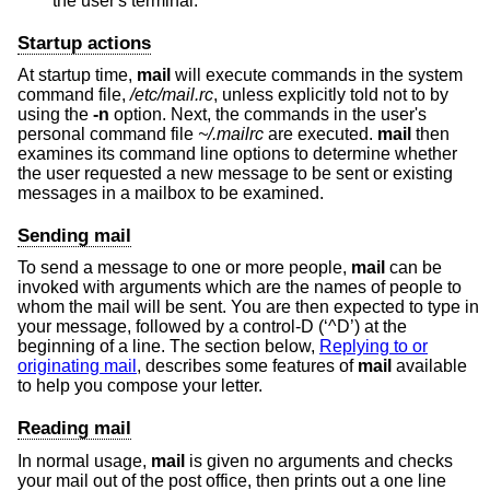
the user's terminal.
Startup actions
At startup time,
mail
will execute commands in the system
command file,
/etc/mail.rc
, unless explicitly told not to by
using the
-n
option. Next, the commands in the user's
personal command file
~/.mailrc
are executed.
mail
then
examines its command line options to determine whether
the user requested a new message to be sent or existing
messages in a mailbox to be examined.
Sending mail
To send a message to one or more people,
mail
can be
invoked with arguments which are the names of people to
whom the mail will be sent. You are then expected to type in
your message, followed by a control-D (‘^D’) at the
beginning of a line. The section below,
Replying to or
originating mail
, describes some features of
mail
available
to help you compose your letter.
Reading mail
In normal usage,
mail
is given no arguments and checks
your mail out of the post office, then prints out a one line