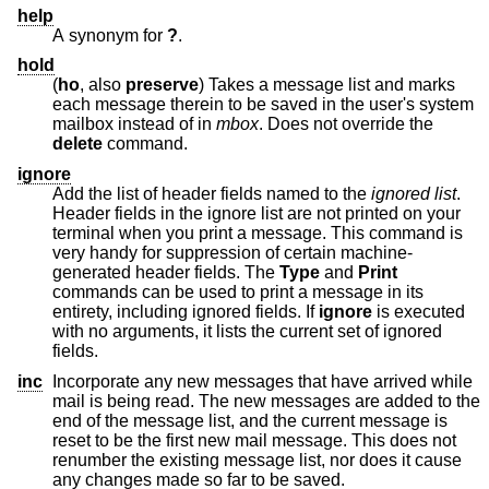
help
A synonym for
?
.
hold
(
ho
, also
preserve
) Takes a message list and marks
each message therein to be saved in the user's system
mailbox instead of in
mbox
. Does not override the
delete
command.
ignore
Add the list of header fields named to the
ignored list
.
Header fields in the ignore list are not printed on your
terminal when you print a message. This command is
very handy for suppression of certain machine-
generated header fields. The
Type
and
Print
commands can be used to print a message in its
entirety, including ignored fields. If
ignore
is executed
with no arguments, it lists the current set of ignored
fields.
inc
Incorporate any new messages that have arrived while
mail is being read. The new messages are added to the
end of the message list, and the current message is
reset to be the first new mail message. This does not
renumber the existing message list, nor does it cause
any changes made so far to be saved.