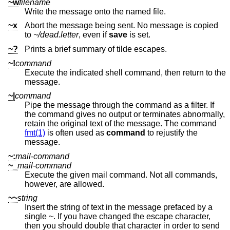
~w
filename
Write the message onto the named file.
~x
Abort the message being sent. No message is copied
to
~/dead.letter
, even if
save
is set.
~?
Prints a brief summary of tilde escapes.
~!
command
Execute the indicated shell command, then return to the
message.
~|
command
Pipe the message through the command as a filter. If
the command gives no output or terminates abnormally,
retain the original text of the message. The command
fmt(1)
is often used as
command
to rejustify the
message.
~:
mail-command
~_
mail-command
Execute the given mail command. Not all commands,
however, are allowed.
~~
string
Insert the string of text in the message prefaced by a
single ~. If you have changed the escape character,
then you should double that character in order to send