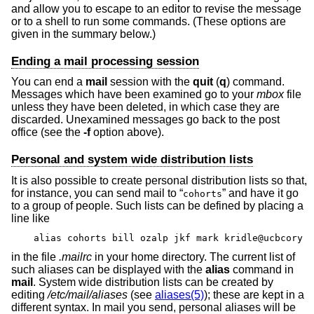
and allow you to escape to an editor to revise the message
or to a shell to run some commands. (These options are
given in the summary below.)
Ending a mail processing session
You can end a
mail
session with the
quit
(
q
) command.
Messages which have been examined go to your
mbox
file
unless they have been deleted, in which case they are
discarded. Unexamined messages go back to the post
office (see the
-f
option above).
Personal and system wide distribution lists
It is also possible to create personal distribution lists so that,
for instance, you can send mail to “
” and have it go
cohorts
to a group of people. Such lists can be defined by placing a
line like
alias cohorts bill ozalp jkf mark kridle@ucbcory
in the file
.mailrc
in your home directory. The current list of
such aliases can be displayed with the
alias
command in
mail
. System wide distribution lists can be created by
editing
/etc/mail/aliases
(see
aliases(5)
); these are kept in a
different syntax. In mail you send, personal aliases will be