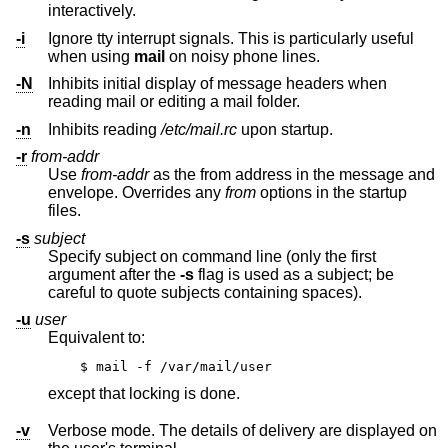
interactively.
-i
Ignore tty interrupt signals. This is particularly useful
when using
mail
on noisy phone lines.
-N
Inhibits initial display of message headers when
reading mail or editing a mail folder.
-n
Inhibits reading
/etc/mail.rc
upon startup.
-r
from-addr
Use
from-addr
as the from address in the message and
envelope. Overrides any
from
options in the startup
files.
-s
subject
Specify subject on command line (only the first
argument after the
-s
flag is used as a subject; be
careful to quote subjects containing spaces).
-u
user
Equivalent to:
$ mail -f /var/mail/user
except that locking is done.
-v
Verbose mode. The details of delivery are displayed on