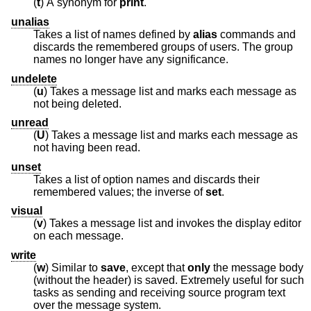
(
t
) A synonym for
print
.
unalias
Takes a list of names defined by
alias
commands and
discards the remembered groups of users. The group
names no longer have any significance.
undelete
(
u
) Takes a message list and marks each message as
not being deleted.
unread
(
U
) Takes a message list and marks each message as
not having been read.
unset
Takes a list of option names and discards their
remembered values; the inverse of
set
.
visual
(
v
) Takes a message list and invokes the display editor
on each message.
write
(
w
) Similar to
save
, except that
only
the message body
(without the header) is saved. Extremely useful for such
tasks as sending and receiving source program text
over the message system.