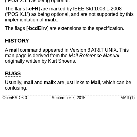
(“POSIX.1”)
as being optional.
The flags [
-eFH
] are marked by
IEEE Std 1003.1-2008
(“POSIX.1”)
as being optional, and are not supported by this
implementation of
mailx
.
The flags [
-bcdEIrv
] are extensions to the specification.
HISTORY
A
mail
command appeared in
Version 3 AT&T UNIX
. This
man page is derived from the
Mail Reference Manual
originally written by Kurt Shoens.
BUGS
Usually,
mail
and
mailx
are just links to
Mail
, which can be
confusing.
OpenBSD-6.0
September 7, 2015
MAIL(1)