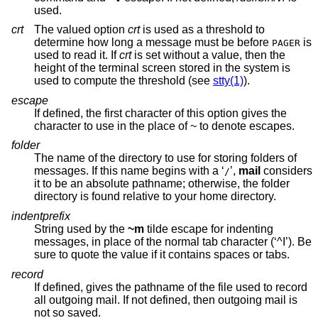
used.
crt
The valued option
crt
is used as a threshold to
determine how long a message must be before
is
PAGER
used to read it. If
crt
is set without a value, then the
height of the terminal screen stored in the system is
used to compute the threshold (see
stty(1)
).
escape
If defined, the first character of this option gives the
character to use in the place of ~ to denote escapes.
folder
The name of the directory to use for storing folders of
messages. If this name begins with a ‘
’,
mail
considers
/
it to be an absolute pathname; otherwise, the folder
directory is found relative to your home directory.
indentprefix
String used by the
~m
tilde escape for indenting
messages, in place of the normal tab character (‘^I’). Be
sure to quote the value if it contains spaces or tabs.
record
If defined, gives the pathname of the file used to record
all outgoing mail. If not defined, then outgoing mail is
not so saved.