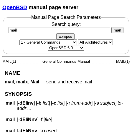
OpenBSD
manual page server
Manual Page Search Parameters
Search query:
man
apropos
MAIL(1)
General Commands Manual
MAIL(1)
NAME
mail
,
mailx
,
Mail
—
send and receive mail
SYNOPSIS
mail
[
-dEIinv
] [
-b
list
] [
-c
list
] [
-r
from-addr
] [
-s
subject
]
to-
addr ...
mail
[
-dEIiNnv
]
-f
[
file
]
mail
[
-dEIiNnv
] [
-u
user
]