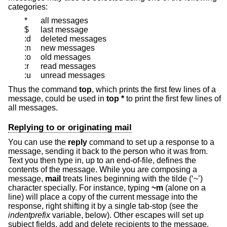
categories:
*
all messages
$
last message
:d
deleted messages
:n
new messages
:o
old messages
:r
read messages
:u
unread messages
Thus the command
top
, which prints the first few lines of a
message, could be used in
top *
to print the first few lines of
all messages.
Replying to or originating mail
You can use the
reply
command to set up a response to a
message, sending it back to the person who it was from.
Text you then type in, up to an end-of-file, defines the
contents of the message. While you are composing a
message,
mail
treats lines beginning with the tilde (‘~’)
character specially. For instance, typing
~m
(alone on a
line) will place a copy of the current message into the
response, right shifting it by a single tab-stop (see the
indentprefix
variable, below). Other escapes will set up
subject fields, add and delete recipients to the message,