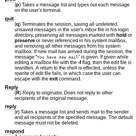
(
p
) Takes a message list and types out each message
on the user's terminal.
quit
(
q
) Terminates the session, saving all undeleted,
unsaved messages in the user's
mbox
file in his login
directory, preserving all messages marked with
hold
or
preserve
or never referenced in his system mailbox,
and removing all other messages from his system
mailbox. If new mail has arrived during the session, the
message “
” is given. If given while
You have new mail
editing a mailbox file with the
-f
flag, then the edit file is
rewritten. A return to the shell is effected, unless the
rewrite of edit file fails, in which case the user can
escape with the
exit
command.
Reply
(
R
) Reply to originator. Does not reply to other
recipients of the original message.
reply
(
r
) Takes a message list and sends mail to the sender
and all recipients of the specified message. The default
message must not be deleted.
respond