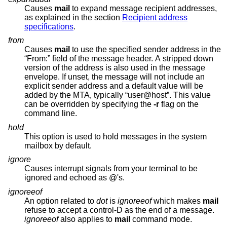
Causes
mail
to expand message recipient addresses,
as explained in the section
Recipient address
specifications
.
from
Causes
mail
to use the specified sender address in the
“From:” field of the message header. A stripped down
version of the address is also used in the message
envelope. If unset, the message will not include an
explicit sender address and a default value will be
added by the MTA, typically “user@host”. This value
can be overridden by specifying the
-r
flag on the
command line.
hold
This option is used to hold messages in the system
mailbox by default.
ignore
Causes interrupt signals from your terminal to be
ignored and echoed as @'s.
ignoreeof
An option related to
dot
is
ignoreeof
which makes
mail
refuse to accept a control-D as the end of a message.
ignoreeof
also applies to
mail
command mode.