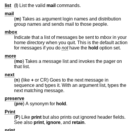
list
(
l
) List the valid
mail
commands.
mail
(
m
) Takes as argument login names and distribution
group names and sends mail to those people.
mbox
Indicate that a list of messages be sent to
mbox
in your
home directory when you quit. This is the default action
for messages if you do
not
have the
hold
option set.
more
(
mo
) Takes a message list and invokes the pager on
that list.
next
(
n
) (like
+
or CR) Goes to the next message in
sequence and types it. With an argument list, types the
next matching message.
preserve
(
pre
) A synonym for
hold
.
Print
(
P
) Like
print
but also prints out ignored header fields.
See also
print
,
ignore
, and
retain
.
print