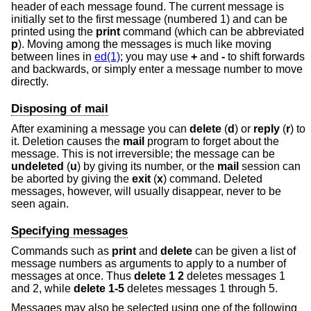
header of each message found. The current message is
initially set to the first message (numbered 1) and can be
printed using the
print
command (which can be abbreviated
p
). Moving among the messages is much like moving
between lines in
ed(1)
; you may use
+
and
-
to shift forwards
and backwards, or simply enter a message number to move
directly.
Disposing of mail
After examining a message you can
delete
(
d
) or
reply
(
r
) to
it. Deletion causes the
mail
program to forget about the
message. This is not irreversible; the message can be
undeleted
(
u
) by giving its number, or the
mail
session can
be aborted by giving the
exit
(
x
) command. Deleted
messages, however, will usually disappear, never to be
seen again.
Specifying messages
Commands such as
print
and
delete
can be given a list of
message numbers as arguments to apply to a number of
messages at once. Thus
delete 1 2
deletes messages 1
and 2, while
delete 1-5
deletes messages 1 through 5.
Messages may also be selected using one of the following