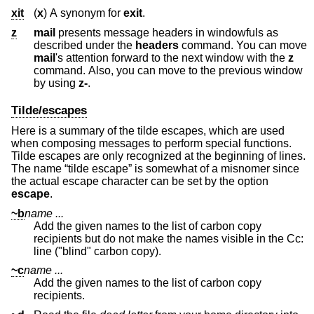
xit
(
x
) A synonym for
exit
.
z
mail
presents message headers in windowfuls as
described under the
headers
command. You can move
mail
's attention forward to the next window with the
z
command. Also, you can move to the previous window
by using
z-
.
Tilde/escapes
Here is a summary of the tilde escapes, which are used
when composing messages to perform special functions.
Tilde escapes are only recognized at the beginning of lines.
The name “tilde escape” is somewhat of a misnomer since
the actual escape character can be set by the option
escape
.
~b
name ...
Add the given names to the list of carbon copy
recipients but do not make the names visible in the Cc:
line ("blind" carbon copy).
~c
name ...
Add the given names to the list of carbon copy
recipients.