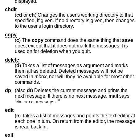
displayed.
chdir
(
cd
or
ch
) Changes the user's working directory to that
specified, if given. If no directory is given, then changes
to the user's login directory.
copy
(
c
) The
copy
command does the same thing that
save
does, except that it does not mark the messages it is
used on for deletion when you quit.
delete
(
d
) Takes a list of messages as argument and marks
them all as deleted. Deleted messages will not be
saved in
mbox
, nor will they be available for most other
commands.
dp
(also
dt
) Deletes the current message and prints the
next message. If there is no next message,
mail
says
“
”
No more messages.
edit
(
e
) Takes a list of messages and points the text editor at
each one in turn. On return from the editor, the message
is read back in.
exit