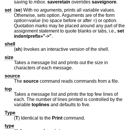
saving to
mbox
.
saveretain
overrides
saveignore
.
set
(
se
) With no arguments, prints all variable values.
Otherwise, sets option. Arguments are of the form
option=value
(no space before or after =) or
option
.
Quotation marks may be placed around any part of the
assignment statement to quote blanks or tabs, i.e.,
set
indentprefix="->"
.
shell
(
sh
) Invokes an interactive version of the shell.
size
Takes a message list and prints out the size in
characters of each message.
source
The
source
command reads commands from a file.
top
Takes a message list and prints the top few lines of
each. The number of lines printed is controlled by the
variable
toplines
and defaults to five.
Type
(
T
) Identical to the
Print
command.
type