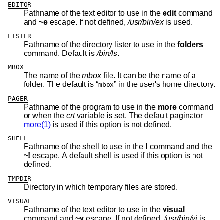
EDITOR
Pathname of the text editor to use in the
edit
command
and
~e
escape. If not defined,
/usr/bin/ex
is used.
LISTER
Pathname of the directory lister to use in the
folders
command. Default is
/bin/ls
.
MBOX
The name of the
mbox
file. It can be the name of a
folder. The default is “
” in the user's home directory.
mbox
PAGER
Pathname of the program to use in the
more
command
or when the
crt
variable is set. The default paginator
more(1)
is used if this option is not defined.
SHELL
Pathname of the shell to use in the
!
command and the
~!
escape. A default shell is used if this option is not
defined.
TMPDIR
Directory in which temporary files are stored.
VISUAL
Pathname of the text editor to use in the
visual
command and
~v
escape. If not defined,
/usr/bin/vi
is