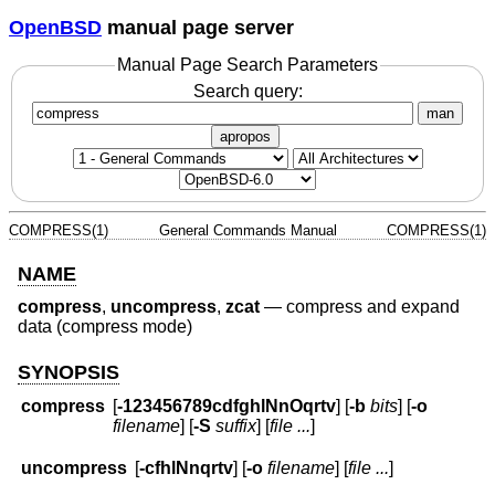
OpenBSD
manual page server
Manual Page Search Parameters
Search query:
man
apropos
COMPRESS(1)
General Commands Manual
COMPRESS(1)
NAME
compress
,
uncompress
,
zcat
—
compress and expand
data (compress mode)
SYNOPSIS
compress
[
-123456789cdfghlNnOqrtv
] [
-b
bits
] [
-o
filename
] [
-S
suffix
] [
file ...
]
uncompress
[
-cfhlNnqrtv
] [
-o
filename
] [
file ...
]