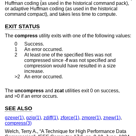
Huffman coding (as used in the historical command pack),
or adaptive Huffman coding (as used in the historical
command compact), and takes less time to compute.
EXIT STATUS
The
compress
utility exits with one of the following values:
0
Success.
1
An error occurred.
2
At least one of the specified files was not
compressed since
-f
was not specified and
compression would have resulted in a size
increase.
>2
An error occurred.
The
uncompress
and
zcat
utilities exit 0 on success,
and >0 if an error occurs.
SEE ALSO
gzexe(1)
,
gzip(1)
,
zdiff(1)
,
zforce(1)
,
zmore(1)
,
znew(1)
,
compress(3)
Welch, Terry A.
, “
A Technique for High Performance Data