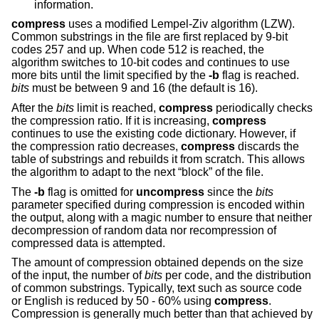
information.
compress
uses a modified Lempel-Ziv algorithm (LZW).
Common substrings in the file are first replaced by 9-bit
codes 257 and up. When code 512 is reached, the
algorithm switches to 10-bit codes and continues to use
more bits until the limit specified by the
-b
flag is reached.
bits
must be between 9 and 16 (the default is 16).
After the
bits
limit is reached,
compress
periodically checks
the compression ratio. If it is increasing,
compress
continues to use the existing code dictionary. However, if
the compression ratio decreases,
compress
discards the
table of substrings and rebuilds it from scratch. This allows
the algorithm to adapt to the next “block” of the file.
The
-b
flag is omitted for
uncompress
since the
bits
parameter specified during compression is encoded within
the output, along with a magic number to ensure that neither
decompression of random data nor recompression of
compressed data is attempted.
The amount of compression obtained depends on the size
of the input, the number of
bits
per code, and the distribution
of common substrings. Typically, text such as source code
or English is reduced by 50 - 60% using
compress
.
Compression is generally much better than that achieved by