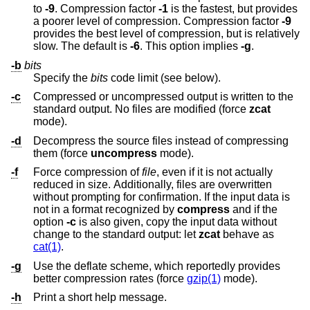
to
-9
. Compression factor
-1
is the fastest, but provides
a poorer level of compression. Compression factor
-9
provides the best level of compression, but is relatively
slow. The default is
-6
. This option implies
-g
.
-b
bits
Specify the
bits
code limit (see below).
-c
Compressed or uncompressed output is written to the
standard output. No files are modified (force
zcat
mode).
-d
Decompress the source files instead of compressing
them (force
uncompress
mode).
-f
Force compression of
file
, even if it is not actually
reduced in size. Additionally, files are overwritten
without prompting for confirmation. If the input data is
not in a format recognized by
compress
and if the
option
-c
is also given, copy the input data without
change to the standard output: let
zcat
behave as
cat(1)
.
-g
Use the deflate scheme, which reportedly provides
better compression rates (force
gzip(1)
mode).
-h
Print a short help message.