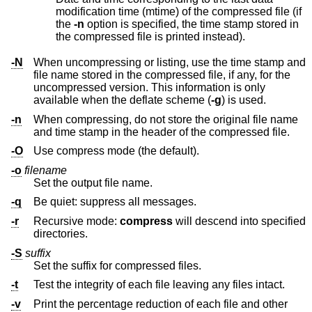
modification time (mtime) of the compressed file (if
the
-n
option is specified, the time stamp stored in
the compressed file is printed instead).
-N
When uncompressing or listing, use the time stamp and
file name stored in the compressed file, if any, for the
uncompressed version. This information is only
available when the deflate scheme (
-g
) is used.
-n
When compressing, do not store the original file name
and time stamp in the header of the compressed file.
-O
Use compress mode (the default).
-o
filename
Set the output file name.
-q
Be quiet: suppress all messages.
-r
Recursive mode:
compress
will descend into specified
directories.
-S
suffix
Set the suffix for compressed files.
-t
Test the integrity of each file leaving any files intact.
-v
Print the percentage reduction of each file and other