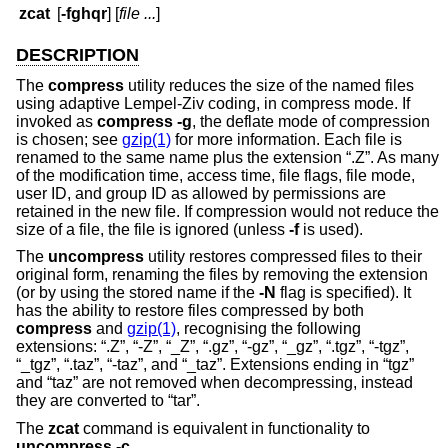
zcat
[
-fghqr
] [
file ...
]
DESCRIPTION
The
compress
utility reduces the size of the named files
using adaptive Lempel-Ziv coding, in compress mode. If
invoked as
compress
-g
, the deflate mode of compression
is chosen; see
gzip(1)
for more information. Each file is
renamed to the same name plus the extension “.Z”. As many
of the modification time, access time, file flags, file mode,
user ID, and group ID as allowed by permissions are
retained in the new file. If compression would not reduce the
size of a file, the file is ignored (unless
-f
is used).
The
uncompress
utility restores compressed files to their
original form, renaming the files by removing the extension
(or by using the stored name if the
-N
flag is specified). It
has the ability to restore files compressed by both
compress
and
gzip(1)
, recognising the following
extensions: “.Z”, “-Z”, “_Z”, “.gz”, “-gz”, “_gz”, “.tgz”, “-tgz”,
“_tgz”, “.taz”, “-taz”, and “_taz”. Extensions ending in “tgz”
and “taz” are not removed when decompressing, instead
they are converted to “tar”.
The
zcat
command is equivalent in functionality to
uncompress
-c
.