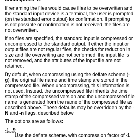
If renaming the files would cause files to be overwritten and
the standard input device is a terminal, the user is prompted
(on the standard error output) for confirmation. If prompting
is not possible or confirmation is not received, the files are
not overwritten.
If no files are specified, the standard input is compressed or
uncompressed to the standard output. If either the input or
output files are not regular files, the checks for reduction in
size and file overwriting are not performed, the input file is
not removed, and the attributes of the input file are not
retained.
By default, when compressing using the deflate scheme (
-
g
), the original file name and time stamp are stored in the
compressed file. When uncompressing, this information is
not used. Instead, the uncompressed file inherits the time
stamp of the compressed version and the uncompressed file
name is generated from the name of the compressed file as
described above. These defaults may be overridden by the
-
N
and
-n
flags, described below.
The options are as follows:
-1...9
Use the deflate scheme, with compression factor of
-1