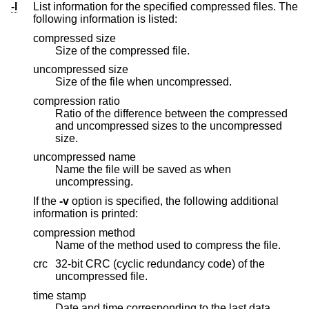
-l
List information for the specified compressed files. The
following information is listed:
compressed size
Size of the compressed file.
uncompressed size
Size of the file when uncompressed.
compression ratio
Ratio of the difference between the compressed
and uncompressed sizes to the uncompressed
size.
uncompressed name
Name the file will be saved as when
uncompressing.
If the
-v
option is specified, the following additional
information is printed:
compression method
Name of the method used to compress the file.
crc
32-bit CRC (cyclic redundancy code) of the
uncompressed file.
time stamp
Date and time corresponding to the last data