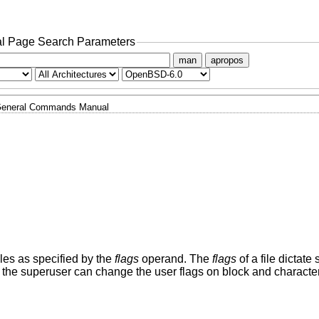
l Page Search Parameters
man
apropos
eneral Commands Manual
 files as specified by the
flags
operand. The
flags
of a file dictate 
the superuser can change the user flags on block and characte