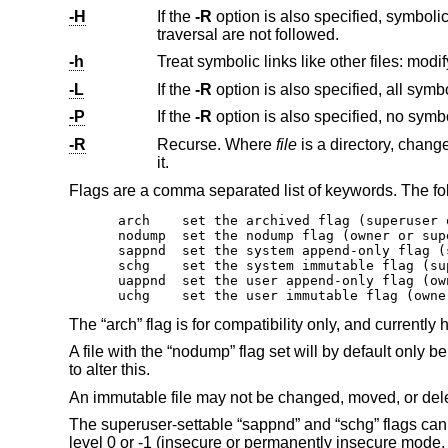
-H
If the
-R
option is also specified, symbolic links on the command line are followed. Symbolic links encoun
traversal are not followed.
-h
-L
If the
-R
-P
If the
-R
-R
Recurse. Where
file
is a directory, change the flags of the directory and all the files and dir
it.
Flags are a comma separated list of keywords. The fo
arch	set the archived flag (superuser only)

nodump	set the nodump flag (owner or superuser only)

sappnd	set the system append-only flag (superuser only)

schg	set the system immutable flag (superuser only)

uappnd	set the user append-only flag (owner or superuser only)

uchg	set the user immutable flag (ow
The “arch” flag is for compatibility only, and currently 
A file with the “nodump” flag set will by default only 
to alter this.
An immutable file may not be changed, moved, or dele
The superuser-settable “sappnd” and “schg” flags can 
level 0 or -1 (insecure or permanently insecure mode, 