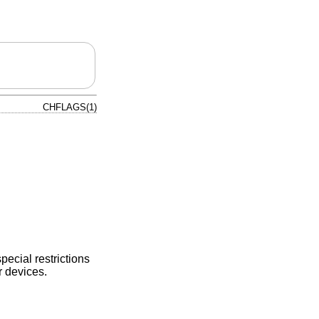
CHFLAGS(1)
special restrictions
r devices.