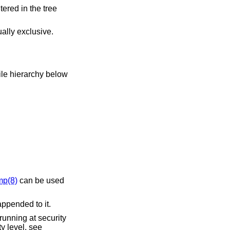
ally exclusive.
mp(8)
can be used
ppended to it.
running at security
y level, see