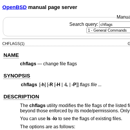
OpenBSD
manual page server
Manua
Search query:
CHFLAGS(1)
G
NAME
chflags
—
change file flags
SYNOPSIS
chflags
[
-h
] [
-R
[
-H
|
-L
|
-P
]]
flags
file ...
DESCRIPTION
The
chflags
utility modifies the file flags of the listed
beyond those enforced by its mode/permissions. Only 
You can use
ls -lo
to see the flags of existing files.
The options are as follows: