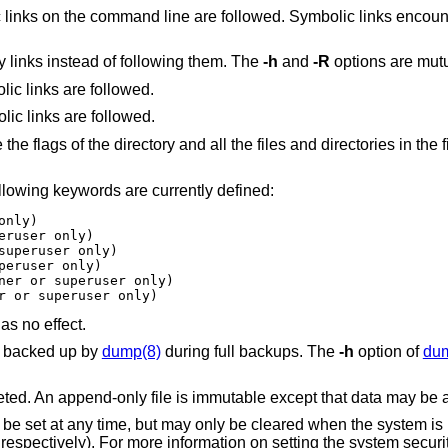
tered in the tree
Treat symbolic links like other files: modify links instead of following them. The
-h
and
-R
options are mutu
option is also specified, all symbolic links are followed.
option is also specified, no symbolic links are followed.
ectories in the file hierarchy below
llowing keywords are currently defined:
ner or superuser only)
has no effect.
be backed up by
dump(8)
during full backups. The
-h
option of
du
ted. An append-only file is immutable except that data may be a
be set at any time, but may only be cleared when the system is 
respectively). For more information on setting the system securit