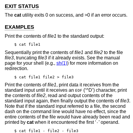
EXIT STATUS
The
cat
utility exits 0 on success, and >0 if an error occurs.
EXAMPLES
Print the contents of
file1
to the standard output:
$ cat file1
Sequentially print the contents of
file1
and
file2
to the file
file3
, truncating
file3
if it already exists. See the manual
page for your shell (e.g.,
sh(1)
) for more information on
redirection.
$ cat file1 file2 > file3
Print the contents of
file1
, print data it receives from the
standard input until it receives an
(‘^D’) character, print
EOF
the contents of
file2
, read and output contents of the
standard input again, then finally output the contents of
file3
.
Note that if the standard input referred to a file, the second
dash on the command line would have no effect, since the
entire contents of the file would have already been read and
printed by
cat
when it encountered the first ‘
’ operand.
-
$ cat file1 - file2 - file3