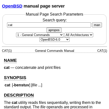
OpenBSD
manual page server
Manual Page Search Parameters
Search query:
man
apropos
CAT(1)
General Commands Manual
CAT(1)
NAME
cat
—
concatenate and print files
SYNOPSIS
cat
[
-benstuv
] [
file ...
]
DESCRIPTION
The
cat
utility reads files sequentially, writing them to the
standard output. The
file
operands are processed in