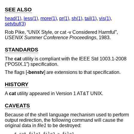
SEE ALSO
head(1)
,
less(1)
,
more(1)
,
pr(1)
,
sh(1)
,
tail(1)
,
vis(1)
,
setvbuf(3)
Rob Pike
, “
UNIX Style, or cat -v Considered Harmful
”,
USENIX Summer Conference Proceedings
,
1983
.
STANDARDS
The
cat
utility is compliant with the
IEEE Std 1003.1-2008
(“POSIX.1”)
specification.
The flags [
-benstv
] are extensions to that specification.
HISTORY
A
cat
utility appeared in
Version 1 AT&T UNIX
.
CAVEATS
Because of the shell language mechanism used to perform
output redirection, the following command will cause the
original data in
file1
to be destroyed:
$ cat file1 file2 > file1