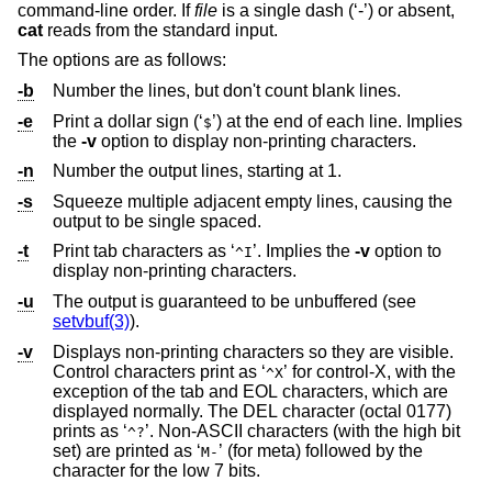
command-line order. If
file
is a single dash (‘-’) or absent,
cat
reads from the standard input.
The options are as follows:
-b
Number the lines, but don't count blank lines.
-e
Print a dollar sign (‘
’) at the end of each line. Implies
$
the
-v
option to display non-printing characters.
-n
Number the output lines, starting at 1.
-s
Squeeze multiple adjacent empty lines, causing the
output to be single spaced.
-t
Print tab characters as ‘
’. Implies the
-v
option to
^I
display non-printing characters.
-u
The output is guaranteed to be unbuffered (see
setvbuf(3)
).
-v
Displays non-printing characters so they are visible.
Control characters print as ‘
’ for control-X, with the
^X
exception of the tab and EOL characters, which are
displayed normally. The DEL character (octal 0177)
prints as ‘
’. Non-ASCII characters (with the high bit
^?
set) are printed as ‘
’ (for meta) followed by the
M-
character for the low 7 bits.