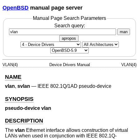
OpenBSD
manual page server
Manual Page Search Parameters
Search query:
man
apropos
VLAN(4)
Device Drivers Manual
VLAN(4)
NAME
vlan
,
svlan
—
IEEE 802.1Q/1AD pseudo-device
SYNOPSIS
pseudo-device vlan
DESCRIPTION
The
vlan
Ethernet interface allows construction of virtual
LANs when used in conjunction with IEEE 802.1Q-