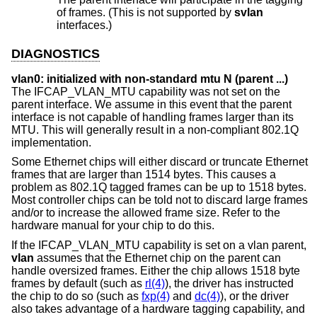
of frames. (This is not supported by
svlan
interfaces.)
DIAGNOSTICS
vlan0: initialized with non-standard mtu N (parent ...)
The IFCAP_VLAN_MTU capability was not set on the
parent interface. We assume in this event that the parent
interface is not capable of handling frames larger than its
MTU. This will generally result in a non-compliant 802.1Q
implementation.
Some Ethernet chips will either discard or truncate Ethernet
frames that are larger than 1514 bytes. This causes a
problem as 802.1Q tagged frames can be up to 1518 bytes.
Most controller chips can be told not to discard large frames
and/or to increase the allowed frame size. Refer to the
hardware manual for your chip to do this.
If the IFCAP_VLAN_MTU capability is set on a vlan parent,
vlan
assumes that the Ethernet chip on the parent can
handle oversized frames. Either the chip allows 1518 byte
frames by default (such as
rl(4)
), the driver has instructed
the chip to do so (such as
fxp(4)
and
dc(4)
), or the driver
also takes advantage of a hardware tagging capability, and