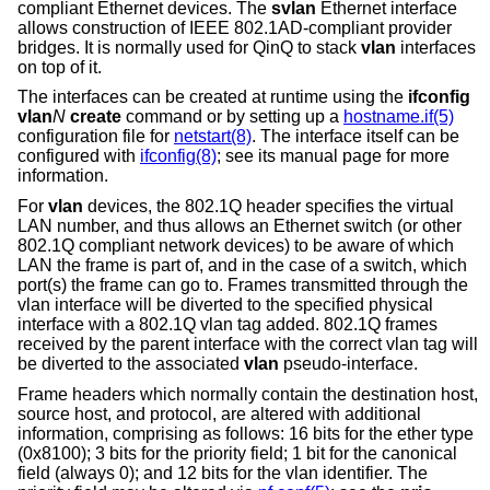
compliant Ethernet devices. The
svlan
Ethernet interface
allows construction of IEEE 802.1AD-compliant provider
bridges. It is normally used for QinQ to stack
vlan
interfaces
on top of it.
The interfaces can be created at runtime using the
ifconfig
vlan
N
create
command or by setting up a
hostname.if(5)
configuration file for
netstart(8)
. The interface itself can be
configured with
ifconfig(8)
; see its manual page for more
information.
For
vlan
devices, the 802.1Q header specifies the virtual
LAN number, and thus allows an Ethernet switch (or other
802.1Q compliant network devices) to be aware of which
LAN the frame is part of, and in the case of a switch, which
port(s) the frame can go to. Frames transmitted through the
vlan interface will be diverted to the specified physical
interface with a 802.1Q vlan tag added. 802.1Q frames
received by the parent interface with the correct vlan tag will
be diverted to the associated
vlan
pseudo-interface.
Frame headers which normally contain the destination host,
source host, and protocol, are altered with additional
information, comprising as follows: 16 bits for the ether type
(0x8100); 3 bits for the priority field; 1 bit for the canonical
field (always 0); and 12 bits for the vlan identifier. The