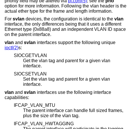
priority field may be altered via
pf.conf(5)
; see the
prio
option for more information. Following the vlan header is the
actual ether type for the frame and length information.
For
svlan
devices, the configuration is identical to the
vlan
interface, the only differences being that it uses a different
Ethernet type (0x88a8) and an independent VLAN ID space
on the parent interface.
vlan
and
svlan
interfaces support the following unique
ioctl(2)
s:
SIOCGETVLAN
Get the vlan tag and parent for a given vlan
interface.
SIOCSETVLAN
Set the vlan tag and parent for a given vlan
interface.
vlan
and
svlan
interfaces use the following interface
capabilities:
IFCAP_VLAN_MTU
The parent interface can handle full sized frames,
plus the size of the vlan tag.
IFCAP_VLAN_HWTAGGING
The parent interface will participate in the tagging