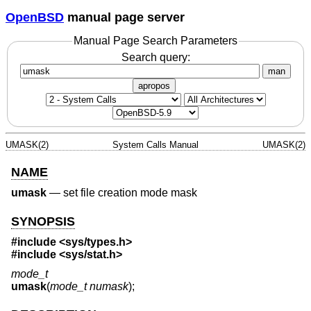
OpenBSD
manual page server
Manual Page Search Parameters
Search query:
man
apropos
UMASK(2)
System Calls Manual
UMASK(2)
NAME
umask
—
set file creation mode mask
SYNOPSIS
#include <
sys/types.h
>
#include <
sys/stat.h
>
mode_t
umask
(
mode_t numask
);