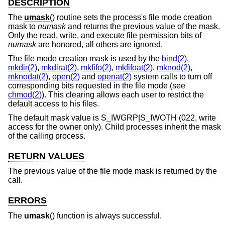
DESCRIPTION
The
umask
() routine sets the process's file mode creation
mask to
numask
and returns the previous value of the mask.
Only the read, write, and execute file permission bits of
numask
are honored, all others are ignored.
The file mode creation mask is used by the
bind(2)
,
mkdir(2)
,
mkdirat(2)
,
mkfifo(2)
,
mkfifoat(2)
,
mknod(2)
,
mknodat(2)
,
open(2)
and
openat(2)
system calls to turn off
corresponding bits requested in the file mode (see
chmod(2)
). This clearing allows each user to restrict the
default access to his files.
The default mask value is S_IWGRP|S_IWOTH (022, write
access for the owner only). Child processes inherit the mask
of the calling process.
RETURN VALUES
The previous value of the file mode mask is returned by the
call.
ERRORS
The
umask
() function is always successful.